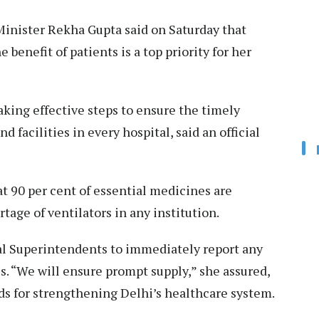
inister Rekha Gupta said on Saturday that
benefit of patients is a top priority for her
aking effective steps to ensure the timely
d facilities in every hospital, said an official
t 90 per cent of essential medicines are
rtage of ventilators in any institution.
al Superintendents to immediately report any
es. “We will ensure prompt supply,” she assured,
nds for strengthening Delhi’s healthcare system.