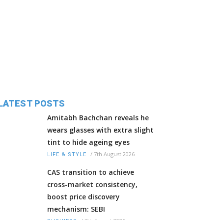
LATEST POSTS
Amitabh Bachchan reveals he
wears glasses with extra slight
tint to hide ageing eyes
/
7th August 2026
LIFE & STYLE
CAS transition to achieve
cross-market consistency,
boost price discovery
mechanism: SEBI