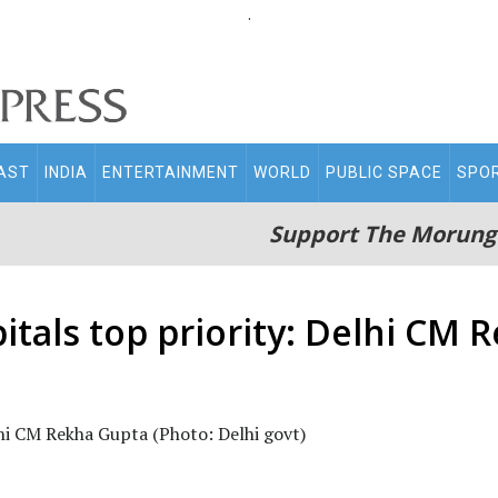
.
AST
INDIA
ENTERTAINMENT
WORLD
PUBLIC SPACE
SPO
Support The Morung
itals top priority: Delhi CM 
lhi CM Rekha Gupta (Photo: Delhi govt)