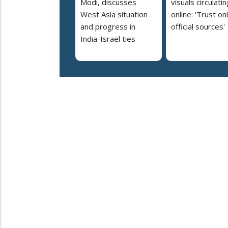
Modi, discusses
visuals circulatin
West Asia situation
online: 'Trust on
and progress in
official sources'
India-Israel ties