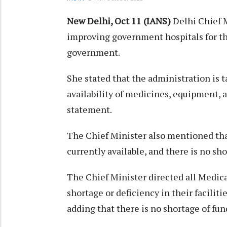
New Delhi, Oct 11 (IANS)
Delhi Chief M
improving government hospitals for the 
government.
She stated that the administration is t
availability of medicines, equipment, an
statement.
The Chief Minister also mentioned tha
currently available, and there is no sho
The Chief Minister directed all Medic
shortage or deficiency in their faciliti
adding that there is no shortage of fu