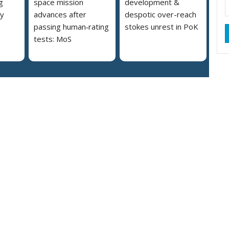
g
space mission
development &
ly
advances after
despotic over-reach
passing human‑rating
stokes unrest in PoK
tests: MoS