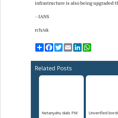
infrastructure is also being upgraded
--IANS
rch/uk
Share
Facebook
Twitter
Email
LinkedIn
WhatsApp
Related Posts
Netanyahu dials PM
Unverified bord