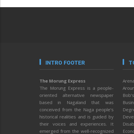
INTRO FOOTER
T
The Morung Express
Arena
The Morung Express is a people-
Aroun
oriented alternative newspaper
Bob’s
based in Nagaland that was
Busi
conceived from the Naga people’s
Degr
historical realities and is guided by
Deve
their voices and experiences. It
Disab
emerged from the well-recognized
Econ