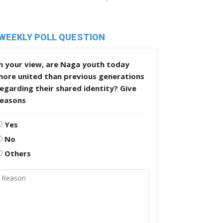
WEEKLY POLL QUESTION
n your view, are Naga youth today
more united than previous generations
egarding their shared identity? Give
reasons
Yes
No
Others