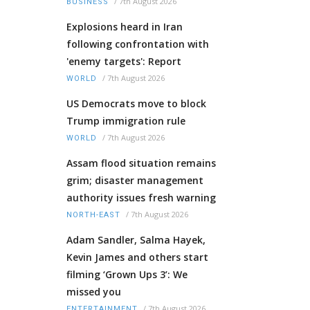
/
7th August 2026
BUSINESS
Explosions heard in Iran
following confrontation with
'enemy targets': Report
/
7th August 2026
WORLD
US Democrats move to block
Trump immigration rule
/
7th August 2026
WORLD
Assam flood situation remains
grim; disaster management
authority issues fresh warning
/
7th August 2026
NORTH-EAST
Adam Sandler, Salma Hayek,
Kevin James and others start
filming ‘Grown Ups 3’: We
missed you
/
7th August 2026
ENTERTAINMENT