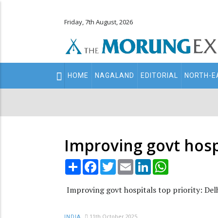
Friday, 7th August, 2026
Main
HOME
NAGALAND
EDITORIAL
NORTH-E
navigation
Secondary
Menu
Improving govt hosp
Share
Facebook
Twitter
Email
LinkedIn
WhatsApp
Improving govt hospitals top priority: De
11th October 2025
INDIA