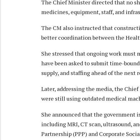
The Chief Minister directed that no sho
medicines, equipment, staff, and infras
The CM also instructed that constructi
better coordination between the Heal
She stressed that ongoing work must ma
have been asked to submit time-bound
supply, and staffing ahead of the next
Later, addressing the media, the Chie
were still using outdated medical mac
She announced that the government is
including MRI, CT scan, ultrasound, a
Partnership (PPP) and Corporate Social