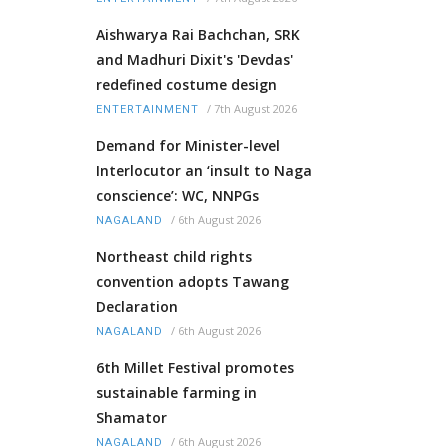
Aishwarya Rai Bachchan, SRK
and Madhuri Dixit's 'Devdas'
redefined costume design
/
7th August 2026
ENTERTAINMENT
Demand for Minister-level
Interlocutor an ‘insult to Naga
conscience’: WC, NNPGs
/
6th August 2026
NAGALAND
Northeast child rights
convention adopts Tawang
Declaration
/
6th August 2026
NAGALAND
6th Millet Festival promotes
sustainable farming in
Shamator
/
6th August 2026
NAGALAND