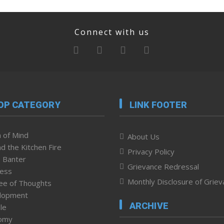
Connect with us
OP CATEGORY
LINK FOOTER
 of Mind
About Us
d the Kitchen Fire
Privacy Policy
 Banter
Grievance Redressal
ness
Monthly Disclosure of Grie
ee of Thoughts
lopment
ARCHIVE
le
omy