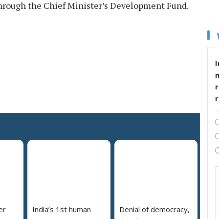
 through the Chief Minister’s Development Fund.
I
r
er
India’s 1st human
Denial of democracy,