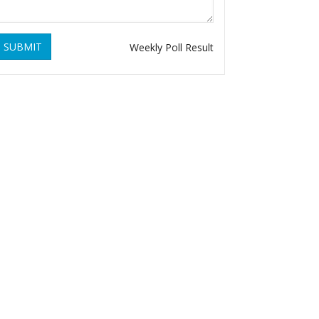
SUBMIT
Weekly Poll Result