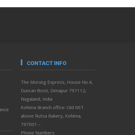
CONTACT INFO
The Morung Express, House No.4,
Duncan Bosti, Dimapur 797112,
Nagaland, India
Kohima Branch office: Old NST
vance
above Rutsa Bakery, Kohima,
797001 –
Phone Numbers