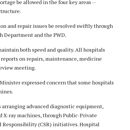
rtage be allowed in the four key areas --
tructure.
on and repair issues be resolved swiftly through
th Department and the PWD.
intain both speed and quality. All hospitals
 reports on repairs, maintenance, medicine
 review meeting.
f Minister expressed concern that some hospitals
hines.
 arranging advanced diagnostic equipment,
nd X-ray machines, through Public-Private
 Responsibility (CSR) initiatives. Hospital