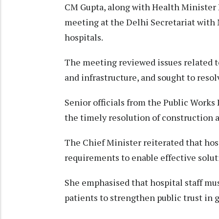
CM Gupta, along with Health Minister 
meeting at the Delhi Secretariat with
hospitals.
The meeting reviewed issues related to
and infrastructure, and sought to reso
Senior officials from the Public Work
the timely resolution of construction 
The Chief Minister reiterated that h
requirements to enable effective solut
She emphasised that hospital staff mu
patients to strengthen public trust in