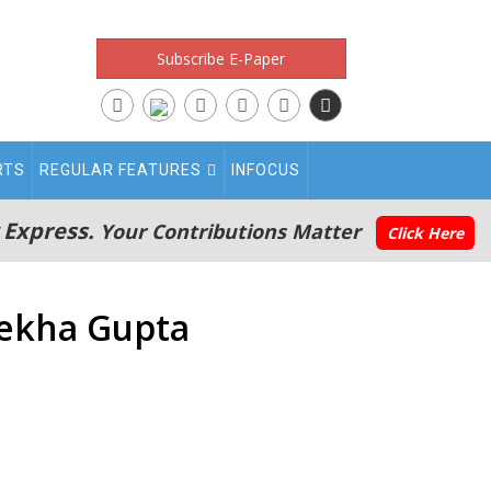
Subscribe E-Paper
RTS
REGULAR FEATURES
INFOCUS
 Express.
Your Contributions Matter
Click Here
Rekha Gupta