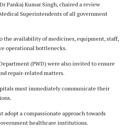
Dr Pankaj Kumar Singh, chaired a review
 Medical Superintendents of all government
 the availability of medicines, equipment, staff,
lve operational bottlenecks.
s Department (PWD) were also invited to ensure
and repair-related matters.
ospitals must immediately communicate their
ions.
st adopt a compassionate approach towards
 government healthcare institutions.