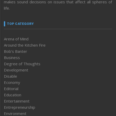
makes sound decisions on issues that affect all spheres of
life.
TOP CATEGORY
Arena of Mind
Around the Kitchen Fire
Bob’s Banter
Business
Degree of Thoughts
Development
Disable
Economy
Editorial
Education
Entertainment
Entrepreneurship
Environment