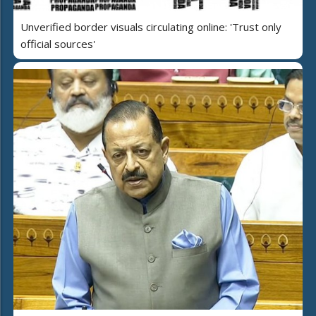
Unverified border visuals circulating online: 'Trust only
official sources'