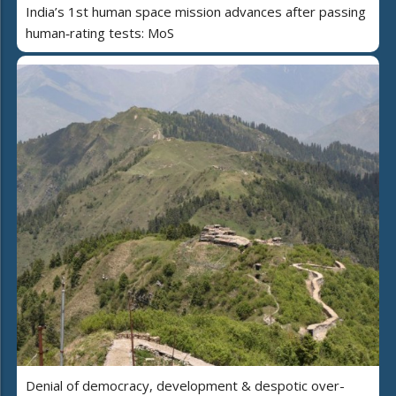
India’s 1st human space mission advances after passing
human‑rating tests: MoS
Denial of democracy, development & despotic over-