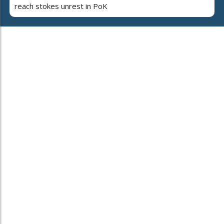
reach stokes unrest in PoK