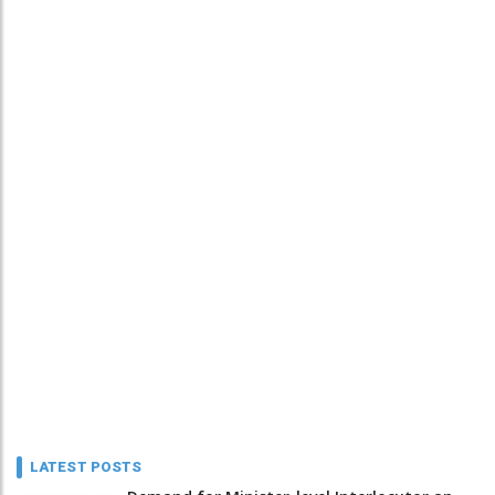
LATEST POSTS