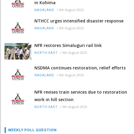
in Kohima
/
6th August 2026
NAGALAND
NTHCC urges intensified disaster response
/
6th August 2026
NAGALAND
NFR restores Simaluguri rail link
/
6th August 2026
NORTH-EAST
NSDMA continues restoration, relief efforts
/
6th August 2026
NAGALAND
NFR revises train services due to restoration
work in hill section
/
6th August 2026
NORTH-EAST
WEEKLY POLL QUESTION