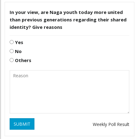
In your view, are Naga youth today more united
than previous generations regarding their shared
identity? Give reasons
Yes
No
Others
SUBMIT
Weekly Poll Result