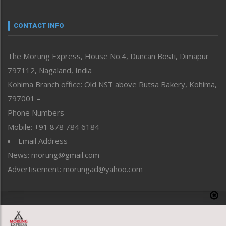
Narrative
neissr
CONTACT INFO
North-East
People-Life-Etc
The Morung Express, House No.4, Duncan Bosti, Dimapur
Perspective
797112, Nagaland, India
Politics
Public Space
Kohima Branch office: Old NST above Rutsa Bakery, Kohima,
Reflections
797001 –
Right-Featured
Phone Numbers
Science & Technology
Mobile: +91 878 784 6184
Sports
Email Address
Straight from the Heart
News: morung@gmail.com
Tracking your Health
Uncategorized
Advertisement: morungad@yahoo.com
Weekly Poll Result
World
Copyright © 2020 The Morung Express