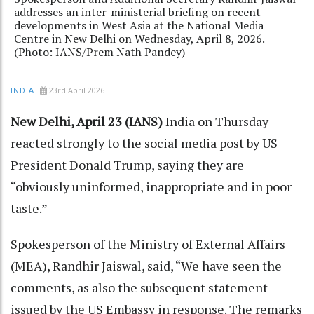
addresses an inter-ministerial briefing on recent
developments in West Asia at the National Media
Centre in New Delhi on Wednesday, April 8, 2026.
(Photo: IANS/Prem Nath Pandey)
23rd April 2026
INDIA
New Delhi, April 23 (IANS)
India on Thursday
reacted strongly to the social media post by US
President Donald Trump, saying they are
“obviously uninformed, inappropriate and in poor
taste.”
Spokesperson of the Ministry of External Affairs
(MEA), Randhir Jaiswal, said, “We have seen the
comments, as also the subsequent statement
issued by the US Embassy in response. The remarks