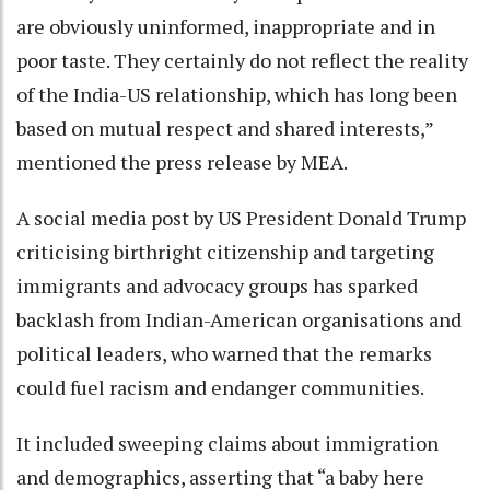
are obviously uninformed, inappropriate and in
poor taste. They certainly do not reflect the reality
of the India-US relationship, which has long been
based on mutual respect and shared interests,”
mentioned the press release by MEA.
A social media post by US President Donald Trump
criticising birthright citizenship and targeting
immigrants and advocacy groups has sparked
backlash from Indian-American organisations and
political leaders, who warned that the remarks
could fuel racism and endanger communities.
It included sweeping claims about immigration
and demographics, asserting that “a baby here