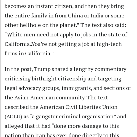
becomes an instant citizen, and then they bring
the entire family in from China or India or some
other hellhole on the planet.” The text also said:
“White men need not apply to jobs in the state of
California..You’re not getting a job at high-tech
firms in California.”
In the post, Trump shared a lengthy commentary
criticising birthright citizenship and targeting
legal advocacy groups, immigrants, and sections of
the Asian-American community. The text
described the American Civil Liberties Union
(ACLU) as “a gangster criminal organisation” and
alleged that it had “done more damage to this
nation than Iran has ever done directly to this