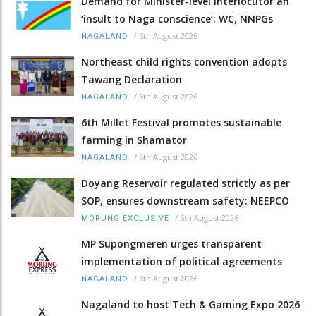
Demand for Minister-level Interlocutor an
‘insult to Naga conscience’: WC, NNPGs
/
6th August 2026
NAGALAND
Northeast child rights convention adopts
Tawang Declaration
/
6th August 2026
NAGALAND
6th Millet Festival promotes sustainable
farming in Shamator
/
6th August 2026
NAGALAND
Doyang Reservoir regulated strictly as per
SOP, ensures downstream safety: NEEPCO
/
6th August 2026
MORUNG EXCLUSIVE
MP Supongmeren urges transparent
implementation of political agreements
/
6th August 2026
NAGALAND
Nagaland to host Tech & Gaming Expo 2026