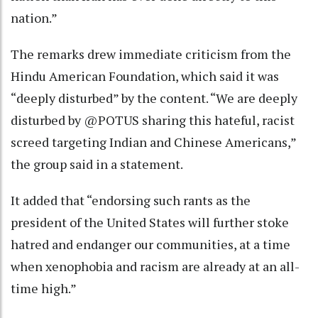
nation.”
The remarks drew immediate criticism from the
Hindu American Foundation, which said it was
“deeply disturbed” by the content. “We are deeply
disturbed by @POTUS sharing this hateful, racist
screed targeting Indian and Chinese Americans,”
the group said in a statement.
It added that “endorsing such rants as the
president of the United States will further stoke
hatred and endanger our communities, at a time
when xenophobia and racism are already at an all-
time high.”