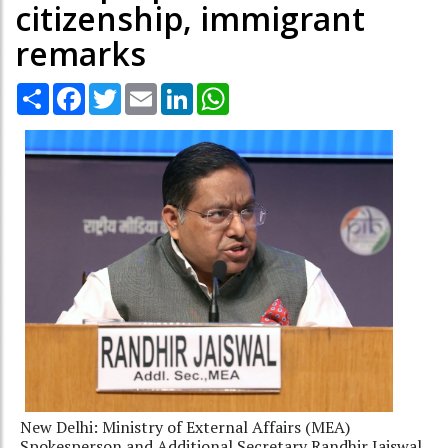
citizenship, immigrant
remarks
Share
Facebook
Twitter
Email
LinkedIn
WhatsApp
New Delhi: Ministry of External Affairs (MEA)
Spokesperson and Additional Secretary Randhir Jaiswal