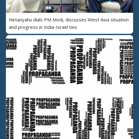
Netanyahu dials PM Modi, discusses West Asia situation
and progress in India-Israel ties