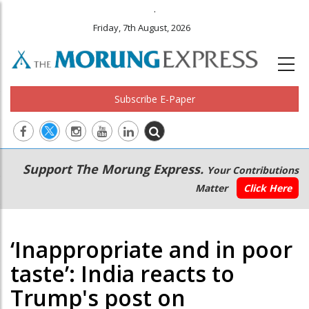
.
Friday, 7th August, 2026
Subscribe E-Paper
Main
Secondary
Support The Morung Express.
Your Contributions
navigation
Menu
Matter
Click Here
‘Inappropriate and in poor
taste’: India reacts to
Trump's post on