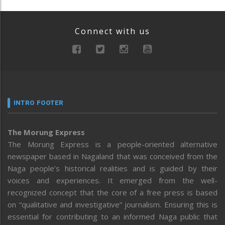
Connect with us
INTRO FOOTER
The Morung Express
The Morung Express is a people-oriented alternative
newspaper based in Nagaland that was conceived from the
Naga people’s historical realities and is guided by their
voices and experiences. It emerged from the well-
recognized concept that the core of a free press is based
on “qualitative and investigative” journalism. Ensuring this is
essential for contributing to an informed Naga public that