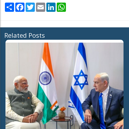
Share
Facebook
Twitter
Email
LinkedIn
WhatsApp
Related Posts