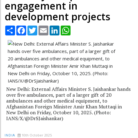
engagement in
development projects
Share
Facebook
Twitter
Email
LinkedIn
WhatsApp
New Delhi: External Affairs Minister S. Jaishankar hands
over five ambulances, part of a larger gift of 20
ambulances and other medical equipment, to
Afghanistan Foreign Minister Amir Khan Muttaqi in
New Delhi on Friday, October 10, 2025. (Photo:
IANS/X/@DrSJaishankar)
10th October 2025
INDIA