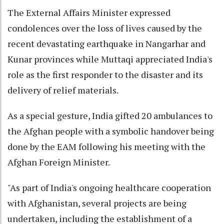
The External Affairs Minister expressed
condolences over the loss of lives caused by the
recent devastating earthquake in Nangarhar and
Kunar provinces while Muttaqi appreciated India's
role as the first responder to the disaster and its
delivery of relief materials.
As a special gesture, India gifted 20 ambulances to
the Afghan people with a symbolic handover being
done by the EAM following his meeting with the
Afghan Foreign Minister.
"As part of India's ongoing healthcare cooperation
with Afghanistan, several projects are being
undertaken, including the establishment of a