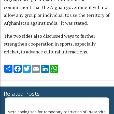
commitment that the Afghan government will not
allow any group or individual to use the territory of
Afghanistan against India," it was stated.
The two sides also discussed ways to further
strengthen cooperation in sports, especially
cricket, to advance cultural interactions.
Share
Facebook
Twitter
Email
LinkedIn
WhatsApp
Related Posts
Meta apologises for temporary restriction of PM Modi's