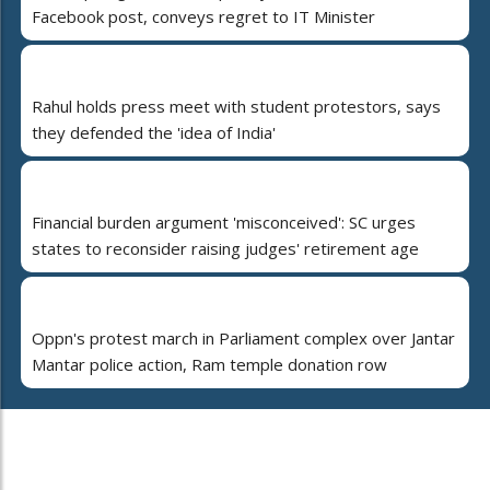
Facebook post, conveys regret to IT Minister
Rahul holds press meet with student protestors, says
they defended the 'idea of India'
Financial burden argument 'misconceived': SC urges
states to reconsider raising judges' retirement age
Oppn's protest march in Parliament complex over Jantar
Mantar police action, Ram temple donation row