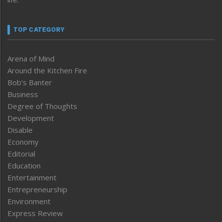
TOP CATEGORY
Arena of Mind
Around the Kitchen Fire
Bob’s Banter
Business
Degree of Thoughts
Development
Disable
Economy
Editorial
Education
Entertainment
Entrepreneurship
Environment
Express Review