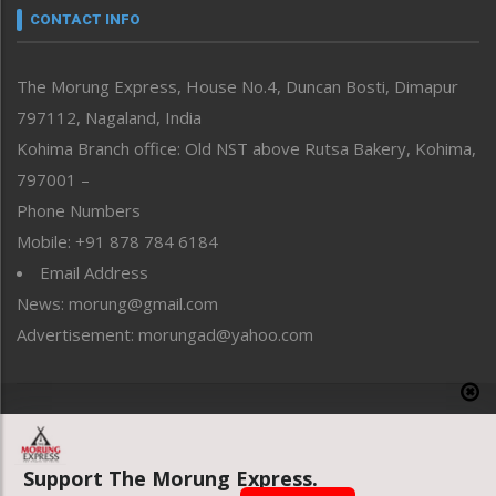
neissr
CONTACT INFO
North-East
People-Life-Etc
The Morung Express, House No.4, Duncan Bosti, Dimapur
Perspective
797112, Nagaland, India
Politics
Public Space
Kohima Branch office: Old NST above Rutsa Bakery, Kohima,
Reflections
797001 –
Right-Featured
Phone Numbers
Science & Technology
Mobile: +91 878 784 6184
Sports
Email Address
Straight from the Heart
News: morung@gmail.com
Tracking your Health
Uncategorized
Advertisement: morungad@yahoo.com
Weekly Poll Result
World
Copyright © 2020 The Morung Express
Support The Morung Express.
Website designed & developed by UnitedWebsoft.in