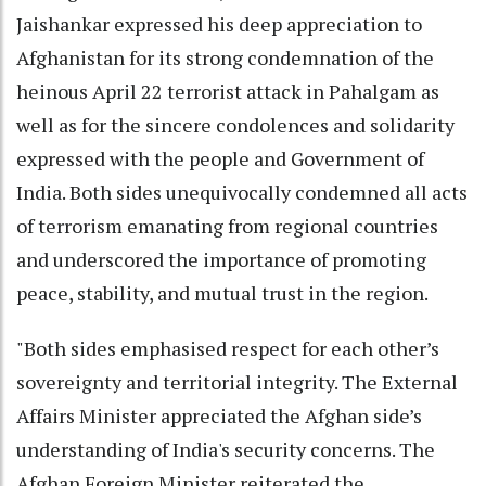
Jaishankar expressed his deep appreciation to
Afghanistan for its strong condemnation of the
heinous April 22 terrorist attack in Pahalgam as
well as for the sincere condolences and solidarity
expressed with the people and Government of
India. Both sides unequivocally condemned all acts
of terrorism emanating from regional countries
and underscored the importance of promoting
peace, stability, and mutual trust in the region.
"Both sides emphasised respect for each other’s
sovereignty and territorial integrity. The External
Affairs Minister appreciated the Afghan side’s
understanding of India's security concerns. The
Afghan Foreign Minister reiterated the