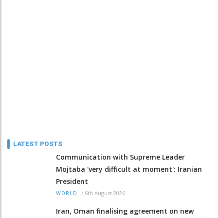
LATEST POSTS
Communication with Supreme Leader
Mojtaba 'very difficult at moment': Iranian
President
/
6th August 2026
WORLD
Iran, Oman finalising agreement on new