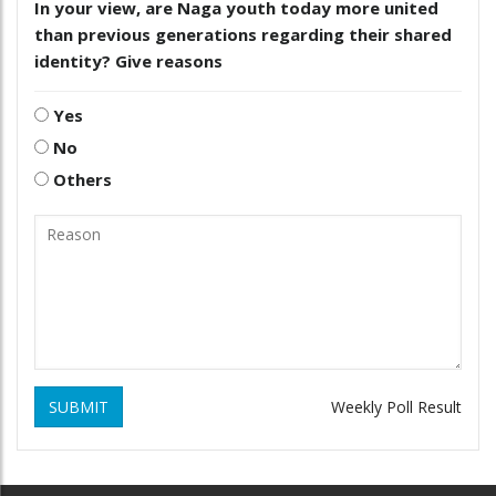
In your view, are Naga youth today more united
than previous generations regarding their shared
identity? Give reasons
Yes
No
Others
SUBMIT
Weekly Poll Result