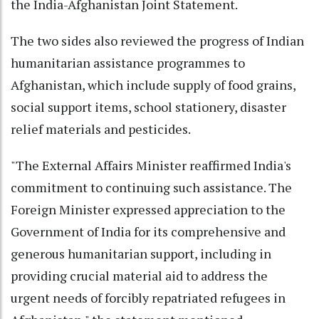
the India-Afghanistan Joint Statement.
The two sides also reviewed the progress of Indian
humanitarian assistance programmes to
Afghanistan, which include supply of food grains,
social support items, school stationery, disaster
relief materials and pesticides.
"The External Affairs Minister reaffirmed India's
commitment to continuing such assistance. The
Foreign Minister expressed appreciation to the
Government of India for its comprehensive and
generous humanitarian support, including in
providing crucial material aid to address the
urgent needs of forcibly repatriated refugees in