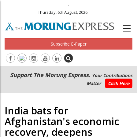
.
Thursday, 6th August, 2026
Subscribe E-Paper
Main
Secondary
Support The Morung Express.
Your Contributions
navigation
Menu
Matter
Click Here
India bats for
Afghanistan's economic
recovery, deepens