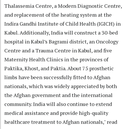
Thalassemia Centre, a Modern Diagnostic Centre,
and replacement of the heating system at the
Indira Gandhi Institute of Child Health (IGICH) in
Kabul. Additionally, India will construct a 30-bed
hospital in Kabul’s Bagrami district, an Oncology
Centre and a Trauma Centre in Kabul, and five
Maternity Health Clinics in the provinces of
Paktika, Khost, and Paktia. About 75 prosthetic
limbs have been successfully fitted to Afghan
nationals, which was widely appreciated by both
the Afghan government and the international
community. India will also continue to extend
medical assistance and provide high-quality
healthcare treatment to Afghan nationals," read