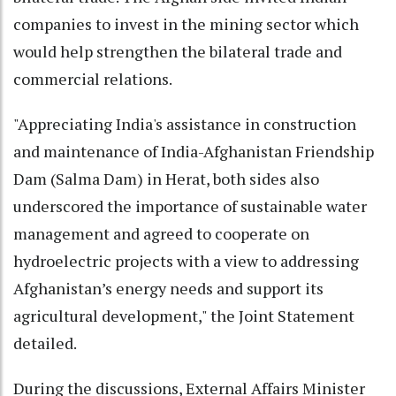
companies to invest in the mining sector which
would help strengthen the bilateral trade and
commercial relations.
"Appreciating India's assistance in construction
and maintenance of India-Afghanistan Friendship
Dam (Salma Dam) in Herat, both sides also
underscored the importance of sustainable water
management and agreed to cooperate on
hydroelectric projects with a view to addressing
Afghanistan’s energy needs and support its
agricultural development," the Joint Statement
detailed.
During the discussions, External Affairs Minister