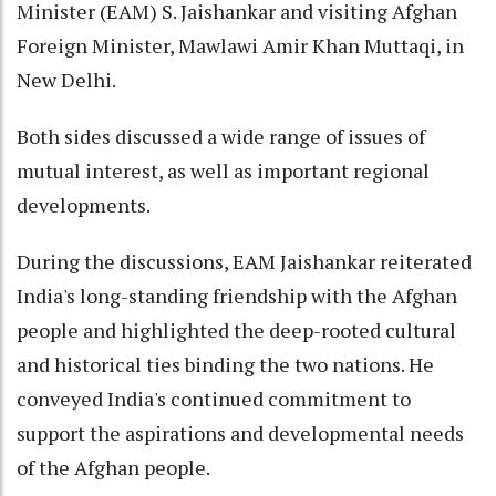
Minister (EAM) S. Jaishankar and visiting Afghan
Foreign Minister, Mawlawi Amir Khan Muttaqi, in
New Delhi.
Both sides discussed a wide range of issues of
mutual interest, as well as important regional
developments.
During the discussions, EAM Jaishankar reiterated
India's long-standing friendship with the Afghan
people and highlighted the deep-rooted cultural
and historical ties binding the two nations. He
conveyed India's continued commitment to
support the aspirations and developmental needs
of the Afghan people.