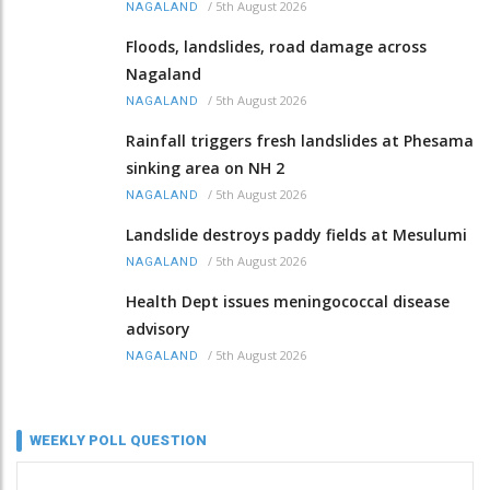
/
5th August 2026
NAGALAND
Floods, landslides, road damage across
Nagaland
/
5th August 2026
NAGALAND
Rainfall triggers fresh landslides at Phesama
sinking area on NH 2
/
5th August 2026
NAGALAND
Landslide destroys paddy fields at Mesulumi
/
5th August 2026
NAGALAND
Health Dept issues meningococcal disease
advisory
/
5th August 2026
NAGALAND
WEEKLY POLL QUESTION