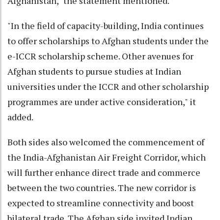
Afghanistan," the statement mentioned.
"In the field of capacity-building, India continues
to offer scholarships to Afghan students under the
e-ICCR scholarship scheme. Other avenues for
Afghan students to pursue studies at Indian
universities under the ICCR and other scholarship
programmes are under active consideration," it
added.
Both sides also welcomed the commencement of
the India-Afghanistan Air Freight Corridor, which
will further enhance direct trade and commerce
between the two countries. The new corridor is
expected to streamline connectivity and boost
bilateral trade. The Afghan side invited Indian