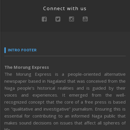
Connect with us
INTRO FOOTER
The Morung Express
The Morung Express is a people-oriented alternative
newspaper based in Nagaland that was conceived from the
Naga people’s historical realities and is guided by their
voices and experiences. It emerged from the well-
recognized concept that the core of a free press is based
on “qualitative and investigative” journalism. Ensuring this is
essential for contributing to an informed Naga public that
makes sound decisions on issues that affect all spheres of
life.