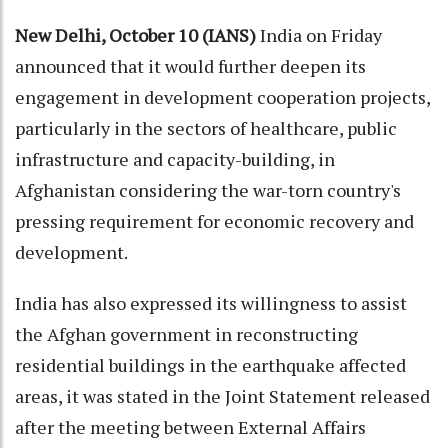
New Delhi, October 10 (IANS)
India on Friday
announced that it would further deepen its
engagement in development cooperation projects,
particularly in the sectors of healthcare, public
infrastructure and capacity-building, in
Afghanistan considering the war-torn country's
pressing requirement for economic recovery and
development.
India has also expressed its willingness to assist
the Afghan government in reconstructing
residential buildings in the earthquake affected
areas, it was stated in the Joint Statement released
after the meeting between External Affairs