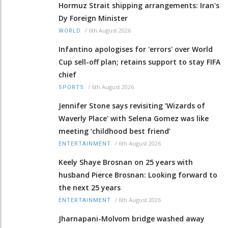
Hormuz Strait shipping arrangements: Iran's
Dy Foreign Minister
/
6th August 2026
WORLD
Infantino apologises for 'errors' over World
Cup sell-off plan; retains support to stay FIFA
chief
/
6th August 2026
SPORTS
Jennifer Stone says revisiting 'Wizards of
Waverly Place' with Selena Gomez was like
meeting ‘childhood best friend’
/
6th August 2026
ENTERTAINMENT
Keely Shaye Brosnan on 25 years with
husband Pierce Brosnan: Looking forward to
the next 25 years
/
6th August 2026
ENTERTAINMENT
Jharnapani-Molvom bridge washed away