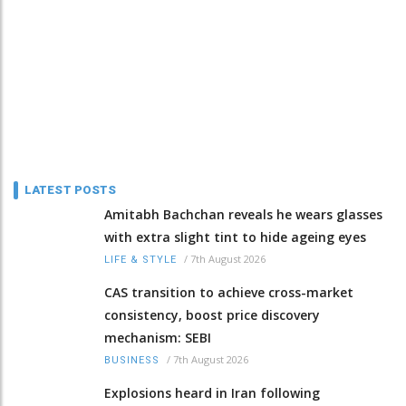
LATEST POSTS
Amitabh Bachchan reveals he wears glasses
with extra slight tint to hide ageing eyes
/
7th August 2026
LIFE & STYLE
CAS transition to achieve cross-market
consistency, boost price discovery
mechanism: SEBI
/
7th August 2026
BUSINESS
Explosions heard in Iran following