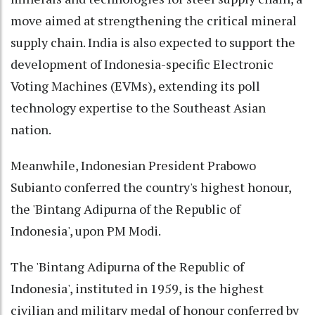
move aimed at strengthening the critical mineral
supply chain. India is also expected to support the
development of Indonesia-specific Electronic
Voting Machines (EVMs), extending its poll
technology expertise to the Southeast Asian
nation.
Meanwhile, Indonesian President Prabowo
Subianto conferred the country's highest honour,
the 'Bintang Adipurna of the Republic of
Indonesia', upon PM Modi.
The 'Bintang Adipurna of the Republic of
Indonesia', instituted in 1959, is the highest
civilian and military medal of honour conferred by