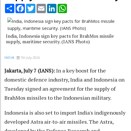
Share
Facebook
Twitter
Email
LinkedIn
WhatsApp
India, Indonesia sign key pacts for BrahMos missile
supply, maritime security. (IANS Photo)
7th July 2026
INDIA
Jakarta, July 7 (IANS):
In a key boost for the
domestic defence industry, India and Indonesia on
Tuesday signed an agreement for the supply of
BrahMos missiles to the Indonesian military.
Indonesia is also set to import India's indigenously
developed Astra air-to-air missiles. The Astra,
developed by the Defence Research and