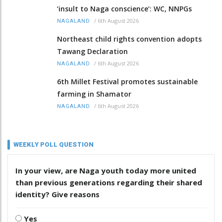
‘insult to Naga conscience’: WC, NNPGs
/
6th August 2026
NAGALAND
Northeast child rights convention adopts
Tawang Declaration
/
6th August 2026
NAGALAND
6th Millet Festival promotes sustainable
farming in Shamator
/
6th August 2026
NAGALAND
WEEKLY POLL QUESTION
In your view, are Naga youth today more united
than previous generations regarding their shared
identity? Give reasons
Yes