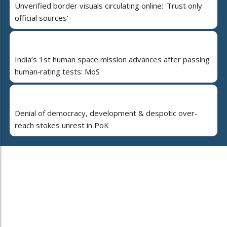
Unverified border visuals circulating online: 'Trust only
official sources'
India’s 1st human space mission advances after passing
human‑rating tests: MoS
Denial of democracy, development & despotic over-
reach stokes unrest in PoK