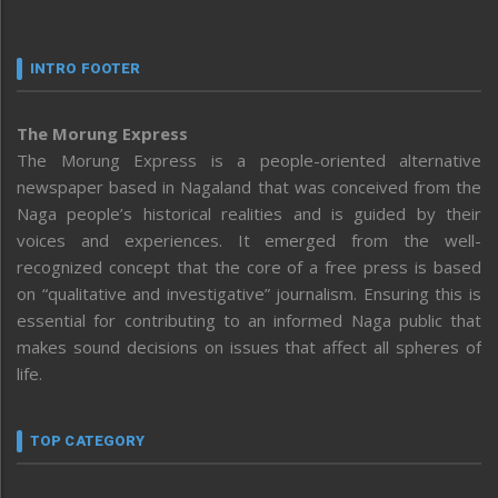
INTRO FOOTER
The Morung Express
The Morung Express is a people-oriented alternative
newspaper based in Nagaland that was conceived from the
Naga people’s historical realities and is guided by their
voices and experiences. It emerged from the well-
recognized concept that the core of a free press is based
on “qualitative and investigative” journalism. Ensuring this is
essential for contributing to an informed Naga public that
makes sound decisions on issues that affect all spheres of
life.
TOP CATEGORY