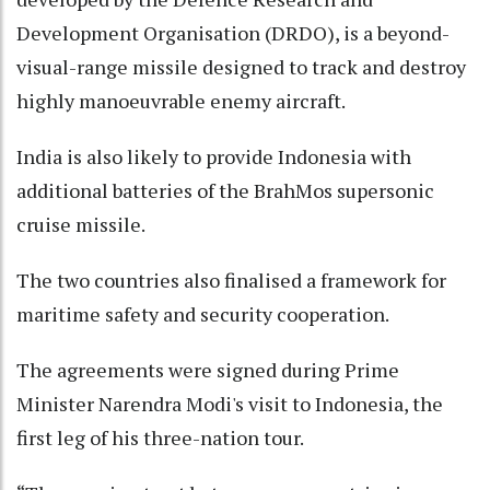
Development Organisation (DRDO), is a beyond-
visual-range missile designed to track and destroy
highly manoeuvrable enemy aircraft.
India is also likely to provide Indonesia with
additional batteries of the BrahMos supersonic
cruise missile.
The two countries also finalised a framework for
maritime safety and security cooperation.
The agreements were signed during Prime
Minister Narendra Modi's visit to Indonesia, the
first leg of his three-nation tour.