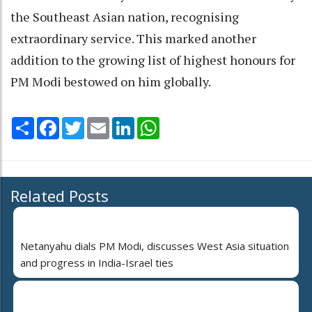
the Southeast Asian nation, recognising
extraordinary service. This marked another
addition to the growing list of highest honours for
PM Modi bestowed on him globally.
Share
Facebook
Twitter
Email
LinkedIn
WhatsApp
Related Posts
Netanyahu dials PM Modi, discusses West Asia situation
and progress in India-Israel ties