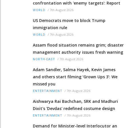
confrontation with 'enemy targets': Report
/
7th August 2026
WORLD
US Democrats move to block Trump
immigration rule
/
7th August 2026
WORLD
Assam flood situation remains grim; disaster
management authority issues fresh warning
/
7th August 2026
NORTH-EAST
Adam Sandler, Salma Hayek, Kevin James
and others start filming ‘Grown Ups 3’: We
missed you
/
7th August 2026
ENTERTAINMENT
Aishwarya Rai Bachchan, SRK and Madhuri
Dixit's 'Devdas' redefined costume design
/
7th August 2026
ENTERTAINMENT
Demand for Minister-level Interlocutor an