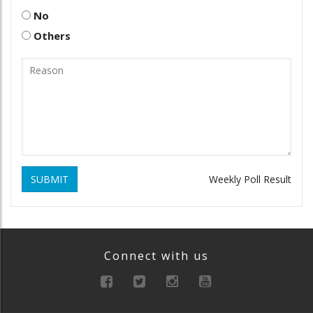
No
Others
SUBMIT
Weekly Poll Result
Connect with us