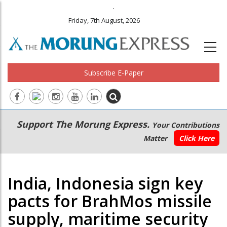
.
Friday, 7th August, 2026
Subscribe E-Paper
Main
Secondary
Support The Morung Express.
Your Contributions
navigation
Menu
Matter
Click Here
India, Indonesia sign key
pacts for BrahMos missile
supply, maritime security