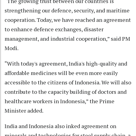
“The growing trust between our countries is
strengthening our defence, security, and maritime
cooperation. Today, we have reached an agreement
to enhance defence exchanges, disaster
management, and industrial cooperation,” said PM
Modi.
“With today's agreement, India's high-quality and
affordable medicines will be even more easily
accessible to the citizens of Indonesia. We will also
contribute to the capacity building of doctors and
healthcare workers in Indonesia,” the Prime
Minister added.
India and Indonesia also inked agreement on
minerals and technologies for steel supply chain, a