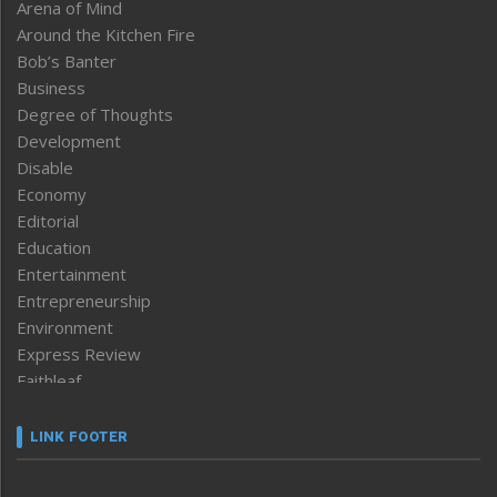
Arena of Mind
Around the Kitchen Fire
Bob’s Banter
Business
Degree of Thoughts
Development
Disable
Economy
Editorial
Education
Entertainment
Entrepreneurship
Environment
Express Review
Faithleaf
Featured News
Frontpage
LINK FOOTER
Government & Policy
Health