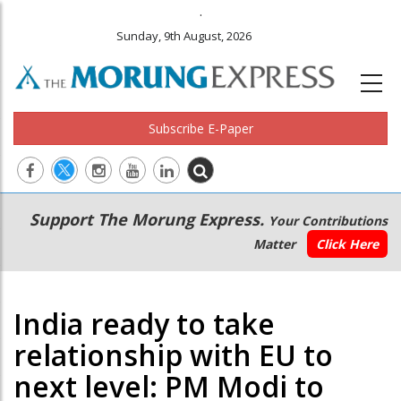
.
Sunday, 9th August, 2026
Subscribe E-Paper
Main
Secondary
Support The Morung Express.
Your Contributions
navigation
Menu
Matter
Click Here
India ready to take
relationship with EU to
next level: PM Modi to