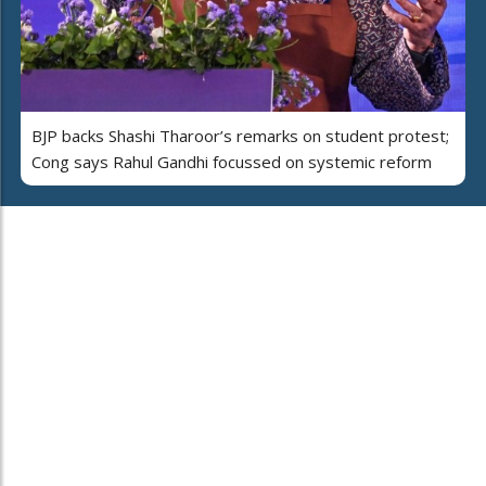
BJP backs Shashi Tharoor’s remarks on student protest;
Cong says Rahul Gandhi focussed on systemic reform