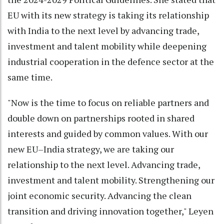
EU with its new strategy is taking its relationship
with India to the next level by advancing trade,
investment and talent mobility while deepening
industrial cooperation in the defence sector at the
same time.
"Now is the time to focus on reliable partners and
double down on partnerships rooted in shared
interests and guided by common values. With our
new EU–India strategy, we are taking our
relationship to the next level. Advancing trade,
investment and talent mobility. Strengthening our
joint economic security. Advancing the clean
transition and driving innovation together," Leyen