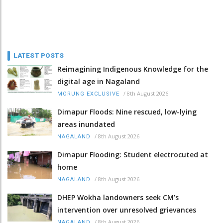
LATEST POSTS
Reimagining Indigenous Knowledge for the
digital age in Nagaland
/
8th August 2026
MORUNG EXCLUSIVE
Dimapur Floods: Nine rescued, low-lying
areas inundated
/
8th August 2026
NAGALAND
Dimapur Flooding: Student electrocuted at
home
/
8th August 2026
NAGALAND
DHEP Wokha landowners seek CM’s
intervention over unresolved grievances
/
8th August 2026
NAGALAND