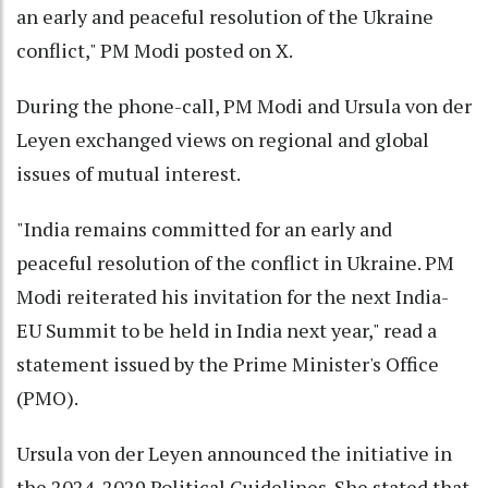
an early and peaceful resolution of the Ukraine
conflict," PM Modi posted on X.
During the phone-call, PM Modi and Ursula von der
Leyen exchanged views on regional and global
issues of mutual interest.
"India remains committed for an early and
peaceful resolution of the conflict in Ukraine. PM
Modi reiterated his invitation for the next India-
EU Summit to be held in India next year," read a
statement issued by the Prime Minister's Office
(PMO).
Ursula von der Leyen announced the initiative in
the 2024-2029 Political Guidelines. She stated that