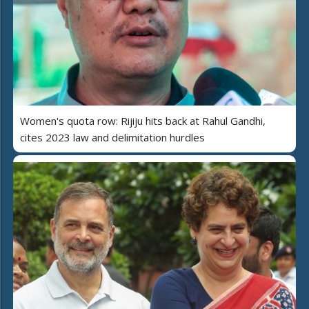
Women's quota row: Rijiju hits back at Rahul Gandhi,
cites 2023 law and delimitation hurdles