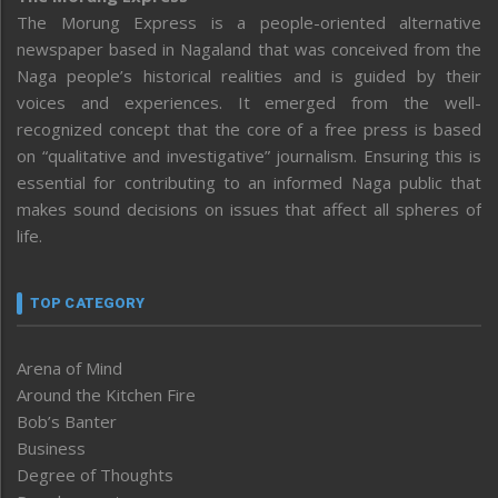
The Morung Express is a people-oriented alternative
newspaper based in Nagaland that was conceived from the
Naga people’s historical realities and is guided by their
voices and experiences. It emerged from the well-
recognized concept that the core of a free press is based
on “qualitative and investigative” journalism. Ensuring this is
essential for contributing to an informed Naga public that
makes sound decisions on issues that affect all spheres of
life.
TOP CATEGORY
Arena of Mind
Around the Kitchen Fire
Bob’s Banter
Business
Degree of Thoughts