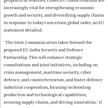
geopolitical realities, closer EU–India relations are
increasingly vital for strengthening economic
growth and security, and diversifying supply chains
in response to today's uncertain global order, an EU
statement detailed.
"The Joint Communication takes forward the
proposed EU-India Security and Defence
Partnership. This will enhance strategic
consultations and joint initiatives, including on
crisis management, maritime security, cyber
defence, and counterterrorism, and foster defence
industrial cooperation, focusing on boosting
production and technological capabilities,
securing supply chains, and driving innovation," it