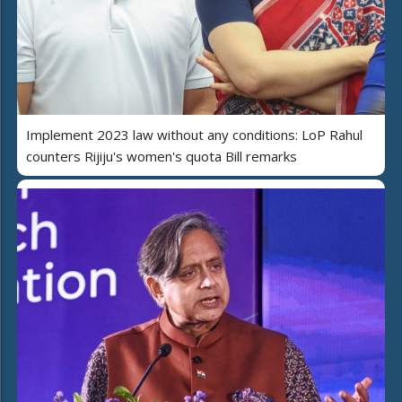
Implement 2023 law without any conditions: LoP Rahul
counters Rijiju's women's quota Bill remarks