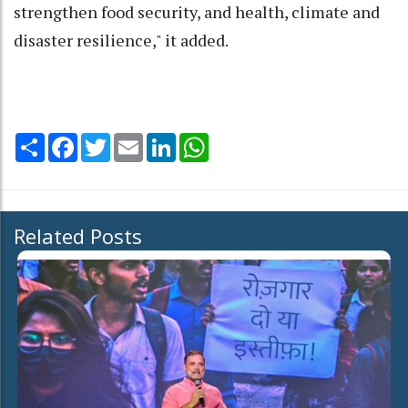
strengthen food security, and health, climate and
disaster resilience," it added.
Share
Facebook
Twitter
Email
LinkedIn
WhatsApp
Related Posts