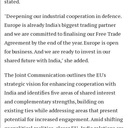
stated.
"Deepening our industrial cooperation in defence.
Europe is already India's biggest trading partner
and we are committed to finalising our Free Trade
Agreement by the end of the year. Europe is open
for business. And we are ready to invest in our
shared future with India," she added.
The Joint Communication outlines the EU's
strategic vision for enhancing cooperation with
India and identifies five areas of shared interest
and complementary strengths, building on
existing ties while addressing areas that present
potential for increased engagement. Amid shifting