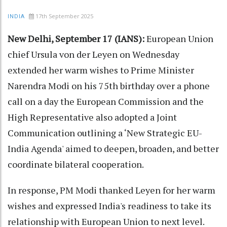
17th September 2025
INDIA
New Delhi, September 17 (IANS):
European Union
chief Ursula von der Leyen on Wednesday
extended her warm wishes to Prime Minister
Narendra Modi on his 75th birthday over a phone
call on a day the European Commission and the
High Representative also adopted a Joint
Communication outlining a ‘New Strategic EU-
India Agenda' aimed to deepen, broaden, and better
coordinate bilateral cooperation.
In response, PM Modi thanked Leyen for her warm
wishes and expressed India's readiness to take its
relationship with European Union to next level.