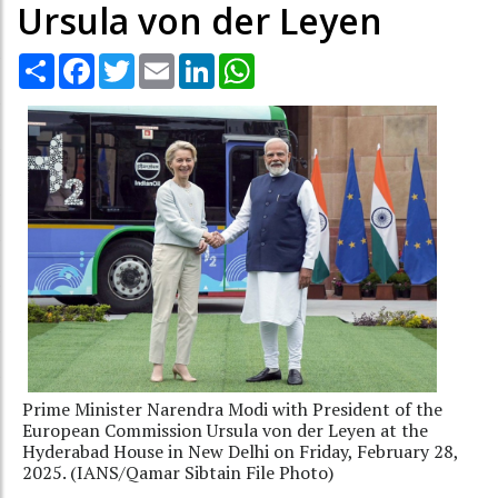
Ursula von der Leyen
Share
Facebook
Twitter
Email
LinkedIn
WhatsApp
Prime Minister Narendra Modi with President of the
European Commission Ursula von der Leyen at the
Hyderabad House in New Delhi on Friday, February 28,
2025. (IANS/Qamar Sibtain File Photo)