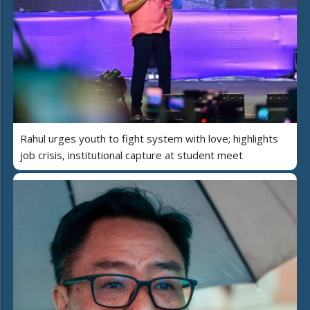
Rahul urges youth to fight system with love; highlights
job crisis, institutional capture at student meet