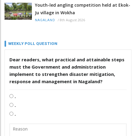
Youth-led angling competition held at Ekok-
Ju village in Wokha
/
8th August 2026
NAGALAND
WEEKLY POLL QUESTION
Dear readers, what practical and attainable steps
must the Government and administration
implement to strengthen disaster mitigation,
response and management in Nagaland?
.
.
.