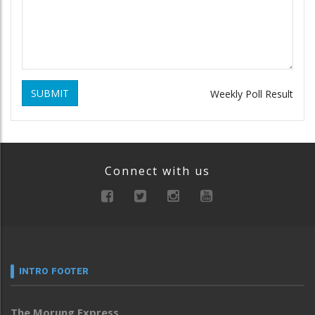
SUBMIT
Weekly Poll Result
Connect with us
INTRO FOOTER
The Morung Express