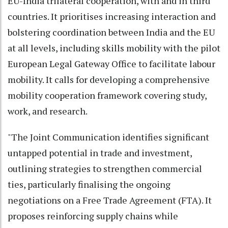
EU-India trilateral cooperation, with and in third
countries. It prioritises increasing interaction and
bolstering coordination between India and the EU
at all levels, including skills mobility with the pilot
European Legal Gateway Office to facilitate labour
mobility. It calls for developing a comprehensive
mobility cooperation framework covering study,
work, and research.
"The Joint Communication identifies significant
untapped potential in trade and investment,
outlining strategies to strengthen commercial
ties, particularly finalising the ongoing
negotiations on a Free Trade Agreement (FTA). It
proposes reinforcing supply chains while