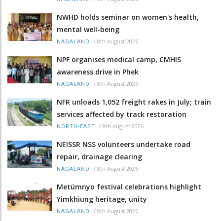
NWHD holds seminar on women's health,
mental well-being
/
8th August 2026
NAGALAND
NPF organises medical camp, CMHIS
awareness drive in Phek
/
8th August 2026
NAGALAND
NFR unloads 1,052 freight rakes in July; train
services affected by track restoration
/
8th August 2026
NORTH-EAST
NEISSR NSS volunteers undertake road
repair, drainage clearing
/
8th August 2026
NAGALAND
Metümnyo festival celebrations highlight
Yimkhiung heritage, unity
/
8th August 2026
NAGALAND