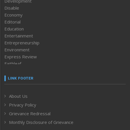
Development
Disable
Economy
Editorial
Education
Entertainment
Entrepreneurship
Environment
Express Review
Faithleaf
Featured News
Frontpage
LINK FOOTER
Government & Policy
Health
About Us
Human Rights
Privacy Policy
ICAR
India
Grievance Redressal
Infocus
Monthly Disclosure of Grievance
Inventing the Future