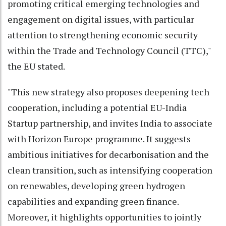
promoting critical emerging technologies and
engagement on digital issues, with particular
attention to strengthening economic security
within the Trade and Technology Council (TTC),"
the EU stated.
"This new strategy also proposes deepening tech
cooperation, including a potential EU-India
Startup partnership, and invites India to associate
with Horizon Europe programme. It suggests
ambitious initiatives for decarbonisation and the
clean transition, such as intensifying cooperation
on renewables, developing green hydrogen
capabilities and expanding green finance.
Moreover, it highlights opportunities to jointly