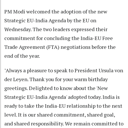
PM Modi welcomed the adoption of the new
Strategic EU-India Agenda by the EU on
Wednesday. The two leaders expressed their
commitment for concluding the India-EU Free
Trade Agreement (FTA) negotiations before the
end of the year.
"Always a pleasure to speak to President Ursula von
der Leyen. Thank you for your warm birthday
greetings. Delighted to know about the 'New
Strategic EU-India Agenda' adopted today. India is
ready to take the India-EU relationship to the next
level. It is our shared commitment, shared goal,
and shared responsibility. We remain committed to