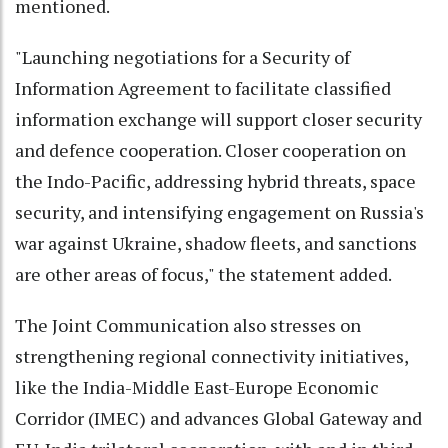
mentioned.
"Launching negotiations for a Security of
Information Agreement to facilitate classified
information exchange will support closer security
and defence cooperation. Closer cooperation on
the Indo-Pacific, addressing hybrid threats, space
security, and intensifying engagement on Russia's
war against Ukraine, shadow fleets, and sanctions
are other areas of focus," the statement added.
The Joint Communication also stresses on
strengthening regional connectivity initiatives,
like the India-Middle East-Europe Economic
Corridor (IMEC) and advances Global Gateway and