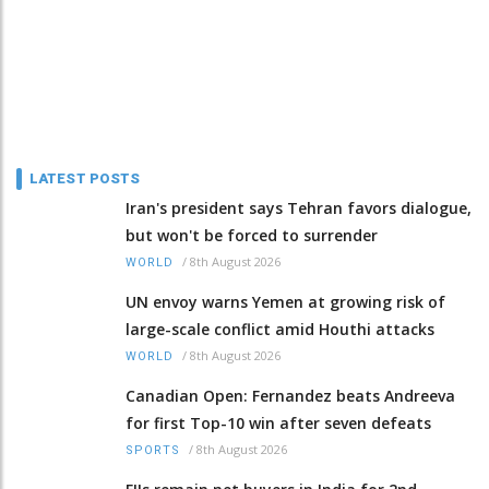
LATEST POSTS
Iran's president says Tehran favors dialogue,
but won't be forced to surrender
/
8th August 2026
WORLD
UN envoy warns Yemen at growing risk of
large-scale conflict amid Houthi attacks
/
8th August 2026
WORLD
Canadian Open: Fernandez beats Andreeva
for first Top-10 win after seven defeats
/
8th August 2026
SPORTS