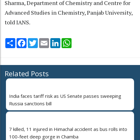
Sharma, Department of Chemistry and Centre for
Advanced Studies in Chemistry, Panjab University,
told IANS.
Share
Facebook
Twitter
Email
LinkedIn
WhatsApp
Related Posts
India faces tariff risk as US Senate passes sweeping
Russia sanctions bill
7 killed, 11 injured in Himachal accident as bus rolls into
100-feet deep gorge in Chamba