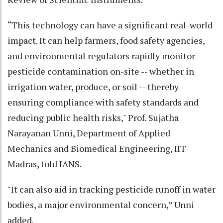
“This technology can have a significant real-world
impact. It can help farmers, food safety agencies,
and environmental regulators rapidly monitor
pesticide contamination on-site -- whether in
irrigation water, produce, or soil -- thereby
ensuring compliance with safety standards and
reducing public health risks," Prof. Sujatha
Narayanan Unni, Department of Applied
Mechanics and Biomedical Engineering, IIT
Madras, told IANS.
"It can also aid in tracking pesticide runoff in water
bodies, a major environmental concern,” Unni
added.