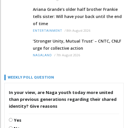
Ariana Grande’s older half brother Frankie
tells sister: Will have your back until the end
of time
/
8th August 2026
ENTERTAINMENT
‘Stronger Unity, Mutual Trust’ – CNTC, CNLF
urge for collective action
/
7th August 2026
NAGALAND
WEEKLY POLL QUESTION
In your view, are Naga youth today more united
than previous generations regarding their shared
identity? Give reasons
Yes