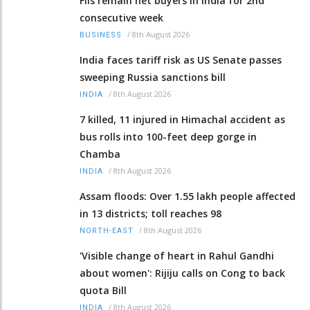
FIIs remain net buyers in India for 2nd
consecutive week
/
8th August 2026
BUSINESS
India faces tariff risk as US Senate passes
sweeping Russia sanctions bill
/
8th August 2026
INDIA
7 killed, 11 injured in Himachal accident as
bus rolls into 100-feet deep gorge in
Chamba
/
8th August 2026
INDIA
Assam floods: Over 1.55 lakh people affected
in 13 districts; toll reaches 98
/
8th August 2026
NORTH-EAST
'Visible change of heart in Rahul Gandhi
about women': Rijiju calls on Cong to back
quota Bill
/
8th August 2026
INDIA