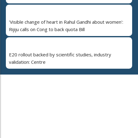
'Visible change of heart in Rahul Gandhi about women':
Rijiju calls on Cong to back quota Bill
E20 rollout backed by scientific studies, industry
validation: Centre