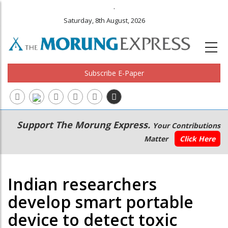
.
Saturday, 8th August, 2026
Subscribe E-Paper
Main
Secondary
Support The Morung Express.
Your Contributions
navigation
Menu
Matter
Click Here
Indian researchers
develop smart portable
device to detect toxic