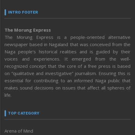
INTRO FOOTER
The Morung Express
The Morung Express is a people-oriented alternative
newspaper based in Nagaland that was conceived from the
Naga people’s historical realities and is guided by their
voices and experiences. It emerged from the well-
recognized concept that the core of a free press is based
on “qualitative and investigative” journalism. Ensuring this is
essential for contributing to an informed Naga public that
makes sound decisions on issues that affect all spheres of
life.
TOP CATEGORY
Arena of Mind