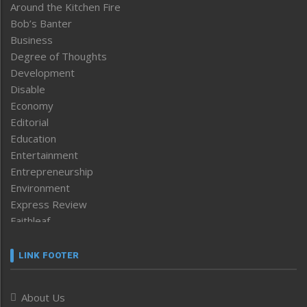
Around the Kitchen Fire
Bob’s Banter
Business
Degree of Thoughts
Development
Disable
Economy
Editorial
Education
Entertainment
Entrepreneurship
Environment
Express Review
Faithleaf
Featured News
Frontpage
LINK FOOTER
Government & Policy
Health
About Us
Human Rights