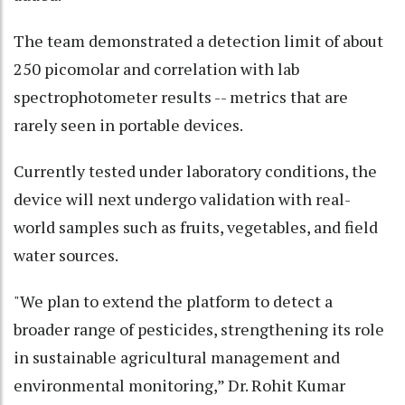
The team demonstrated a detection limit of about
250 picomolar and correlation with lab
spectrophotometer results -- metrics that are
rarely seen in portable devices.
Currently tested under laboratory conditions, the
device will next undergo validation with real-
world samples such as fruits, vegetables, and field
water sources.
"We plan to extend the platform to detect a
broader range of pesticides, strengthening its role
in sustainable agricultural management and
environmental monitoring,” Dr. Rohit Kumar