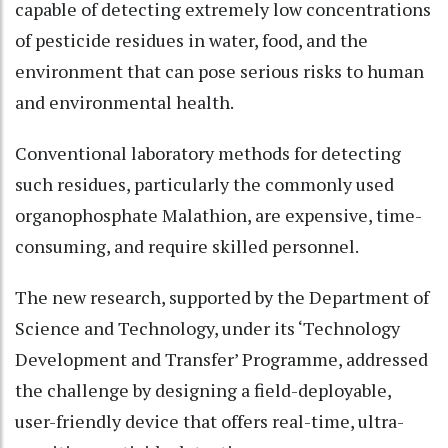
capable of detecting extremely low concentrations
of pesticide residues in water, food, and the
environment that can pose serious risks to human
and environmental health.
Conventional laboratory methods for detecting
such residues, particularly the commonly used
organophosphate Malathion, are expensive, time-
consuming, and require skilled personnel.
The new research, supported by the Department of
Science and Technology, under its ‘Technology
Development and Transfer’ Programme, addressed
the challenge by designing a field-deployable,
user-friendly device that offers real-time, ultra-