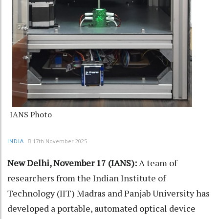
IANS Photo
17th November 2025
INDIA
New Delhi, November 17 (IANS):
A team of
researchers from the Indian Institute of
Technology (IIT) Madras and Panjab University has
developed a portable, automated optical device