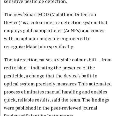
sensitive pesticide detection.
The new ‘Smart MDD (Malathion Detection
Device)’ is a colourimetric detection system that
employs gold nanoparticles (AuNPs) and comes
with an aptamer molecule engineered to
recognise Malathion specifically.
The interaction causes a visible colour shift -- from
red to blue --indicating the presence of the
pesticide, a change that the device’s built-in
optical system precisely measures. This automated
process eliminates manual handling and enables
quick, reliable results, said the team. The findings
were published in the peer-reviewed journal
Review of Scientific Instruments.