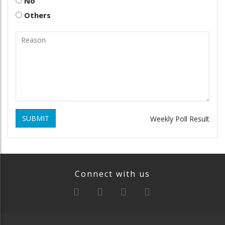
No
Others
SUBMIT
Weekly Poll Result
Connect with us