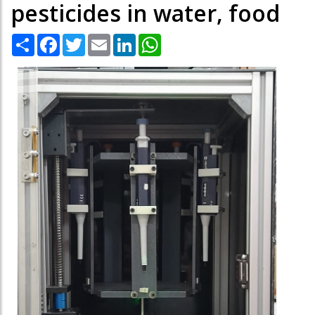
pesticides in water, food
Share
Facebook
Twitter
Email
LinkedIn
WhatsApp