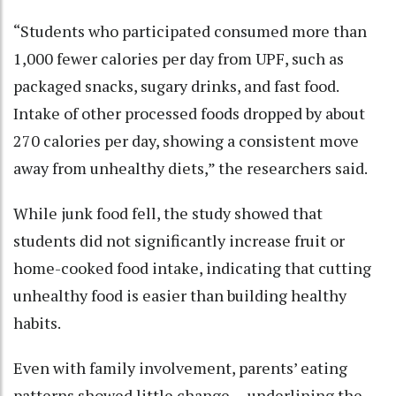
“Students who participated consumed more than
1,000 fewer calories per day from UPF, such as
packaged snacks, sugary drinks, and fast food.
Intake of other processed foods dropped by about
270 calories per day, showing a consistent move
away from unhealthy diets,” the researchers said.
While junk food fell, the study showed that
students did not significantly increase fruit or
home-cooked food intake, indicating that cutting
unhealthy food is easier than building healthy
habits.
Even with family involvement, parents’ eating
patterns showed little change -- underlining the