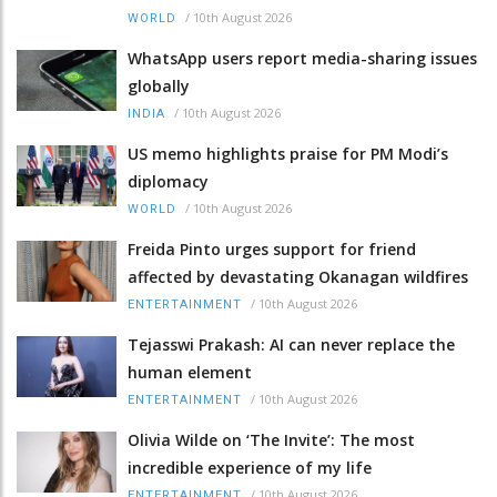
/
10th August 2026
WORLD
WhatsApp users report media-sharing issues
globally
/
10th August 2026
INDIA
US memo highlights praise for PM Modi’s
diplomacy
/
10th August 2026
WORLD
Freida Pinto urges support for friend
affected by devastating Okanagan wildfires
/
10th August 2026
ENTERTAINMENT
Tejasswi Prakash: AI can never replace the
human element
/
10th August 2026
ENTERTAINMENT
Olivia Wilde on ‘The Invite’: The most
incredible experience of my life
/
10th August 2026
ENTERTAINMENT