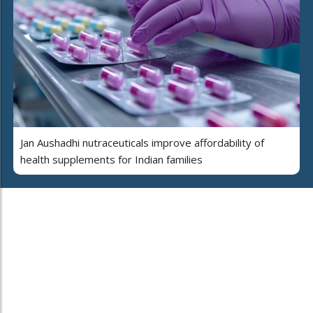
Jan Aushadhi nutraceuticals improve affordability of
health supplements for Indian families