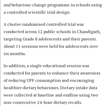
and behaviour-change programme in schools using
a controlled scientific trial design.
A cluster-randomised controlled trial was
conducted across 12 public schools in Chandigarh,
targeting Grade 8 adolescents and their parents.
About 11 sessions were held for adolescents over
six months.
In addition, a single educational session was
conducted for parents to enhance their awareness
of reducing UPF consumption and encouraging
healthier dietary behaviours. Dietary intake data
were collected at baseline and endline using two
non-consecutive 24-hour dietary recalls.