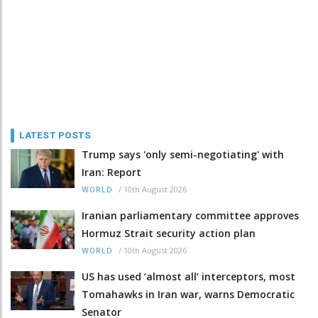
LATEST POSTS
Trump says 'only semi-negotiating' with
Iran: Report
/
10th August 2026
WORLD
Iranian parliamentary committee approves
Hormuz Strait security action plan
/
10th August 2026
WORLD
US has used ‘almost all’ interceptors, most
Tomahawks in Iran war, warns Democratic
Senator