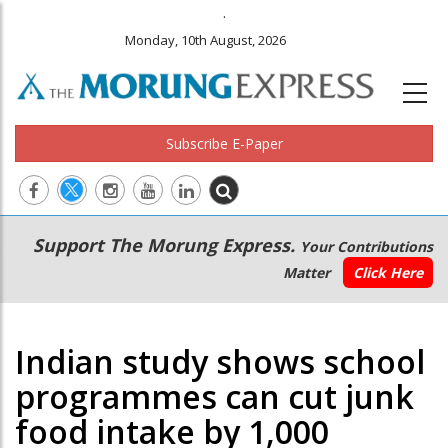
.
Monday, 10th August, 2026
Subscribe E-Paper
Main
Secondary
Support The Morung Express.
Your Contributions
navigation
Menu
Matter
Click Here
Indian study shows school
programmes can cut junk
food intake by 1,000