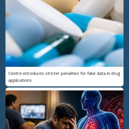
Centre introduces stricter penalties for fake data in drug
applications