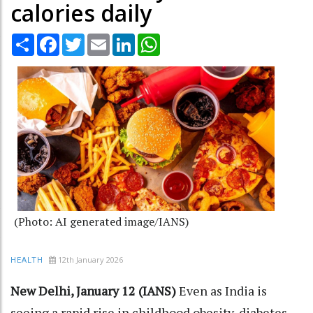
calories daily
Share
Facebook
Twitter
Email
LinkedIn
WhatsApp
(Photo: AI generated image/IANS)
12th January 2026
HEALTH
New Delhi, January 12 (IANS)
Even as India is
seeing a rapid rise in childhood obesity, diabetes,