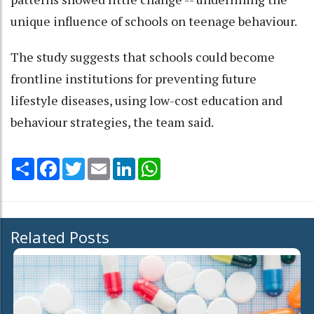
unique influence of schools on teenage behaviour.
The study suggests that schools could become
frontline institutions for preventing future
lifestyle diseases, using low-cost education and
behaviour strategies, the team said.
Share
Facebook
Twitter
Email
LinkedIn
WhatsApp
Related Posts