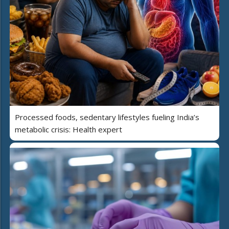
Processed foods, sedentary lifestyles fueling India’s
metabolic crisis: Health expert