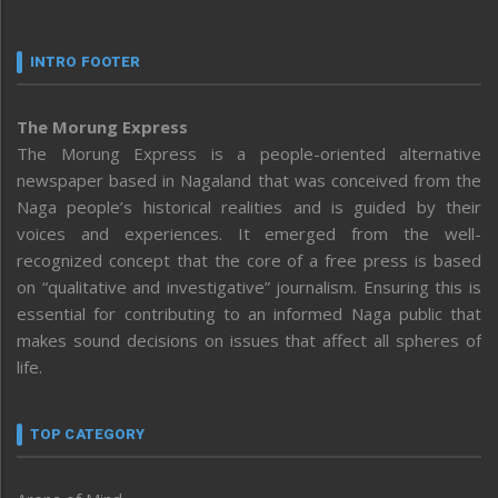
INTRO FOOTER
The Morung Express
The Morung Express is a people-oriented alternative
newspaper based in Nagaland that was conceived from the
Naga people’s historical realities and is guided by their
voices and experiences. It emerged from the well-
recognized concept that the core of a free press is based
on “qualitative and investigative” journalism. Ensuring this is
essential for contributing to an informed Naga public that
makes sound decisions on issues that affect all spheres of
life.
TOP CATEGORY