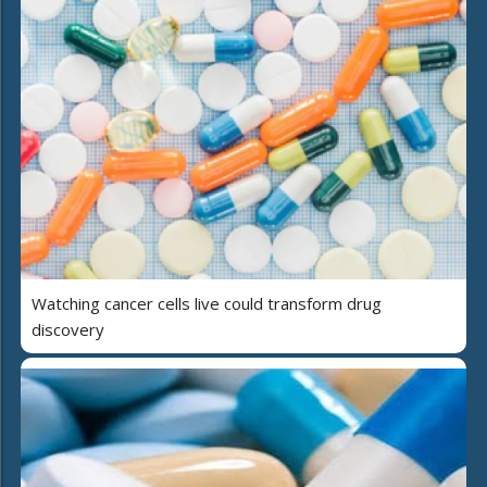
Watching cancer cells live could transform drug
discovery