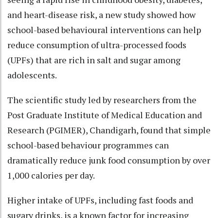
and heart-disease risk, a new study showed how
school-based behavioural interventions can help
reduce consumption of ultra-processed foods
(UPFs) that are rich in salt and sugar among
adolescents.
The scientific study led by researchers from the
Post Graduate Institute of Medical Education and
Research (PGIMER), Chandigarh, found that simple
school-based behaviour programmes can
dramatically reduce junk food consumption by over
1,000 calories per day.
Higher intake of UPFs, including fast foods and
sugary drinks, is a known factor for increasing