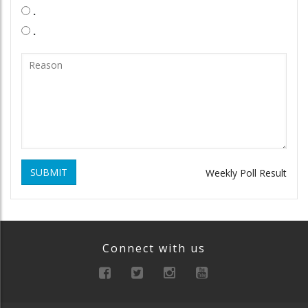
.
.
SUBMIT
Weekly Poll Result
Connect with us