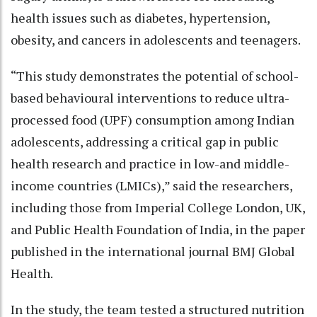
health issues such as diabetes, hypertension,
obesity, and cancers in adolescents and teenagers.
“This study demonstrates the potential of school-
based behavioural interventions to reduce ultra-
processed food (UPF) consumption among Indian
adolescents, addressing a critical gap in public
health research and practice in low-and middle-
income countries (LMICs),” said the researchers,
including those from Imperial College London, UK,
and Public Health Foundation of India, in the paper
published in the international journal BMJ Global
Health.
In the study, the team tested a structured nutrition