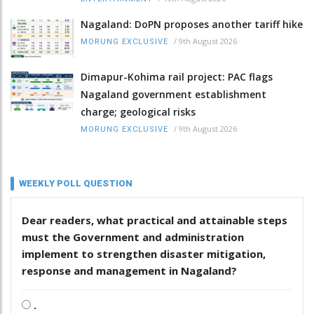
Nagaland: DoPN proposes another tariff hike
/
9th August 2026
MORUNG EXCLUSIVE
Dimapur-Kohima rail project: PAC flags
Nagaland government establishment
charge; geological risks
/
9th August 2026
MORUNG EXCLUSIVE
WEEKLY POLL QUESTION
Dear readers, what practical and attainable steps
must the Government and administration
implement to strengthen disaster mitigation,
response and management in Nagaland?
.