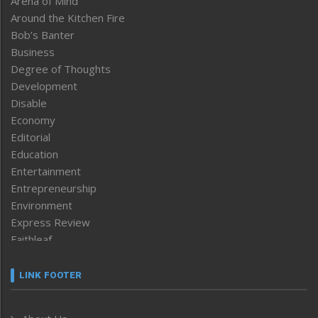
Arena of Mind
Around the Kitchen Fire
Bob’s Banter
Business
Degree of Thoughts
Development
Disable
Economy
Editorial
Education
Entertainment
Entrepreneurship
Environment
Express Review
Faithleaf
Featured News
Frontpage
LINK FOOTER
Government & Policy
Health