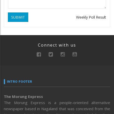
SUBMIT
Weekly Poll Result
Connect with us
INTRO FOOTER
The Morung Express
The Morung Express is a people-oriented alternative
newspaper based in Nagaland that was conceived from the