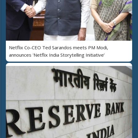
Netflix Co-CEO Ted Sarandos meets PM Modi,
announces 'Netflix India Storytelling Initiative’