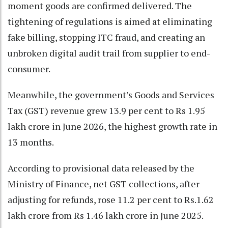
moment goods are confirmed delivered. The
tightening of regulations is aimed at eliminating
fake billing, stopping ITC fraud, and creating an
unbroken digital audit trail from supplier to end-
consumer.
Meanwhile, the government’s Goods and Services
Tax (GST) revenue grew 13.9 per cent to Rs 1.95
lakh crore in June 2026, the highest growth rate in
13 months.
According to provisional data released by the
Ministry of Finance, net GST collections, after
adjusting for refunds, rose 11.2 per cent to Rs.1.62
lakh crore from Rs 1.46 lakh crore in June 2025.