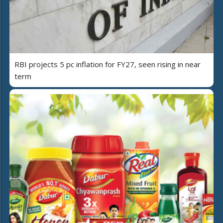
RBI projects 5 pc inflation for FY27, seen rising in near
term