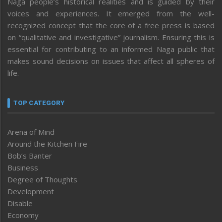
Naga people’s historical realities and is guided by their
voices and experiences. It emerged from the well-
recognized concept that the core of a free press is based
on “qualitative and investigative” journalism. Ensuring this is
essential for contributing to an informed Naga public that
makes sound decisions on issues that affect all spheres of
life.
TOP CATEGORY
Arena of Mind
Around the Kitchen Fire
Bob’s Banter
Business
Degree of Thoughts
Development
Disable
Economy