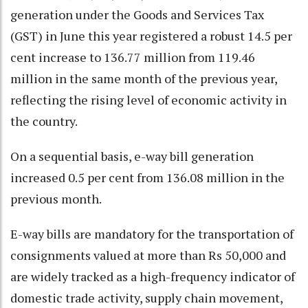
generation under the Goods and Services Tax
(GST) in June this year registered a robust 14.5 per
cent increase to 136.77 million from 119.46
million in the same month of the previous year,
reflecting the rising level of economic activity in
the country.
On a sequential basis, e-way bill generation
increased 0.5 per cent from 136.08 million in the
previous month.
E-way bills are mandatory for the transportation of
consignments valued at more than Rs 50,000 and
are widely tracked as a high-frequency indicator of
domestic trade activity, supply chain movement,