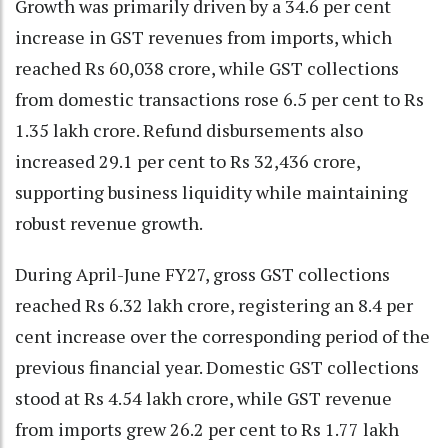
Growth was primarily driven by a 34.6 per cent
increase in GST revenues from imports, which
reached Rs 60,038 crore, while GST collections
from domestic transactions rose 6.5 per cent to Rs
1.35 lakh crore. Refund disbursements also
increased 29.1 per cent to Rs 32,436 crore,
supporting business liquidity while maintaining
robust revenue growth.
During April-June FY27, gross GST collections
reached Rs 6.32 lakh crore, registering an 8.4 per
cent increase over the corresponding period of the
previous financial year. Domestic GST collections
stood at Rs 4.54 lakh crore, while GST revenue
from imports grew 26.2 per cent to Rs 1.77 lakh