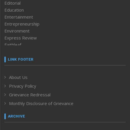
Editorial
Education
Entertainment
Entrepreneurship
Environment
Express Review
Faithleaf
Featured News
Frontpage
LINK FOOTER
Government & Policy
Health
About Us
Human Rights
Privacy Policy
ICAR
India
Grievance Redressal
Infocus
Monthly Disclosure of Grievance
Inventing the Future
Law and order
ARCHIVE
Left-Featured
Life & Style