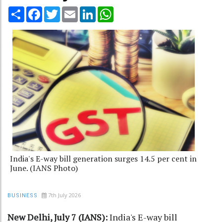
Share
Facebook
Twitter
Email
LinkedIn
WhatsApp
India's E-way bill generation surges 14.5 per cent in
June. (IANS Photo)
7th July 2026
BUSINESS
New Delhi, July 7 (IANS):
India's E-way bill