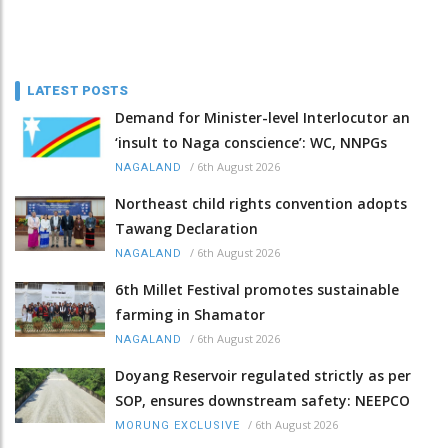
LATEST POSTS
Demand for Minister-level Interlocutor an
‘insult to Naga conscience’: WC, NNPGs
/
6th August 2026
NAGALAND
Northeast child rights convention adopts
Tawang Declaration
/
6th August 2026
NAGALAND
6th Millet Festival promotes sustainable
farming in Shamator
/
6th August 2026
NAGALAND
Doyang Reservoir regulated strictly as per
SOP, ensures downstream safety: NEEPCO
/
6th August 2026
MORUNG EXCLUSIVE