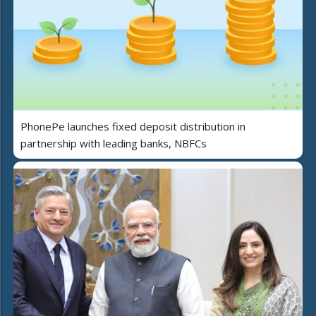
PhonePe launches fixed deposit distribution in
partnership with leading banks, NBFCs