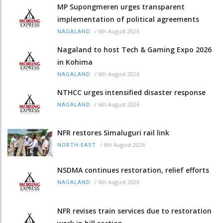
MP Supongmeren urges transparent
implementation of political agreements
/
6th August 2026
NAGALAND
Nagaland to host Tech & Gaming Expo 2026
in Kohima
/
6th August 2026
NAGALAND
NTHCC urges intensified disaster response
/
6th August 2026
NAGALAND
NFR restores Simaluguri rail link
/
6th August 2026
NORTH-EAST
NSDMA continues restoration, relief efforts
/
6th August 2026
NAGALAND
NFR revises train services due to restoration