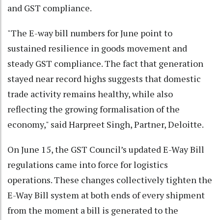
and GST compliance.
"The E-way bill numbers for June point to
sustained resilience in goods movement and
steady GST compliance. The fact that generation
stayed near record highs suggests that domestic
trade activity remains healthy, while also
reflecting the growing formalisation of the
economy," said Harpreet Singh, Partner, Deloitte.
On June 15, the GST Council’s updated E-Way Bill
regulations came into force for logistics
operations. These changes collectively tighten the
E-Way Bill system at both ends of every shipment
from the moment a bill is generated to the