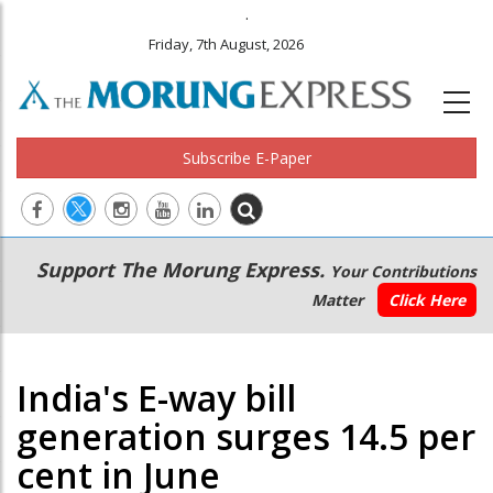
.
Friday, 7th August, 2026
Subscribe E-Paper
Main
Secondary
Support The Morung Express.
Your Contributions
navigation
Menu
Matter
Click Here
India's E-way bill
generation surges 14.5 per
cent in June