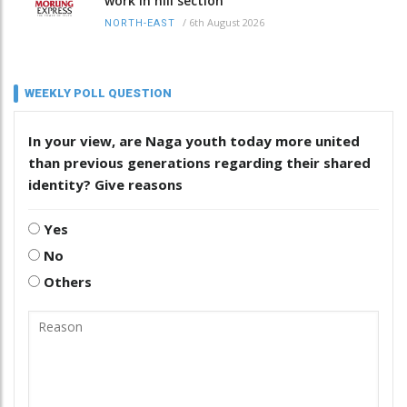
work in hill section
/
6th August 2026
NORTH-EAST
WEEKLY POLL QUESTION
In your view, are Naga youth today more united
than previous generations regarding their shared
identity? Give reasons
Yes
No
Others