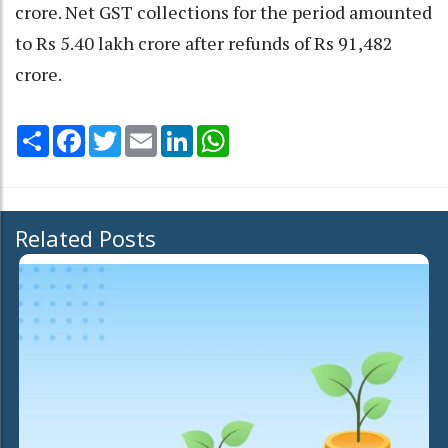
crore. Net GST collections for the period amounted
to Rs 5.40 lakh crore after refunds of Rs 91,482
crore.
Share
Facebook
Twitter
Email
LinkedIn
WhatsApp
Related Posts