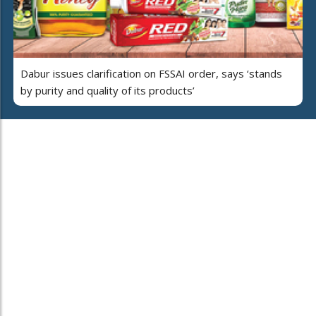
Dabur issues clarification on FSSAI order, says ‘stands
by purity and quality of its products’