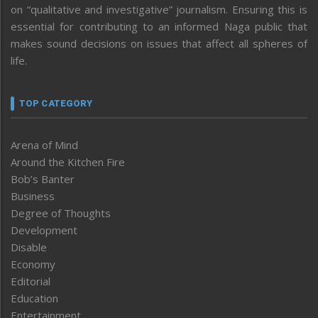
on “qualitative and investigative” journalism. Ensuring this is
essential for contributing to an informed Naga public that
makes sound decisions on issues that affect all spheres of
life.
TOP CATEGORY
Arena of Mind
Around the Kitchen Fire
Bob’s Banter
Business
Degree of Thoughts
Development
Disable
Economy
Editorial
Education
Entertainment