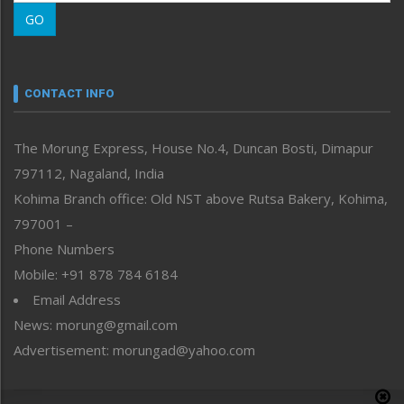
Morung Learning
GO
Morung Youth Express
Nagaland
Narrative
neissr
CONTACT INFO
North-East
People-Life-Etc
The Morung Express, House No.4, Duncan Bosti, Dimapur
Perspective
797112, Nagaland, India
Politics
Public Space
Kohima Branch office: Old NST above Rutsa Bakery, Kohima,
Reflections
797001 –
Right-Featured
Phone Numbers
Science & Technology
Mobile: +91 878 784 6184
Sports
Email Address
Straight from the Heart
News: morung@gmail.com
Tracking your Health
Uncategorized
Advertisement: morungad@yahoo.com
Weekly Poll Result
World