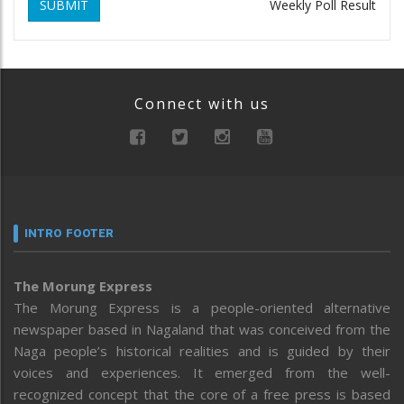
SUBMIT
Weekly Poll Result
Connect with us
INTRO FOOTER
The Morung Express
The Morung Express is a people-oriented alternative
newspaper based in Nagaland that was conceived from the
Naga people’s historical realities and is guided by their
voices and experiences. It emerged from the well-
recognized concept that the core of a free press is based