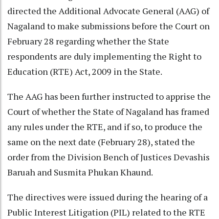
directed the Additional Advocate General (AAG) of
Nagaland to make submissions before the Court on
February 28 regarding whether the State
respondents are duly implementing the Right to
Education (RTE) Act, 2009 in the State.
The AAG has been further instructed to apprise the
Court of whether the State of Nagaland has framed
any rules under the RTE, and if so, to produce the
same on the next date (February 28), stated the
order from the Division Bench of Justices Devashis
Baruah and Susmita Phukan Khaund.
The directives were issued during the hearing of a
Public Interest Litigation (PIL) related to the RTE