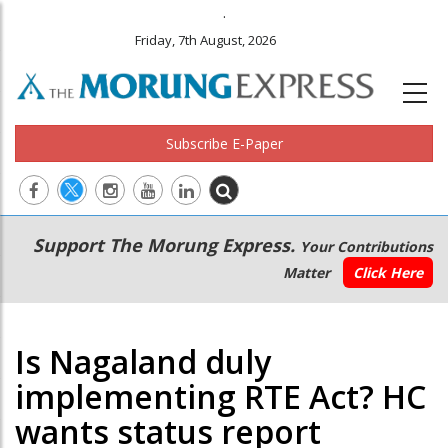
.
Friday, 7th August, 2026
Subscribe E-Paper
Main
Secondary
Support The Morung Express.
Your Contributions
navigation
Menu
Matter
Click Here
Is Nagaland duly
implementing RTE Act? HC
wants status report