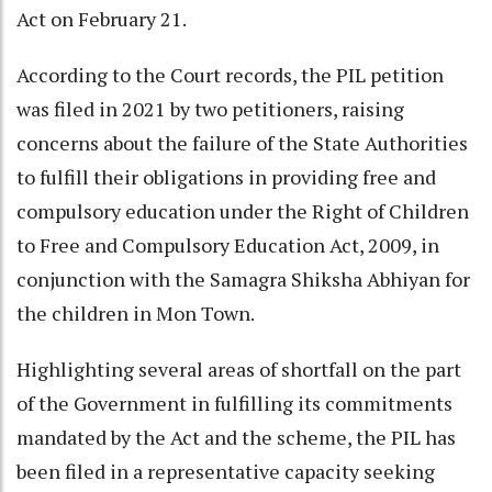
Act on February 21.
According to the Court records, the PIL petition
was filed in 2021 by two petitioners, raising
concerns about the failure of the State Authorities
to fulfill their obligations in providing free and
compulsory education under the Right of Children
to Free and Compulsory Education Act, 2009, in
conjunction with the Samagra Shiksha Abhiyan for
the children in Mon Town.
Highlighting several areas of shortfall on the part
of the Government in fulfilling its commitments
mandated by the Act and the scheme, the PIL has
been filed in a representative capacity seeking