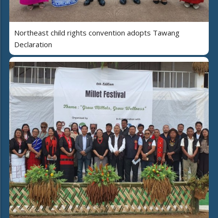
Northeast child rights convention adopts Tawang
Declaration