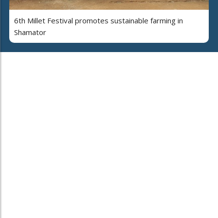
6th Millet Festival promotes sustainable farming in
Shamator