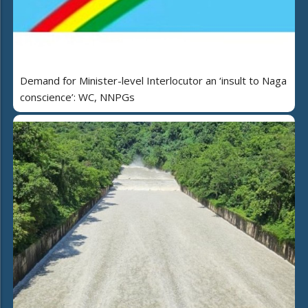
Demand for Minister-level Interlocutor an ‘insult to Naga
conscience’: WC, NNPGs