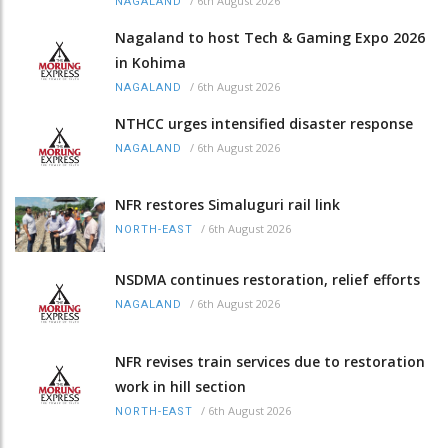
/
6th August 2026
NAGALAND
Nagaland to host Tech & Gaming Expo 2026
in Kohima
/
6th August 2026
NAGALAND
NTHCC urges intensified disaster response
/
6th August 2026
NAGALAND
NFR restores Simaluguri rail link
/
6th August 2026
NORTH-EAST
NSDMA continues restoration, relief efforts
/
6th August 2026
NAGALAND
NFR revises train services due to restoration
work in hill section
/
6th August 2026
NORTH-EAST