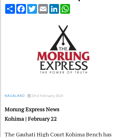
Share
Facebook
Twitter
Email
LinkedIn
WhatsApp
23rd February 2024
NAGALAND
Morung Express News
Kohima | February 22
The Gauhati High Court Kohima Bench has