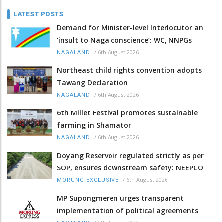
LATEST POSTS
Demand for Minister-level Interlocutor an
‘insult to Naga conscience’: WC, NNPGs
/
6th August 2026
NAGALAND
Northeast child rights convention adopts
Tawang Declaration
/
6th August 2026
NAGALAND
6th Millet Festival promotes sustainable
farming in Shamator
/
6th August 2026
NAGALAND
Doyang Reservoir regulated strictly as per
SOP, ensures downstream safety: NEEPCO
/
6th August 2026
MORUNG EXCLUSIVE
MP Supongmeren urges transparent
implementation of political agreements