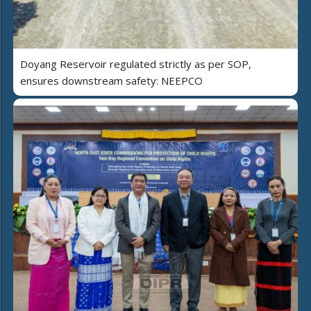
Doyang Reservoir regulated strictly as per SOP,
ensures downstream safety: NEEPCO