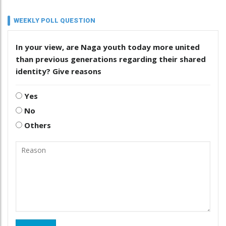
WEEKLY POLL QUESTION
In your view, are Naga youth today more united
than previous generations regarding their shared
identity? Give reasons
Yes
No
Others