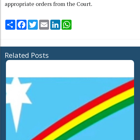
appropriate orders from the Court.
Share
Facebook
Twitter
Email
LinkedIn
WhatsApp
Related Posts