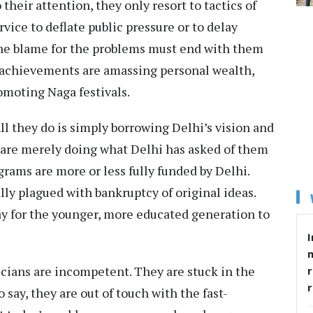
their attention, they only resort to tactics of
ice to deflate public pressure or to delay
the blame for the problems must end with them
n achievements are amassing personal wealth,
omoting Naga festivals.
All they do is simply borrowing Delhi’s vision and
are merely doing what Delhi has asked of them
ograms are more or less fully funded by Delhi.
lly plagued with bankruptcy of original ideas.
way for the younger, more educated generation to
I
ticians are incompetent. They are stuck in the
r
 say, they are out of touch with the fast-