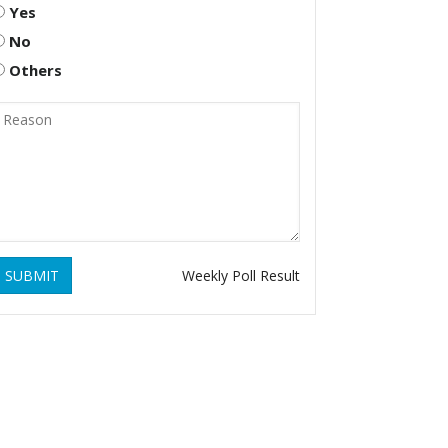
Yes
No
Others
SUBMIT
Weekly Poll Result