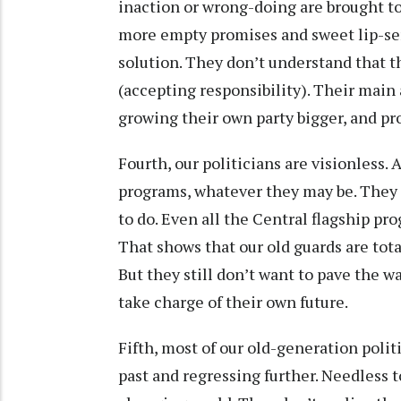
inaction or wrong-doing are brought to 
more empty promises and sweet lip-serv
solution. They don’t understand that 
(accepting responsibility). Their mai
growing their own party bigger, and pr
Fourth, our politicians are visionless. 
programs, whatever they may be. They 
to do. Even all the Central flagship pr
That shows that our old guards are tota
But they still don’t want to pave the 
take charge of their own future.
Fifth, most of our old-generation poli
past and regressing further. Needless to