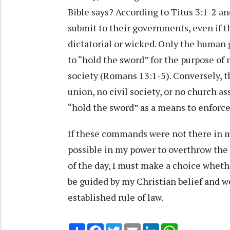
Bible says? According to Titus 3:1-2 a
submit to their governments, even if
dictatorial or wicked. Only the human 
to “hold the sword” for the purpose of 
society (Romans 13:1-5). Conversely, th
union, no civil society, or no church a
“hold the sword” as a means to enfor
If these commands were not there in my
possible in my power to overthrow the
of the day, I must make a choice whethe
be guided by my Christian belief and w
established rule of law.
Share
Facebook
Twitter
Email
LinkedIn
WhatsApp