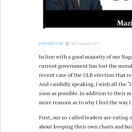
15th February 2017
PERSPECTIVE
In line with a good majority of our Nag
current government has lost the moral
recent case of the ULB election that re
And candidly speaking, I wish all the 
soon as possible. In addition to their 
more reasons as to why I feel the way I
First, our so-called leaders are eating 
about keeping their own chairs and bui