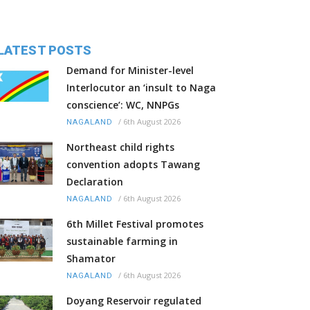
LATEST POSTS
Demand for Minister-level
Interlocutor an ‘insult to Naga
conscience’: WC, NNPGs
/
6th August 2026
NAGALAND
Northeast child rights
convention adopts Tawang
Declaration
/
6th August 2026
NAGALAND
6th Millet Festival promotes
sustainable farming in
Shamator
/
6th August 2026
NAGALAND
Doyang Reservoir regulated