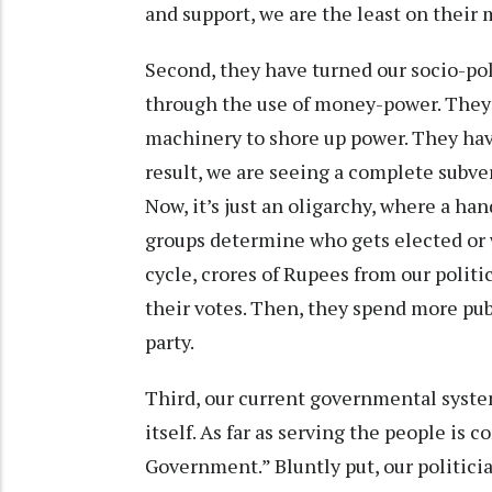
and support, we are the least on their
Second, they have turned our socio-pol
through the use of money-power. They 
machinery to shore up power. They hav
result, we are seeing a complete subve
Now, it’s just an oligarchy, where a ha
groups determine who gets elected or 
cycle, crores of Rupees from our politi
their votes. Then, they spend more pu
party.
Third, our current governmental system
itself. As far as serving the people is
Government.” Bluntly put, our politicia