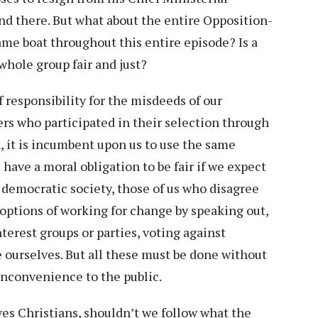
end there. But what about the entire Opposition-
me boat throughout this entire episode? Is a
 whole group fair and just?
 responsibility for the misdeeds of our
ers who participated in their selection through
h, it is incumbent upon us to use the same
have a moral obligation to be fair if we expect
a democratic society, those of us who disagree
 options of working for change by speaking out,
terest groups or parties, voting against
e ourselves. But all these must be done without
 inconvenience to the public.
lves Christians, shouldn’t we follow what the