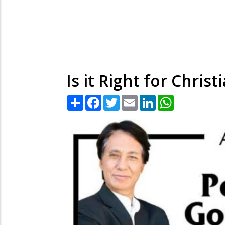
Is it Right for Chri
Share
Facebook
Twitter
Email
LinkedIn
WhatsApp