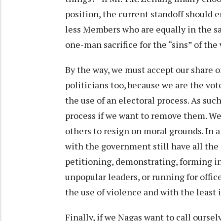
position, the current standoff should 
less Members who are equally in the sa
one-man sacrifice for the “sins” of the
By the way, we must accept our share of
politicians too, because we are the vot
the use of an electoral process. As suc
process if we want to remove them. We 
others to resign on moral grounds. In 
with the government still have all the
petitioning, demonstrating, forming in
unpopular leaders, or running for offic
the use of violence and with the least
Finally, if we Nagas want to call ourse