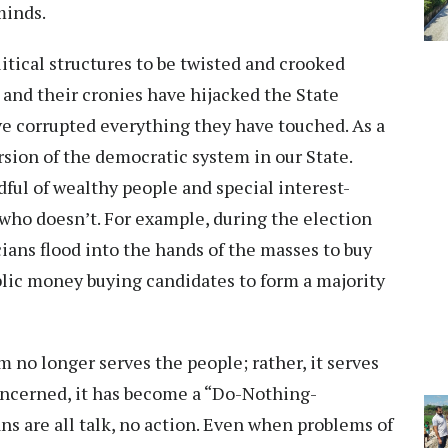
 minds.
itical structures to be twisted and crooked
and their cronies have hijacked the State
e corrupted everything they have touched. As a
rsion of the democratic system in our State.
ndful of wealthy people and special interest-
who doesn’t. For example, during the election
cians flood into the hands of the masses to buy
blic money buying candidates to form a majority
 no longer serves the people; rather, it serves
 concerned, it has become a “Do-Nothing-
ns are all talk, no action. Even when problems of