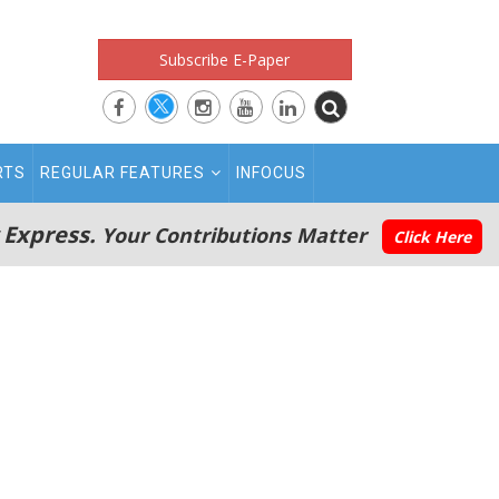
Subscribe E-Paper
RTS
REGULAR FEATURES
INFOCUS
 Express.
Your Contributions Matter
Click Here