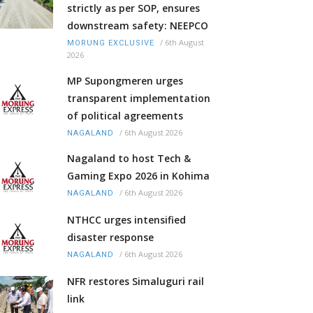
strictly as per SOP, ensures
downstream safety: NEEPCO
/
6th August
MORUNG EXCLUSIVE
2026
MP Supongmeren urges
transparent implementation
of political agreements
/
6th August 2026
NAGALAND
Nagaland to host Tech &
Gaming Expo 2026 in Kohima
/
6th August 2026
NAGALAND
NTHCC urges intensified
disaster response
/
6th August 2026
NAGALAND
NFR restores Simaluguri rail
link