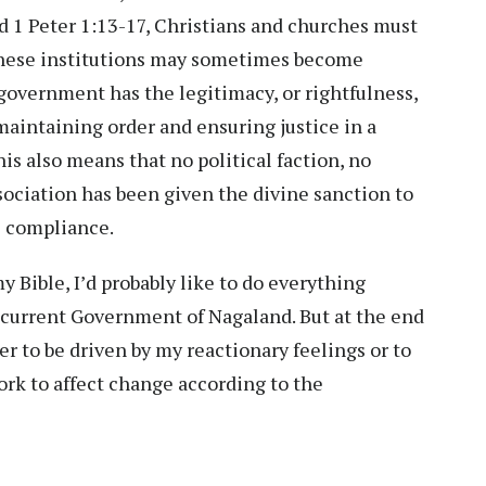
nd 1 Peter 1:13-17, Christians and churches must
 these institutions may sometimes become
government has the legitimacy, or rightfulness,
maintaining order and ensuring justice in a
is also means that no political faction, no
ssociation has been given the divine sanction to
ce compliance.
 Bible, I’d probably like to do everything
 current Government of Nagaland. But at the end
r to be driven by my reactionary feelings or to
ork to affect change according to the