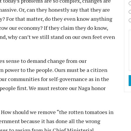
t today’s problems are so complex, changes are
massive. Or, can they honestly say that they are
ry? For that matter, do they even know anything
row our economy? If they claim they do know,
nd, why can’t we still stand on our own feet even
akes sense to demand change from our
rn power to the people. Ours must be a citizen
r communities for self-governance as in the
 people first. We must restore our Naga honor
s: How should we remove “the rotten tomatoes in
ernment because it has done all the wrong
oses to resign from his Chief Ministerial