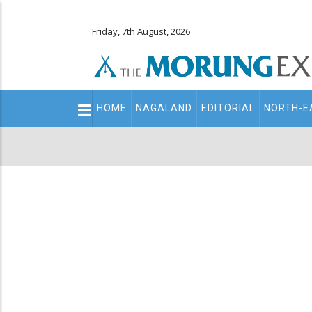
Friday, 7th August, 2026
Main
HOME
NAGALAND
EDITORIAL
NORTH-E
navigation
Secondary
Menu