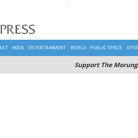
.
AST
INDIA
ENTERTAINMENT
WORLD
PUBLIC SPACE
SPO
Support The Morung