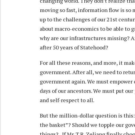
changing world. They don’t realize tha
moving so fast, information flow is so 
up to the challenges of our 21st centu
about macro-economics to be able to g
why are our infrastructures missing? A
after 50 years of Statehood?
For all these reasons, and more, it m
government. After all, we need to retu
government again. We must empower ou
days of our ancestors. We must put our
and self-respect to all.
But the million-dollar question is thi
the basket”? Should we topple our gov
things? If Mr. T.R. Zeliang finally cho