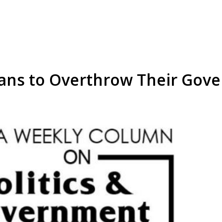
stians to Overthrow Their Go