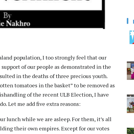
aland population, I too strongly feel that our
 support of our people as demonstrated in the
sulted in the deaths of three precious youth.
“rotten tomatoes in the basket” to be removed as
mishandling of the recent ULB Election, I have
 do. Let me add five extra reasons:
our lunch while we are asleep. For them, it’s all
lding their own empires. Except for our votes