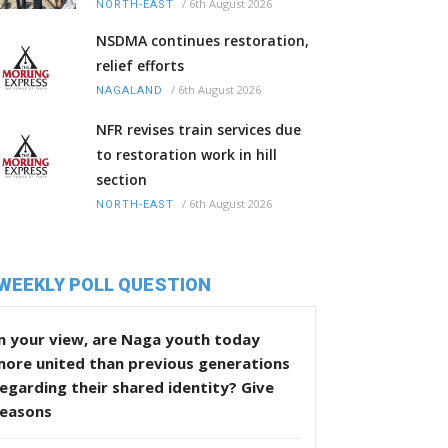
/
6th August 2026
NORTH-EAST
NSDMA continues restoration,
relief efforts
/
6th August 2026
NAGALAND
NFR revises train services due
to restoration work in hill
section
/
6th August 2026
NORTH-EAST
WEEKLY POLL QUESTION
n your view, are Naga youth today
more united than previous generations
egarding their shared identity? Give
reasons