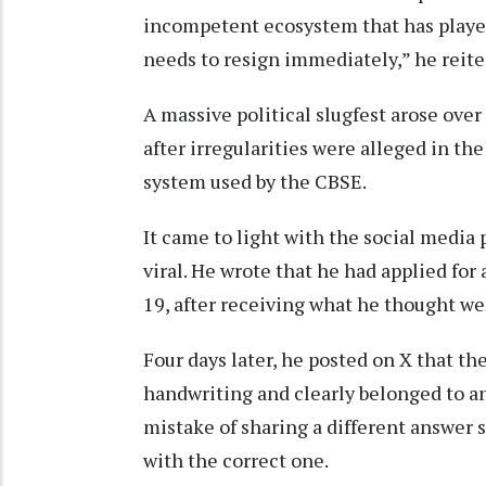
incompetent ecosystem that has played 
needs to resign immediately,” he reite
A massive political slugfest arose ove
after irregularities were alleged in t
system used by the CBSE.
It came to light with the social media 
viral. He wrote that he had applied fo
19, after receiving what he thought w
Four days later, he posted on X that t
handwriting and clearly belonged to an
mistake of sharing a different answer 
with the correct one.