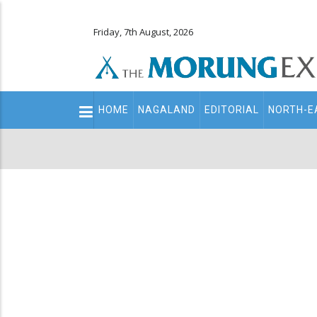
Friday, 7th August, 2026
Main
HOME
NAGALAND
EDITORIAL
NORTH-E
navigation
Secondary
Menu