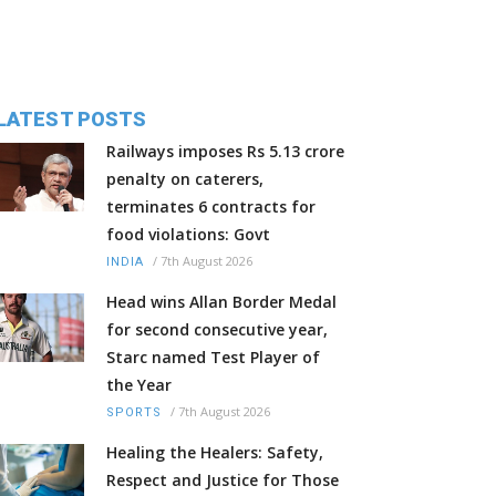
LATEST POSTS
Railways imposes Rs 5.13 crore
penalty on caterers,
terminates 6 contracts for
food violations: Govt
/
7th August 2026
INDIA
Head wins Allan Border Medal
for second consecutive year,
Starc named Test Player of
the Year
/
7th August 2026
SPORTS
Healing the Healers: Safety,
Respect and Justice for Those