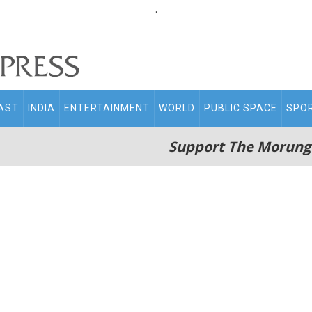
.
AST
INDIA
ENTERTAINMENT
WORLD
PUBLIC SPACE
SPO
Support The Morung