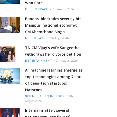
Who Care
/
7th August 2026
PUBLIC SPACE
Bandhs, blockades severely hit
Manipur, national economy:
CM Khemchand Singh
/
7th August 2026
NORTH-EAST
TN CM Vijay's wife Sangeetha
withdraws her divorce petition
/
7th August 2026
ENTERTAINMENT
AI, machine learning emerge as
top technologies among 74 pc
of deep-tech startups:
Nasscom
/
7th
SCIENCE & TECHNOLOGY
August 2026
Internal matter, several
nations regulate flow of