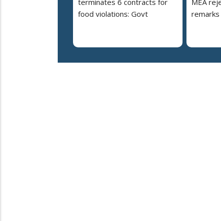
terminates 6 contracts for
MEA reje
food violations: Govt
remarks 