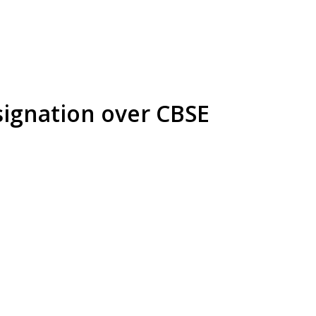
ignation over CBSE