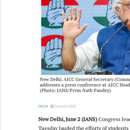
New Delhi: AICC General Secretary (Comm
addresses a press conference at AICC Headq
(Photo: IANS/Prem Nath Pandey)
2nd June 2026
INDIA
New Delhi, June 2 (IANS)
Congress lea
Tuesday lauded the efforts of students