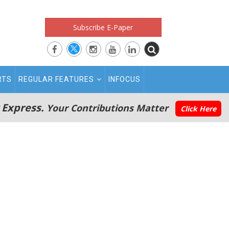
Subscribe E-Paper
RTS
REGULAR FEATURES
INFOCUS
 Express.
Your Contributions Matter
Click Here