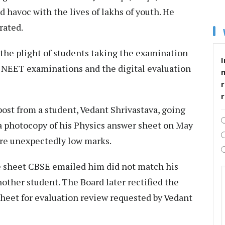
havoc with the lives of lakhs of youth. He
rated.
r the plight of students taking the examination
I
he NEET examinations and the digital evaluation
r
post from a student, Vedant Shrivastava, going
r a photocopy of his Physics answer sheet on May
ere unexpectedly low marks.
he sheet CBSE emailed him did not match his
other student. The Board later rectified the
sheet for evaluation review requested by Vedant