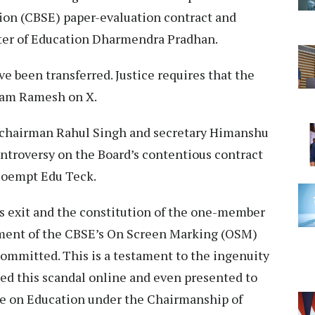
ion (CBSE) paper-evaluation contract and
ster of Education Dharmendra Pradhan.
 been transferred. Justice requires that the
iram Ramesh on X.
E chairman Rahul Singh and secretary Himanshu
troversy on the Board’s contentious contract
Coempt Edu Teck.
 exit and the constitution of the one-member
ment of the CBSE’s On Screen Marking (OSM)
committed. This is a testament to the ingenuity
sed this scandal online and even presented to
e on Education under the Chairmanship of