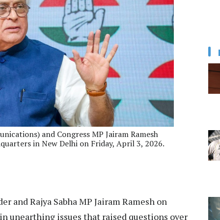
unications) and Congress MP Jairam Ramesh
uarters in New Delhi on Friday, April 3, 2026.
der and Rajya Sabha MP Jairam Ramesh on
 in unearthing issues that raised questions over