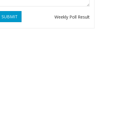
SUBMIT
Weekly Poll Result