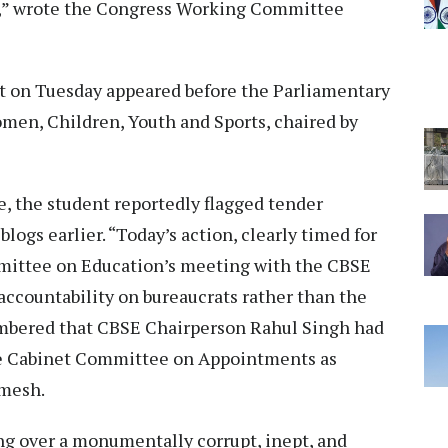
y,” wrote the Congress Working Committee
t on Tuesday appeared before the Parliamentary
en, Children, Youth and Sports, chaired by
, the student reportedly flagged tender
logs earlier. “Today’s action, clearly timed for
mittee on Education’s meeting with the CBSE
x accountability on bureaucrats rather than the
membered that CBSE Chairperson Rahul Singh had
he Cabinet Committee on Appointments as
amesh.
g over a monumentally corrupt, inept, and