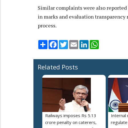
Similar complaints were also reported 
in marks and evaluation transparency r
process.
Share
Facebook
Twitter
Email
LinkedIn
WhatsApp
Related Posts
Railways imposes Rs 5.13
Internal
crore penalty on caterers,
regulate