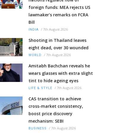
foreign funds: MEA rejects US
lawmaker's remarks on FCRA
Bill
/
7th August 2026
INDIA
Shooting in Thailand leaves
eight dead, over 30 wounded
/
7th August 2026
WORLD
Amitabh Bachchan reveals he
wears glasses with extra slight
tint to hide ageing eyes
/
7th August 2026
LIFE & STYLE
CAS transition to achieve
cross-market consistency,
boost price discovery
mechanism: SEBI
/
7th August 2026
BUSINESS