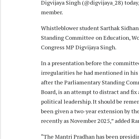
Digvijaya Singh (@digvijaya_28) toda
member.
Whistleblower student Sarthak Sidhan
Standing Committee on Education, Wom
Congress MP Digvijaya Singh.
In a presentation before the committee
irregularities he had mentioned in his b
after the Parliamentary Standing Com
Board, is an attempt to distract and fi
political leadership. It should be re
been given a two-year extension by t
recently as November 2025,” added R
“The Mantri Pradhan has been presidin