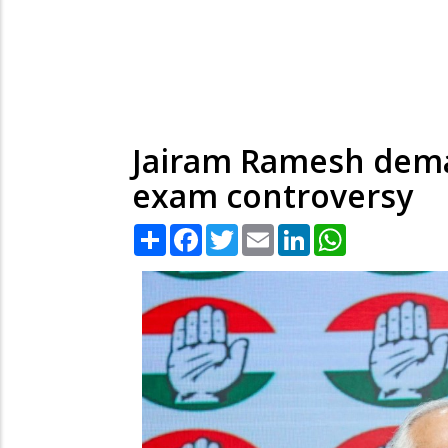
Jairam Ramesh deman
exam controversy
Share
Facebook
Twitter
Email
LinkedIn
WhatsApp