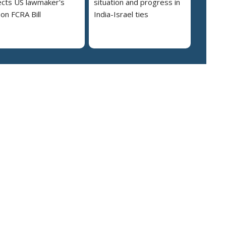
cts US lawmaker's
situation and progress in
on FCRA Bill
India-Israel ties