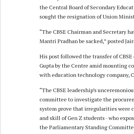
the Central Board of Secondary Educat
sought the resignation of Union Mini
“The CBSE Chairman and Secretary have
Mantri Pradhan be sacked,” posted Ja
His post followed the transfer of CBS
Gupta by the Centre amid mounting con
with education technology company, 
“The CBSE leadership’s unceremonious
committee to investigate the procure
system prove that irregularities were 
and skill of Gen Z students - who expo
the Parliamentary Standing Committe