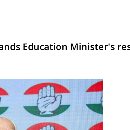
ds Education Minister's res