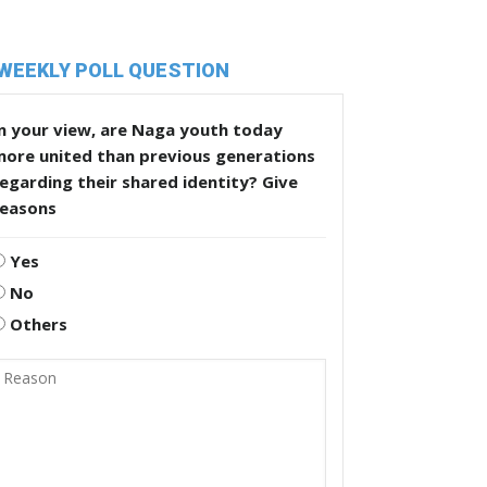
WEEKLY POLL QUESTION
n your view, are Naga youth today
more united than previous generations
egarding their shared identity? Give
reasons
Yes
No
Others