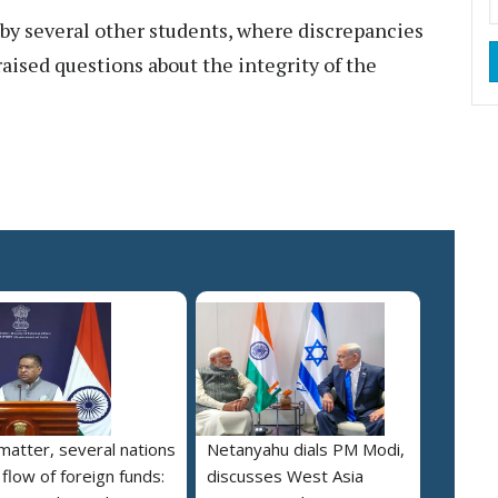
by several other students, where discrepancies
aised questions about the integrity of the
 matter, several nations
Netanyahu dials PM Modi,
 flow of foreign funds:
discusses West Asia