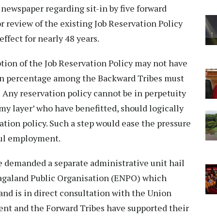
newspaper regarding sit-in by five forward
r review of the existing Job Reservation Policy
ffect for nearly 48 years.
option of the Job Reservation Policy may not have
ain percentage among the Backward Tribes must
. Any reservation policy cannot be in perpetuity
my layer’ who have benefitted, should logically
ation policy. Such a step would ease the pressure
nful employment.
e demanded a separate administrative unit hail
agaland Public Organisation (ENPO) which
and is in direct consultation with the Union
t and the Forward Tribes have supported their