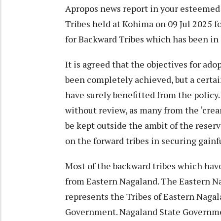
Apropos news report in your esteemed 
Tribes held at Kohima on 09 Jul 2025 fo
for Backward Tribes which has been in e
It is agreed that the objectives for ad
been completely achieved, but a cert
have surely benefitted from the policy
without review, as many from the ‘crea
be kept outside the ambit of the reserv
on the forward tribes in securing gai
Most of the backward tribes which hav
from Eastern Nagaland. The Eastern N
represents the Tribes of Eastern Nagal
Government. Nagaland State Governmen