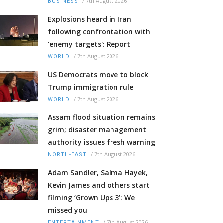
/
7th August 2026
BUSINESS
Explosions heard in Iran
following confrontation with
'enemy targets': Report
/
7th August 2026
WORLD
US Democrats move to block
Trump immigration rule
/
7th August 2026
WORLD
Assam flood situation remains
grim; disaster management
authority issues fresh warning
/
7th August 2026
NORTH-EAST
Adam Sandler, Salma Hayek,
Kevin James and others start
filming ‘Grown Ups 3’: We
missed you
/
7th August 2026
ENTERTAINMENT