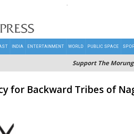
.
AST
INDIA
ENTERTAINMENT
WORLD
PUBLIC SPACE
SPO
Support The Morung
icy for Backward Tribes of N