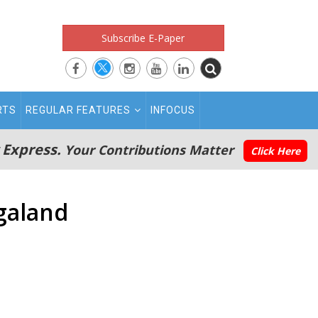
Subscribe E-Paper
RTS
REGULAR FEATURES
INFOCUS
 Express.
Your Contributions Matter
Click Here
agaland