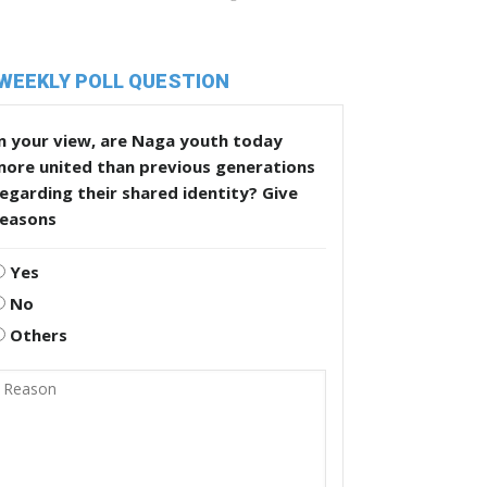
WEEKLY POLL QUESTION
n your view, are Naga youth today
more united than previous generations
egarding their shared identity? Give
reasons
Yes
No
Others