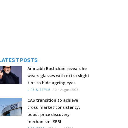
LATEST POSTS
Amitabh Bachchan reveals he
wears glasses with extra slight
tint to hide ageing eyes
/
7th August 2026
LIFE & STYLE
CAS transition to achieve
cross-market consistency,
boost price discovery
mechanism: SEBI