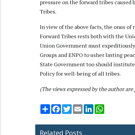
pressure on the forward tribes caused 
Tribes.
In view of the above facts, the onus of 
Forward Tribes rests both with the U
Union Government must expeditiously 
Groups and ENPO to usher lasting peace
State Government too should institute
Policy for well-being of all tribes.
(The views expressed by the author are 
Share
Facebook
Twitter
Email
LinkedIn
WhatsApp
Related Posts