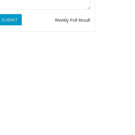
SUBMIT
Weekly Poll Result