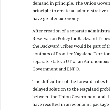
demand in principle. The Union Gover
principle to create an administrative u
have greater autonomy.
After creation of a separate administra
Reservation Policy for Backward Tribe
the Backward Tribes would be part of t
contours of Frontier Nagaland Territor
separate state, a UT or an Autonomous
Government and ENPO.
The difficulties of the forward tribes 
delayed solution to the Nagaland prob
between the Union Government and the
have resulted in an economic package 