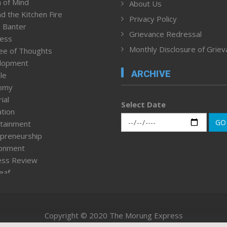
 of Mind
About Us
d the Kitchen Fire
Privacy Policy
 Banter
Grievance Redressal
ness
Monthly Disclosure of Grie
ee of Thoughts
lopment
ARCHIVE
le
omy
ial
Select Date
tion
GO
tainment
preneurship
ronment
ess Review
leaf
ured News
tpage
nment & Policy
Copyright © 2020 The Morung Express
h