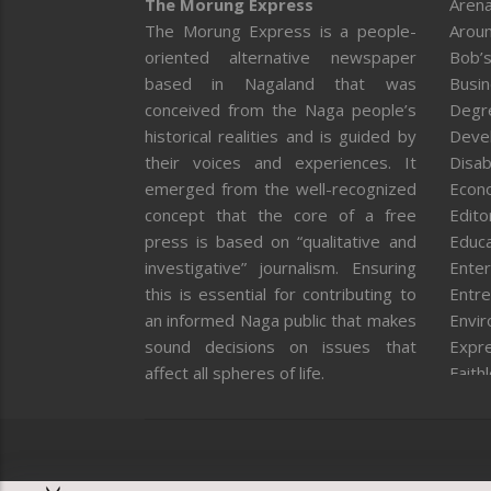
The Morung Express
Arena
The Morung Express is a people-
Aroun
oriented alternative newspaper
Bob’s
based in Nagaland that was
Busi
conceived from the Naga people’s
Degr
historical realities and is guided by
Deve
their voices and experiences. It
Disab
emerged from the well-recognized
Econ
concept that the core of a free
Editor
press is based on “qualitative and
Educa
investigative” journalism. Ensuring
Enter
this is essential for contributing to
Entre
an informed Naga public that makes
Envi
sound decisions on issues that
Expr
affect all spheres of life.
Faith
Feat
Fron
Gover
Healt