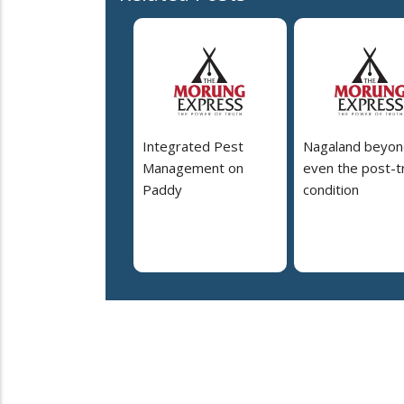
Integrated Pest
Nagaland beyon
Management on
even the post-t
Paddy
condition