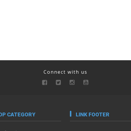
Connect with us
OP CATEGORY
LINK FOOTER