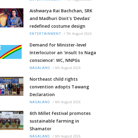
Aishwarya Rai Bachchan, SRK
and Madhuri Dixit's 'Devdas'
redefined costume design
/
7th August 2026
ENTERTAINMENT
Demand for Minister-level
Interlocutor an ‘insult to Naga
conscience’: WC, NNPGs
/
6th August 2026
NAGALAND
Northeast child rights
convention adopts Tawang
Declaration
/
6th August 2026
NAGALAND
6th Millet Festival promotes
sustainable farming in
Shamator
/
6th August 2026
NAGALAND