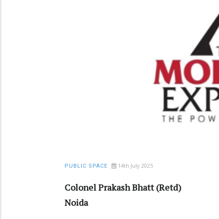
14th July 2025
PUBLIC SPACE
Colonel Prakash Bhatt (Retd)
Noida