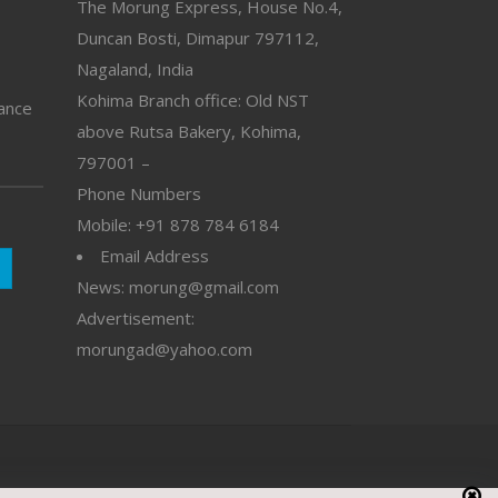
The Morung Express, House No.4,
Duncan Bosti, Dimapur 797112,
Nagaland, India
Kohima Branch office: Old NST
vance
above Rutsa Bakery, Kohima,
797001 –
Phone Numbers
Mobile: +91 878 784 6184
Email Address
News: morung@gmail.com
Advertisement:
morungad@yahoo.com