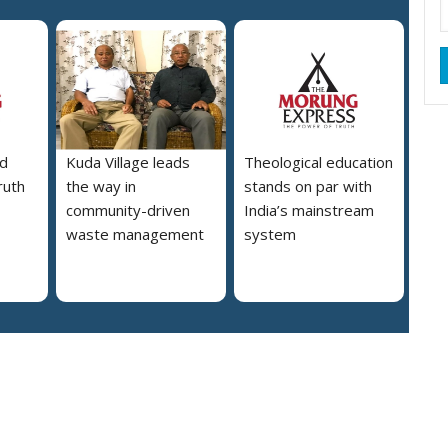
d
Kuda Village leads
Theological education
ruth
the way in
stands on par with
community-driven
India’s mainstream
waste management
system