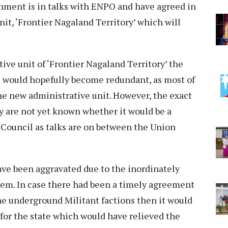
nment is in talks with ENPO and have agreed in
nit, ‘Frontier Nagaland Territory’ which will
tive unit of ‘Frontier Nagaland Territory’ the
s would hopefully become redundant, as most of
he new administrative unit. However, the exact
y are not yet known whether it would be a
 Council as talks are on between the Union
have been aggravated due to the inordinately
lem. In case there had been a timely agreement
 underground Militant factions then it would
for the state which would have relieved the