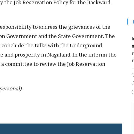
by the Job Reservation Policy for the Backward
responsibility to address the grievances of the
nion Government and the State Government. The
I
conclude the talks with the Underground
r
 and prosperity in Nagaland. In the interim the
 a committee to review the Job Reservation
personal)