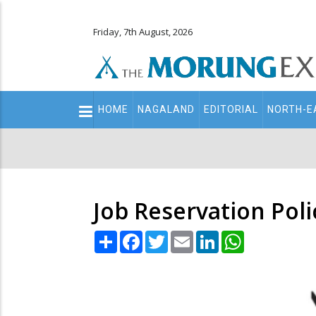
Friday, 7th August, 2026
Main
HOME
NAGALAND
EDITORIAL
NORTH-E
navigation
Secondary
Menu
Job Reservation Pol
Share
Facebook
Twitter
Email
LinkedIn
WhatsApp