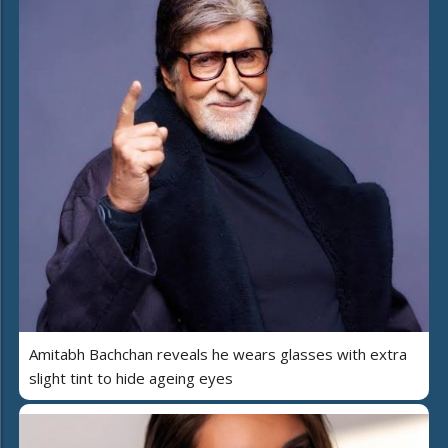
Amitabh Bachchan reveals he wears glasses with extra
slight tint to hide ageing eyes