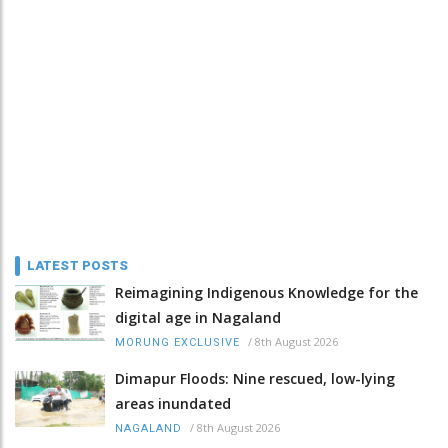
LATEST POSTS
Reimagining Indigenous Knowledge for the
digital age in Nagaland
/
8th August 2026
MORUNG EXCLUSIVE
Dimapur Floods: Nine rescued, low-lying
areas inundated
/
8th August 2026
NAGALAND