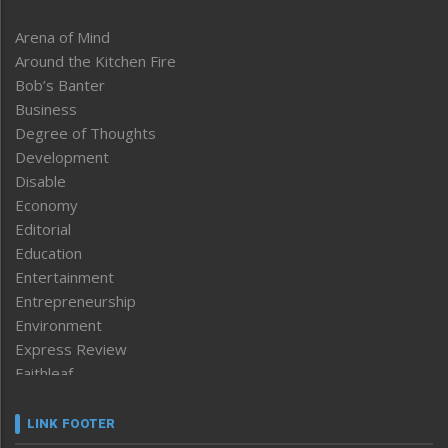
Arena of Mind
Around the Kitchen Fire
Bob’s Banter
Business
Degree of Thoughts
Development
Disable
Economy
Editorial
Education
Entertainment
Entrepreneurship
Environment
Express Review
Faithleaf
Featured News
Frontpage
LINK FOOTER
Government & Policy