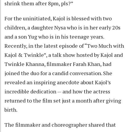
shrink them after 8pm, pls?”
For the uninitiated, Kajol is blessed with two
children, a daughter Nysa who is in her early 20s
and a son Yug who is in his teenage years.
Recently, in the latest episode of “Two Much with
Kajol & Twinkle”, a talk show hosted by Kajol and
Twinkle Khanna, filmmaker Farah Khan, had
joined the duo for a candid conversation. She
revealed an inspiring anecdote about Kajol’s
incredible dedication — and how the actress
returned to the film set just a month after giving
birth.
The filmmaker and choreographer shared that