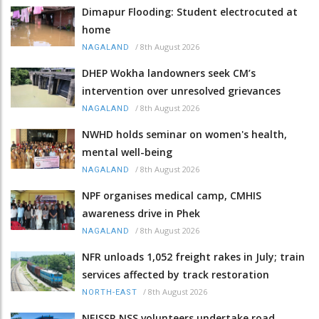
Dimapur Flooding: Student electrocuted at
home
/
8th August 2026
NAGALAND
DHEP Wokha landowners seek CM’s
intervention over unresolved grievances
/
8th August 2026
NAGALAND
NWHD holds seminar on women's health,
mental well-being
/
8th August 2026
NAGALAND
NPF organises medical camp, CMHIS
awareness drive in Phek
/
8th August 2026
NAGALAND
NFR unloads 1,052 freight rakes in July; train
services affected by track restoration
/
8th August 2026
NORTH-EAST
NEISSR NSS volunteers undertake road