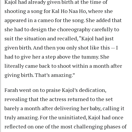
Kajol had already given birth at the time of
shooting a song for Kal Ho Naa Ho, where she
appeared in a cameo for the song. She added that
she had to design the choreography carefully to
suit the situation and recalled, “Kajol had just
given birth. And then you only shot like this — I
had to give her a step above the tummy. She
literally came back to shoot within a month after
giving birth. That’s amazing.”
Farah went on to praise Kajol’s dedication,
revealing that the actress returned to the set
barely a month after delivering her baby, calling it
truly amazing. For the uninitiated, Kajol had once
reflected on one of the most challenging phases of