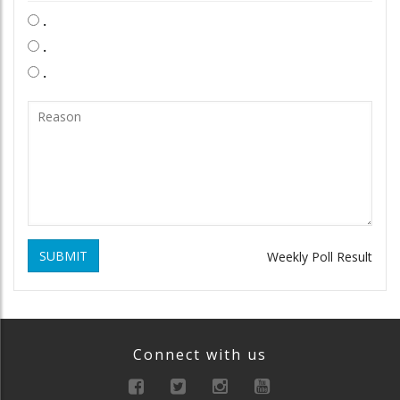
.
.
.
SUBMIT
Weekly Poll Result
Connect with us