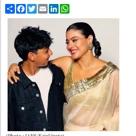
Share
Facebook
Twitter
Email
LinkedIn
WhatsApp
(Photo : IANS/Kajol/insta)