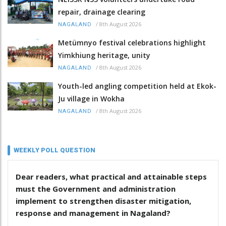
repair, drainage clearing
/
8th August 2026
NAGALAND
Metümnyo festival celebrations highlight
Yimkhiung heritage, unity
/
8th August 2026
NAGALAND
Youth-led angling competition held at Ekok-
Ju village in Wokha
/
8th August 2026
NAGALAND
WEEKLY POLL QUESTION
Dear readers, what practical and attainable steps
must the Government and administration
implement to strengthen disaster mitigation,
response and management in Nagaland?