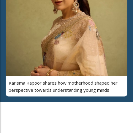
Karisma Kapoor shares how motherhood shaped her
perspective towards understanding young minds