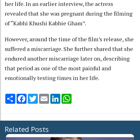
her life. In an earlier interview, the actress
revealed that she was pregnant during the filming
of “Kabhi Khushi Kabhie Gham”.
However, around the time of the film’s release, she
suffered a miscarriage. She further shared that she
endured another miscarriage later on, describing
that period as one of the most painful and
emotionally testing times in her life.
Share
Facebook
Twitter
Email
LinkedIn
WhatsApp
Related Posts