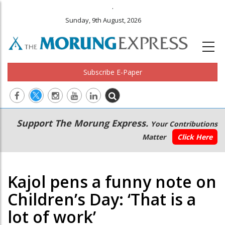
.
Sunday, 9th August, 2026
Subscribe E-Paper
Main
Secondary
Support The Morung Express.
Your Contributions
navigation
Menu
Matter
Click Here
Kajol pens a funny note on
Children’s Day: ‘That is a
lot of work’