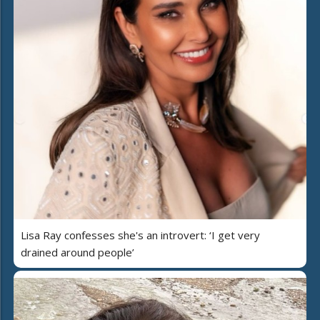
Lisa Ray confesses she's an introvert: ‘I get very
drained around people’