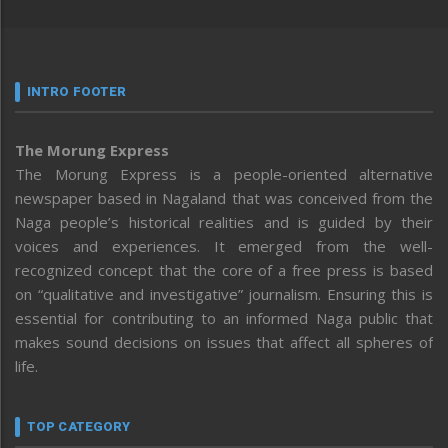
INTRO FOOTER
The Morung Express
The Morung Express is a people-oriented alternative
newspaper based in Nagaland that was conceived from the
Naga people’s historical realities and is guided by their
voices and experiences. It emerged from the well-
recognized concept that the core of a free press is based
on “qualitative and investigative” journalism. Ensuring this is
essential for contributing to an informed Naga public that
makes sound decisions on issues that affect all spheres of
life.
TOP CATEGORY