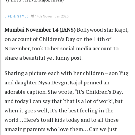
14th November 2025
LIFE & STYLE
Mumbai November 14 (IANS)
Bollywood star Kajol,
on account of Children’s Day on the 14th of
November, took to her social media account to
share a beautiful yet funny post.
Sharing a picture each with her children – son Yug
and daughter Nysa Devgn, Kajol penned an
adorable caption. She wrote, “It’s Children’s Day,
and today I can say that ‘that is a lot of work’, but
when it goes well, it’s the best feeling in the
world… Here’s to all kids today and to all those
amazing parents who love them… Can we just