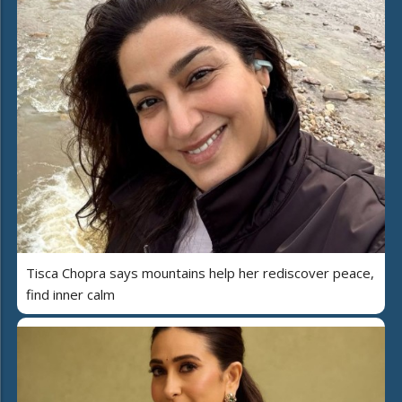
Tisca Chopra says mountains help her rediscover peace,
find inner calm