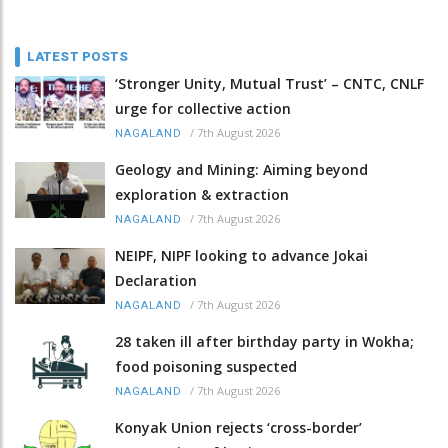
LATEST POSTS
‘Stronger Unity, Mutual Trust’ – CNTC, CNLF
urge for collective action
/
7th August 2026
NAGALAND
Geology and Mining: Aiming beyond
exploration & extraction
/
7th August 2026
NAGALAND
NEIPF, NIPF looking to advance Jokai
Declaration
/
7th August 2026
NAGALAND
28 taken ill after birthday party in Wokha;
food poisoning suspected
/
7th August 2026
NAGALAND
Konyak Union rejects ‘cross-border’