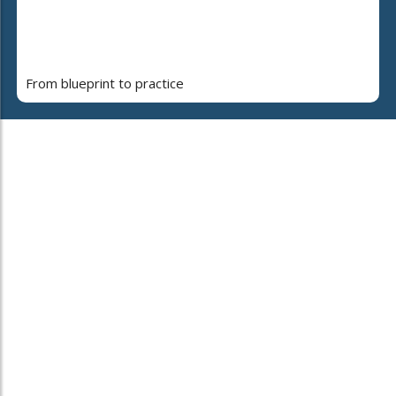
From blueprint to practice