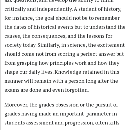
critically and independently. A student of history,
for instance, the goal should not be to remember
the dates of historical events but to understand the
causes, the consequences, and the lessons for
society today. Similarly, in science, the excitement
should come not from scoring a perfect answer but
from grasping how principles work and how they
shape our daily lives. Knowledge retained in this
manner will remain with a person long after the
exams are done and even forgotten.
Moreover, the grades obsession or the pursuit of
grades having made an important parameter in
students assessment and progression, often kills