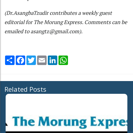
(Dr.AsangbaTzudir contributes a weekly guest
editorial for The Morung Express. Comments can be
emailed to asangtz@gmail.com).
Share
Facebook
Twitter
Email
LinkedIn
WhatsApp
Related Posts