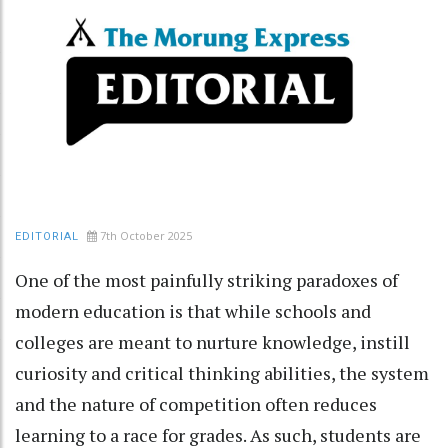
7th October 2025
EDITORIAL
One of the most painfully striking paradoxes of
modern education is that while schools and
colleges are meant to nurture knowledge, instill
curiosity and critical thinking abilities, the system
and the nature of competition often reduces
learning to a race for grades. As such, students are