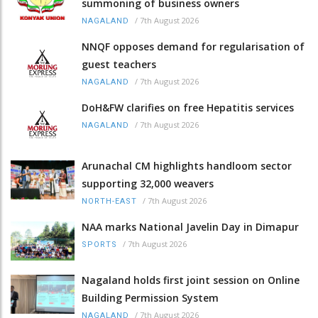
summoning of business owners
/
7th August 2026
NAGALAND
NNQF opposes demand for regularisation of
guest teachers
/
7th August 2026
NAGALAND
DoH&FW clarifies on free Hepatitis services
/
7th August 2026
NAGALAND
Arunachal CM highlights handloom sector
supporting 32,000 weavers
/
7th August 2026
NORTH-EAST
NAA marks National Javelin Day in Dimapur
/
7th August 2026
SPORTS
Nagaland holds first joint session on Online
Building Permission System
/
7th August 2026
NAGALAND