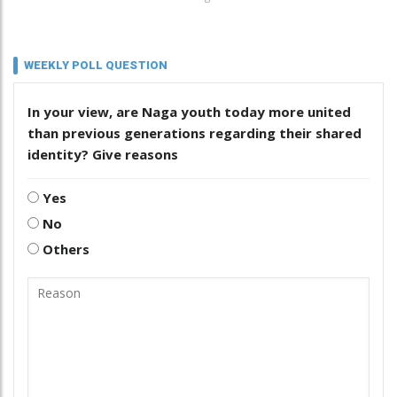
WEEKLY POLL QUESTION
In your view, are Naga youth today more united
than previous generations regarding their shared
identity? Give reasons
Yes
No
Others