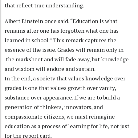
that reflect true understanding.
Albert Einstein once said, “Education is what
remains after one has forgotten what one has
learned in school.” This remark captures the
essence of the issue. Grades will remain only in
the marksheet and will fade away, but knowledge
and wisdom will endure and sustain.
In the end, a society that values knowledge over
grades is one that values growth over vanity,
substance over appearance. If we are to build a
generation of thinkers, innovators, and
compassionate citizens, we must reimagine
education as a process of learning for life, not just
for the report card.