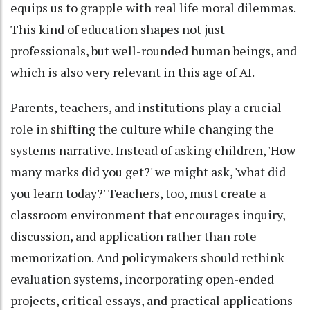
equips us to grapple with real life moral dilemmas.
This kind of education shapes not just
professionals, but well-rounded human beings, and
which is also very relevant in this age of AI.
Parents, teachers, and institutions play a crucial
role in shifting the culture while changing the
systems narrative. Instead of asking children, 'How
many marks did you get?' we might ask, 'what did
you learn today?' Teachers, too, must create a
classroom environment that encourages inquiry,
discussion, and application rather than rote
memorization. And policymakers should rethink
evaluation systems, incorporating open-ended
projects, critical essays, and practical applications