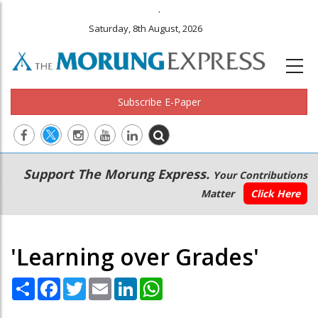
.
Saturday, 8th August, 2026
Subscribe E-Paper
Main
Secondary
Support The Morung Express.
Your Contributions
navigation
Menu
Matter
Click Here
'Learning over Grades'
Share
Facebook
Twitter
Email
LinkedIn
WhatsApp