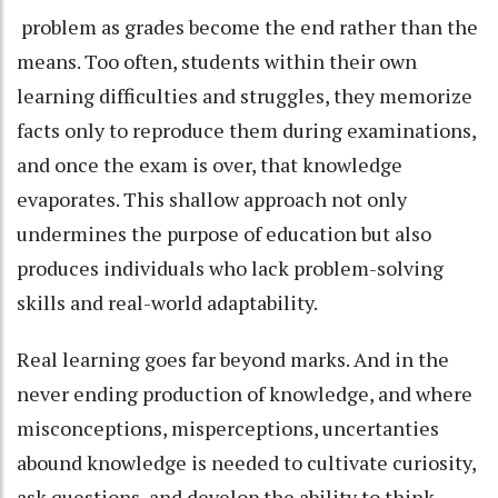
problem as grades become the end rather than the
means. Too often, students within their own
learning difficulties and struggles, they memorize
facts only to reproduce them during examinations,
and once the exam is over, that knowledge
evaporates. This shallow approach not only
undermines the purpose of education but also
produces individuals who lack problem-solving
skills and real-world adaptability.
Real learning goes far beyond marks. And in the
never ending production of knowledge, and where
misconceptions, misperceptions, uncertanties
abound knowledge is needed to cultivate curiosity,
ask questions, and develop the ability to think