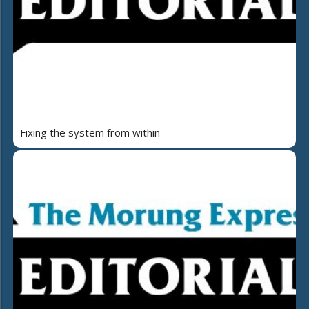
Fixing the system from within