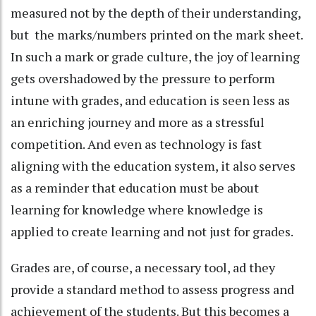
measured not by the depth of their understanding,
but the marks/numbers printed on the mark sheet.
In such a mark or grade culture, the joy of learning
gets overshadowed by the pressure to perform
intune with grades, and education is seen less as
an enriching journey and more as a stressful
competition. And even as technology is fast
aligning with the education system, it also serves
as a reminder that education must be about
learning for knowledge where knowledge is
applied to create learning and not just for grades.
Grades are, of course, a necessary tool, ad they
provide a standard method to assess progress and
achievement of the students. But this becomes a