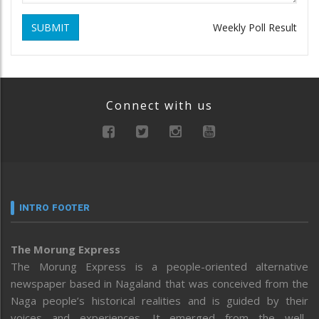
SUBMIT
Weekly Poll Result
Connect with us
INTRO FOOTER
The Morung Express
The Morung Express is a people-oriented alternative
newspaper based in Nagaland that was conceived from the
Naga people’s historical realities and is guided by their
voices and experiences. It emerged from the well-