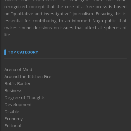
recognized concept that the core of a free press is based
on “qualitative and investigative” journalism. Ensuring this is
essential for contributing to an informed Naga public that
makes sound decisions on issues that affect all spheres of
life.
TOP CATEGORY
Arena of Mind
Around the Kitchen Fire
Bob’s Banter
Business
Degree of Thoughts
Development
Disable
Economy
Editorial