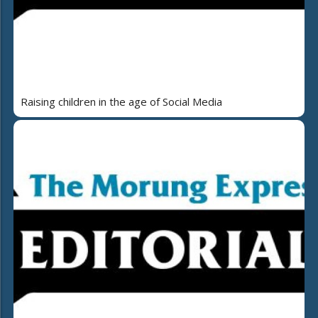
Raising children in the age of Social Media