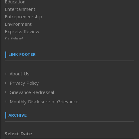
Education
Entertainment
Entrepreneurship
Environment
Express Review
Faithleaf
Featured News
Frontpage
LINK FOOTER
Government & Policy
Health
About Us
Human Rights
Privacy Policy
ICAR
India
Grievance Redressal
Infocus
Monthly Disclosure of Grievance
Inventing the Future
Law and order
ARCHIVE
Left-Featured
Life & Style
Select Date
Main-Featured