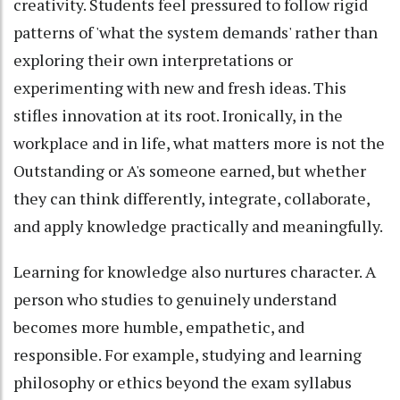
creativity. Students feel pressured to follow rigid
patterns of 'what the system demands' rather than
exploring their own interpretations or
experimenting with new and fresh ideas. This
stifles innovation at its root. Ironically, in the
workplace and in life, what matters more is not the
Outstanding or A's someone earned, but whether
they can think differently, integrate, collaborate,
and apply knowledge practically and meaningfully.
Learning for knowledge also nurtures character. A
person who studies to genuinely understand
becomes more humble, empathetic, and
responsible. For example, studying and learning
philosophy or ethics beyond the exam syllabus