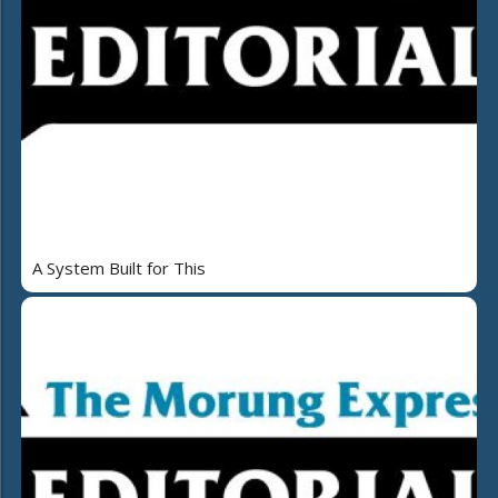
A System Built for This