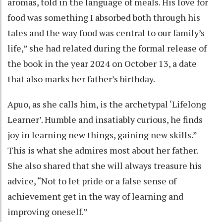
aromas, told in the language of meals. His love for
food was something I absorbed both through his
tales and the way food was central to our family’s
life,” she had related during the formal release of
the book in the year 2024 on October 13, a date
that also marks her father’s birthday.
Apuo, as she calls him, is the archetypal ‘Lifelong
Learner’. Humble and insatiably curious, he finds
joy in learning new things, gaining new skills.”
This is what she admires most about her father.
She also shared that she will always treasure his
advice, “Not to let pride or a false sense of
achievement get in the way of learning and
improving oneself.”