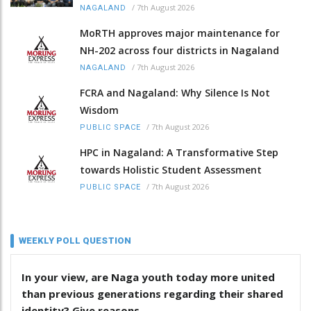
/
7th August 2026
NAGALAND
MoRTH approves major maintenance for
NH-202 across four districts in Nagaland
/
7th August 2026
NAGALAND
FCRA and Nagaland: Why Silence Is Not
Wisdom
/
7th August 2026
PUBLIC SPACE
HPC in Nagaland: A Transformative Step
towards Holistic Student Assessment
/
7th August 2026
PUBLIC SPACE
WEEKLY POLL QUESTION
In your view, are Naga youth today more united
than previous generations regarding their shared
identity? Give reasons