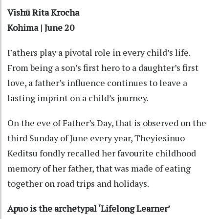
Vishü Rita Krocha
Kohima | June 20
Fathers play a pivotal role in every child’s life.
From being a son’s first hero to a daughter’s first
love, a father’s influence continues to leave a
lasting imprint on a child’s journey.
On the eve of Father’s Day, that is observed on the
third Sunday of June every year, Theyiesinuo
Keditsu fondly recalled her favourite childhood
memory of her father, that was made of eating
together on road trips and holidays.
Apuo is the archetypal ‘Lifelong Learner’