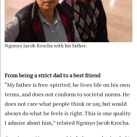
Ngonyo Jacob Krocha with his father.
From being a strict dad to a best friend
“My father is free-spirited; he lives life on his own
terms, and does not conform to societal norms. He
does not care what people think or say, but would
always do what he feels is right. This is one quality
I admire about him,” related Ngonyo Jacob Krocha.