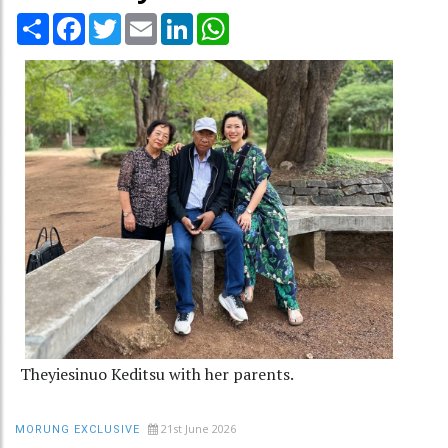
Share
Facebook
Twitter
Email
LinkedIn
WhatsApp
Theyiesinuo Keditsu with her parents.
21st June 2026
MORUNG EXCLUSIVE