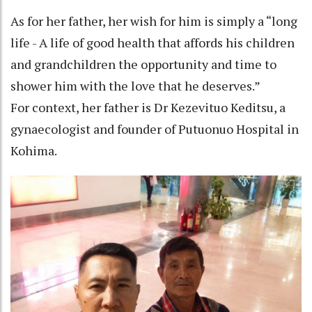
As for her father, her wish for him is simply a “long
life - A life of good health that affords his children
and grandchildren the opportunity and time to
shower him with the love that he deserves.”
For context, her father is Dr Kezevituo Keditsu, a
gynaecologist and founder of Putuonuo Hospital in
Kohima.