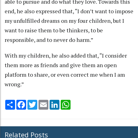
able to pursue and do what they love. Towards this
end, he also expressed that, “I don’t want to impose
my unfulfilled dreams on my four children, but I
want to raise them to be thinkers, to be
responsible, and to never do harm.”
With my children, he also added that, “I consider
them more as friends and give them an open
platform to share, or even correct me when I am
wrong.”
Share
Facebook
Twitter
Email
LinkedIn
WhatsApp
Related Posts