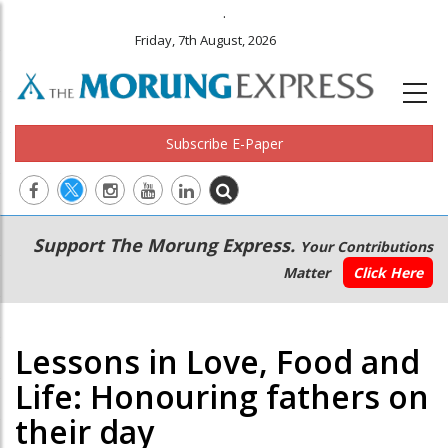
.
Friday, 7th August, 2026
Subscribe E-Paper
Main
Secondary
Support The Morung Express.
Your Contributions
navigation
Menu
Matter
Click Here
Lessons in Love, Food and
Life: Honouring fathers on
their day