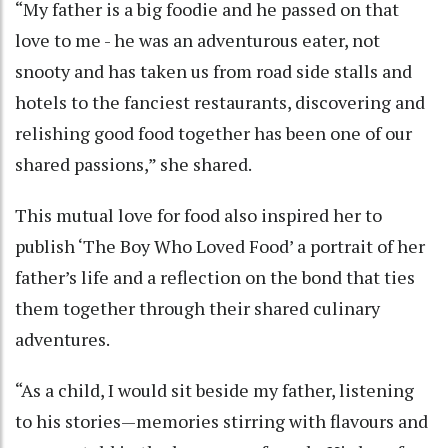
“My father is a big foodie and he passed on that
love to me - he was an adventurous eater, not
snooty and has taken us from road side stalls and
hotels to the fanciest restaurants, discovering and
relishing good food together has been one of our
shared passions,” she shared.
This mutual love for food also inspired her to
publish ‘The Boy Who Loved Food’ a portrait of her
father’s life and a reflection on the bond that ties
them together through their shared culinary
adventures.
“As a child, I would sit beside my father, listening
to his stories—memories stirring with flavours and