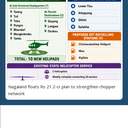
Nagaland floats Rs 21.2-cr plan to strengthen chopper
network