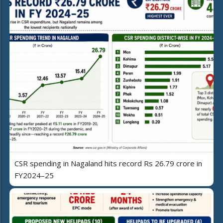
CSR spending in Nagaland hits record Rs 26.79 crore in
FY2024–25