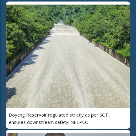
Doyang Reservoir regulated strictly as per SOP,
ensures downstream safety: NEEPCO