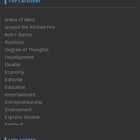
TOP CATEGORY
Arena of Mind
Around the Kitchen Fire
Bob’s Banter
Business
Degree of Thoughts
Development
Disable
Economy
Editorial
Education
Entertainment
Entrepreneurship
Environment
Express Review
Faithleaf
Featured News
Frontpage