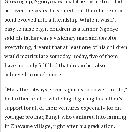
Growing up, Ngonyo saw his father as a ‘strict dad,’
but over the years, he shared that their father-son
bond evolved into a friendship. While it wasn’t
easy to raise eight children as a farmer, Ngonyo
said his father was a visionary man and despite
everything, dreamt that at least one of his children
would matriculate someday. Today, five of them
have not only fulfilled that dream but also
achieved so much more.
“My father always encouraged us to do well in life,”
he further related while highlighting his father’s
support for all of their ventures especially for his
younger brother, Bunyi, who ventured into farming
in Zhavame village, right after his graduation.