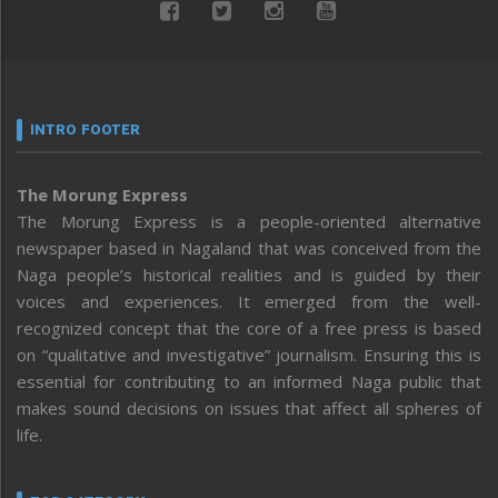
INTRO FOOTER
The Morung Express
The Morung Express is a people-oriented alternative
newspaper based in Nagaland that was conceived from the
Naga people’s historical realities and is guided by their
voices and experiences. It emerged from the well-
recognized concept that the core of a free press is based
on “qualitative and investigative” journalism. Ensuring this is
essential for contributing to an informed Naga public that
makes sound decisions on issues that affect all spheres of
life.