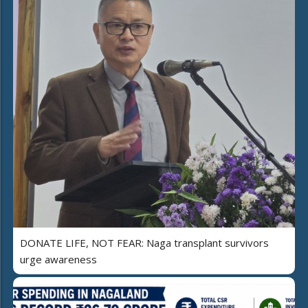
DONATE LIFE, NOT FEAR: Naga transplant survivors
urge awareness