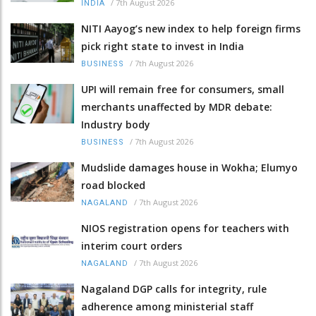
/
7th August 2026
INDIA
NITI Aayog’s new index to help foreign firms
pick right state to invest in India
/
7th August 2026
BUSINESS
UPI will remain free for consumers, small
merchants unaffected by MDR debate:
Industry body
/
7th August 2026
BUSINESS
Mudslide damages house in Wokha; Elumyo
road blocked
/
7th August 2026
NAGALAND
NIOS registration opens for teachers with
interim court orders
/
7th August 2026
NAGALAND
Nagaland DGP calls for integrity, rule
adherence among ministerial staff