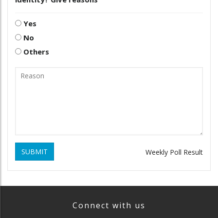
Yes
No
Others
SUBMIT
Weekly Poll Result
Connect with us