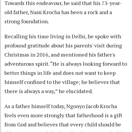
Towards this endeavour, he said that his 73-year-
old father, Nasü Krocha has been a rock and a
strong foundation.
Recalling his time living in Delhi, he spoke with
profound gratitude about his parents' visit during
Christmas in 2016, and mentioned his father's
adventurous spirit. “He is always looking forward to
better things in life and does not want to keep
himself confined to the village; he believes that
there is always a way,” he elucidated.
As a father himself today, Ngonyo Jacob Krocha
feels even more strongly that fatherhood is a gift
from God and believes that every child should be