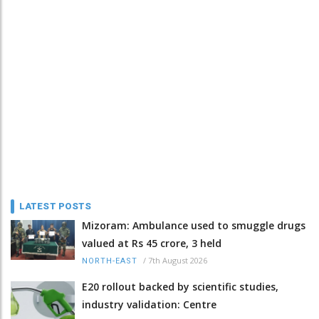
LATEST POSTS
Mizoram: Ambulance used to smuggle drugs
valued at Rs 45 crore, 3 held
/
7th August 2026
NORTH-EAST
E20 rollout backed by scientific studies,
industry validation: Centre