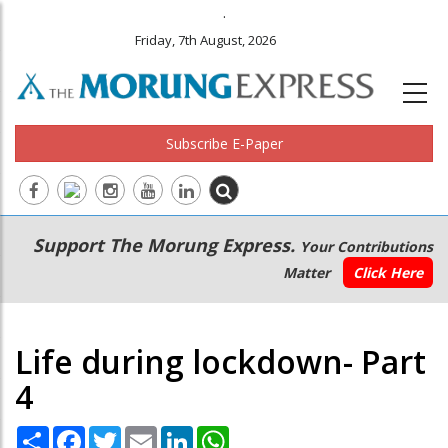
.
Friday, 7th August, 2026
Subscribe E-Paper
Main
Secondary
Support The Morung Express.
Your Contributions
navigation
Menu
Matter
Click Here
Life during lockdown- Part
4
Share
Facebook
Twitter
Email
LinkedIn
WhatsApp