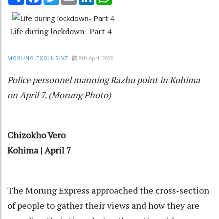
Life during lockdown- Part 4
8th April 2020
MORUNG EXCLUSIVE
Police personnel manning Razhu point in Kohima
on April 7. (Morung Photo)
Chizokho Vero
Kohima | April 7
The Morung Express approached the cross-section
of people to gather their views and how they are