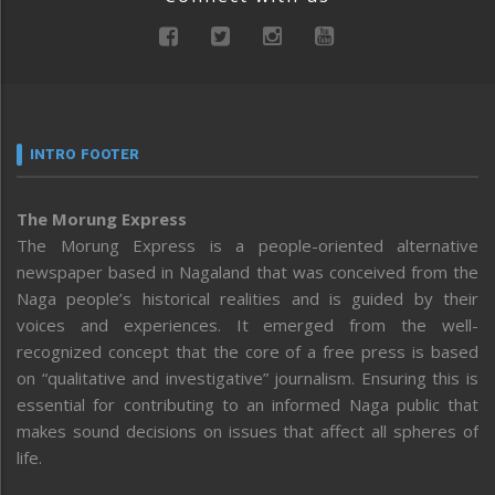
INTRO FOOTER
The Morung Express
The Morung Express is a people-oriented alternative
newspaper based in Nagaland that was conceived from the
Naga people’s historical realities and is guided by their
voices and experiences. It emerged from the well-
recognized concept that the core of a free press is based
on “qualitative and investigative” journalism. Ensuring this is
essential for contributing to an informed Naga public that
makes sound decisions on issues that affect all spheres of
life.