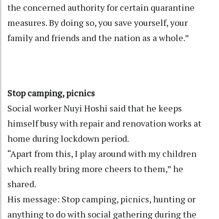
the concerned authority for certain quarantine
measures. By doing so, you save yourself, your
family and friends and the nation as a whole.”
Stop camping, picnics
Social worker Nuyi Hoshi said that he keeps
himself busy with repair and renovation works at
home during lockdown period.
“Apart from this, I play around with my children
which really bring more cheers to them,” he
shared.
His message: Stop camping, picnics, hunting or
anything to do with social gathering during the