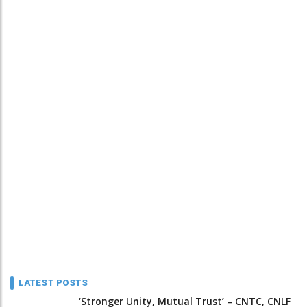
LATEST POSTS
‘Stronger Unity, Mutual Trust’ – CNTC, CNLF