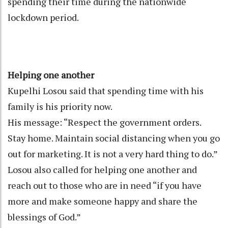
spending their time during the nationwide
lockdown period.
Helping one another
Kupelhi Losou said that spending time with his
family is his priority now.
His message: “Respect the government orders.
Stay home. Maintain social distancing when you go
out for marketing. It is not a very hard thing to do.”
Losou also called for helping one another and
reach out to those who are in need “if you have
more and make someone happy and share the
blessings of God.”