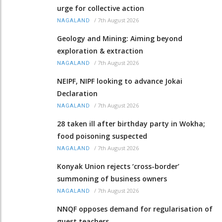
urge for collective action
/
7th August 2026
NAGALAND
Geology and Mining: Aiming beyond
exploration & extraction
/
7th August 2026
NAGALAND
NEIPF, NIPF looking to advance Jokai
Declaration
/
7th August 2026
NAGALAND
28 taken ill after birthday party in Wokha;
food poisoning suspected
/
7th August 2026
NAGALAND
Konyak Union rejects ‘cross-border’
summoning of business owners
/
7th August 2026
NAGALAND
NNQF opposes demand for regularisation of
guest teachers