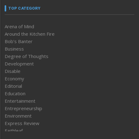
TOP CATEGORY
Arena of Mind
Around the Kitchen Fire
Bob’s Banter
Business
Degree of Thoughts
Development
Disable
Economy
Editorial
Education
Entertainment
Entrepreneurship
Environment
Express Review
Faithleaf
Featured News