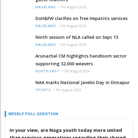
/
7th August 2026
NAGALAND
DoH&FW clarifies on free Hepatitis services
/
7th August 2026
NAGALAND
Ninth session of NLA called on Sept 15
/
7th August 2026
NAGALAND
Arunachal CM highlights handloom sector
supporting 32,000 weavers
/
7th August 2026
NORTH-EAST
NAA marks National Javelin Day in Dimapur
/
7th August 2026
SPORTS
WEEKLY POLL QUESTION
In your view, are Naga youth today more united
than previous generations regarding their shared