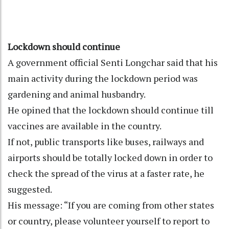
Lockdown should continue
A government official Senti Longchar said that his
main activity during the lockdown period was
gardening and animal husbandry.
He opined that the lockdown should continue till
vaccines are available in the country.
If not, public transports like buses, railways and
airports should be totally locked down in order to
check the spread of the virus at a faster rate, he
suggested.
His message: “If you are coming from other states
or country, please volunteer yourself to report to