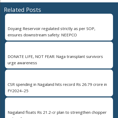
Related Posts
Doyang Reservoir regulated strictly as per SOP,
ensures downstream safety: NEEPCO
DONATE LIFE, NOT FEAR: Naga transplant survivors
urge awareness
CSR spending in Nagaland hits record Rs 26.79 crore in
FY2024–25
Nagaland floats Rs 21.2-cr plan to strengthen chopper