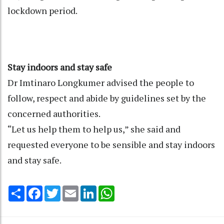
lockdown period.
Stay indoors and stay safe
Dr Imtinaro Longkumer advised the people to
follow, respect and abide by guidelines set by the
concerned authorities.
“Let us help them to help us,” she said and
requested everyone to be sensible and stay indoors
and stay safe.
Share
Facebook
Twitter
Email
LinkedIn
WhatsApp