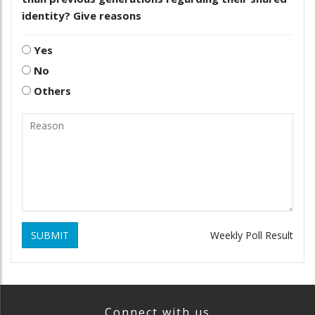
identity? Give reasons
Yes
No
Others
SUBMIT
Weekly Poll Result
Connect with us