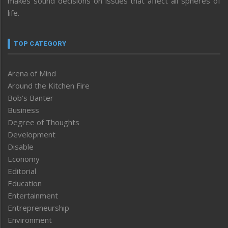
makes sound decisions on issues that affect all spheres of
life.
TOP CATEGORY
Arena of Mind
Around the Kitchen Fire
Bob’s Banter
Business
Degree of Thoughts
Development
Disable
Economy
Editorial
Education
Entertainment
Entrepreneurship
Environment