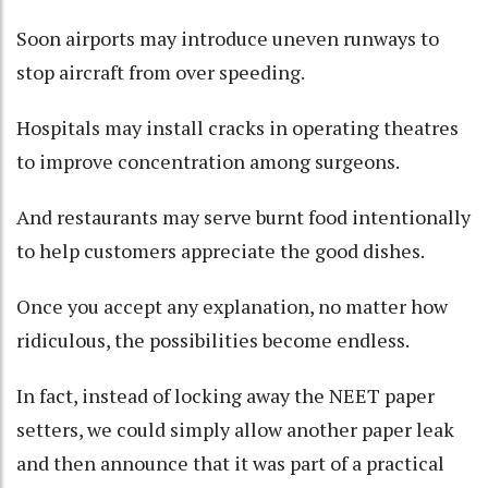
Soon airports may introduce uneven runways to
stop aircraft from over speeding.
Hospitals may install cracks in operating theatres
to improve concentration among surgeons.
And restaurants may serve burnt food intentionally
to help customers appreciate the good dishes.
Once you accept any explanation, no matter how
ridiculous, the possibilities become endless.
In fact, instead of locking away the NEET paper
setters, we could simply allow another paper leak
and then announce that it was part of a practical