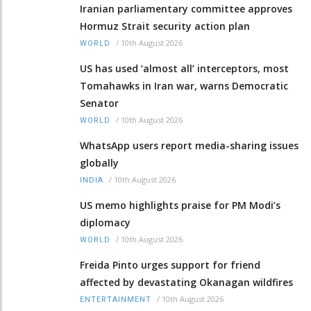
Iranian parliamentary committee approves
Hormuz Strait security action plan
/
10th August 2026
WORLD
US has used ‘almost all’ interceptors, most
Tomahawks in Iran war, warns Democratic
Senator
/
10th August 2026
WORLD
WhatsApp users report media-sharing issues
globally
/
10th August 2026
INDIA
US memo highlights praise for PM Modi’s
diplomacy
/
10th August 2026
WORLD
Freida Pinto urges support for friend
affected by devastating Okanagan wildfires
/
10th August 2026
ENTERTAINMENT