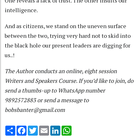
One reveals a lack of trust. The other insults our
intelligence.
And as citizens, we stand on the uneven surface
between the two, trying very hard not to skid into
the black hole our present leaders are digging for
us..!
The Author conducts an online, eight session
Writers and Speakers Course. If you’d like to join, do
send a thumbs-up to WhatsApp number
9892572883 or send a message to
bobsbanter@gmail.com
Share
Facebook
Twitter
Email
LinkedIn
WhatsApp