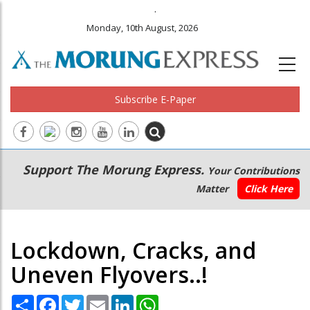
.
Monday, 10th August, 2026
Subscribe E-Paper
Main
Secondary
Support The Morung Express.
Your Contributions
navigation
Menu
Matter
Click Here
Lockdown, Cracks, and
Uneven Flyovers..!
Share
Facebook
Twitter
Email
LinkedIn
WhatsApp