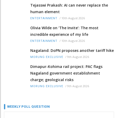
Tejasswi Prakash: AI can never replace the
human element
/
10th August 2026
ENTERTAINMENT
Olivia Wilde on ‘The Invite’: The most
incredible experience of my life
/
10th August 2026
ENTERTAINMENT
Nagaland: DoPN proposes another tariff hike
/
9th August 2026
MORUNG EXCLUSIVE
Dimapur-Kohima rail project: PAC flags
Nagaland government establishment
charge; geological risks
/
9th August 2026
MORUNG EXCLUSIVE
WEEKLY POLL QUESTION