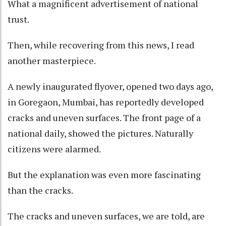
What a magnificent advertisement of national
trust.
Then, while recovering from this news, I read
another masterpiece.
A newly inaugurated flyover, opened two days ago,
in Goregaon, Mumbai, has reportedly developed
cracks and uneven surfaces. The front page of a
national daily, showed the pictures. Naturally
citizens were alarmed.
But the explanation was even more fascinating
than the cracks.
The cracks and uneven surfaces, we are told, are