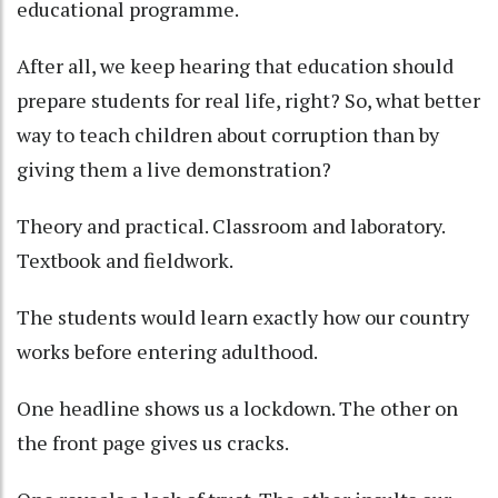
educational programme.
After all, we keep hearing that education should
prepare students for real life, right? So, what better
way to teach children about corruption than by
giving them a live demonstration?
Theory and practical. Classroom and laboratory.
Textbook and fieldwork.
The students would learn exactly how our country
works before entering adulthood.
One headline shows us a lockdown. The other on
the front page gives us cracks.