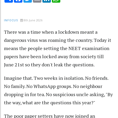
8th June 2026
INFOCUS
There was a time when a lockdown meant a
dangerous virus was roaming the country. Today it
means the people setting the NEET examination
papers have been locked away from society till
June 21st so they don't leak the questions.
Imagine that. Two weeks in isolation. No friends.
No family. No WhatsApp groups. No neighbour
dropping in for tea. No suspicious uncle asking, "By
the way, what are the questions this year?"
The poor paper setters have now joined an