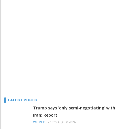
LATEST POSTS
Trump says 'only semi-negotiating' with
Iran: Report
/
10th August 2026
WORLD