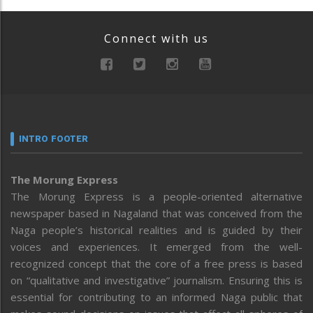
Connect with us
INTRO FOOTER
The Morung Express
The Morung Express is a people-oriented alternative
newspaper based in Nagaland that was conceived from the
Naga people’s historical realities and is guided by their
voices and experiences. It emerged from the well-
recognized concept that the core of a free press is based
on “qualitative and investigative” journalism. Ensuring this is
essential for contributing to an informed Naga public that