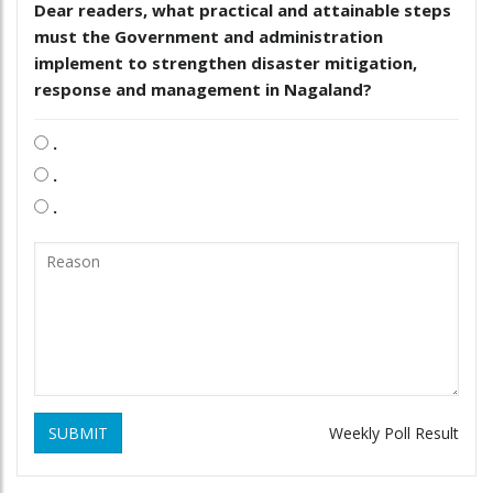
Dear readers, what practical and attainable steps
must the Government and administration
implement to strengthen disaster mitigation,
response and management in Nagaland?
.
.
.
SUBMIT
Weekly Poll Result