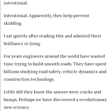
intentional.
Intentional. Apparently, they help prevent
skidding.
I sat quietly after reading this and admired their
brilliance in lying.
For years engineers around the world have wasted
time trying to build smooth roads. They have spent
billions studying road safety, vehicle dynamics and
construction technology.
Little did they know the answer were cracks and
bumps. Perhaps we have discovered a revolutionary
new science.