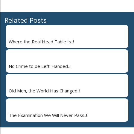
Related Posts
Where the Real Head Table Is..!
No Crime to be Left-Handed...!
Old Men, the World Has Changed..!
The Examination We Will Never Pass..!