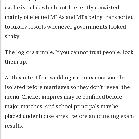
exclusive club which until recently consisted
mainly of elected MLAs and MPs being transported
to luxury resorts whenever governments looked
shaky.
The logic is simple. If you cannot trust people, lock
them up.
At this rate, I fear wedding caterers may soon be
isolated before marriages so they don't reveal the
menu. Cricket umpires may be confined before
major matches. And school principals may be
placed under house arrest before announcing exam
results.