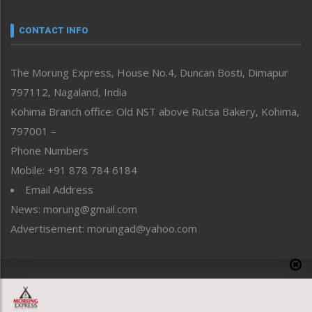
Narrative
neissr
CONTACT INFO
North-East
People-Life-Etc
The Morung Express, House No.4, Duncan Bosti, Dimapur
Perspective
797112, Nagaland, India
Politics
Public Space
Kohima Branch office: Old NST above Rutsa Bakery, Kohima,
Reflections
797001 –
Right-Featured
Phone Numbers
Science & Technology
Mobile: +91 878 784 6184
Sports
Email Address
Straight from the Heart
News: morung@gmail.com
Tracking your Health
Uncategorized
Advertisement: morungad@yahoo.com
Weekly Poll Result
World
Copyright © 2020 The Morung Express