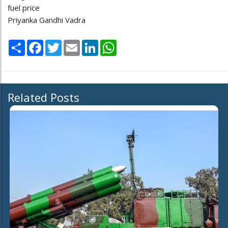
fuel price
Priyanka Gandhi Vadra
Share
Facebook
Twitter
Email
LinkedIn
WhatsApp
Related Posts