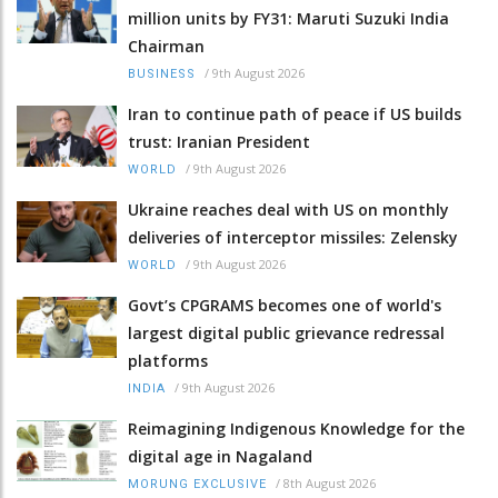
million units by FY31: Maruti Suzuki India
Chairman
/
9th August 2026
BUSINESS
Iran to continue path of peace if US builds
trust: Iranian President
/
9th August 2026
WORLD
Ukraine reaches deal with US on monthly
deliveries of interceptor missiles: Zelensky
/
9th August 2026
WORLD
Govt’s CPGRAMS becomes one of world's
largest digital public grievance redressal
platforms
/
9th August 2026
INDIA
Reimagining Indigenous Knowledge for the
digital age in Nagaland
/
8th August 2026
MORUNG EXCLUSIVE