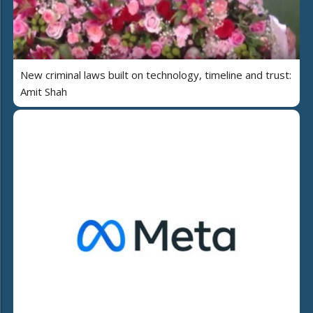
New criminal laws built on technology, timeline and trust:
Amit Shah