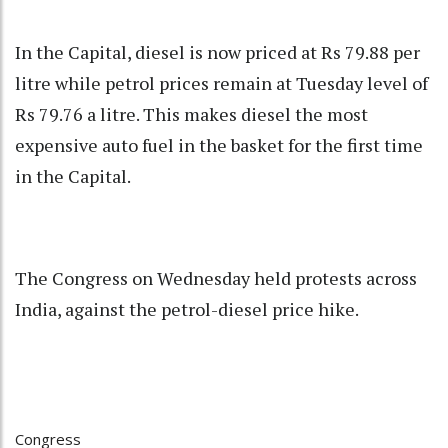
In the Capital, diesel is now priced at Rs 79.88 per
litre while petrol prices remain at Tuesday level of
Rs 79.76 a litre. This makes diesel the most
expensive auto fuel in the basket for the first time
in the Capital.
The Congress on Wednesday held protests across
India, against the petrol-diesel price hike.
Congress