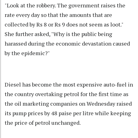
"Look at the robbery. The government raises the
rate every day so that the amounts that are
collected by Rs 8 or Rs 9 does not seem as loot."
She further asked, "Why is the public being
harassed during the economic devastation caused
by the epidemic?"
Diesel has become the most expensive auto-fuel in
the country overtaking petrol for the first time as
the oil marketing companies on Wednesday raised
its pump prices by 48 paise per litre while keeping
the price of petrol unchanged.