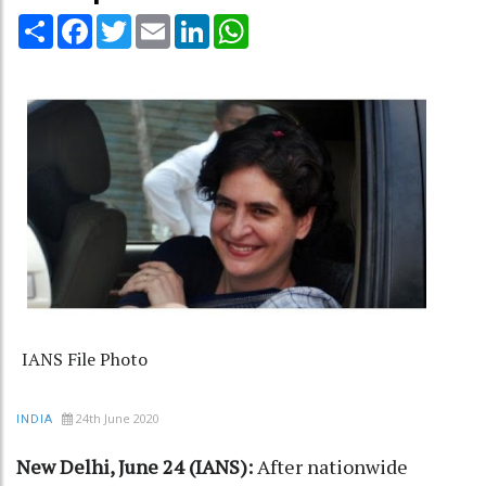
Share
Facebook
Twitter
Email
LinkedIn
WhatsApp
IANS File Photo
24th June 2020
INDIA
New Delhi, June 24 (IANS):
After nationwide