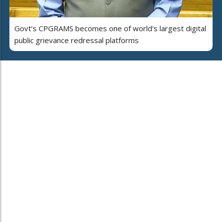
Govt’s CPGRAMS becomes one of world's largest digital
public grievance redressal platforms