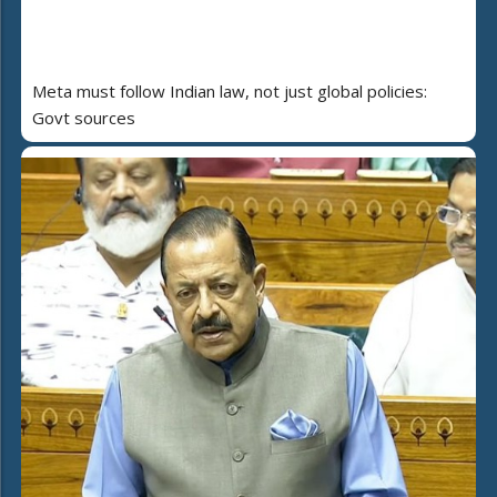
Meta must follow Indian law, not just global policies:
Govt sources