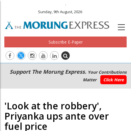
.
Sunday, 9th August, 2026
Subscribe E-Paper
Main
Secondary
Support The Morung Express.
Your Contributions
navigation
Menu
Matter
Click Here
'Look at the robbery',
Priyanka ups ante over
fuel price