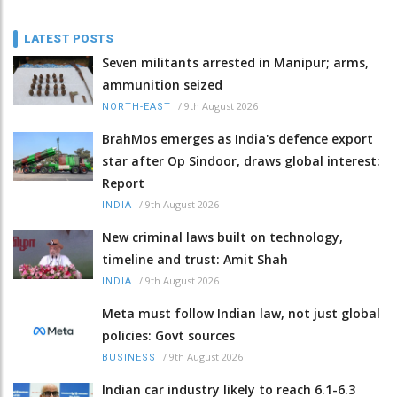
LATEST POSTS
Seven militants arrested in Manipur; arms,
ammunition seized
/
9th August 2026
NORTH-EAST
BrahMos emerges as India's defence export
star after Op Sindoor, draws global interest:
Report
/
9th August 2026
INDIA
New criminal laws built on technology,
timeline and trust: Amit Shah
/
9th August 2026
INDIA
Meta must follow Indian law, not just global
policies: Govt sources
/
9th August 2026
BUSINESS
Indian car industry likely to reach 6.1-6.3