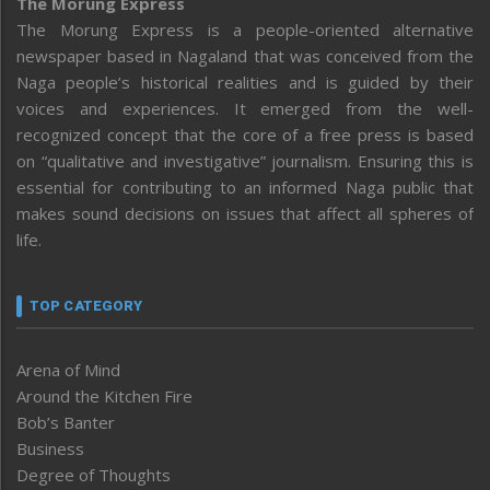
The Morung Express
The Morung Express is a people-oriented alternative
newspaper based in Nagaland that was conceived from the
Naga people’s historical realities and is guided by their
voices and experiences. It emerged from the well-
recognized concept that the core of a free press is based
on “qualitative and investigative” journalism. Ensuring this is
essential for contributing to an informed Naga public that
makes sound decisions on issues that affect all spheres of
life.
TOP CATEGORY
Arena of Mind
Around the Kitchen Fire
Bob’s Banter
Business
Degree of Thoughts