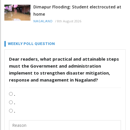
Dimapur Flooding: Student electrocuted at
home
/
8th August 2026
NAGALAND
WEEKLY POLL QUESTION
Dear readers, what practical and attainable steps
must the Government and administration
implement to strengthen disaster mitigation,
response and management in Nagaland?
.
.
.