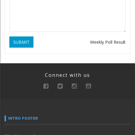
SUBMIT
Weekly Poll Result
Connect with us
INTRO FOOTER