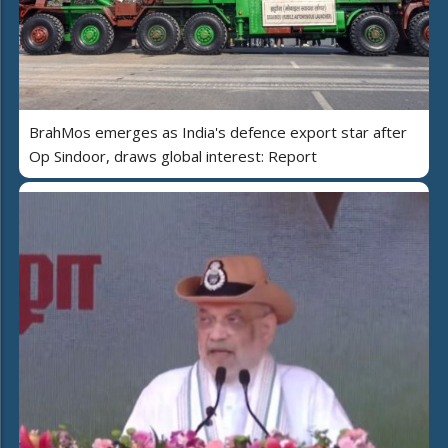
BrahMos emerges as India's defence export star after
Op Sindoor, draws global interest: Report