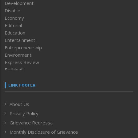
Development
Disable
Economy
Editorial
Education
Entertainment
Entrepreneurship
Environment
Express Review
Faithleaf
Featured News
Frontpage
LINK FOOTER
Government & Policy
Health
About Us
Human Rights
Privacy Policy
ICAR
India
Grievance Redressal
Infocus
Monthly Disclosure of Grievance
Inventing the Future