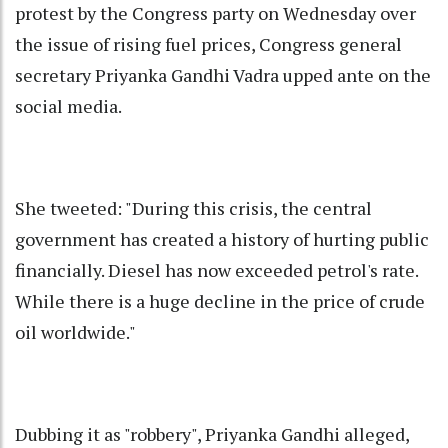
protest by the Congress party on Wednesday over
the issue of rising fuel prices, Congress general
secretary Priyanka Gandhi Vadra upped ante on the
social media.
She tweeted: "During this crisis, the central
government has created a history of hurting public
financially. Diesel has now exceeded petrol's rate.
While there is a huge decline in the price of crude
oil worldwide."
Dubbing it as "robbery", Priyanka Gandhi alleged,