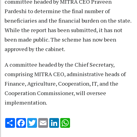
committee headed by MITRA CEO Praveen
Pardeshi to determine the final number of
beneficiaries and the financial burden on the state.
While the report has been submitted, it has not
been made public. The scheme has now been
approved by the cabinet.
A committee headed by the Chief Secretary,
comprising MITRA CEO, administrative heads of
Finance, Agriculture, Cooperation, IT, and the
Cooperation Commissioner, will oversee
implementation.
Share
Facebook
Twitter
Email
LinkedIn
WhatsApp