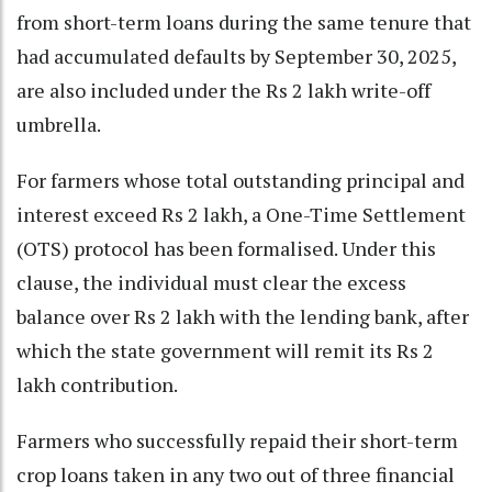
from short-term loans during the same tenure that
had accumulated defaults by September 30, 2025,
are also included under the Rs 2 lakh write-off
umbrella.
For farmers whose total outstanding principal and
interest exceed Rs 2 lakh, a One-Time Settlement
(OTS) protocol has been formalised. Under this
clause, the individual must clear the excess
balance over Rs 2 lakh with the lending bank, after
which the state government will remit its Rs 2
lakh contribution.
Farmers who successfully repaid their short-term
crop loans taken in any two out of three financial