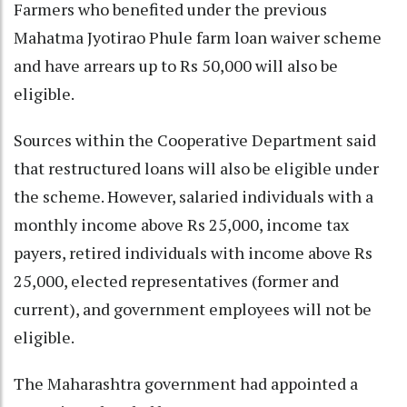
Farmers who benefited under the previous
Mahatma Jyotirao Phule farm loan waiver scheme
and have arrears up to Rs 50,000 will also be
eligible.
Sources within the Cooperative Department said
that restructured loans will also be eligible under
the scheme. However, salaried individuals with a
monthly income above Rs 25,000, income tax
payers, retired individuals with income above Rs
25,000, elected representatives (former and
current), and government employees will not be
eligible.
The Maharashtra government had appointed a