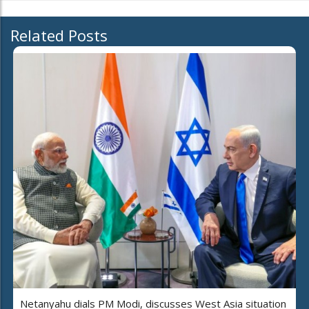
Related Posts
Netanyahu dials PM Modi, discusses West Asia situation