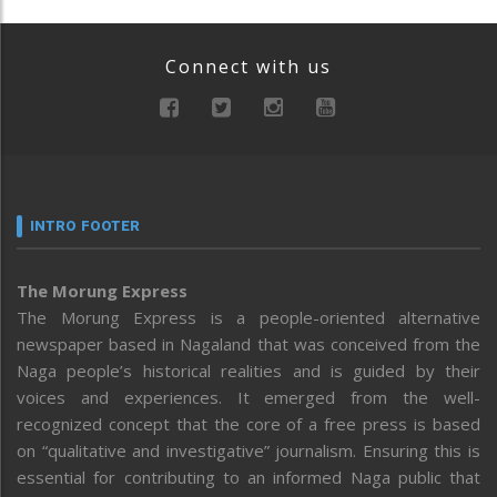
Connect with us
INTRO FOOTER
The Morung Express
The Morung Express is a people-oriented alternative
newspaper based in Nagaland that was conceived from the
Naga people’s historical realities and is guided by their
voices and experiences. It emerged from the well-
recognized concept that the core of a free press is based
on “qualitative and investigative” journalism. Ensuring this is
essential for contributing to an informed Naga public that