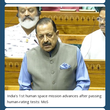
India’s 1st human space mission advances after passing
human‑rating tests: MoS