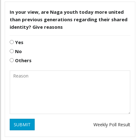
In your view, are Naga youth today more united
than previous generations regarding their shared
identity? Give reasons
Yes
No
Others
SUBMIT
Weekly Poll Result