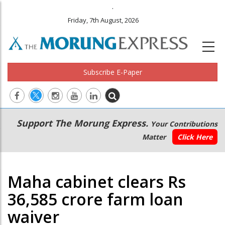
.
Friday, 7th August, 2026
Subscribe E-Paper
Main
Secondary
Support The Morung Express.
Your Contributions
navigation
Menu
Matter
Click Here
Maha cabinet clears Rs
36,585 crore farm loan
waiver