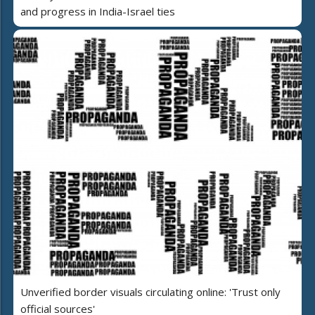
and progress in India-Israel ties
Unverified border visuals circulating online: 'Trust only
official sources'