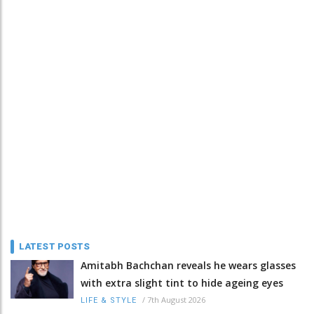
LATEST POSTS
Amitabh Bachchan reveals he wears glasses
with extra slight tint to hide ageing eyes
/
7th August 2026
LIFE & STYLE