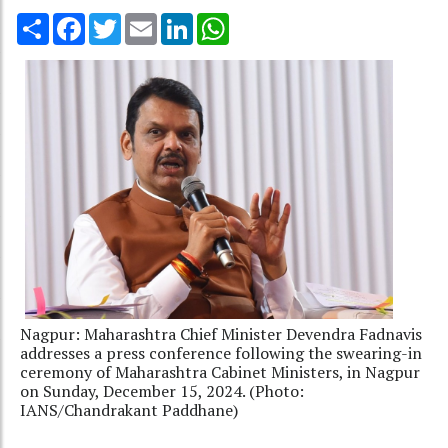
Share
Facebook
Twitter
Email
LinkedIn
WhatsApp
Nagpur: Maharashtra Chief Minister Devendra Fadnavis
addresses a press conference following the swearing-in
ceremony of Maharashtra Cabinet Ministers, in Nagpur
on Sunday, December 15, 2024. (Photo:
IANS/Chandrakant Paddhane)