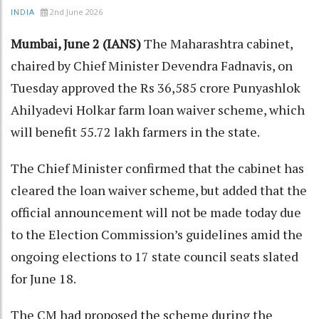
2nd June 2026
INDIA
Mumbai, June 2 (IANS)
The Maharashtra cabinet,
chaired by Chief Minister Devendra Fadnavis, on
Tuesday approved the Rs 36,585 crore Punyashlok
Ahilyadevi Holkar farm loan waiver scheme, which
will benefit 55.72 lakh farmers in the state.
The Chief Minister confirmed that the cabinet has
cleared the loan waiver scheme, but added that the
official announcement will not be made today due
to the Election Commission’s guidelines amid the
ongoing elections to 17 state council seats slated
for June 18.
The CM had proposed the scheme during the