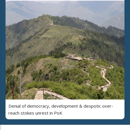
Denial of democracy, development & despotic over-
reach stokes unrest in PoK