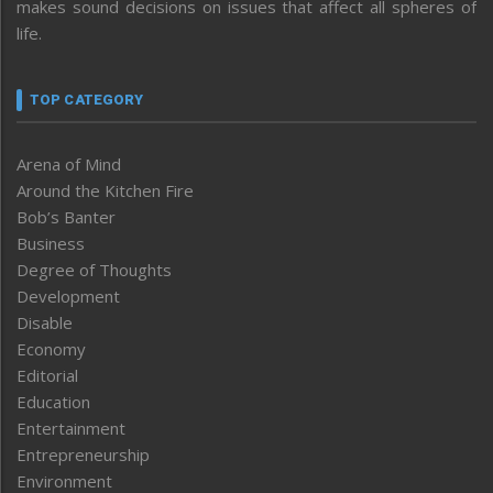
makes sound decisions on issues that affect all spheres of
life.
TOP CATEGORY
Arena of Mind
Around the Kitchen Fire
Bob’s Banter
Business
Degree of Thoughts
Development
Disable
Economy
Editorial
Education
Entertainment
Entrepreneurship
Environment