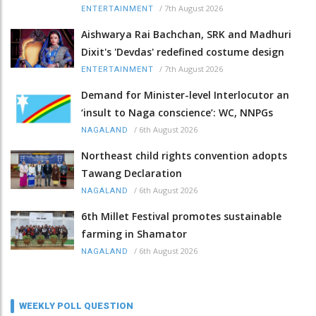
/
7th August 2026
ENTERTAINMENT
Aishwarya Rai Bachchan, SRK and Madhuri
Dixit's 'Devdas' redefined costume design
/
7th August 2026
ENTERTAINMENT
Demand for Minister-level Interlocutor an
‘insult to Naga conscience’: WC, NNPGs
/
6th August 2026
NAGALAND
Northeast child rights convention adopts
Tawang Declaration
/
6th August 2026
NAGALAND
6th Millet Festival promotes sustainable
farming in Shamator
/
6th August 2026
NAGALAND
WEEKLY POLL QUESTION