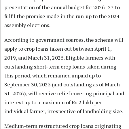
presentation of the annual budget for 2026–27 to
fulfil the promise made in the run-up to the 2024
assembly elections.
According to government sources, the scheme will
apply to crop loans taken out between April 1,
2019, and March 31, 2025. Eligible farmers with
outstanding short-term crop loans taken during
this period, which remained unpaid up to
September 30, 2025 (and outstanding as of March
31, 2026), will receive relief covering principal and
interest up to a maximum of Rs 2 lakh per
individual farmer, irrespective of landholding size.
Medium-term restructured crop loans originating