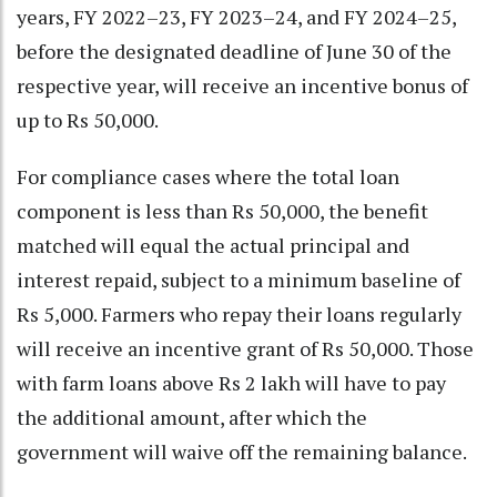
years, FY 2022–23, FY 2023–24, and FY 2024–25,
before the designated deadline of June 30 of the
respective year, will receive an incentive bonus of
up to Rs 50,000.
For compliance cases where the total loan
component is less than Rs 50,000, the benefit
matched will equal the actual principal and
interest repaid, subject to a minimum baseline of
Rs 5,000. Farmers who repay their loans regularly
will receive an incentive grant of Rs 50,000. Those
with farm loans above Rs 2 lakh will have to pay
the additional amount, after which the
government will waive off the remaining balance.