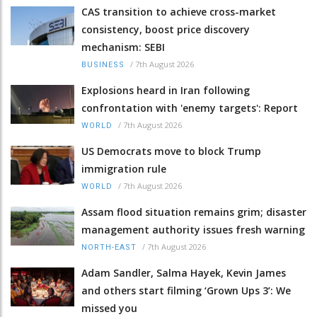
CAS transition to achieve cross-market
consistency, boost price discovery
mechanism: SEBI
/
7th August 2026
BUSINESS
Explosions heard in Iran following
confrontation with 'enemy targets': Report
/
7th August 2026
WORLD
US Democrats move to block Trump
immigration rule
/
7th August 2026
WORLD
Assam flood situation remains grim; disaster
management authority issues fresh warning
/
7th August 2026
NORTH-EAST
Adam Sandler, Salma Hayek, Kevin James
and others start filming ‘Grown Ups 3’: We
missed you