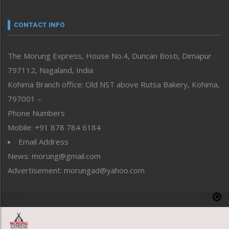
Narrative
neissr
CONTACT INFO
North-East
People-Life-Etc
The Morung Express, House No.4, Duncan Bosti, Dimapur
Perspective
797112, Nagaland, India
Politics
Public Space
Kohima Branch office: Old NST above Rutsa Bakery, Kohima,
Reflections
797001 –
Right-Featured
Phone Numbers
Science & Technology
Mobile: +91 878 784 6184
Sports
Email Address
Straight from the Heart
News: morung@gmail.com
Tracking your Health
Uncategorized
Advertisement: morungad@yahoo.com
Weekly Poll Result
World
Copyright © 2020 The Morung Express