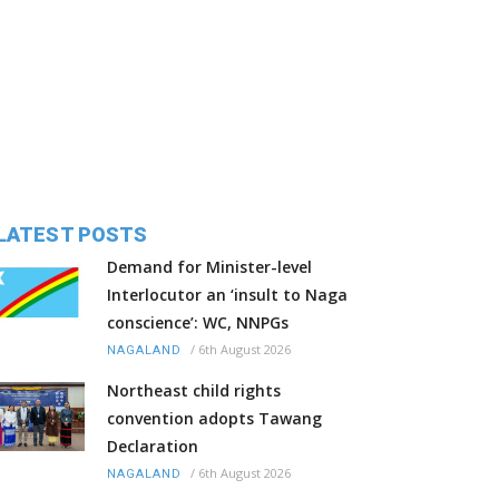
LATEST POSTS
Demand for Minister-level
Interlocutor an ‘insult to Naga
conscience’: WC, NNPGs
/
6th August 2026
NAGALAND
Northeast child rights
convention adopts Tawang
Declaration
/
6th August 2026
NAGALAND