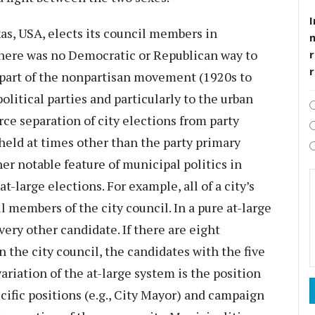
I
xas, USA, elects its council members in
there was no Democratic or Republican way to
r
e part of the nonpartisan movement (1920s to
olitical parties and particularly to the urban
orce separation of city elections from party
 held at times other than the party primary
er notable feature of municipal politics in
t-large elections. For example, all of a city’s
ll members of the city council. In a pure at-large
ery other candidate. If there are eight
n the city council, the candidates with the five
ariation of the at-large system is the position
cific positions (e.g., City Mayor) and campaign