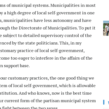
rms of municipal systems. Municipalities in most
y a high degree of local self-government in one
dia, municipalities have less autonomy and have
ough the Directorate of Municipalities. To put it
e subject to detailed supervisory control of the
nced by the state politicians. This, in my
ustomary practice of local self-government,
ome too eager to interfere in the affairs of the
wn support base.
 our customary practices, the one good thing we
stem of local self-government, which is allowable
stitution. And who knows, now is the best time
ur current form of the partisan municipal system
 a fight between the two sexes.