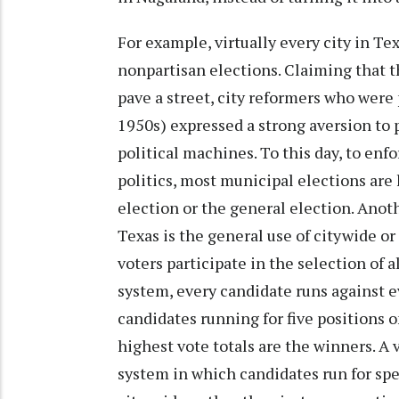
For example, virtually every city in Te
nonpartisan elections. Claiming that 
pave a street, city reformers who wer
1950s) expressed a strong aversion to p
political machines. To this day, to enf
politics, most municipal elections are
election or the general election. Anoth
Texas is the general use of citywide or a
voters participate in the selection of a
system, every candidate runs against ev
candidates running for five positions o
highest vote totals are the winners. A v
system in which candidates run for spe