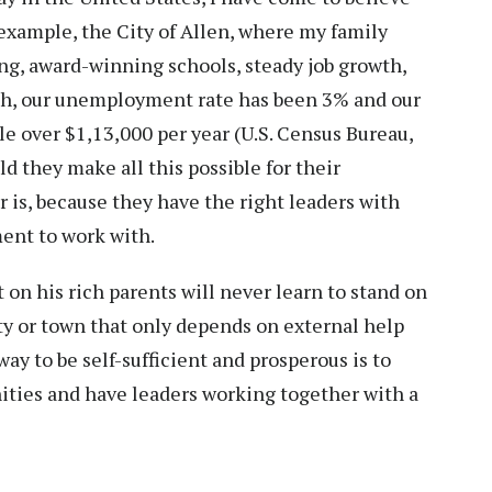
r example, the City of Allen, where my family
sing, award-winning schools, steady job growth,
ch, our unemployment rate has been 3% and our
le over $1,13,000 per year (U.S. Census Bureau,
 they make all this possible for their
s, because they have the right leaders with
ment to work with.
on his rich parents will never learn to stand on
ty or town that only depends on external help
way to be self-sufficient and prosperous is to
ities and have leaders working together with a