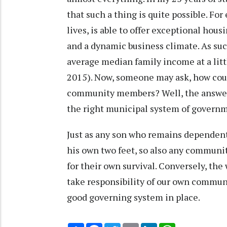
that such a thing is quite possible. Fo
lives, is able to offer exceptional hou
and a dynamic business climate. As su
average median family income at a litt
2015). Now, someone may ask, how could
community members? Well, the answer i
the right municipal system of govern
Just as any son who remains dependent 
his own two feet, so also any communi
for their own survival. Conversely, the 
take responsibility of our own commun
good governing system in place.