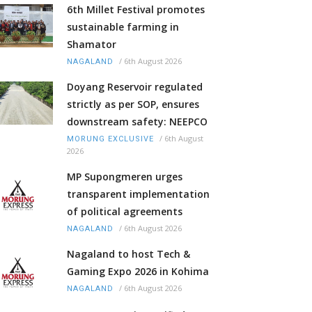
6th Millet Festival promotes
sustainable farming in
Shamator
/
6th August 2026
NAGALAND
Doyang Reservoir regulated
strictly as per SOP, ensures
downstream safety: NEEPCO
/
6th August
MORUNG EXCLUSIVE
2026
MP Supongmeren urges
transparent implementation
of political agreements
/
6th August 2026
NAGALAND
Nagaland to host Tech &
Gaming Expo 2026 in Kohima
/
6th August 2026
NAGALAND