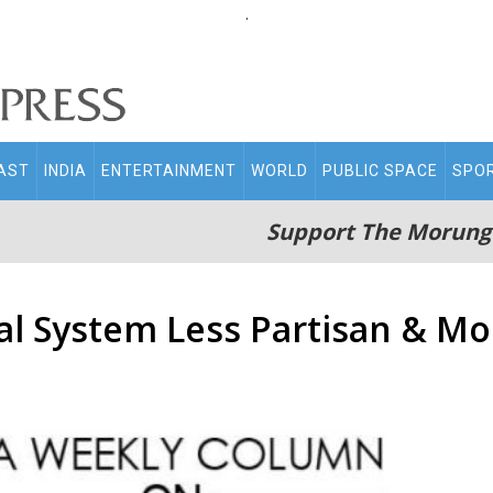
.
AST
INDIA
ENTERTAINMENT
WORLD
PUBLIC SPACE
SPO
Support The Morung
al System Less Partisan & 