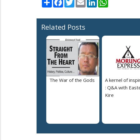
Share
Facebook
Twitter
Email
LinkedIn
WhatsApp
Related Posts
The War of the Gods
A kernel of inspi
: Q&A with East
Kire