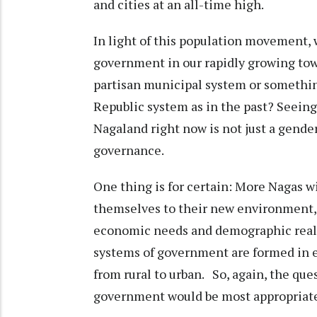
and cities at an all-time high.
In light of this population movement, 
government in our rapidly growing town
partisan municipal system or somethin
Republic system as in the past? Seeing
Nagaland right now is not just a gender 
governance.
One thing is for certain: More Nagas w
themselves to their new environment, w
economic needs and demographic realit
systems of government are formed in e
from rural to urban. So, again, the que
government would be most appropriate