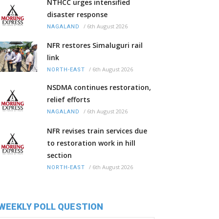
NTHCC urges intensified
disaster response
/
6th August 2026
NAGALAND
NFR restores Simaluguri rail
link
/
6th August 2026
NORTH-EAST
NSDMA continues restoration,
relief efforts
/
6th August 2026
NAGALAND
NFR revises train services due
to restoration work in hill
section
/
6th August 2026
NORTH-EAST
WEEKLY POLL QUESTION