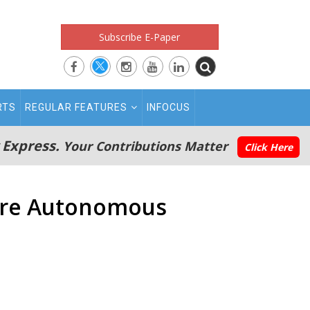
Subscribe E-Paper
RTS
REGULAR FEATURES
INFOCUS
 Express.
Your Contributions Matter
Click Here
More Autonomous