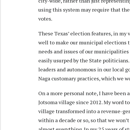
city-wide, rather than just representi
using this system may require that the
votes.
These Texas’ election features, in my 
well to make our municipal elections 
needs and issues of our municipalities 
easily usurped by the State politicians.
leaders and autonomous in our local 
Naga customary practices, which we w
On a more personal note, I have been 
Jotsoma village since 2012. My word to
village transformed into a revenue-
within a decade or so, so that we won’
almost everything. In my 25 years of st