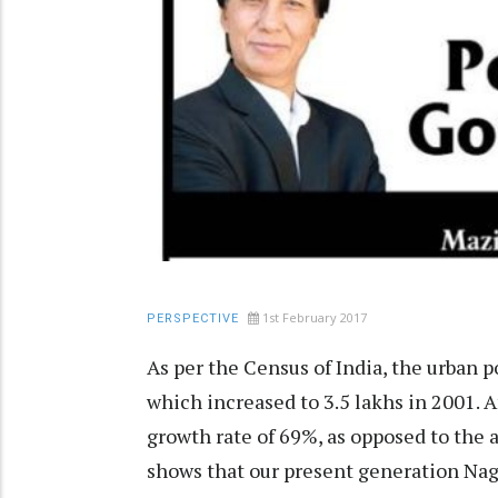
1st February 2017
PERSPECTIVE
As per the Census of India, the urban p
which increased to 3.5 lakhs in 2001. A
growth rate of 69%, as opposed to the 
shows that our present generation Naga