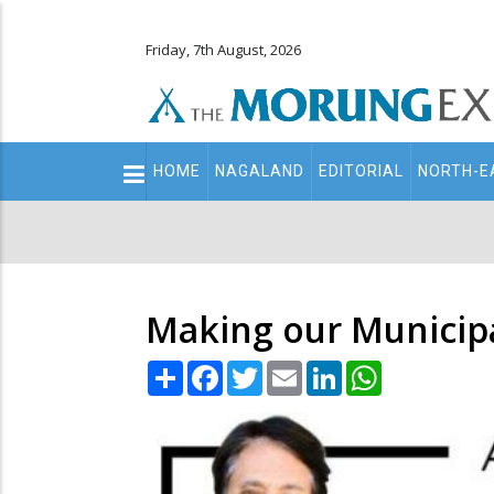
Friday, 7th August, 2026
Main
HOME
NAGALAND
EDITORIAL
NORTH-E
navigation
Secondary
Menu
Making our Municip
Share
Facebook
Twitter
Email
LinkedIn
WhatsApp