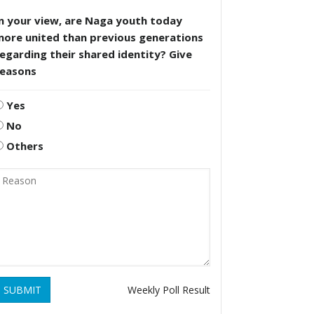
n your view, are Naga youth today
more united than previous generations
egarding their shared identity? Give
reasons
Yes
No
Others
SUBMIT
Weekly Poll Result