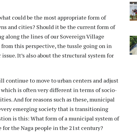
what could be the most appropriate form of
s and cities? Should it be the current form of
g along the lines of our Sovereign Village
 from this perspective, the tussle going on in
issue. It’s also about the structural system for
ill continue to move to urban centers and adjust
hich is often very different in terms of socio-
ies. And for reasons such as these, municipal
very emerging society that is transitioning
stion is this: What form of a municipal system of
 for the Naga people in the 21st century?