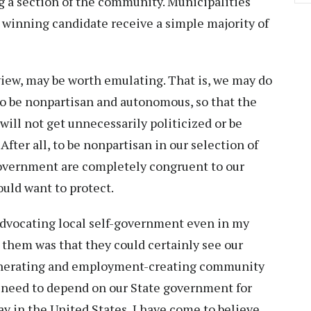
ng a section of the community. Municipalities
 winning candidate receive a simple majority of
view, may be worth emulating. That is, we may do
to be nonpartisan and autonomous, so that the
will not get unnecessarily politicized or be
 After all, to be nonpartisan in our selection of
government are completely congruent to our
ould want to protect.
advocating local self-government even in my
 them was that they could certainly see our
generating and employment-creating community
t need to depend on our State government for
ay in the United States, I have come to believe