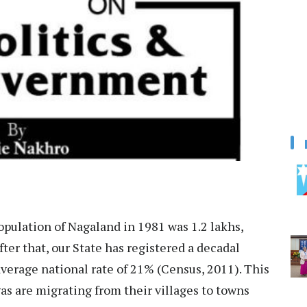
opulation of Nagaland in 1981 was 1.2 lakhs,
fter that, our State has registered a decadal
average national rate of 21% (Census, 2011). This
s are migrating from their villages to towns