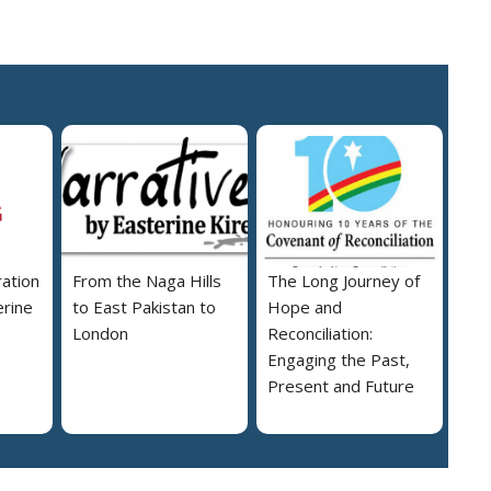
ration
From the Naga Hills
The Long Journey of
erine
to East Pakistan to
Hope and
London
Reconciliation:
Engaging the Past,
Present and Future