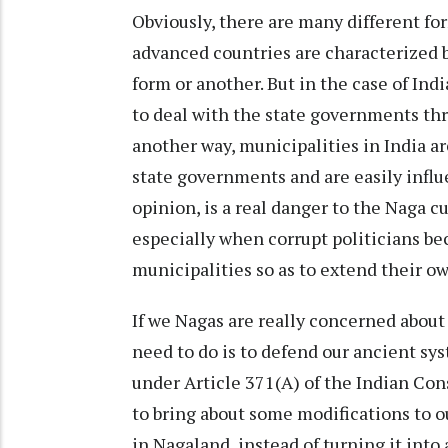
Obviously, there are many different fo
advanced countries are characterized b
form or another. But in the case of In
to deal with the state governments thr
another way, municipalities in India ar
state governments and are easily influe
opinion, is a real danger to the Naga c
especially when corrupt politicians bec
municipalities so as to extend their o
If we Nagas are really concerned about
need to do is to defend our ancient sy
under Article 371(A) of the Indian Con
to bring about some modifications to o
in Nagaland, instead of turning it into