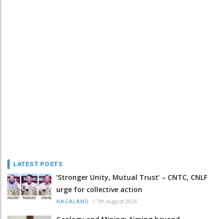
LATEST POSTS
‘Stronger Unity, Mutual Trust’ – CNTC, CNLF
urge for collective action
/
7th August 2026
NAGALAND