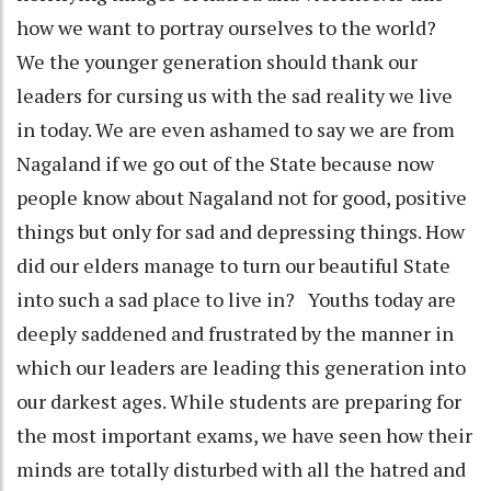
how we want to portray ourselves to the world?
We the younger generation should thank our
leaders for cursing us with the sad reality we live
in today. We are even ashamed to say we are from
Nagaland if we go out of the State because now
people know about Nagaland not for good, positive
things but only for sad and depressing things. How
did our elders manage to turn our beautiful State
into such a sad place to live in? Youths today are
deeply saddened and frustrated by the manner in
which our leaders are leading this generation into
our darkest ages. While students are preparing for
the most important exams, we have seen how their
minds are totally disturbed with all the hatred and