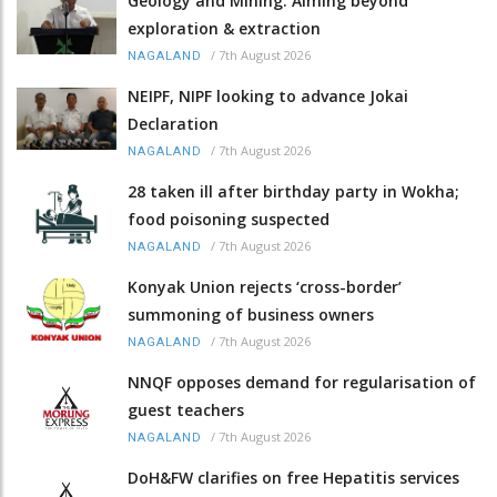
Geology and Mining: Aiming beyond
exploration & extraction
/
7th August 2026
NAGALAND
NEIPF, NIPF looking to advance Jokai
Declaration
/
7th August 2026
NAGALAND
28 taken ill after birthday party in Wokha;
food poisoning suspected
/
7th August 2026
NAGALAND
Konyak Union rejects ‘cross-border’
summoning of business owners
/
7th August 2026
NAGALAND
NNQF opposes demand for regularisation of
guest teachers
/
7th August 2026
NAGALAND
DoH&FW clarifies on free Hepatitis services