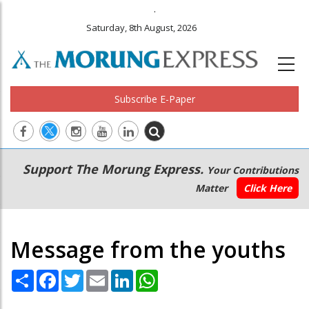
.
Saturday, 8th August, 2026
Subscribe E-Paper
Main
Secondary
Support The Morung Express.
Your Contributions
navigation
Menu
Matter
Click Here
Message from the youths
Share
Facebook
Twitter
Email
LinkedIn
WhatsApp