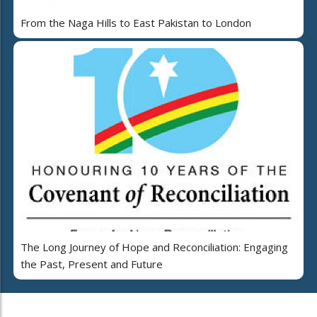
From the Naga Hills to East Pakistan to London
The Long Journey of Hope and Reconciliation: Engaging
the Past, Present and Future