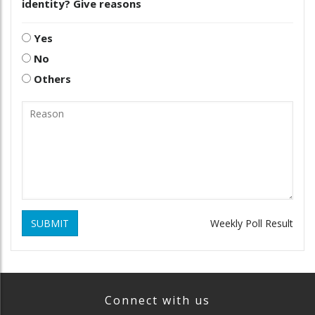
identity? Give reasons
Yes
No
Others
SUBMIT
Weekly Poll Result
Connect with us