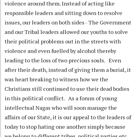
violence around them. Instead of acting like
responsible leaders and sitting down to resolve
issues, our leaders on both sides - The Government
and our Tribal leaders allowed our youths to solve
their political problems out in the streets with
violence and even fuelled by alcohol thereby
leading to the loss of two precious souls. Even
after their death, instead of giving them a burial, it
was heart breaking to witness how we the
Christians still continued to use their dead bodies
in this political conflict. As a forum of young
intellectual Nagas who will soon manage the
affairs of our State, it is our appeal to the leaders of
today to stop hating one another simply because
we belong to different tribes, political parties etc