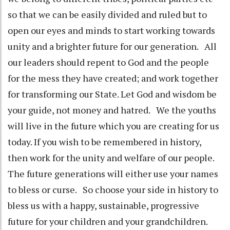
so that we can be easily divided and ruled but to
open our eyes and minds to start working towards
unity and a brighter future for our generation. All
our leaders should repent to God and the people
for the mess they have created; and work together
for transforming our State. Let God and wisdom be
your guide, not money and hatred. We the youths
will live in the future which you are creating for us
today. If you wish to be remembered in history,
then work for the unity and welfare of our people.
The future generations will either use your names
to bless or curse. So choose your side in history to
bless us with a happy, sustainable, progressive
future for your children and your grandchildren.