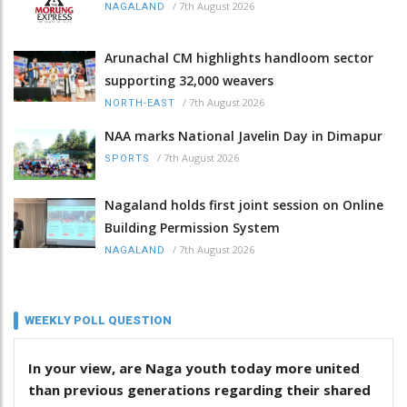
/
7th August 2026
NAGALAND
Arunachal CM highlights handloom sector
supporting 32,000 weavers
/
7th August 2026
NORTH-EAST
NAA marks National Javelin Day in Dimapur
/
7th August 2026
SPORTS
Nagaland holds first joint session on Online
Building Permission System
/
7th August 2026
NAGALAND
WEEKLY POLL QUESTION
In your view, are Naga youth today more united
than previous generations regarding their shared