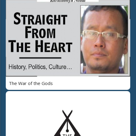
The War of the Gods