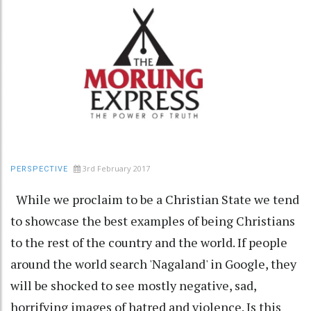
3rd February 2017
PERSPECTIVE
While we proclaim to be a Christian State we tend
to showcase the best examples of being Christians
to the rest of the country and the world. If people
around the world search 'Nagaland' in Google, they
will be shocked to see mostly negative, sad,
horrifying images of hatred and violence. Is this