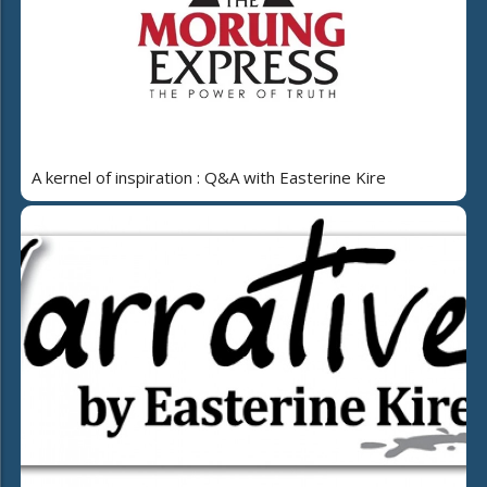
A kernel of inspiration : Q&A with Easterine Kire