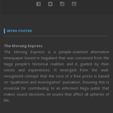
INTRO FOOTER
The Morung Express
The Morung Express is a people-oriented alternative
newspaper based in Nagaland that was conceived from the
Naga people’s historical realities and is guided by their
voices and experiences. It emerged from the well-
recognized concept that the core of a free press is based
on “qualitative and investigative” journalism. Ensuring this is
essential for contributing to an informed Naga public that
makes sound decisions on issues that affect all spheres of
life.