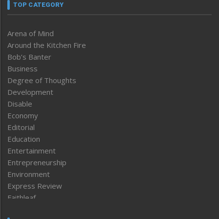
TOP CATEGORY
Arena of Mind
Around the Kitchen Fire
Bob’s Banter
Business
Degree of Thoughts
Development
Disable
Economy
Editorial
Education
Entertainment
Entrepreneurship
Environment
Express Review
Faithleaf
Featured News