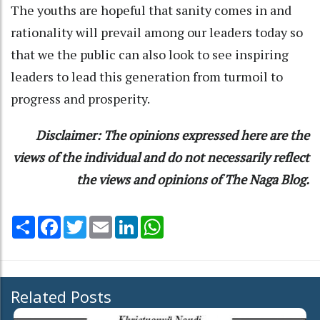
The youths are hopeful that sanity comes in and
rationality will prevail among our leaders today so
that we the public can also look to see inspiring
leaders to lead this generation from turmoil to
progress and prosperity.
Disclaimer: The opinions expressed here are the
views of the individual and do not necessarily reflect
the views and opinions of The Naga Blog.
Share
Facebook
Twitter
Email
LinkedIn
WhatsApp
Related Posts