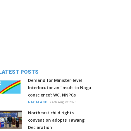
LATEST POSTS
Demand for Minister-level
Interlocutor an ‘insult to Naga
conscience’: WC, NNPGs
/
6th August 2026
NAGALAND
Northeast child rights
convention adopts Tawang
Declaration