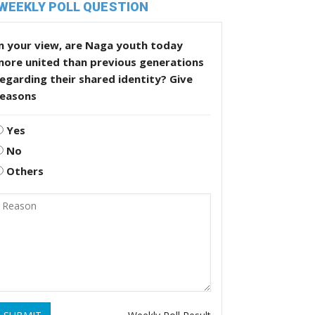
WEEKLY POLL QUESTION
n your view, are Naga youth today
more united than previous generations
egarding their shared identity? Give
reasons
Yes
No
Others