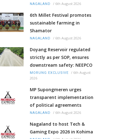
/
6th August 2026
NAGALAND
6th Millet Festival promotes
sustainable farming in
Shamator
/
6th August 2026
NAGALAND
Doyang Reservoir regulated
strictly as per SOP, ensures
downstream safety: NEEPCO
/
6th August
MORUNG EXCLUSIVE
2026
MP Supongmeren urges
transparent implementation
of political agreements
/
6th August 2026
NAGALAND
Nagaland to host Tech &
Gaming Expo 2026 in Kohima