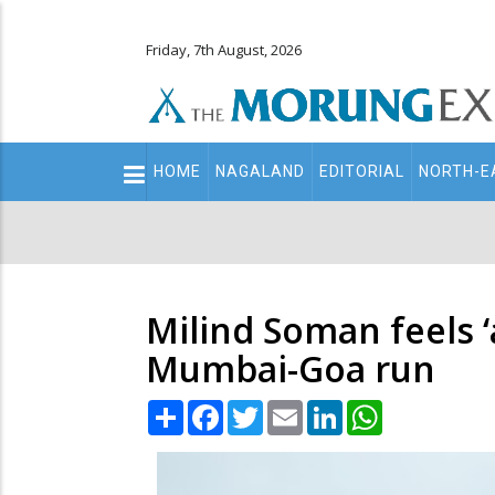
Friday, 7th August, 2026
Main
HOME
NAGALAND
EDITORIAL
NORTH-E
navigation
Secondary
Menu
Milind Soman feels ‘
Mumbai-Goa run
Share
Facebook
Twitter
Email
LinkedIn
WhatsApp