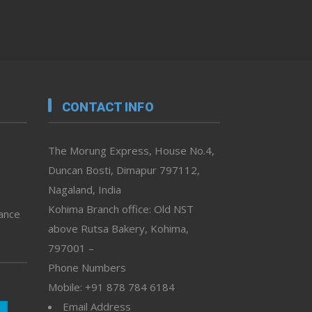
CONTACT INFO
The Morung Express, House No.4,
Duncan Bosti, Dimapur 797112,
Nagaland, India
Kohima Branch office: Old NST
vance
above Rutsa Bakery, Kohima,
797001 –
Phone Numbers
Mobile: +91 878 784 6184
Email Address