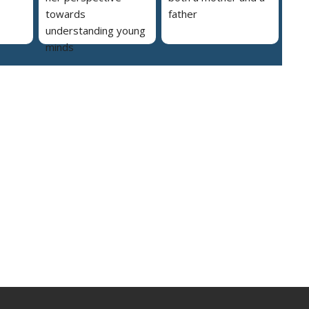
towards
father
understanding young
minds