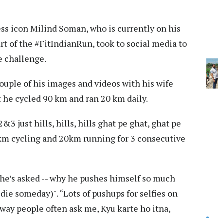
ess icon Milind Soman, who is currently on his
t of the #FitIndianRun, took to social media to
e challenge.
uple of his images and videos with his wife
 he cycled 90 km and ran 20 km daily.
3 just hills, hills, hills ghat pe ghat, ghat pe
0km cycling and 20km running for 3 consecutive
he’s asked -- why he pushes himself so much
die someday)". “Lots of pushups for selfies on
 way people often ask me, Kyu karte ho itna,