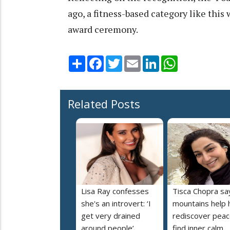
ago, a fitness-based category like thi
award ceremony.
Share
Facebook
Twitter
Email
LinkedIn
WhatsApp
Related Posts
Lisa Ray confesses
Tisca Chopra sa
she's an introvert: ‘I
mountains help 
get very drained
rediscover peac
around people’
find inner calm