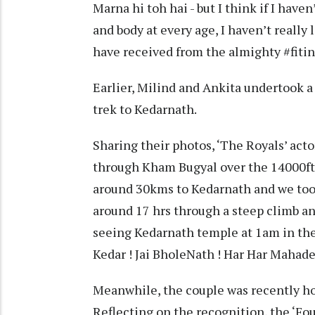
Marna hi toh hai - but I think if I have
and body at every age, I haven’t really 
have received from the almighty #fit
Earlier, Milind and Ankita undertook a 
trek to Kedarnath.
Sharing their photos, ‘The Royals’ ac
through Kham Bugyal over the 14000ft H
around 30kms to Kedarnath and we took
around 17 hrs through a steep climb an
seeing Kedarnath temple at 1am in the 
Kedar ! Jai BholeNath ! Har Har Mahade
Meanwhile, the couple was recently hono
Reflecting on the recognition, the ‘Fo