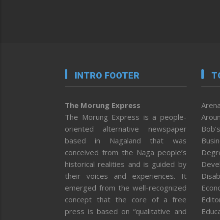
INTRO FOOTER
T
The Morung Express
Arena
The Morung Express is a people-
Aroun
oriented alternative newspaper
Bob’s
based in Nagaland that was
Busi
conceived from the Naga people’s
Degr
historical realities and is guided by
Deve
their voices and experiences. It
Disab
emerged from the well-recognized
Econ
concept that the core of a free
Editor
press is based on “qualitative and
Educa