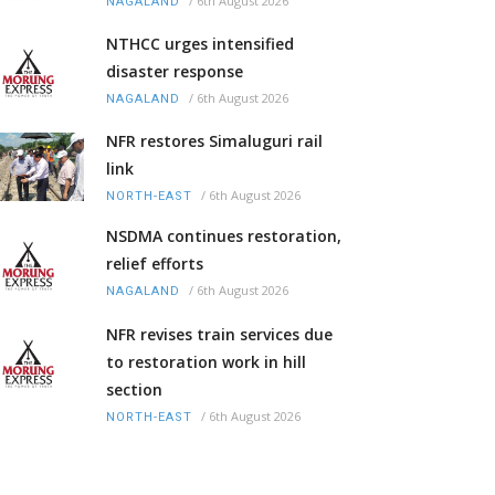
/
6th August 2026
NAGALAND
NTHCC urges intensified
disaster response
/
6th August 2026
NAGALAND
NFR restores Simaluguri rail
link
/
6th August 2026
NORTH-EAST
NSDMA continues restoration,
relief efforts
/
6th August 2026
NAGALAND
NFR revises train services due
to restoration work in hill
section
/
6th August 2026
NORTH-EAST