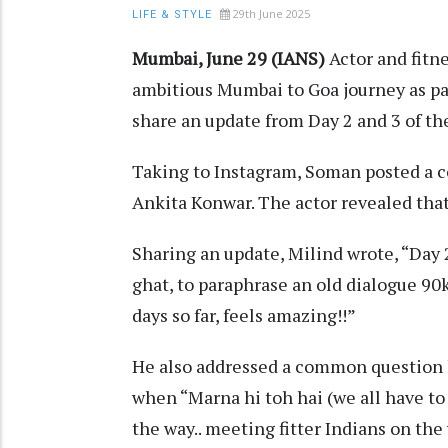
29th June 2025
LIFE & STYLE
Mumbai, June 29 (IANS)
Actor and fitn
ambitious Mumbai to Goa journey as par
share an update from Day 2 and 3 of th
Taking to Instagram, Soman posted a co
Ankita Konwar. The actor revealed that
Sharing an update, Milind wrote, “Day 2&
ghat, to paraphrase an old dialogue 9
days so far, feels amazing!!”
He also addressed a common question 
when “Marna hi toh hai (we all have to 
the way.. meeting fitter Indians on the