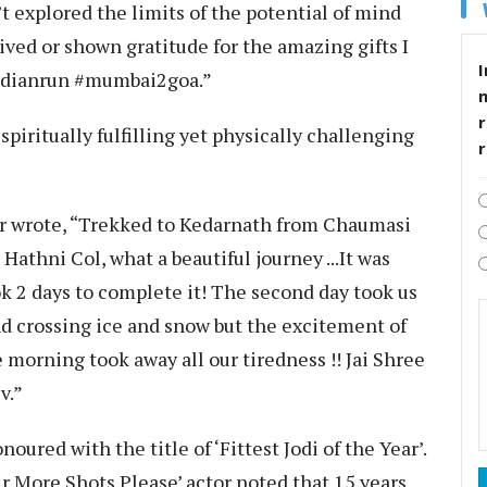
n’t explored the limits of the potential of mind
lived or shown gratitude for the amazing gifts I
I
indianrun #mumbai2goa.”
r
spiritually fulfilling yet physically challenging
tor wrote, “Trekked to Kedarnath from Chaumasi
athni Col, what a beautiful journey ...It was
 2 days to complete it! The second day took us
d crossing ice and snow but the excitement of
morning took away all our tiredness !! Jai Shree
v.”
ured with the title of ‘Fittest Jodi of the Year’.
ur More Shots Please’ actor noted that 15 years