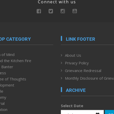
Connect with us
OP CATEGORY
LINK FOOTER
 of Mind
About Us
d the Kitchen Fire
Privacy Policy
 Banter
Grievance Redressal
ness
Monthly Disclosure of Grie
ee of Thoughts
lopment
ARCHIVE
le
omy
ial
Select Date
tion