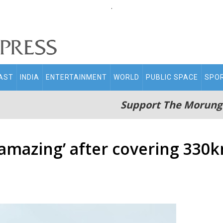
.
AST
INDIA
ENTERTAINMENT
WORLD
PUBLIC SPACE
SPO
Support The Morung
amazing’ after covering 330k