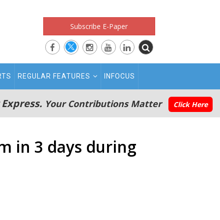
Subscribe E-Paper
RTS
REGULAR FEATURES
INFOCUS
 Express.
Your Contributions Matter
Click Here
m in 3 days during