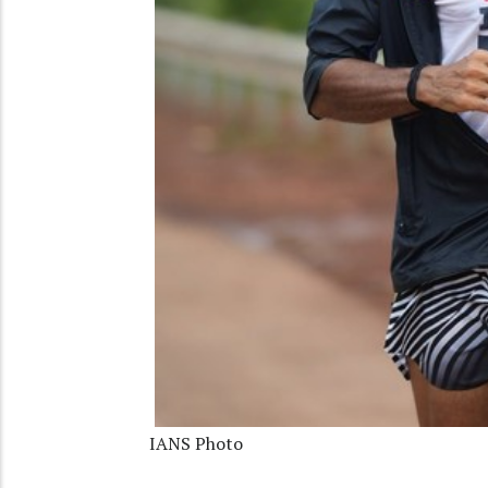
IANS Photo