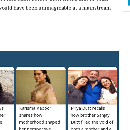
s would have been unimaginable at a mainstream
ys
Karisma Kapoor
Priya Dutt recalls
her
shares how
how brother Sanjay
e,
motherhood shaped
Dutt filled the void of
her perspective
both a mother and a