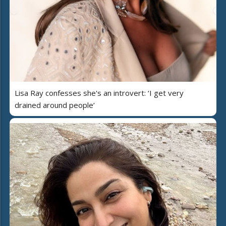
Lisa Ray confesses she's an introvert: ‘I get very
drained around people’