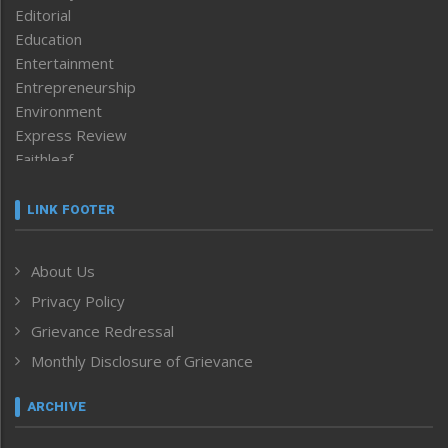
Editorial
Education
Entertainment
Entrepreneurship
Environment
Express Review
Faithleaf
Featured News
Frontpage
LINK FOOTER
Government & Policy
Health
About Us
Human Rights
Privacy Policy
ICAR
India
Grievance Redressal
Infocus
Monthly Disclosure of Grievance
Inventing the Future
Law and order
ARCHIVE
Left-Featured
Life & Style