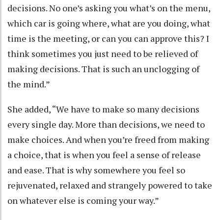
decisions. No one’s asking you what’s on the menu,
which car is going where, what are you doing, what
time is the meeting, or can you can approve this? I
think sometimes you just need to be relieved of
making decisions. That is such an unclogging of
the mind.”
She added, “We have to make so many decisions
every single day. More than decisions, we need to
make choices. And when you’re freed from making
a choice, that is when you feel a sense of release
and ease. That is why somewhere you feel so
rejuvenated, relaxed and strangely powered to take
on whatever else is coming your way.”