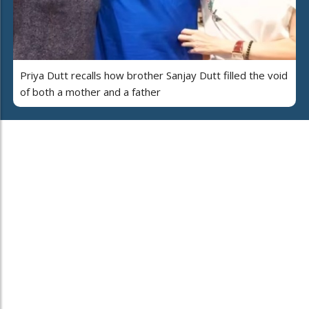
Priya Dutt recalls how brother Sanjay Dutt filled the void
of both a mother and a father