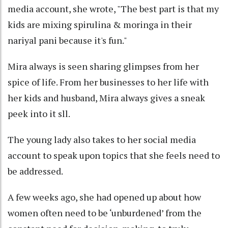
media account, she wrote, "The best part is that my
kids are mixing spirulina & moringa in their
nariyal pani because it's fun."
Mira always is seen sharing glimpses from her
spice of life. From her businesses to her life with
her kids and husband, Mira always gives a sneak
peek into it sll.
The young lady also takes to her social media
account to speak upon topics that she feels need to
be addressed.
A few weeks ago, she had opened up about how
women often need to be ‘unburdened’ from the