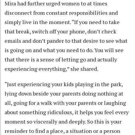
Mira had further urged women to at times
disconnect from constant responsibilities and
simply live in the moment. “If you need to take
that break, switch off your phone, don’t check
emails and don’t pander to that desire to see what
is going on and what you need to do. You will see
that there is a sense of letting go and actually
experiencing everything,” she shared.
“Just experiencing your kids playing in the park,
lying down beside your parents doing nothing at
all, going for a walk with your parents or laughing
about something ridiculous, it helps you feel every
moment so viscerally and deeply. So this is your
reminder to find a place, a situation or a person