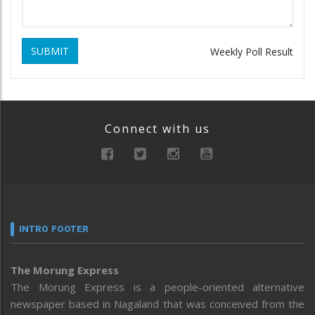
SUBMIT
Weekly Poll Result
Connect with us
INTRO FOOTER
The Morung Express
The Morung Express is a people-oriented alternative
newspaper based in Nagaland that was conceived from the