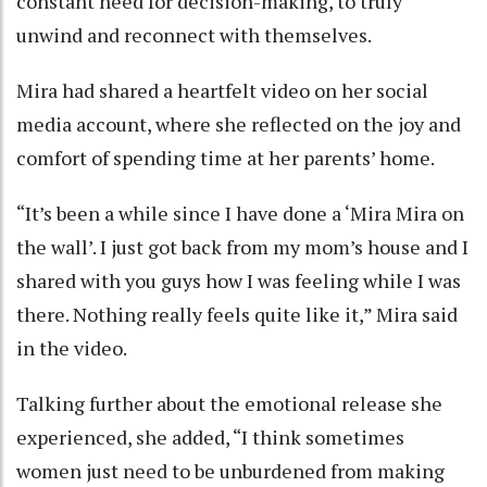
constant need for decision-making, to truly
unwind and reconnect with themselves.
Mira had shared a heartfelt video on her social
media account, where she reflected on the joy and
comfort of spending time at her parents’ home.
“It’s been a while since I have done a ‘Mira Mira on
the wall’. I just got back from my mom’s house and I
shared with you guys how I was feeling while I was
there. Nothing really feels quite like it,” Mira said
in the video.
Talking further about the emotional release she
experienced, she added, “I think sometimes
women just need to be unburdened from making