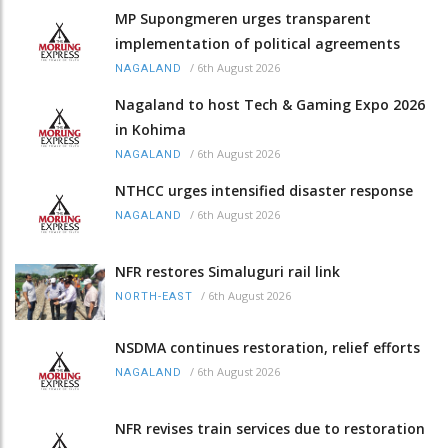
MP Supongmeren urges transparent
implementation of political agreements
/
6th August 2026
NAGALAND
Nagaland to host Tech & Gaming Expo 2026
in Kohima
/
6th August 2026
NAGALAND
NTHCC urges intensified disaster response
/
6th August 2026
NAGALAND
NFR restores Simaluguri rail link
/
6th August 2026
NORTH-EAST
NSDMA continues restoration, relief efforts
/
6th August 2026
NAGALAND
NFR revises train services due to restoration