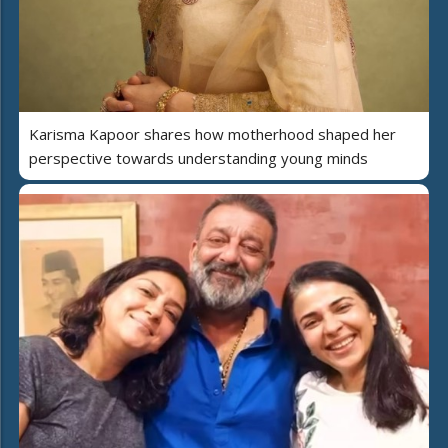
Karisma Kapoor shares how motherhood shaped her
perspective towards understanding young minds