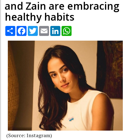
and Zain are embracing
healthy habits
Share
Facebook
Twitter
Email
LinkedIn
WhatsApp
(Source: Instagram)