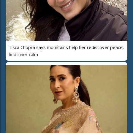
Tisca Chopra says mountains help her rediscover peace,
find inner calm