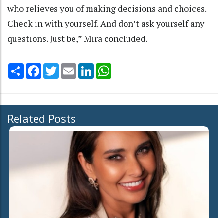
who relieves you of making decisions and choices.
Check in with yourself. And don’t ask yourself any
questions. Just be,” Mira concluded.
Share
Facebook
Twitter
Email
LinkedIn
WhatsApp
Related Posts