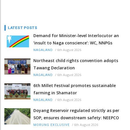
LATEST POSTS
Demand for Minister-level Interlocutor an
‘insult to Naga conscience’: WC, NNPGs
/
6th August 2026
NAGALAND
Northeast child rights convention adopts
Tawang Declaration
/
6th August 2026
NAGALAND
6th Millet Festival promotes sustainable
farming in Shamator
/
6th August 2026
NAGALAND
Doyang Reservoir regulated strictly as per
SOP, ensures downstream safety: NEEPCO
/
6th August 2026
MORUNG EXCLUSIVE