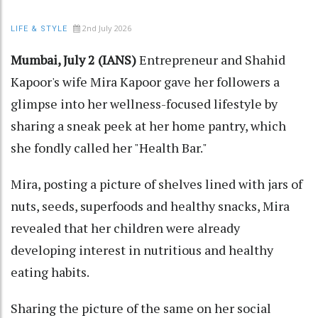
2nd July 2026
LIFE & STYLE
Mumbai, July 2 (IANS)
Entrepreneur and Shahid
Kapoor's wife Mira Kapoor gave her followers a
glimpse into her wellness-focused lifestyle by
sharing a sneak peek at her home pantry, which
she fondly called her "Health Bar."
Mira, posting a picture of shelves lined with jars of
nuts, seeds, superfoods and healthy snacks, Mira
revealed that her children were already
developing interest in nutritious and healthy
eating habits.
Sharing the picture of the same on her social