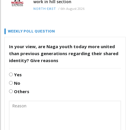
work in hill section
/
6th August 2026
NORTH-EAST
WEEKLY POLL QUESTION
In your view, are Naga youth today more united
than previous generations regarding their shared
identity? Give reasons
Yes
No
Others