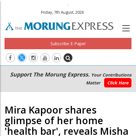
.
Friday, 7th August, 2026
Subscribe E-Paper
Main
Secondary
Support The Morung Express.
Your Contributions
navigation
Menu
Matter
Click Here
Mira Kapoor shares
glimpse of her home
'health bar', reveals Misha