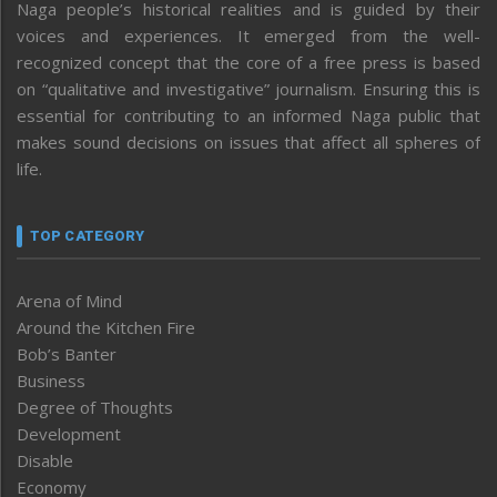
Naga people’s historical realities and is guided by their
voices and experiences. It emerged from the well-
recognized concept that the core of a free press is based
on “qualitative and investigative” journalism. Ensuring this is
essential for contributing to an informed Naga public that
makes sound decisions on issues that affect all spheres of
life.
TOP CATEGORY
Arena of Mind
Around the Kitchen Fire
Bob’s Banter
Business
Degree of Thoughts
Development
Disable
Economy