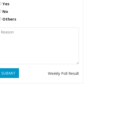
Yes
No
Others
SUBMIT
Weekly Poll Result