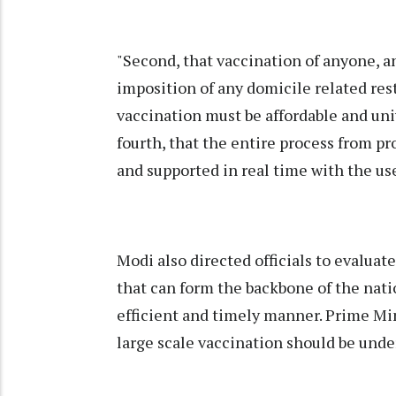
"Second, that vaccination of anyone, a
imposition of any domicile related rest
vaccination must be affordable and uni
fourth, that the entire process from p
and supported in real time with the us
Modi also directed officials to evalua
that can form the backbone of the nati
efficient and timely manner. Prime Min
large scale vaccination should be und