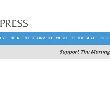
.
AST
INDIA
ENTERTAINMENT
WORLD
PUBLIC SPACE
SPO
Support The Morung