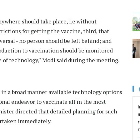
nywhere should take place, i.e without
rictions for getting the vaccine, third, that
versal - no person should be left behind; and
roduction to vaccination should be monitored
e of technology," Modi said during the meeting.
te in a broad manner available technology options
onal endeavor to vaccinate all in the most
I
ister directed that detailed planning for such
ertaken immediately.
r