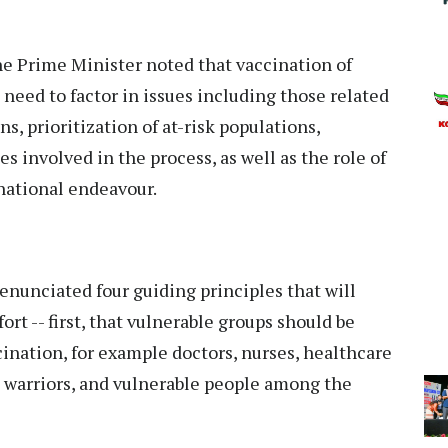
he Prime Minister noted that vaccination of
l need to factor in issues including those related
, prioritization of at-risk populations,
 involved in the process, as well as the role of
 national endeavour.
 enunciated four guiding principles that will
ort -- first, that vulnerable groups should be
ccination, for example doctors, nurses, healthcare
 warriors, and vulnerable people among the