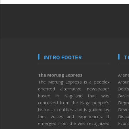
INTRO FOOTER
T
The Morung Express
Arena
The Morung Express is a people-
Aroun
oriented alternative newspaper
Bob’s
based in Nagaland that was
Busi
conceived from the Naga people’s
Degr
historical realities and is guided by
Deve
their voices and experiences. It
Disab
emerged from the well-recognized
Econ