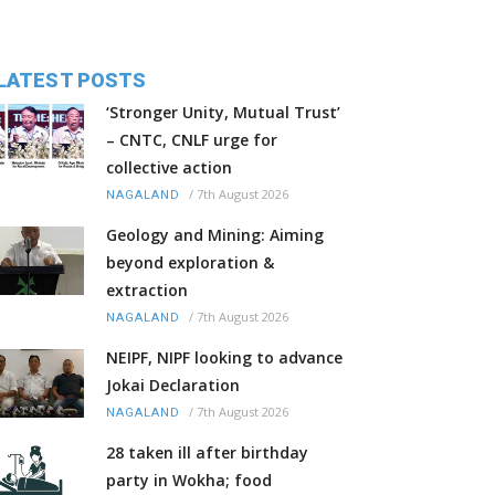
LATEST POSTS
‘Stronger Unity, Mutual Trust’
– CNTC, CNLF urge for
collective action
/
7th August 2026
NAGALAND
Geology and Mining: Aiming
beyond exploration &
extraction
/
7th August 2026
NAGALAND
NEIPF, NIPF looking to advance
Jokai Declaration
/
7th August 2026
NAGALAND
28 taken ill after birthday
party in Wokha; food