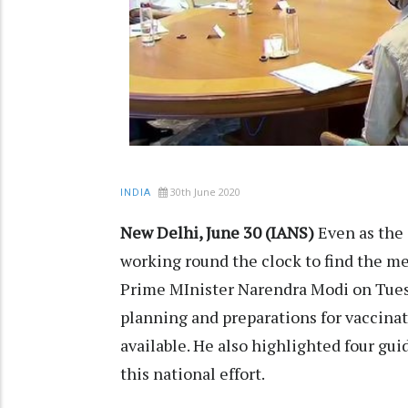
30th June 2020
INDIA
New Delhi, June 30 (IANS)
Even as the 
working round the clock to find the me
Prime MInister Narendra Modi on Tues
planning and preparations for vaccinat
available. He also highlighted four gui
this national effort.