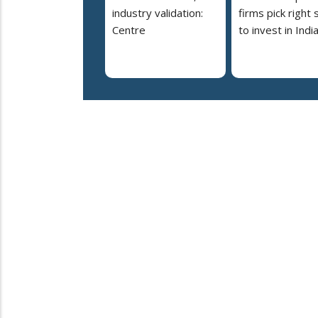
industry validation:
firms pick right 
Centre
to invest in Indi