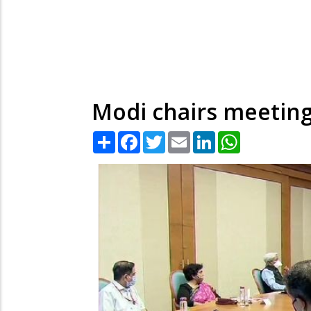
Modi chairs meeting
Share
Facebook
Twitter
Email
LinkedIn
WhatsApp