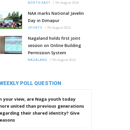
/
7th August 2026
NORTH-EAST
NAA marks National Javelin
Day in Dimapur
/
7th August 2026
SPORTS
Nagaland holds first joint
session on Online Building
Permission System
/
7th August 2026
NAGALAND
WEEKLY POLL QUESTION
n your view, are Naga youth today
more united than previous generations
egarding their shared identity? Give
reasons