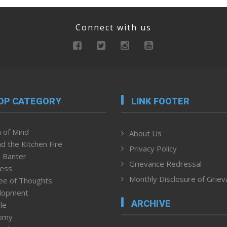
Connect with us
OP CATEGORY
LINK FOOTER
 of Mind
About Us
d the Kitchen Fire
Privacy Policy
 Banter
Grievance Redressal
ness
Monthly Disclosure of Grie
ee of Thoughts
lopment
ARCHIVE
le
omy