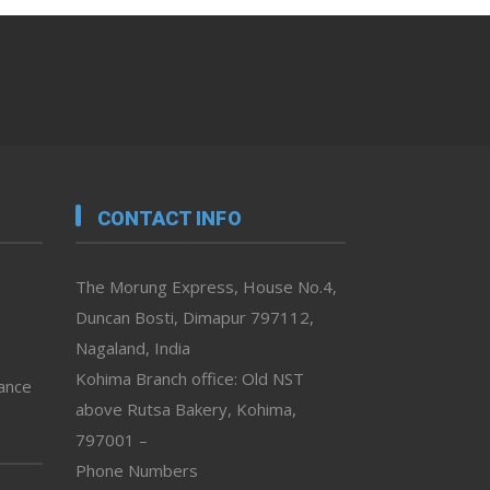
CONTACT INFO
The Morung Express, House No.4,
Duncan Bosti, Dimapur 797112,
Nagaland, India
Kohima Branch office: Old NST
vance
above Rutsa Bakery, Kohima,
797001 –
Phone Numbers