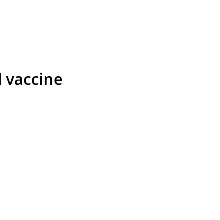
d vaccine