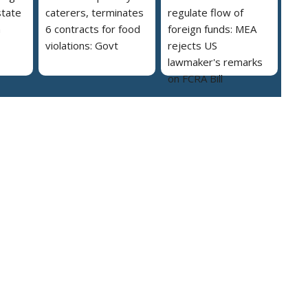
state
caterers, terminates
regulate flow of
a
6 contracts for food
foreign funds: MEA
violations: Govt
rejects US
lawmaker's remarks
on FCRA Bill