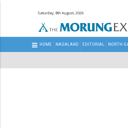
Saturday, 8th August, 2026
Main
HOME
NAGALAND
EDITORIAL
NORTH-E
navigation
Secondary
Menu