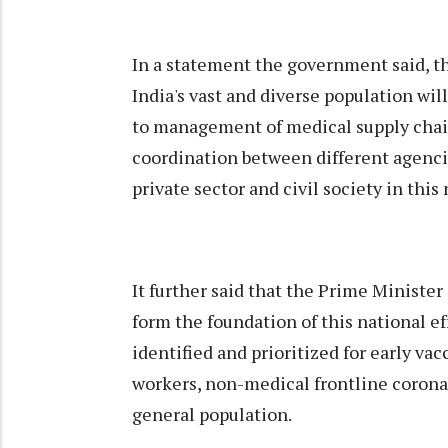
In a statement the government said, t
India's vast and diverse population wil
to management of medical supply chains
coordination between different agencies
private sector and civil society in this
It further said that the Prime Minister
form the foundation of this national eff
identified and prioritized for early va
workers, non-medical frontline corona
general population.