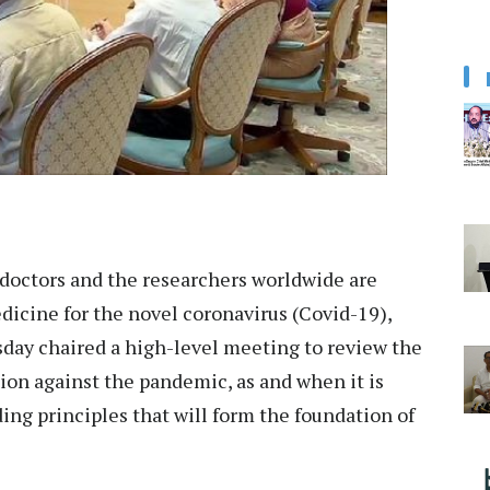
doctors and the researchers worldwide are
dicine for the novel coronavirus (Covid-19),
day chaired a high-level meeting to review the
ion against the pandemic, as and when it is
ding principles that will form the foundation of