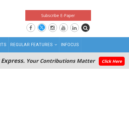
Subscribe E-Paper
RTS
REGULAR FEATURES
INFOCUS
 Express.
Your Contributions Matter
Click Here