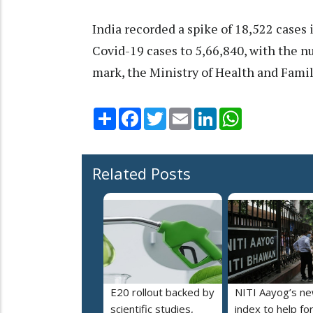
India recorded a spike of 18,522 cases i
Covid-19 cases to 5,66,840, with the nu
mark, the Ministry of Health and Famil
Share
Facebook
Twitter
Email
LinkedIn
WhatsApp
Related Posts
E20 rollout backed by
NITI Aayog’s n
scientific studies,
index to help fo