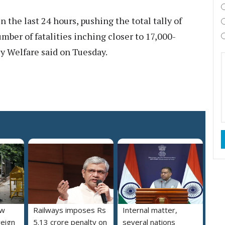
n the last 24 hours, pushing the total tally of
mber of fatalities inching closer to 17,000-
y Welfare said on Tuesday.
ew
Railways imposes Rs
Internal matter,
reign
5.13 crore penalty on
several nations