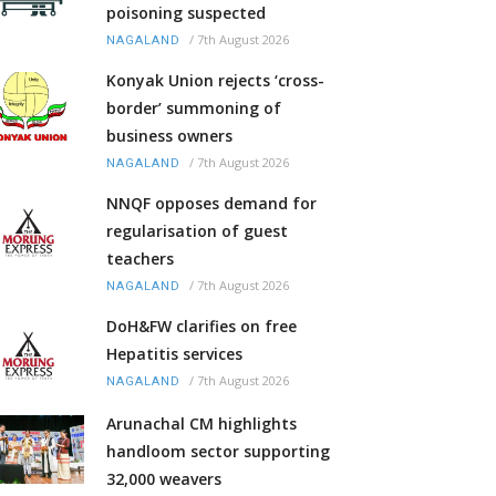
poisoning suspected
/
7th August 2026
NAGALAND
Konyak Union rejects ‘cross-
border’ summoning of
business owners
/
7th August 2026
NAGALAND
NNQF opposes demand for
regularisation of guest
teachers
/
7th August 2026
NAGALAND
DoH&FW clarifies on free
Hepatitis services
/
7th August 2026
NAGALAND
Arunachal CM highlights
handloom sector supporting
32,000 weavers