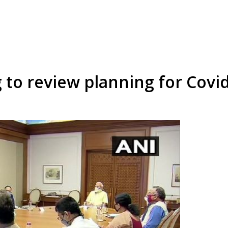
 to review planning for Covi