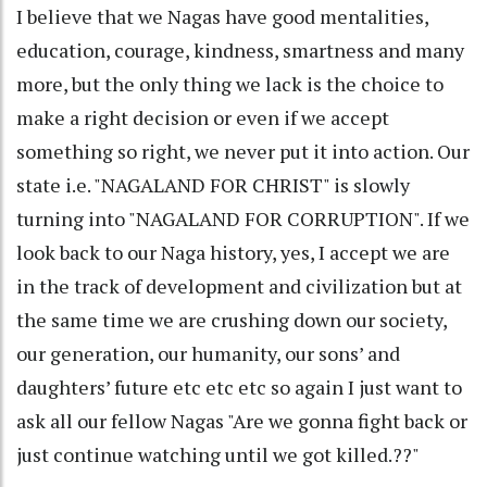
I believe that we Nagas have good mentalities,
education, courage, kindness, smartness and many
more, but the only thing we lack is the choice to
make a right decision or even if we accept
something so right, we never put it into action. Our
state i.e. "NAGALAND FOR CHRIST" is slowly
turning into "NAGALAND FOR CORRUPTION". If we
look back to our Naga history, yes, I accept we are
in the track of development and civilization but at
the same time we are crushing down our society,
our generation, our humanity, our sons’ and
daughters’ future etc etc etc so again I just want to
ask all our fellow Nagas "Are we gonna fight back or
just continue watching until we got killed.??"