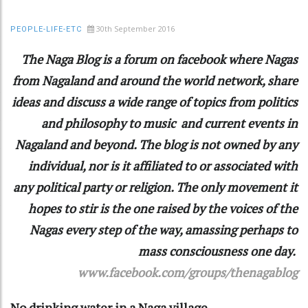
30th September 2016
PEOPLE-LIFE-ETC
The Naga Blog is a forum on facebook where Nagas
from Nagaland and around the world network, share
ideas and discuss a wide range of topics from politics
and philosophy to music and current events in
Nagaland and beyond. The blog is not owned by any
individual, nor is it affiliated to or associated with
any political party or religion. The only movement it
hopes to stir is the one raised by the voices of the
Nagas every step of the way, amassing perhaps to
mass consciousness one day.
www.facebook.com/groups/thenagablog
No drinking water in a Naga village