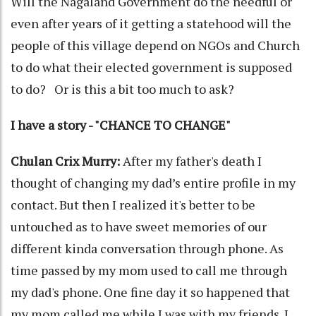
Will the Nagaland Government do the needful or
even after years of it getting a statehood will the
people of this village depend on NGOs and Church
to do what their elected government is supposed
to do? Or is this a bit too much to ask?
I have a story - "CHANCE TO CHANGE"
Chulan Crix Murry:
After my father's death I
thought of changing my dad’s entire profile in my
contact. But then I realized it's better to be
untouched as to have sweet memories of our
different kinda conversation through phone. As
time passed by my mom used to call me through
my dad's phone. One fine day it so happened that
my mom called me while I was with my friends. I