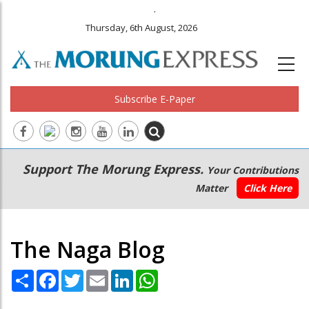
.
Thursday, 6th August, 2026
Subscribe E-Paper
Main
Secondary
Support The Morung Express.
Your Contributions
navigation
Menu
Matter
Click Here
The Naga Blog
Share
Facebook
Twitter
Email
LinkedIn
WhatsApp