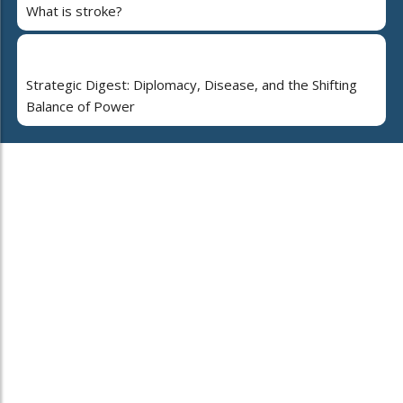
What is stroke?
Strategic Digest: Diplomacy, Disease, and the Shifting
Balance of Power