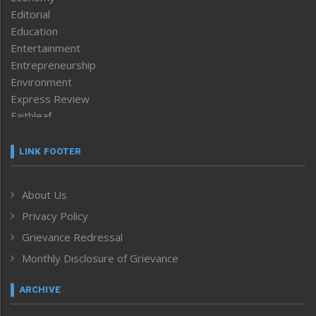
Editorial
Education
Entertainment
Entrepreneurship
Environment
Express Review
Faithleaf
Featured News
Frontpage
LINK FOOTER
Government & Policy
Health
About Us
Human Rights
Privacy Policy
ICAR
India
Grievance Redressal
Infocus
Monthly Disclosure of Grievance
Inventing the Future
Law and order
ARCHIVE
Left-Featured