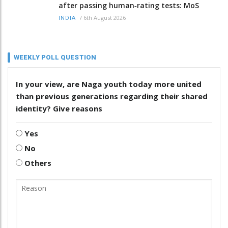
after passing human‑rating tests: MoS
/
6th August 2026
INDIA
WEEKLY POLL QUESTION
In your view, are Naga youth today more united
than previous generations regarding their shared
identity? Give reasons
Yes
No
Others