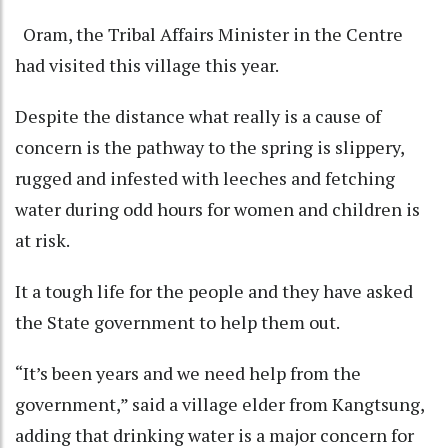
Oram, the Tribal Affairs Minister in the Centre
had visited this village this year.
Despite the distance what really is a cause of
concern is the pathway to the spring is slippery,
rugged and infested with leeches and fetching
water during odd hours for women and children is
at risk.
It a tough life for the people and they have asked
the State government to help them out.
“It’s been years and we need help from the
government,” said a village elder from Kangtsung,
adding that drinking water is a major concern for