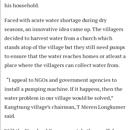
his household.
Faced with acute water shortage during dry
seasons, an innovative idea came up. The villagers
decided to harvest water from a church which
stands atop of the village but they still need pumps
to ensure that the water reaches homes or atleast a
place where the villagers can collect water from.
“I appeal to NGOs and government agencies to
install a pumping machine. If it happens, then the
water problem in our village would be solved,”
Kangtsung village’s chairman, T Meren Longkumer
said.