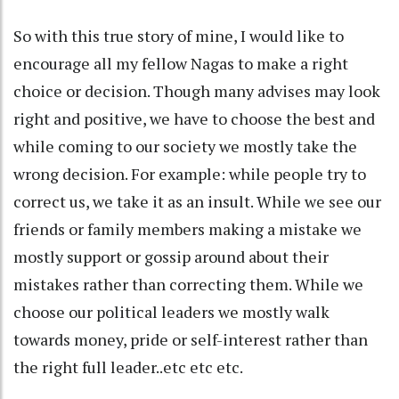
So with this true story of mine, I would like to
encourage all my fellow Nagas to make a right
choice or decision. Though many advises may look
right and positive, we have to choose the best and
while coming to our society we mostly take the
wrong decision. For example: while people try to
correct us, we take it as an insult. While we see our
friends or family members making a mistake we
mostly support or gossip around about their
mistakes rather than correcting them. While we
choose our political leaders we mostly walk
towards money, pride or self-interest rather than
the right full leader..etc etc etc.