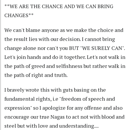
**WE ARE THE CHANCE AND WE CAN BRING
CHANGES**
We can't blame anyone as we make the choice and
the result lies with our decision. I cannot bring
change alone nor can't you BUT "WE SURELY CAN".
Let's join hands and do it together. Let's not walk in
the path of greed and selfishness but rather walk in
the path of right and truth.
I bravely wrote this with guts basing on the
fundamental rights, i.e "freedom of speech and
expression" so I apologize for any offense and also
encourage our true Nagas to act not with blood and
steel but with love and understanding....