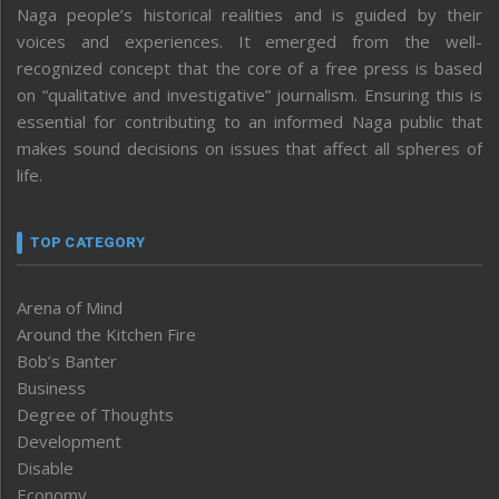
Naga people’s historical realities and is guided by their
voices and experiences. It emerged from the well-
recognized concept that the core of a free press is based
on “qualitative and investigative” journalism. Ensuring this is
essential for contributing to an informed Naga public that
makes sound decisions on issues that affect all spheres of
life.
TOP CATEGORY
Arena of Mind
Around the Kitchen Fire
Bob’s Banter
Business
Degree of Thoughts
Development
Disable
Economy