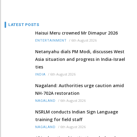
LATEST POSTS
Haisui Meru crowned Mr Dimapur 2026
/
6th August 2026
ENTERTAINMENT
Netanyahu dials PM Modi, discusses West
Asia situation and progress in India-Israel
ties
/
6th August 2026
INDIA
Nagaland: Authorities urge caution amid
NH-702A restoration
/
6th August 2026
NAGALAND
NSRLM conducts Indian Sign Language
training for field staff
/
6th August 2026
NAGALAND