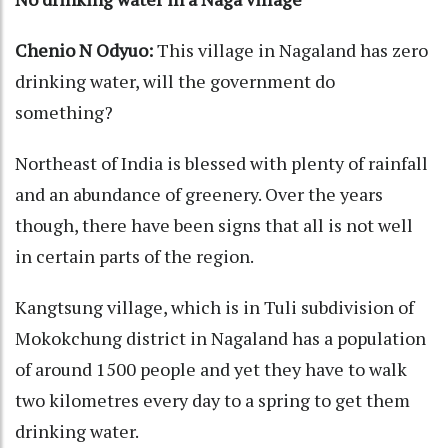
Chenio N Odyuo:
This village in Nagaland has zero
drinking water, will the government do
something?
Northeast of India is blessed with plenty of rainfall
and an abundance of greenery. Over the years
though, there have been signs that all is not well
in certain parts of the region.
Kangtsung village, which is in Tuli subdivision of
Mokokchung district in Nagaland has a population
of around 1500 people and yet they have to walk
two kilometres every day to a spring to get them
drinking water.