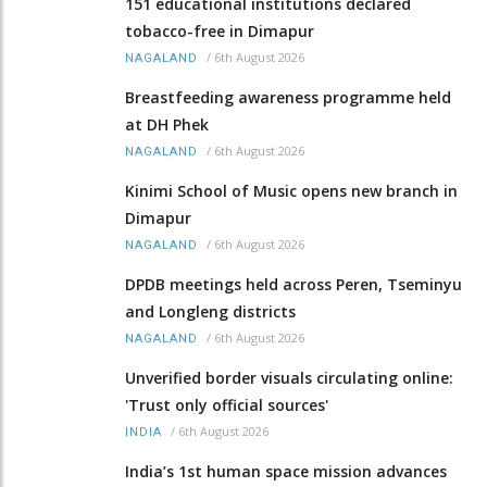
151 educational institutions declared
tobacco-free in Dimapur
/
6th August 2026
NAGALAND
Breastfeeding awareness programme held
at DH Phek
/
6th August 2026
NAGALAND
Kinimi School of Music opens new branch in
Dimapur
/
6th August 2026
NAGALAND
DPDB meetings held across Peren, Tseminyu
and Longleng districts
/
6th August 2026
NAGALAND
Unverified border visuals circulating online:
'Trust only official sources'
/
6th August 2026
INDIA
India’s 1st human space mission advances