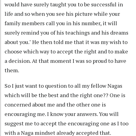
would have surely taught you to be successful in
life and so when you see his picture while your
family members call you in his number, it will
surely remind you of his teachings and his dreams
about you." He then told me that it was my wish to
choose which way to accept the right and to make
a decision. At that moment I was so proud to have
them.
So I just want to question to all my fellow Nagas
which will be the best and the right one?? One is
concerned about me and the other one is
encouraging me. I know your answers. You will
suggest me to accept the encouraging one as I too
with a Naga mindset already accepted that.