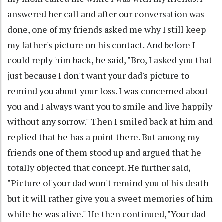
answered her call and after our conversation was
done, one of my friends asked me why I still keep
my father's picture on his contact. And before I
could reply him back, he said, "Bro, I asked you that
just because I don't want your dad's picture to
remind you about your loss. I was concerned about
you and I always want you to smile and live happily
without any sorrow." Then I smiled back at him and
replied that he has a point there. But among my
friends one of them stood up and argued that he
totally objected that concept. He further said,
"Picture of your dad won't remind you of his death
but it will rather give you a sweet memories of him
while he was alive." He then continued, "Your dad