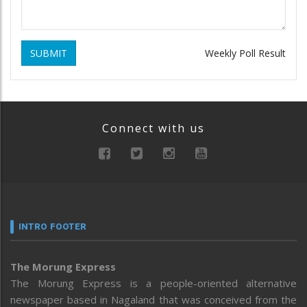
SUBMIT
Weekly Poll Result
Connect with us
INTRO FOOTER
The Morung Express
The Morung Express is a people-oriented alternative
newspaper based in Nagaland that was conceived from the