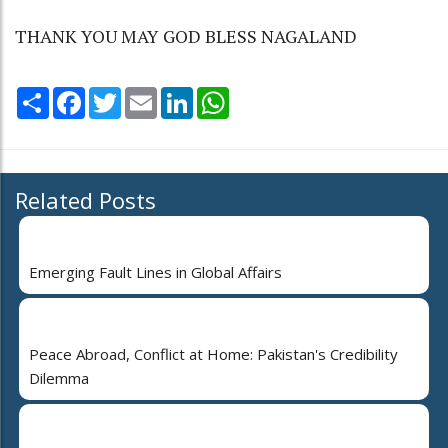
THANK YOU MAY GOD BLESS NAGALAND
Share
Facebook
Twitter
Email
LinkedIn
WhatsApp
Related Posts
Emerging Fault Lines in Global Affairs
Peace Abroad, Conflict at Home: Pakistan's Credibility
Dilemma