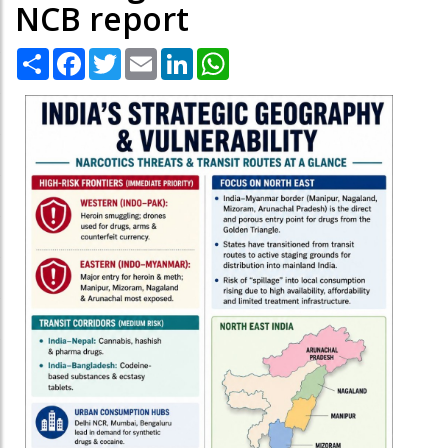
NCB report
Share
Facebook
Twitter
Email
LinkedIn
WhatsApp