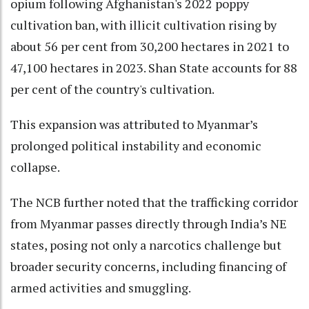
opium following Afghanistan's 2022 poppy
cultivation ban, with illicit cultivation rising by
about 56 per cent from 30,200 hectares in 2021 to
47,100 hectares in 2023. Shan State accounts for 88
per cent of the country's cultivation.
This expansion was attributed to Myanmar’s
prolonged political instability and economic
collapse.
The NCB further noted that the trafficking corridor
from Myanmar passes directly through India’s NE
states, posing not only a narcotics challenge but
broader security concerns, including financing of
armed activities and smuggling.