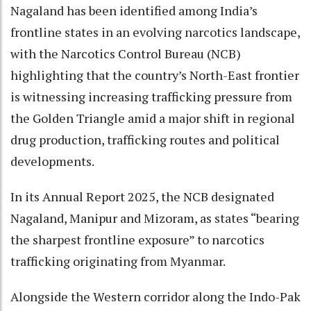
Nagaland has been identified among India’s
frontline states in an evolving narcotics landscape,
with the Narcotics Control Bureau (NCB)
highlighting that the country’s North-East frontier
is witnessing increasing trafficking pressure from
the Golden Triangle amid a major shift in regional
drug production, trafficking routes and political
developments.
In its Annual Report 2025, the NCB designated
Nagaland, Manipur and Mizoram, as states “bearing
the sharpest frontline exposure” to narcotics
trafficking originating from Myanmar.
Alongside the Western corridor along the Indo-Pak