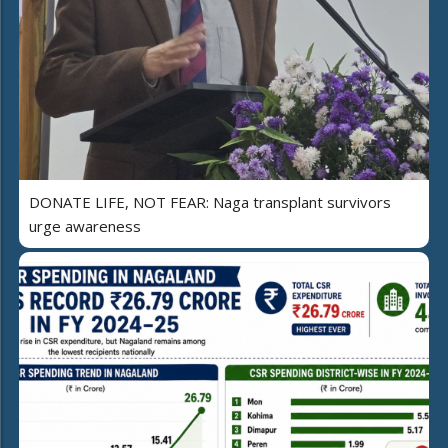
DONATE LIFE, NOT FEAR: Naga transplant survivors
urge awareness