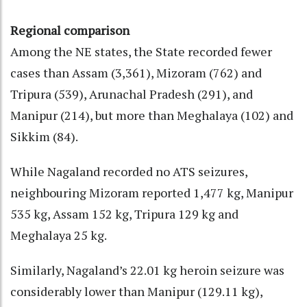
Regional comparison
Among the NE states, the State recorded fewer
cases than Assam (3,361), Mizoram (762) and
Tripura (539), Arunachal Pradesh (291), and
Manipur (214), but more than Meghalaya (102) and
Sikkim (84).
While Nagaland recorded no ATS seizures,
neighbouring Mizoram reported 1,477 kg, Manipur
535 kg, Assam 152 kg, Tripura 129 kg and
Meghalaya 25 kg.
Similarly, Nagaland’s 22.01 kg heroin seizure was
considerably lower than Manipur (129.11 kg),