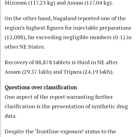
Mizoram (117.23 kg) and Assam (117.04 kg).
On the other hand, Nagaland reported one of the
region’s highest figures for injectable preparations
(12,098), far exceeding negligible numbers (0-1) in
other NE States.
Recovery of 88,878 tablets is third in NE after
Assam (29.57 lakh) and Tripura (24.19 lakh).
Questions over classification
One aspect of the report warranting further
clarification is the presentation of synthetic drug
data.
Despite the ‘frontline exposure’ status to the