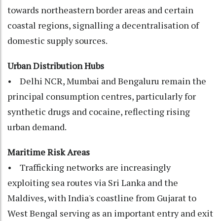
towards northeastern border areas and certain
coastal regions, signalling a decentralisation of
domestic supply sources.
Urban Distribution Hubs
• Delhi NCR, Mumbai and Bengaluru remain the
principal consumption centres, particularly for
synthetic drugs and cocaine, reflecting rising
urban demand.
Maritime Risk Areas
• Trafficking networks are increasingly
exploiting sea routes via Sri Lanka and the
Maldives, with India's coastline from Gujarat to
West Bengal serving as an important entry and exit