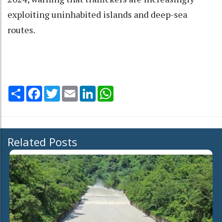
exploiting uninhabited islands and deep-sea
routes.
Share
Facebook
Twitter
Email
LinkedIn
WhatsApp
Related Posts