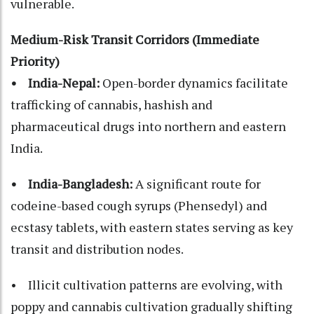
vulnerable.
Medium-Risk Transit Corridors (Immediate
Priority)
• India-Nepal:
Open-border dynamics facilitate
trafficking of cannabis, hashish and
pharmaceutical drugs into northern and eastern
India.
• India-Bangladesh:
A significant route for
codeine-based cough syrups (Phensedyl) and
ecstasy tablets, with eastern states serving as key
transit and distribution nodes.
• Illicit cultivation patterns are evolving, with
poppy and cannabis cultivation gradually shifting