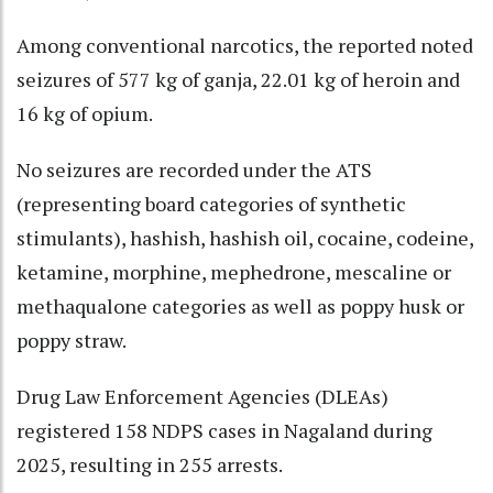
Among conventional narcotics, the reported noted
seizures of 577 kg of ganja, 22.01 kg of heroin and
16 kg of opium.
No seizures are recorded under the ATS
(representing board categories of synthetic
stimulants), hashish, hashish oil, cocaine, codeine,
ketamine, morphine, mephedrone, mescaline or
methaqualone categories as well as poppy husk or
poppy straw.
Drug Law Enforcement Agencies (DLEAs)
registered 158 NDPS cases in Nagaland during
2025, resulting in 255 arrests.