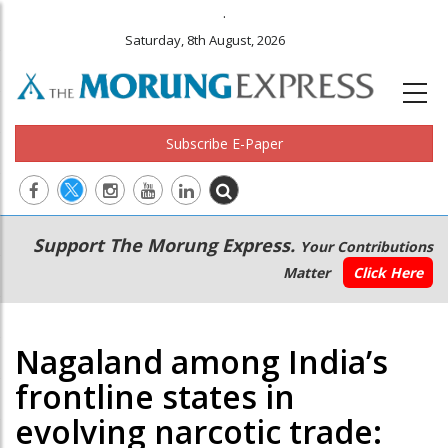
.
Saturday, 8th August, 2026
Subscribe E-Paper
Main
Secondary
Support The Morung Express.
Your Contributions
navigation
Menu
Matter
Click Here
Nagaland among India’s
frontline states in
evolving narcotic trade: