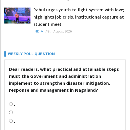
Rahul urges youth to fight system with love;
highlights job crisis, institutional capture at
student meet
/
8th August 2026
INDIA
WEEKLY POLL QUESTION
Dear readers, what practical and attainable steps
must the Government and administration
implement to strengthen disaster mitigation,
response and management in Nagaland?
.
.
.