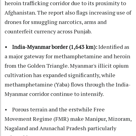
heroin trafficking corridor due to its proximity to
Afghanistan. The report also flags increasing use of
drones for smuggling narcotics, arms and
counterfeit currency across Punjab.
• India-Myanmar border (1,643 km):
Identified as
a major gateway for methamphetamine and heroin
from the Golden Triangle. Myanmar's illicit opium
cultivation has expanded significantly, while
methamphetamine (Yaba) flows through the India-
Myanmar corridor continue to intensify.
• Porous terrain and the erstwhile Free
Movement Regime (FMR) make Manipur, Mizoram,
Nagaland and Arunachal Pradesh particularly