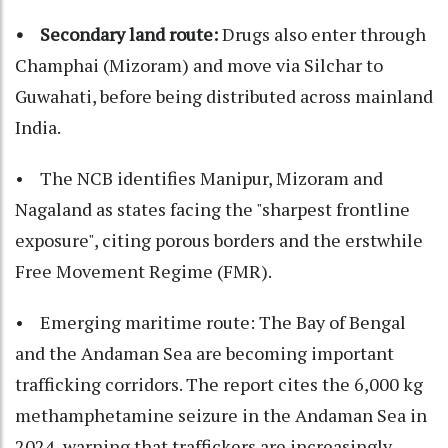
• Secondary land route:
Drugs also enter through
Champhai (Mizoram) and move via Silchar to
Guwahati, before being distributed across mainland
India.
• The NCB identifies Manipur, Mizoram and
Nagaland as states facing the "sharpest frontline
exposure", citing porous borders and the erstwhile
Free Movement Regime (FMR).
• Emerging maritime route: The Bay of Bengal
and the Andaman Sea are becoming important
trafficking corridors. The report cites the 6,000 kg
methamphetamine seizure in the Andaman Sea in
2024, warning that traffickers are increasingly