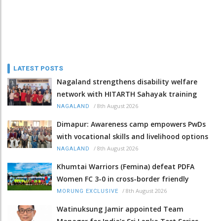
LATEST POSTS
Nagaland strengthens disability welfare
network with HITARTH Sahayak training
/
8th August 2026
NAGALAND
Dimapur: Awareness camp empowers PwDs
with vocational skills and livelihood options
/
8th August 2026
NAGALAND
Khumtai Warriors (Femina) defeat PDFA
Women FC 3-0 in cross-border friendly
/
8th August 2026
MORUNG EXCLUSIVE
Watinuksung Jamir appointed Team