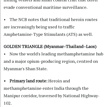
evade conventional maritime surveillance.
• The NCB notes that traditional heroin routes
are increasingly being used to traffic
Amphetamine-Type Stimulants (ATS) as well.
GOLDEN TRIANGLE (Myanmar–Thailand–Laos)
• Now the world's leading methamphetamine hub
and a major opium-producing region, centred on
Myanmar's Shan State.
• Primary land route:
Heroin and
methamphetamine enter India through the
Manipur corridor, traversed by National Highway-
102.