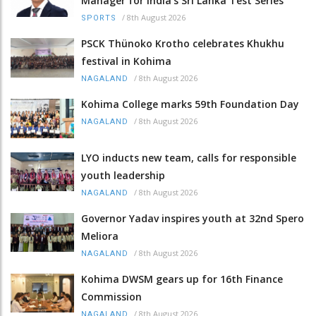
Manager for India’s Sri Lanka Test Series
/
8th August 2026
SPORTS
PSCK Thünoko Krotho celebrates Khukhu
festival in Kohima
/
8th August 2026
NAGALAND
Kohima College marks 59th Foundation Day
/
8th August 2026
NAGALAND
LYO inducts new team, calls for responsible
youth leadership
/
8th August 2026
NAGALAND
Governor Yadav inspires youth at 32nd Spero
Meliora
/
8th August 2026
NAGALAND
Kohima DWSM gears up for 16th Finance
Commission
/
8th August 2026
NAGALAND