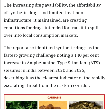
The increasing drug availability, the affordability
of synthetic drugs and limited treatment
infrastructure, it maintained, are creating
conditions for drugs intended for transit to spill
over into local consumption markets.
The report also identified synthetic drugs as the
fastest-growing challenge noting a 140 per cent
increase in Amphetamine-Type Stimulant (ATS)
seizures in India between 2020 and 2025,
describing it as the clearest indicator of the rapidly
escalating threat from the eastern corridor.