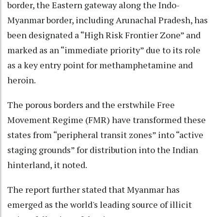
border, the Eastern gateway along the Indo-
Myanmar border, including Arunachal Pradesh, has
been designated a “High Risk Frontier Zone” and
marked as an “immediate priority” due to its role
as a key entry point for methamphetamine and
heroin.
The porous borders and the erstwhile Free
Movement Regime (FMR) have transformed these
states from “peripheral transit zones” into “active
staging grounds” for distribution into the Indian
hinterland, it noted.
The report further stated that Myanmar has
emerged as the world's leading source of illicit