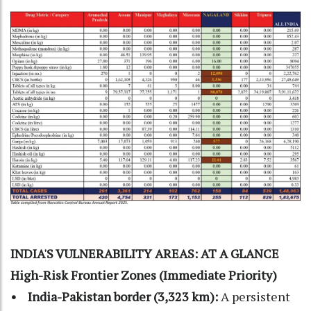
INDIA'S VULNERABILITY AREAS: AT A GLANCE
High-Risk Frontier Zones (Immediate Priority)
• India-Pakistan border (3,323 km):
A persistent