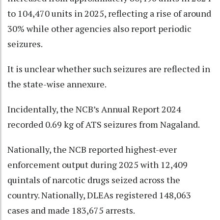
to 104,470 units in 2025, reflecting a rise of around
30% while other agencies also report periodic
seizures.
It is unclear whether such seizures are reflected in
the state-wise annexure.
Incidentally, the NCB’s Annual Report 2024
recorded 0.69 kg of ATS seizures from Nagaland.
Nationally, the NCB reported highest-ever
enforcement output during 2025 with 12,409
quintals of narcotic drugs seized across the
country. Nationally, DLEAs registered 148,063
cases and made 183,675 arrests.