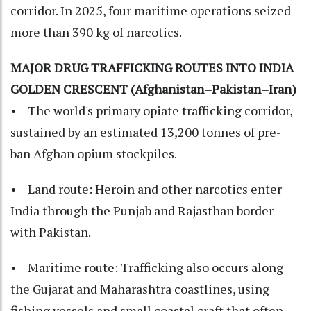
corridor. In 2025, four maritime operations seized
more than 390 kg of narcotics.
MAJOR DRUG TRAFFICKING ROUTES INTO INDIA
GOLDEN CRESCENT (Afghanistan–Pakistan–Iran)
• The world's primary opiate trafficking corridor,
sustained by an estimated 13,200 tonnes of pre-
ban Afghan opium stockpiles.
• Land route: Heroin and other narcotics enter
India through the Punjab and Rajasthan border
with Pakistan.
• Maritime route: Trafficking also occurs along
the Gujarat and Maharashtra coastlines, using
fishing vessels and small coastal craft that often