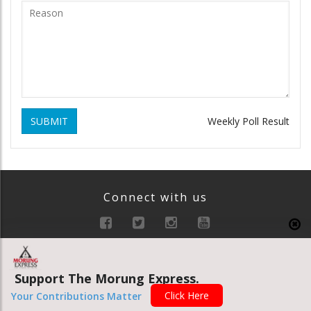
SUBMIT
Weekly Poll Result
Connect with us
Support The Morung Express.
Click Here
Your Contributions Matter
INTRO FOOTER