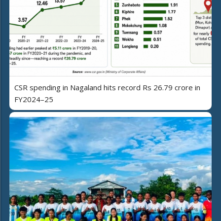
CSR spending in Nagaland hits record Rs 26.79 crore in
FY2024–25