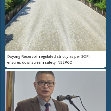
Doyang Reservoir regulated strictly as per SOP,
ensures downstream safety: NEEPCO