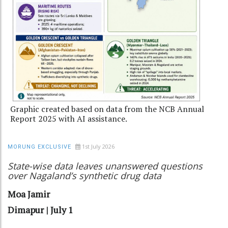
Graphic created based on data from the NCB Annual
Report 2025 with AI assistance.
1st July 2026
MORUNG EXCLUSIVE
State-wise data leaves unanswered questions
over Nagaland’s synthetic drug data
Moa Jamir
Dimapur | July 1