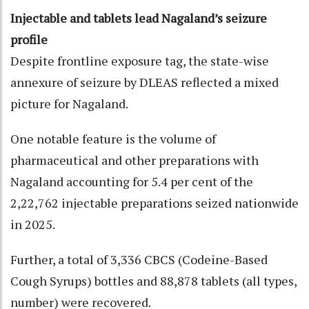
Injectable and tablets lead Nagaland’s seizure
profile
Despite frontline exposure tag, the state-wise
annexure of seizure by DLEAS reflected a mixed
picture for Nagaland.
One notable feature is the volume of
pharmaceutical and other preparations with
Nagaland accounting for 5.4 per cent of the
2,22,762 injectable preparations seized nationwide
in 2025.
Further, a total of 3,336 CBCS (Codeine-Based
Cough Syrups) bottles and 88,878 tablets (all types,
number) were recovered.