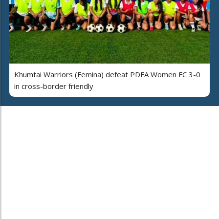
Khumtai Warriors (Femina) defeat PDFA Women FC 3-0
in cross-border friendly