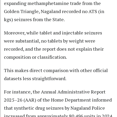
expanding methamphetamine trade from the
Golden Triangle, Nagaland recorded no ATS (in
kgs) seizures from the State.
Moreover, while tablet and injectable seizures
were substantial, no tablets by weight were
recorded, and the report does not explain their
composition or classification.
This makes direct comparison with other official
datasets less straightforward.
For instance, the Annual Administrative Report
2025–26 (AAR) of the Home Department informed
that synthetic drug seizures by Nagaland Police
increased from approximately 80,496 units in 2024