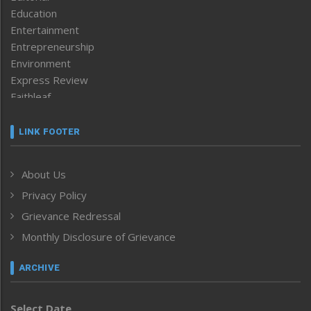
Education
Entertainment
Entrepreneurship
Environment
Express Review
Faithleaf
Featured News
Frontpage
LINK FOOTER
Government & Policy
Health
About Us
Human Rights
Privacy Policy
ICAR
India
Grievance Redressal
Infocus
Monthly Disclosure of Grievance
Inventing the Future
Law and order
ARCHIVE
Left-Featured
Life & Style
Select Date