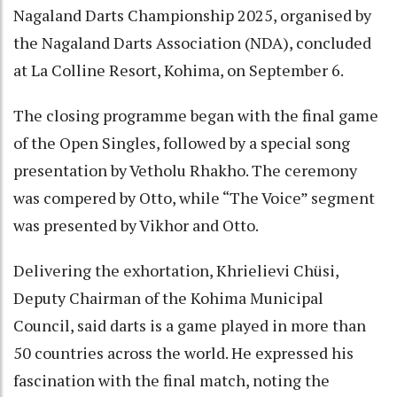
Nagaland Darts Championship 2025, organised by
the Nagaland Darts Association (NDA), concluded
at La Colline Resort, Kohima, on September 6.
The closing programme began with the final game
of the Open Singles, followed by a special song
presentation by Vetholu Rhakho. The ceremony
was compered by Otto, while “The Voice” segment
was presented by Vikhor and Otto.
Delivering the exhortation, Khrielievi Chüsi,
Deputy Chairman of the Kohima Municipal
Council, said darts is a game played in more than
50 countries across the world. He expressed his
fascination with the final match, noting the