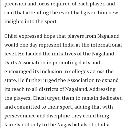
precision and focus required of each player, and
said that attending the event had given him new
insights into the sport.
Chüsi expressed hope that players from Nagaland
would one day represent India at the international
level. He lauded the initiatives of the Nagaland
Darts Association in promoting darts and
encouraged its inclusion in colleges across the
state. He further urged the Association to expand
its reach to all districts of Nagaland. Addressing
the players, Chüsi urged them to remain dedicated
and committed to their sport, adding that with
perseverance and discipline they could bring
laurels not only to the Nagas but also to India.