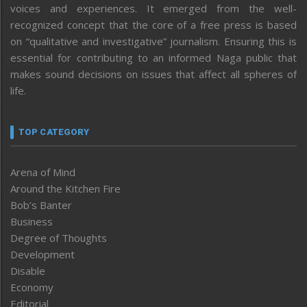
voices and experiences. It emerged from the well-
recognized concept that the core of a free press is based
on “qualitative and investigative” journalism. Ensuring this is
essential for contributing to an informed Naga public that
makes sound decisions on issues that affect all spheres of
life.
TOP CATEGORY
Arena of Mind
Around the Kitchen Fire
Bob’s Banter
Business
Degree of Thoughts
Development
Disable
Economy
Editorial