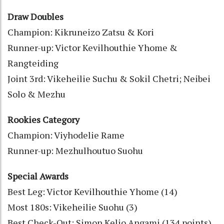
Draw Doubles
Champion: Kikruneizo Zatsu & Kori
Runner-up: Victor Kevilhouthie Yhome &
Rangteiding
Joint 3rd: Vikeheilie Suchu & Sokil Chetri; Neibei
Solo & Mezhu
Rookies Category
Champion: Viyhodelie Rame
Runner-up: Mezhulhoutuo Suohu
Special Awards
Best Leg: Victor Kevilhouthie Yhome (14)
Most 180s: Vikeheilie Suohu (3)
Best Check-Out: Simon Kelio Angami (134 points)