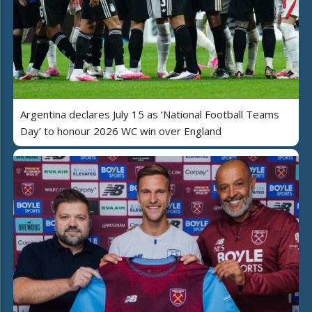
Argentina declares July 15 as ‘National Football Teams
Day’ to honour 2026 WC win over England