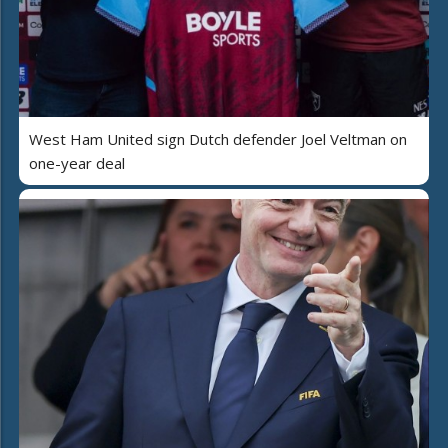
West Ham United sign Dutch defender Joel Veltman on
one-year deal