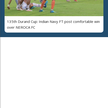
135th Durand Cup: Indian Navy FT post comfortable win
over NEROCA FC