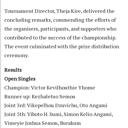
Tournament Director, Theja Kire, delivered the
concluding remarks, commending the efforts of
the organisers, participants, and supporters who
contributed to the success of the championship.
The event culminated with the prize distribution
ceremony.
Results
Open Singles
Champion: Victor Kevilhouthie Yhome
Runner-up: Kezhaletuo Semou
Joint 3rd: Vikepelhou Dzuvichu, Oto Angami
Joint 5th: Viboto H. Sumi, Simon Kelio Angami,
Vimeyie Joshua Semou, Burakum