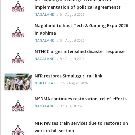
implementation of political agreements
/
6th August 2026
NAGALAND
Nagaland to host Tech & Gaming Expo 2026
in Kohima
/
6th August 2026
NAGALAND
NTHCC urges intensified disaster response
/
6th August 2026
NAGALAND
NFR restores Simaluguri rail link
/
6th August 2026
NORTH-EAST
NSDMA continues restoration, relief efforts
/
6th August 2026
NAGALAND
NFR revises train services due to restoration
work in hill section