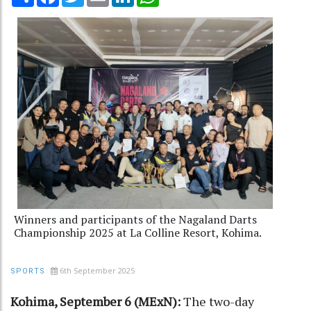
Winners and participants of the Nagaland Darts
Championship 2025 at La Colline Resort, Kohima.
6th September 2025
SPORTS
Kohima, September 6 (MExN):
The two-day