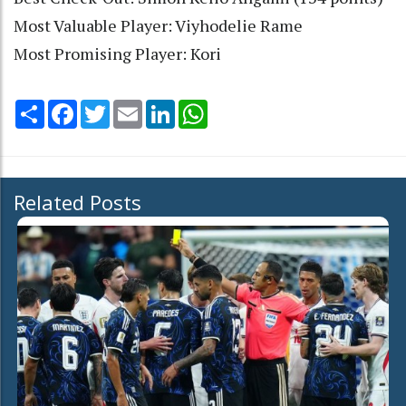
Most Valuable Player: Viyhodelie Rame
Most Promising Player: Kori
Share
Facebook
Twitter
Email
LinkedIn
WhatsApp
Related Posts