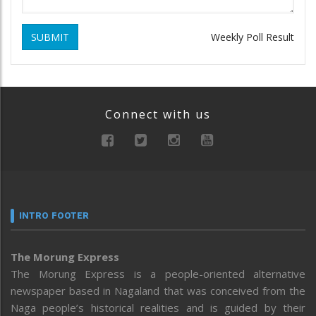
SUBMIT
Weekly Poll Result
Connect with us
INTRO FOOTER
The Morung Express
The Morung Express is a people-oriented alternative
newspaper based in Nagaland that was conceived from the
Naga people’s historical realities and is guided by their