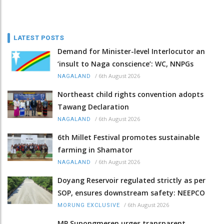
LATEST POSTS
Demand for Minister-level Interlocutor an
‘insult to Naga conscience’: WC, NNPGs
/
6th August 2026
NAGALAND
Northeast child rights convention adopts
Tawang Declaration
/
6th August 2026
NAGALAND
6th Millet Festival promotes sustainable
farming in Shamator
/
6th August 2026
NAGALAND
Doyang Reservoir regulated strictly as per
SOP, ensures downstream safety: NEEPCO
/
6th August 2026
MORUNG EXCLUSIVE
MP Supongmeren urges transparent