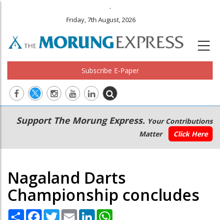
.
Friday, 7th August, 2026
Subscribe E-Paper
Main
Secondary
Support The Morung Express.
Your Contributions
navigation
Menu
Matter
Click Here
Nagaland Darts
Championship concludes
Share
Facebook
Twitter
Email
LinkedIn
WhatsApp