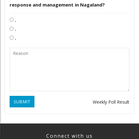
response and management in Nagaland?
.
.
.
SUBMIT
Weekly Poll Result
Connect with us