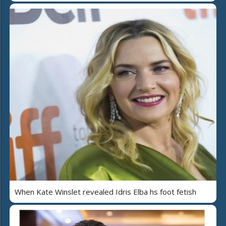
When Kate Winslet revealed Idris Elba hs foot fetish