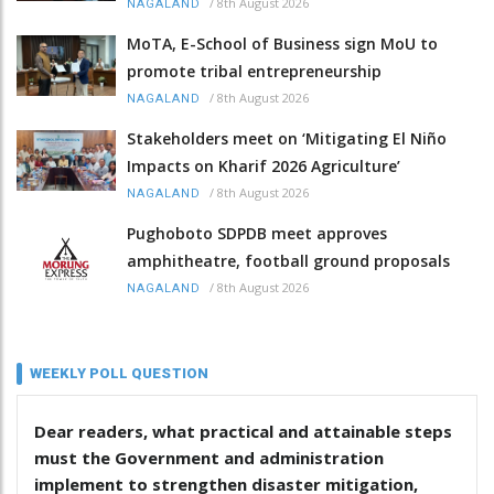
/
8th August 2026
NAGALAND
MoTA, E-School of Business sign MoU to
promote tribal entrepreneurship
/
8th August 2026
NAGALAND
Stakeholders meet on ‘Mitigating El Niño
Impacts on Kharif 2026 Agriculture’
/
8th August 2026
NAGALAND
Pughoboto SDPDB meet approves
amphitheatre, football ground proposals
/
8th August 2026
NAGALAND
WEEKLY POLL QUESTION
Dear readers, what practical and attainable steps
must the Government and administration
implement to strengthen disaster mitigation,