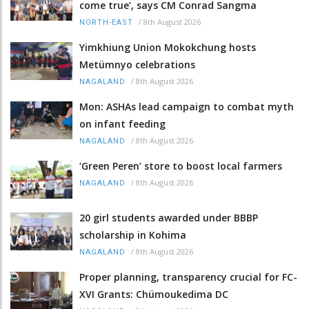
come true’, says CM Conrad Sangma
/
8th August 2026
NORTH-EAST
Yimkhiung Union Mokokchung hosts
Metümnyo celebrations
/
8th August 2026
NAGALAND
Mon: ASHAs lead campaign to combat myth
on infant feeding
/
8th August 2026
NAGALAND
‘Green Peren’ store to boost local farmers
/
8th August 2026
NAGALAND
20 girl students awarded under BBBP
scholarship in Kohima
/
8th August 2026
NAGALAND
Proper planning, transparency crucial for FC-
XVI Grants: Chümoukedima DC