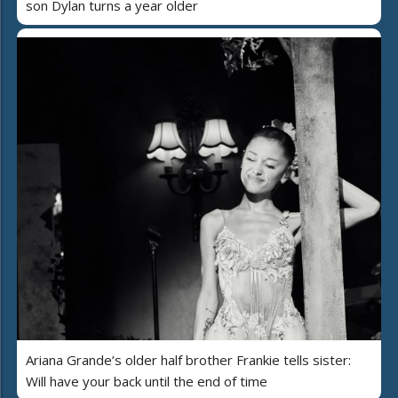
son Dylan turns a year older
Ariana Grande’s older half brother Frankie tells sister:
Will have your back until the end of time