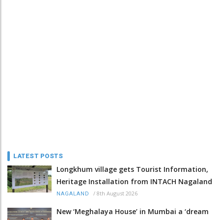
LATEST POSTS
Longkhum village gets Tourist Information,
Heritage Installation from INTACH Nagaland
/
8th August 2026
NAGALAND
New ‘Meghalaya House’ in Mumbai a ‘dream