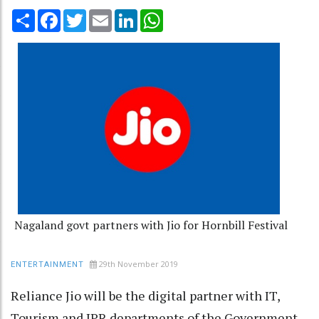
Share
Facebook
Twitter
Email
LinkedIn
WhatsApp
Nagaland govt partners with Jio for Hornbill Festival
29th November 2019
ENTERTAINMENT
Reliance Jio will be the digital partner with IT,
Tourism and IPR departments of the Government