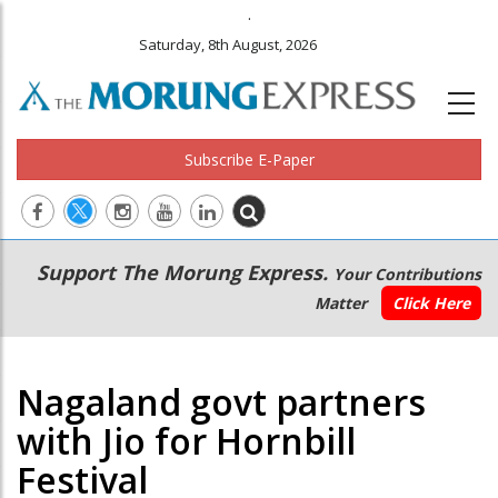
.
Saturday, 8th August, 2026
Subscribe E-Paper
Main
Secondary
Support The Morung Express.
Your Contributions
navigation
Menu
Matter
Click Here
Nagaland govt partners
with Jio for Hornbill
Festival