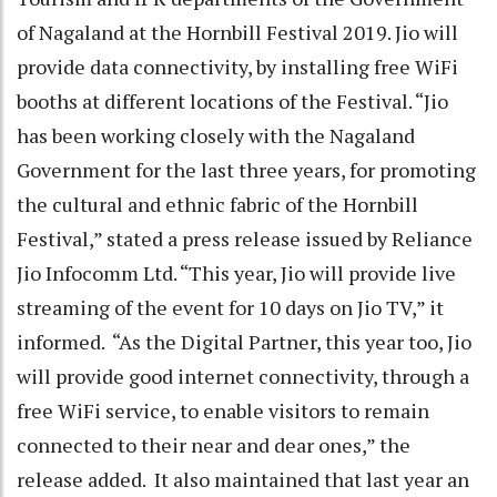
of Nagaland at the Hornbill Festival 2019. Jio will
provide data connectivity, by installing free WiFi
booths at different locations of the Festival. “Jio
has been working closely with the Nagaland
Government for the last three years, for promoting
the cultural and ethnic fabric of the Hornbill
Festival,” stated a press release issued by Reliance
Jio Infocomm Ltd. “This year, Jio will provide live
streaming of the event for 10 days on Jio TV,” it
informed. “As the Digital Partner, this year too, Jio
will provide good internet connectivity, through a
free WiFi service, to enable visitors to remain
connected to their near and dear ones,” the
release added. It also maintained that last year an