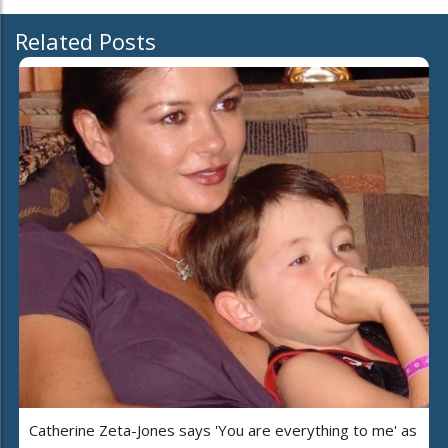
Related Posts
Catherine Zeta-Jones says 'You are everything to me' as