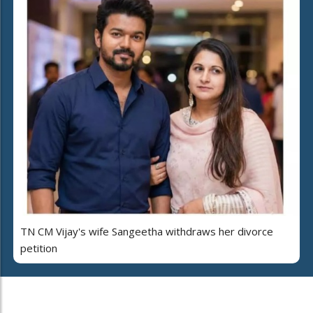
TN CM Vijay's wife Sangeetha withdraws her divorce
petition