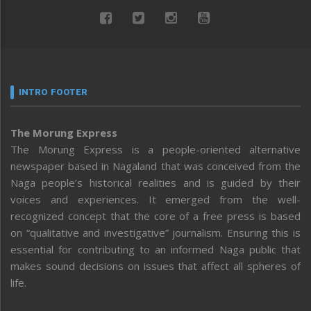
INTRO FOOTER
The Morung Express
The Morung Express is a people-oriented alternative
newspaper based in Nagaland that was conceived from the
Naga people’s historical realities and is guided by their
voices and experiences. It emerged from the well-
recognized concept that the core of a free press is based
on “qualitative and investigative” journalism. Ensuring this is
essential for contributing to an informed Naga public that
makes sound decisions on issues that affect all spheres of
life.