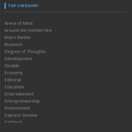
TOP CATEGORY
Arena of Mind
Around the Kitchen Fire
Bob’s Banter
Business
Degree of Thoughts
Development
Disable
Economy
Editorial
Education
Entertainment
Entrepreneurship
Environment
Express Review
Faithleaf
Featured News