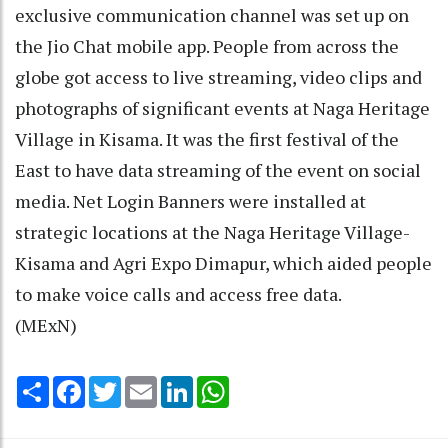
exclusive communication channel was set up on
the Jio Chat mobile app. People from across the
globe got access to live streaming, video clips and
photographs of significant events at Naga Heritage
Village in Kisama. It was the first festival of the
East to have data streaming of the event on social
media. Net Login Banners were installed at
strategic locations at the Naga Heritage Village-
Kisama and Agri Expo Dimapur, which aided people
to make voice calls and access free data.
(MExN)
Share
Facebook
Twitter
Email
LinkedIn
WhatsApp