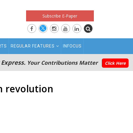
Subscribe E-Paper
RTS
REGULAR FEATURES
INFOCUS
 Express.
Your Contributions Matter
Click Here
 revolution