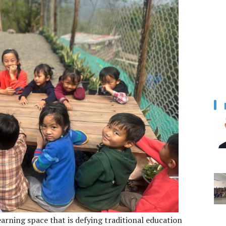
earning space that is defying traditional education