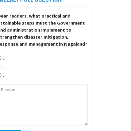
ear readers, what practical and
attainable steps must the Government
and administration implement to
trengthen disaster mitigation,
response and management in Nagaland?
.
.
.