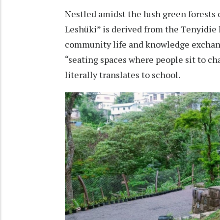
Nestled amidst the lush green forests 
Leshüki” is derived from the Tenyidie 
community life and knowledge exchang
“seating spaces where people sit to ch
literally translates to school.