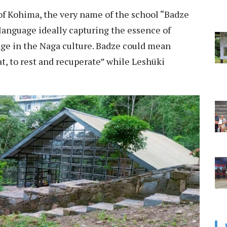
of Kohima, the very name of the school “Badze
language ideally capturing the essence of
e in the Naga culture. Badze could mean
at, to rest and recuperate” while Leshüki