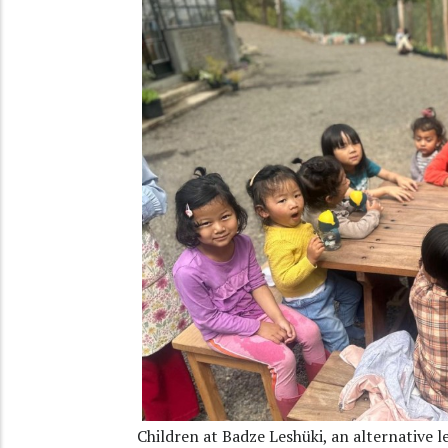
Children at Badze Leshüki, an alternative l