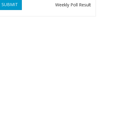
SUBMIT
Weekly Poll Result