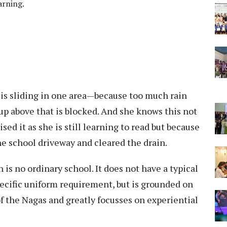
arning.
d is sliding in one area—because too much rain
h up above that is blocked. And she knows this not
ed it as she is still learning to read but because
e school driveway and cleared the drain.
 is no ordinary school. It does not have a typical
pecific uniform requirement, but is grounded on
f the Nagas and greatly focusses on experiential