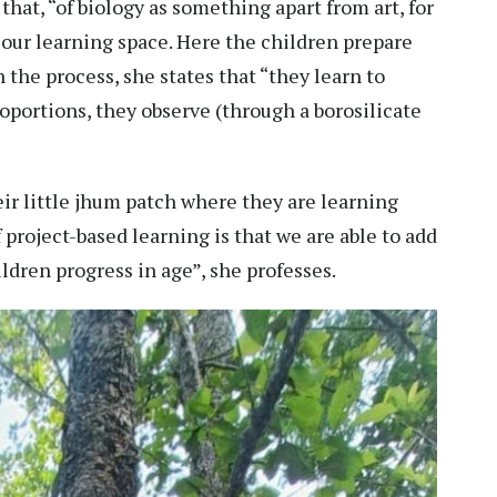
that, “of biology as something apart from art, for
 our learning space. Here the children prepare
 the process, she states that “they learn to
oportions, they observe (through a borosilicate
eir little jhum patch where they are learning
 project-based learning is that we are able to add
ildren progress in age”, she professes.