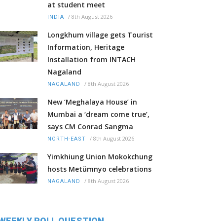
at student meet
/
8th August 2026
INDIA
Longkhum village gets Tourist
Information, Heritage
Installation from INTACH
Nagaland
/
8th August 2026
NAGALAND
New ‘Meghalaya House’ in
Mumbai a ‘dream come true’,
says CM Conrad Sangma
/
8th August 2026
NORTH-EAST
Yimkhiung Union Mokokchung
hosts Metümnyo celebrations
/
8th August 2026
NAGALAND
WEEKLY POLL QUESTION