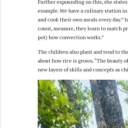
Further expounding on this, she states 
example. We have a culinary station in
and cook their own meals every day.” In
count, measure, they learn to match pr
pot) how convection works.”
The children also plant and tend to th
about how rice is grown. “The beauty of
new layers of skills and concepts as ch