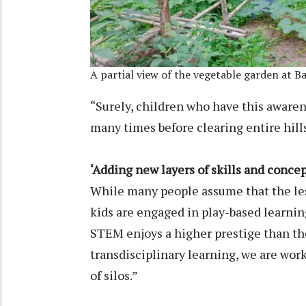
A partial view of the vegetable garden at B
“Surely, children who have this awaren
many times before clearing entire hil
‘Adding new layers of skills and concep
While many people assume that the les
kids are engaged in play-based learning
STEM enjoys a higher prestige than th
transdisciplinary learning, we are wor
of silos.”