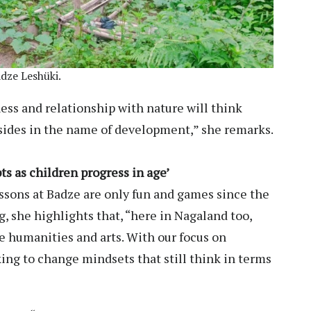
adze Leshüki.
ess and relationship with nature will think
lsides in the name of development,” she remarks.
ts as children progress in age’
sons at Badze are only fun and games since the
, she highlights that, “here in Nagaland too,
e humanities and arts. With our focus on
king to change mindsets that still think in terms