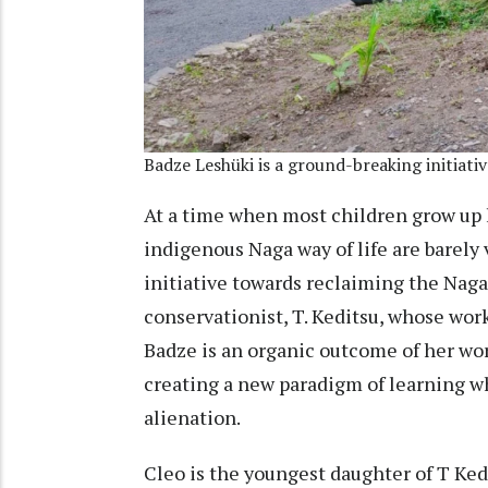
Badze Leshüki is a ground-breaking initiati
At a time when most children grow up 
indigenous Naga way of life are barely 
initiative towards reclaiming the Naga
conservationist, T. Keditsu, whose wor
Badze is an organic outcome of her work
creating a new paradigm of learning wh
alienation.
Cleo is the youngest daughter of T Ked