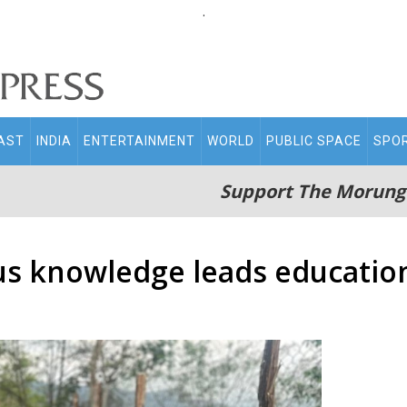
.
AST
INDIA
ENTERTAINMENT
WORLD
PUBLIC SPACE
SPO
Support The Morung
s knowledge leads education