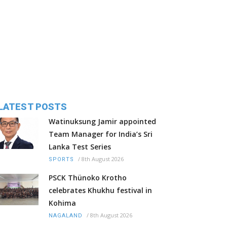
LATEST POSTS
Watinuksung Jamir appointed
Team Manager for India’s Sri
Lanka Test Series
/
8th August 2026
SPORTS
PSCK Thünoko Krotho
celebrates Khukhu festival in
Kohima
/
8th August 2026
NAGALAND