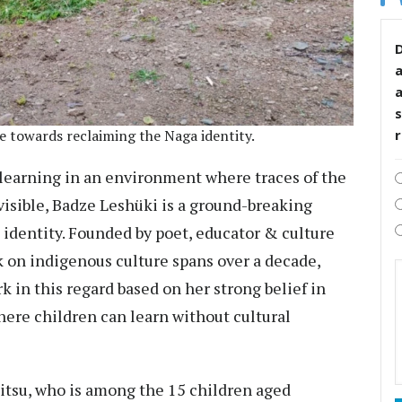
D
s
ve towards reclaiming the Naga identity.
learning in an environment where traces of the
visible, Badze Leshüki is a ground-breaking
 identity. Founded by poet, educator & culture
k on indigenous culture spans over a decade,
 in this regard based on her strong belief in
ere children can learn without cultural
itsu, who is among the 15 children aged