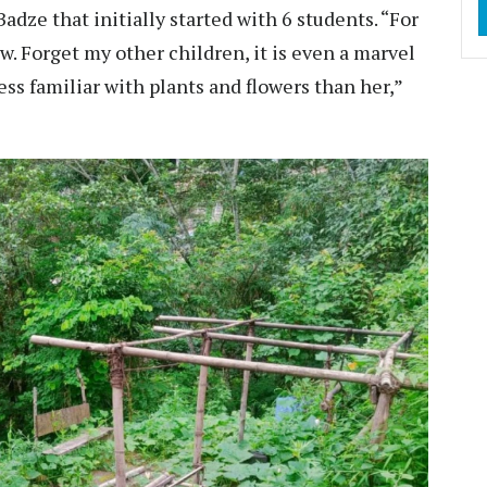
adze that initially started with 6 students. “For
w. Forget my other children, it is even a marvel
ss familiar with plants and flowers than her,”