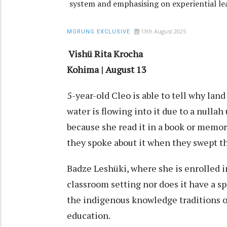
system and emphasising on experiential le
13th August 2025
MORUNG EXCLUSIVE
Vishü Rita Krocha
Kohima | August 13
5-year-old Cleo is able to tell why lan
water is flowing into it due to a nulla
because she read it in a book or memoris
they spoke about it when they swept th
Badze Leshüki, where she is enrolled in
classroom setting nor does it have a s
the indigenous knowledge traditions o
education.