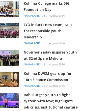
Kohima College marks 59th
Foundation Day
/
8th August 2026
NAGALAND
LYO inducts new team, calls
for responsible youth
leadership
/
8th August 2026
NAGALAND
Governor Yadav inspires youth
at 32nd Spero Meliora
/
8th August 2026
NAGALAND
Kohima DWSM gears up for
16th Finance Commission
/
8th August 2026
NAGALAND
Rahul urges youth to fight
system with love; highlights
job crisis, institutional capture