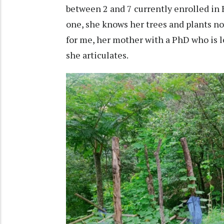
between 2 and 7 currently enrolled in B
one, she knows her trees and plants no
for me, her mother with a PhD who is le
she articulates.