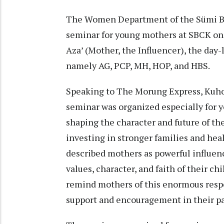
The Women Department of the Sümi Ba
seminar for young mothers at SBCK on
Aza’ (Mother, the Influencer), the day
namely AG, PCP, MH, HOP, and HBS.
Speaking to The Morung Express, Kuhol
seminar was organized especially for yo
shaping the character and future of th
investing in stronger families and hea
described mothers as powerful influenc
values, character, and faith of their c
remind mothers of this enormous respo
support and encouragement in their pa