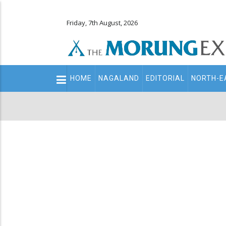
Friday, 7th August, 2026
Main
HOME
NAGALAND
EDITORIAL
NORTH-E
navigation
Secondary
Menu