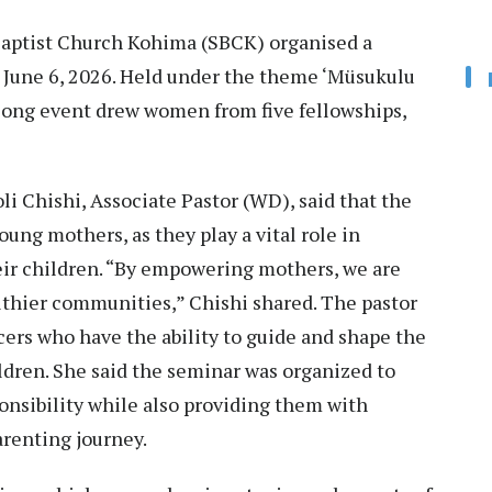
ptist Church Kohima (SBCK) organised a
 June 6, 2026. Held under the theme ‘Müsukulu
-long event drew women from five fellowships,
i Chishi, Associate Pastor (WD), said that the
ung mothers, as they play a vital role in
eir children. “By empowering mothers, we are
lthier communities,” Chishi shared. The pastor
ers who have the ability to guide and shape the
hildren. She said the seminar was organized to
nsibility while also providing them with
renting journey.