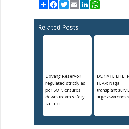
Share
Facebook
Twitter
Email
LinkedIn
WhatsApp
Related Posts
Doyang Reservoir
DONATE LIFE, 
regulated strictly as
FEAR: Naga
per SOP, ensures
transplant survi
downstream safety:
urge awareness
NEEPCO