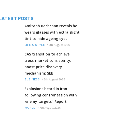
LATEST POSTS
Amitabh Bachchan reveals he
wears glasses with extra slight
tint to hide ageing eyes
/
7th August 2026
LIFE & STYLE
CAS transition to achieve
cross-market consistency,
boost price discovery
mechanism: SEBI
/
7th August 2026
BUSINESS
Explosions heard in Iran
following confrontation with
'enemy targets': Report
/
7th August 2026
WORLD