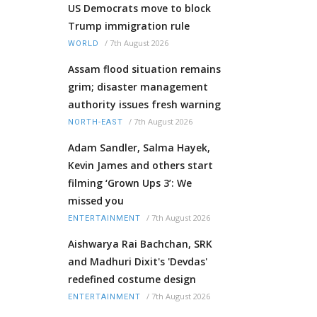
US Democrats move to block
Trump immigration rule
/
7th August 2026
WORLD
Assam flood situation remains
grim; disaster management
authority issues fresh warning
/
7th August 2026
NORTH-EAST
Adam Sandler, Salma Hayek,
Kevin James and others start
filming ‘Grown Ups 3’: We
missed you
/
7th August 2026
ENTERTAINMENT
Aishwarya Rai Bachchan, SRK
and Madhuri Dixit's 'Devdas'
redefined costume design
/
7th August 2026
ENTERTAINMENT