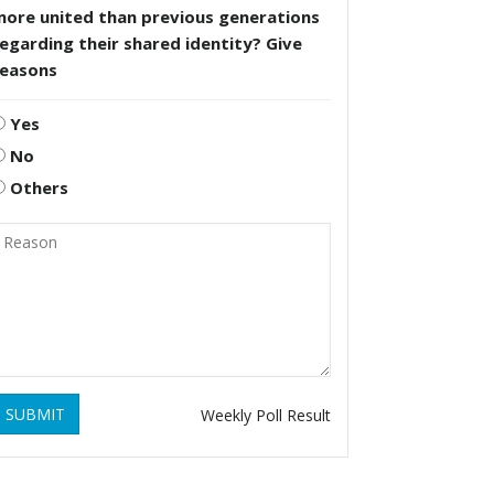
more united than previous generations
egarding their shared identity? Give
reasons
Yes
No
Others
SUBMIT
Weekly Poll Result