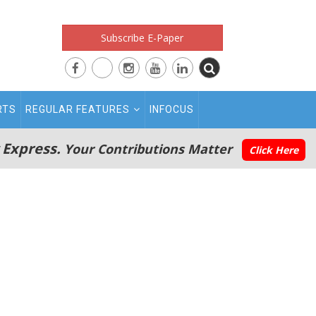
Subscribe E-Paper
RTS
REGULAR FEATURES
INFOCUS
 Express.
Your Contributions Matter
Click Here