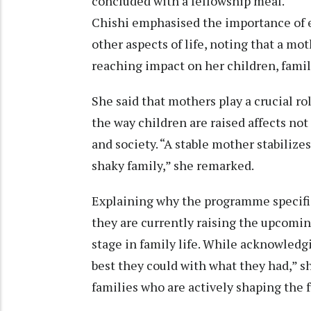
concluded with a fellowship meal.
Chishi emphasised the importance of 
other aspects of life, noting that a mo
reaching impact on her children, family
She said that mothers play a crucial ro
the way children are raised affects no
and society. “A stable mother stabilizes
shaky family,” she remarked.
Explaining why the programme specific
they are currently raising the upcoming
stage in family life. While acknowledg
best they could with what they had,” s
families who are actively shaping the f