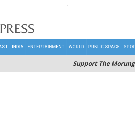
.
AST
INDIA
ENTERTAINMENT
WORLD
PUBLIC SPACE
SPO
Support The Morung