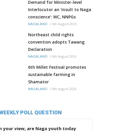
Demand for Minister-level
Interlocutor an ‘insult to Naga
conscience’: WC, NNPGs
/
6th August 2026
NAGALAND
Northeast child rights
convention adopts Tawang
Declaration
/
6th August 2026
NAGALAND
6th Millet Festival promotes
sustainable farming in
Shamator
/
6th August 2026
NAGALAND
WEEKLY POLL QUESTION
n your view, are Naga youth today