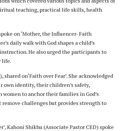
ons which covered various topics and aspects of
itual teaching, practical life skills, health
spoke on ‘Mother, the Influencer- Faith
r’s daily walk with God shapes a child’s
nstruction. He also urged the participants to
life.
), shared on‘Faith over Fear’. She acknowledged
 own identity, their children’s safety,
on women to anchor their families in God’s
t remove challenges but provides strength to
er’, Kahoni Shikhu (Associate Pastor CED) spoke