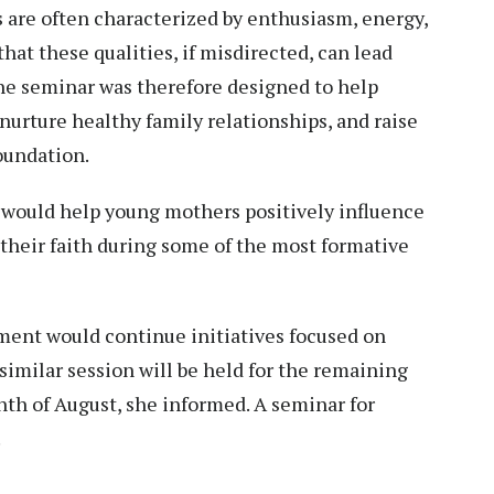
s are often characterized by enthusiasm, energy,
at these qualities, if misdirected, can lead
The seminar was therefore designed to help
nurture healthy family relationships, and raise
foundation.
e would help young mothers positively influence
their faith during some of the most formative
ent would continue initiatives focused on
 similar session will be held for the remaining
th of August, she informed. A seminar for
.