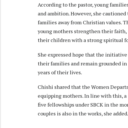
According to the pastor, young familie
and ambition. However, she cautioned th
families away from Christian values. 
young mothers strengthen their faith, 
their children with a strong spiritual 
She expressed hope that the initiativ
their families and remain grounded in 
years of their lives.
Chishi shared that the Women Departm
equipping mothers. In line with this, a
five fellowships under SBCK in the mon
couples is also in the works, she added