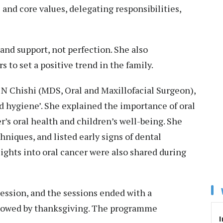
 and core values, delegating responsibilities,
and support, not perfection. She also
to set a positive trend in the family.
 N Chishi (MDS, Oral and Maxillofacial Surgeon),
d hygiene’. She explained the importance of oral
’s oral health and children’s well-being. She
niques, and listed early signs of dental
ghts into oral cancer were also shared during
ession, and the sessions ended with a
llowed by thanksgiving. The programme
I