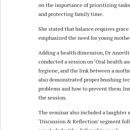
on the importance of prioritizing tasks
and protecting family time.
She stated that balance requires grace 
emphasized the need for young mothers 
Adding a health dimension, Dr Anovili
conducted a session on ‘Oral health an
hygiene, and the link between a mother
also demonstrated proper brushing tech
problems and how to prevent them. Insi
the session.
The seminar also included a laughter s
‘Discussion & Reflection’ segment fo