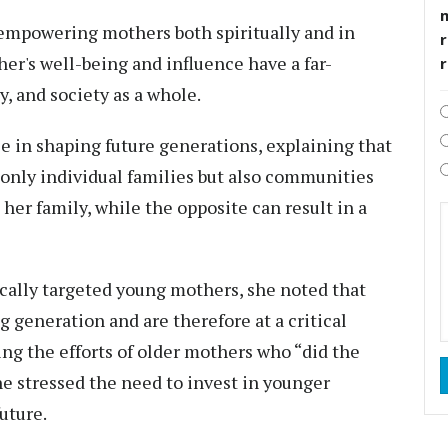
empowering mothers both spiritually and in
r
ther's well-being and influence have a far-
, and society as a whole.
le in shaping future generations, explaining that
t only individual families but also communities
 her family, while the opposite can result in a
ally targeted young mothers, she noted that
 generation and are therefore at a critical
ing the efforts of older mothers who “did the
he stressed the need to invest in younger
uture.