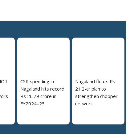
NOT
CSR spending in
Nagaland floats Rs
Nagaland hits record
21.2-cr plan to
vors
Rs 26.79 crore in
strengthen chopper
FY2024–25
network