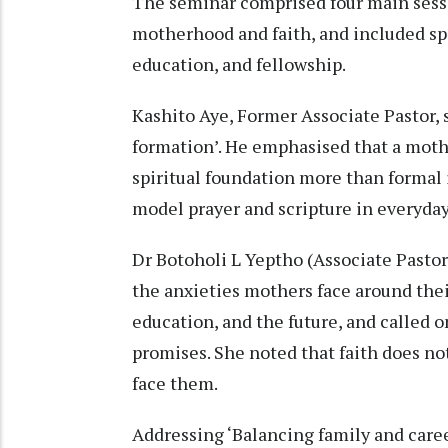
The seminar comprised four main sessi
motherhood and faith, and included spir
education, and fellowship.
Kashito Aye, Former Associate Pastor, 
formation’. He emphasised that a mothe
spiritual foundation more than formal i
model prayer and scripture in everyday 
Dr Botoholi L Yeptho (Associate Pastor
the anxieties mothers face around their
education, and the future, and called 
promises. She noted that faith does no
face them.
Addressing ‘Balancing family and care