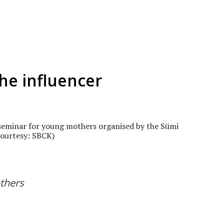
he influencer
 seminar for young mothers organised by the Sümi
Courtesy: SBCK)
thers