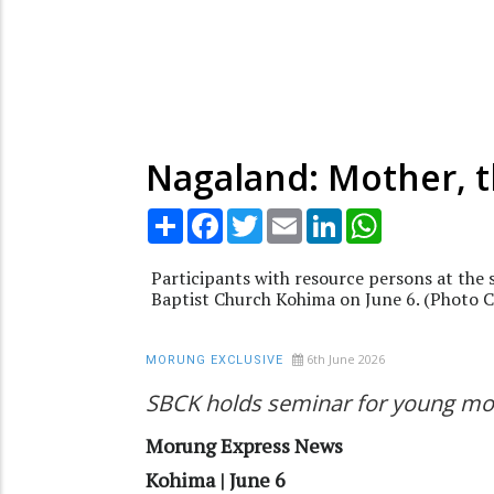
Nagaland: Mother, t
Share
Facebook
Twitter
Email
LinkedIn
WhatsApp
Participants with resource persons at the
Baptist Church Kohima on June 6. (Photo 
6th June 2026
MORUNG EXCLUSIVE
SBCK holds seminar for young mo
Morung Express News
Kohima | June 6