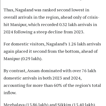
Thus, Nagaland was ranked second lowest in
overall arrivals in the region, ahead only of crisis-
hit Manipur, which recorded 0.32 lakh arrivals in
2024 following a steep decline from 2023.
For domestic visitors, Nagaland’s 1.26 lakh arrivals
again placed it second from the bottom, ahead of
Manipur (0.29 lakh).
By contrast, Assam dominated with over 76 lakh
domestic arrivals in both 2023 and 2024,
accounting for more than 60% of the region’s total
inflow.
Meghalaya (15.86 lakh) and Sikkim (15.40 lakh)