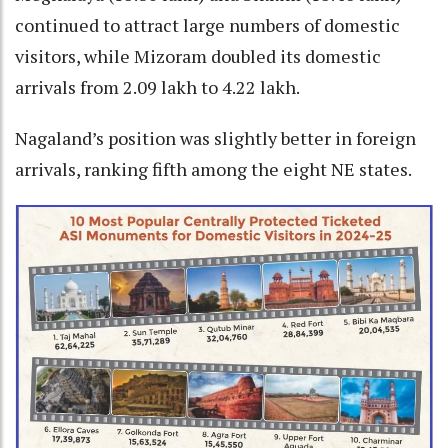
continued to attract large numbers of domestic
visitors, while Mizoram doubled its domestic
arrivals from 2.09 lakh to 4.22 lakh.
Nagaland’s position was slightly better in foreign
arrivals, ranking fifth among the eight NE states.