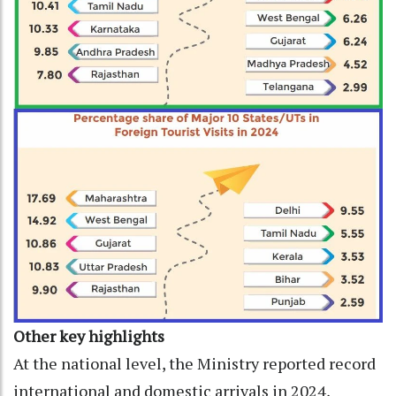
Other key highlights
At the national level, the Ministry reported record
international and domestic arrivals in 2024,