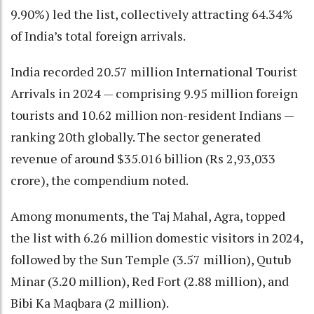
9.90%) led the list, collectively attracting 64.34%
of India’s total foreign arrivals.
India recorded 20.57 million International Tourist
Arrivals in 2024 — comprising 9.95 million foreign
tourists and 10.62 million non-resident Indians —
ranking 20th globally. The sector generated
revenue of around $35.016 billion (Rs 2,93,033
crore), the compendium noted.
Among monuments, the Taj Mahal, Agra, topped
the list with 6.26 million domestic visitors in 2024,
followed by the Sun Temple (3.57 million), Qutub
Minar (3.20 million), Red Fort (2.88 million), and
Bibi Ka Maqbara (2 million).