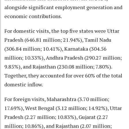
alongside significant employment generation and
economic contributions.
For domestic visits, the top five states were Uttar
Pradesh (646.81 million; 21.94%), Tamil Nadu
(306.84 million; 10.41%), Karnataka (304.56
million; 10.33%), Andhra Pradesh (290.27 million;
9.85%), and Rajasthan (230.08 million; 7.80%).
Together, they accounted for over 60% of the total
domestic inflow.
For foreign visits, Maharashtra (3.70 million;
17.69%), West Bengal (3.12 million; 14.92%), Uttar
Pradesh (2.27 million; 10.83%), Gujarat (2.27
million; 10.86%), and Rajasthan (2.07 million;