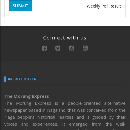
SUBMIT
Weekly Poll Result
Connect with us
INTRO FOOTER
The Morung Express
The Morung Express is a people-oriented alternative
newspaper based in Nagaland that was conceived from the
Naga people’s historical realities and is guided by their
voices and experiences. It emerged from the well-