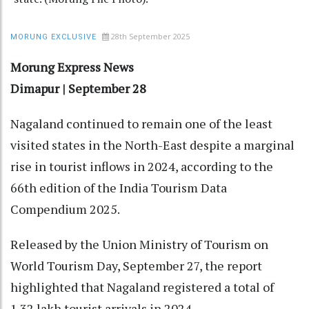
28th September 2025
MORUNG EXCLUSIVE
Morung Express News
Dimapur | September 28
Nagaland continued to remain one of the least
visited states in the North-East despite a marginal
rise in tourist inflows in 2024, according to the
66th edition of the India Tourism Data
Compendium 2025.
Released by the Union Ministry of Tourism on
World Tourism Day, September 27, the report
highlighted that Nagaland registered a total of
1.32 lakh tourist arrivals in 2024.