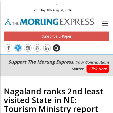
.
Saturday, 8th August, 2026
Subscribe E-Paper
Main
Secondary
Support The Morung Express.
Your Contributions
navigation
Menu
Matter
Click Here
Nagaland ranks 2nd least
visited State in NE:
Tourism Ministry report