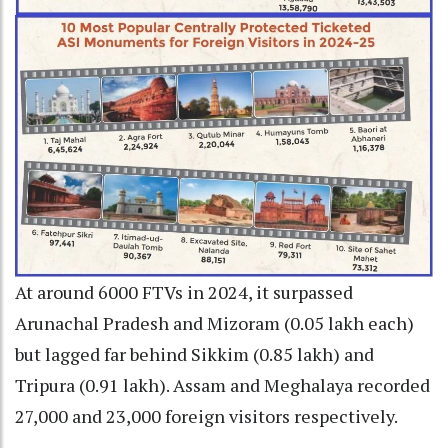
At around 6000 FTVs in 2024, it surpassed
Arunachal Pradesh and Mizoram (0.05 lakh each)
but lagged far behind Sikkim (0.85 lakh) and
Tripura (0.91 lakh). Assam and Meghalaya recorded
27,000 and 23,000 foreign visitors respectively.