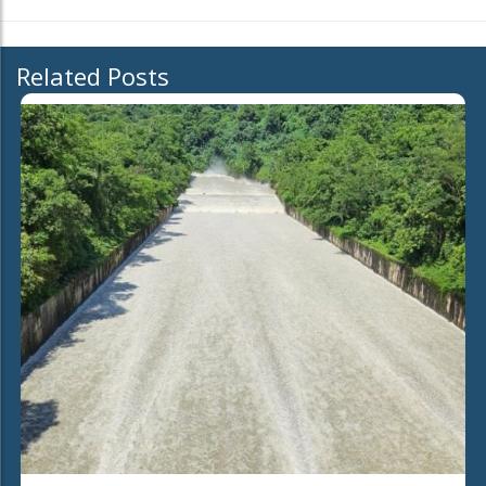
Related Posts