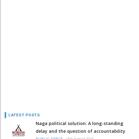
LATEST POSTS
Naga political solution: A long-standing
delay and the question of accountability
/
8th August 2026
PUBLIC SPACE