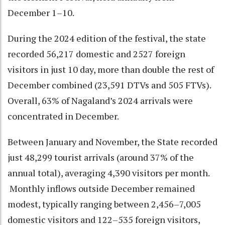
December 1–10.
During the 2024 edition of the festival, the state
recorded 56,217 domestic and 2527 foreign
visitors in just 10 day, more than double the rest of
December combined (23,591 DTVs and 505 FTVs).
Overall, 63% of Nagaland’s 2024 arrivals were
concentrated in December.
Between January and November, the State recorded
just 48,299 tourist arrivals (around 37% of the
annual total), averaging 4,390 visitors per month.
Monthly inflows outside December remained
modest, typically ranging between 2,456–7,005
domestic visitors and 122–535 foreign visitors,