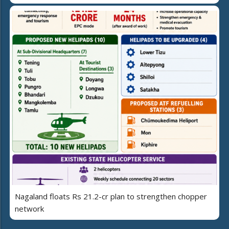
Nagaland floats Rs 21.2-cr plan to strengthen chopper
network