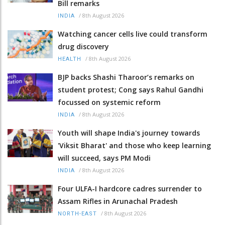
Bill remarks
/
8th August 2026
INDIA
Watching cancer cells live could transform
drug discovery
/
8th August 2026
HEALTH
BJP backs Shashi Tharoor’s remarks on
student protest; Cong says Rahul Gandhi
focussed on systemic reform
/
8th August 2026
INDIA
Youth will shape India's journey towards
'Viksit Bharat' and those who keep learning
will succeed, says PM Modi
/
8th August 2026
INDIA
Four ULFA-I hardcore cadres surrender to
Assam Rifles in Arunachal Pradesh
/
8th August 2026
NORTH-EAST