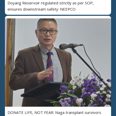
Doyang Reservoir regulated strictly as per SOP,
ensures downstream safety: NEEPCO
DONATE LIFE, NOT FEAR: Naga transplant survivors