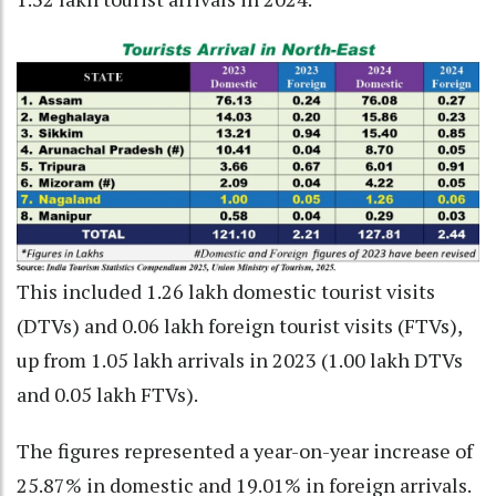
This included 1.26 lakh domestic tourist visits
(DTVs) and 0.06 lakh foreign tourist visits (FTVs),
up from 1.05 lakh arrivals in 2023 (1.00 lakh DTVs
and 0.05 lakh FTVs).
The figures represented a year-on-year increase of
25.87% in domestic and 19.01% in foreign arrivals.