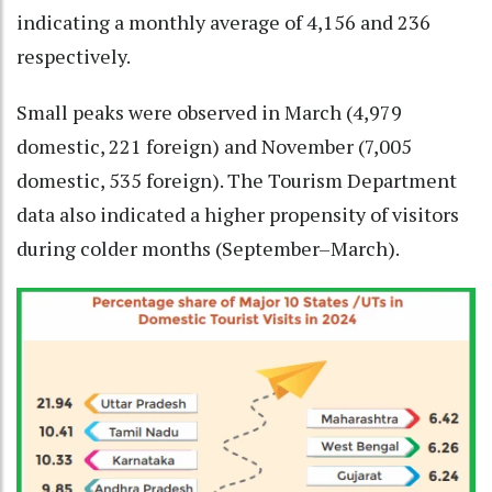
indicating a monthly average of 4,156 and 236
respectively.
Small peaks were observed in March (4,979
domestic, 221 foreign) and November (7,005
domestic, 535 foreign). The Tourism Department
data also indicated a higher propensity of visitors
during colder months (September–March).