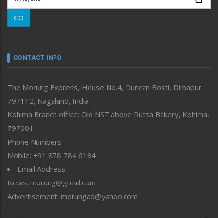
Morung Learning
GO
Morung Youth Express
Nagaland
Narrative
neissr
CONTACT INFO
North-East
People-Life-Etc
The Morung Express, House No.4, Duncan Bosti, Dimapur
Perspective
797112, Nagaland, India
Politics
Public Space
Kohima Branch office: Old NST above Rutsa Bakery, Kohima,
Reflections
797001 –
Right-Featured
Phone Numbers
Science & Technology
Mobile: +91 878 784 6184
Sports
Email Address
Straight from the Heart
News: morung@gmail.com
Tracking your Health
Uncategorized
Advertisement: morungad@yahoo.com
Weekly Poll Result