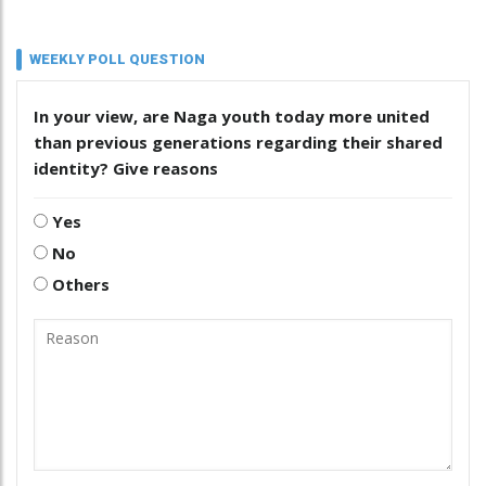
WEEKLY POLL QUESTION
In your view, are Naga youth today more united
than previous generations regarding their shared
identity? Give reasons
Yes
No
Others