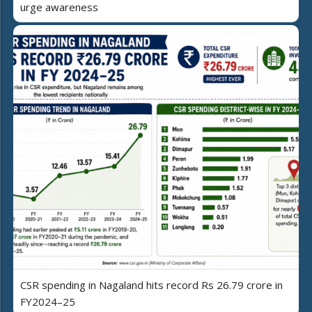
urge awareness
CSR spending in Nagaland hits record Rs 26.79 crore in
FY2024–25