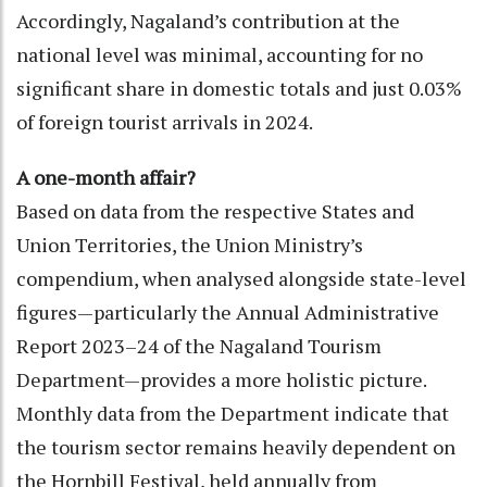
Accordingly, Nagaland’s contribution at the
national level was minimal, accounting for no
significant share in domestic totals and just 0.03%
of foreign tourist arrivals in 2024.
A one-month affair?
Based on data from the respective States and
Union Territories, the Union Ministry’s
compendium, when analysed alongside state-level
figures—particularly the Annual Administrative
Report 2023–24 of the Nagaland Tourism
Department—provides a more holistic picture.
Monthly data from the Department indicate that
the tourism sector remains heavily dependent on
the Hornbill Festival, held annually from