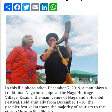
Share
Facebook
Twitter
Email
LinkedIn
WhatsApp
In this file photo taken December 3, 2019, a man plays a
traditional Naga horn-pipe at the Naga Heritage
Village, Kisama, the main venue of Nagaland’s Hornbill
Festival. Held annually from December 1–10, the
premier festival attracts the majority of tourists to the
state. (Morung File Photo).