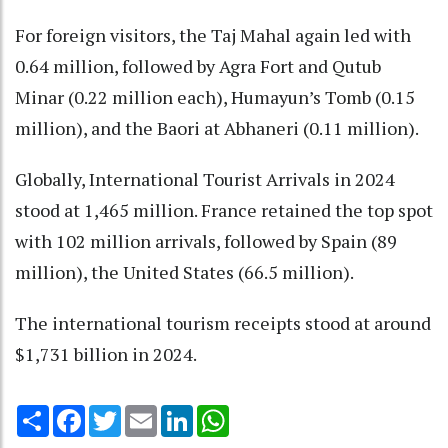
For foreign visitors, the Taj Mahal again led with
0.64 million, followed by Agra Fort and Qutub
Minar (0.22 million each), Humayun’s Tomb (0.15
million), and the Baori at Abhaneri (0.11 million).
Globally, International Tourist Arrivals in 2024
stood at 1,465 million. France retained the top spot
with 102 million arrivals, followed by Spain (89
million), the United States (66.5 million).
The international tourism receipts stood at around
$1,731 billion in 2024.
Share
Facebook
Twitter
Email
LinkedIn
WhatsApp