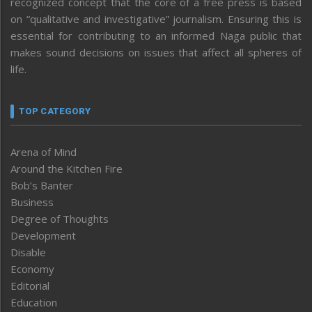
recognized concept that the core of a free press is based
on “qualitative and investigative” journalism. Ensuring this is
essential for contributing to an informed Naga public that
makes sound decisions on issues that affect all spheres of
life.
TOP CATEGORY
Arena of Mind
Around the Kitchen Fire
Bob’s Banter
Business
Degree of Thoughts
Development
Disable
Economy
Editorial
Education