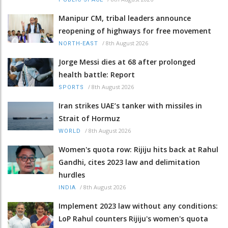
Manipur CM, tribal leaders announce
reopening of highways for free movement
/
8th August 2026
NORTH-EAST
Jorge Messi dies at 68 after prolonged
health battle: Report
/
8th August 2026
SPORTS
Iran strikes UAE’s tanker with missiles in
Strait of Hormuz
/
8th August 2026
WORLD
Women's quota row: Rijiju hits back at Rahul
Gandhi, cites 2023 law and delimitation
hurdles
/
8th August 2026
INDIA
Implement 2023 law without any conditions:
LoP Rahul counters Rijiju's women's quota