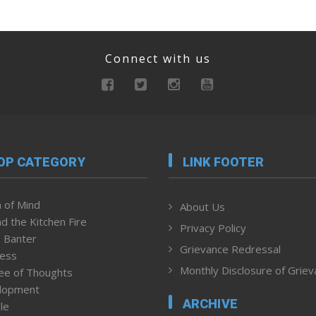
Connect with us
OP CATEGORY
LINK FOOTER
 of Mind
About Us
d the Kitchen Fire
Privacy Policy
 Banter
Grievance Redressal
ness
Monthly Disclosure of Grie
ee of Thoughts
lopment
ARCHIVE
le