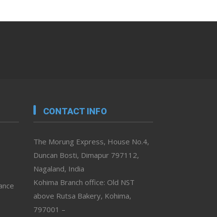
CONTACT INFO
The Morung Express, House No.4,
Duncan Bosti, Dimapur 797112,
Nagaland, India
Kohima Branch office: Old NST
vance
above Rutsa Bakery, Kohima,
797001 –