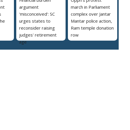
ent
argument
march in Parliament
s
'misconceived': SC
complex over Jantar
the
urges states to
Mantar police action,
reconsider raising
Ram temple donation
judges' retirement
row
age