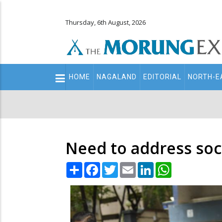
Thursday, 6th August, 2026
Main
HOME
NAGALAND
EDITORIAL
NORTH-E
navigation
Secondary
Menu
Need to address soci
Share
Facebook
Twitter
Email
LinkedIn
WhatsApp