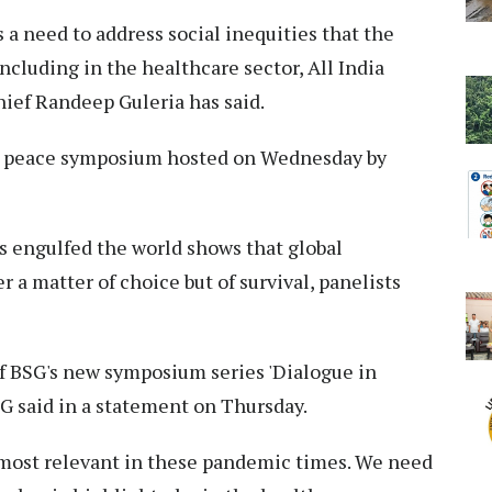
 a need to address social inequities that the
cluding in the healthcare sector, All India
hief Randeep Guleria has said.
e peace symposium hosted on Wednesday by
 engulfed the world shows that global
r a matter of choice but of survival, panelists
f BSG's new symposium series 'Dialogue in
 said in a statement on Thursday.
s most relevant in these pandemic times. We need