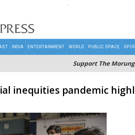
.
AST
INDIA
ENTERTAINMENT
WORLD
PUBLIC SPACE
SPO
Support The Morung
al inequities pandemic highl