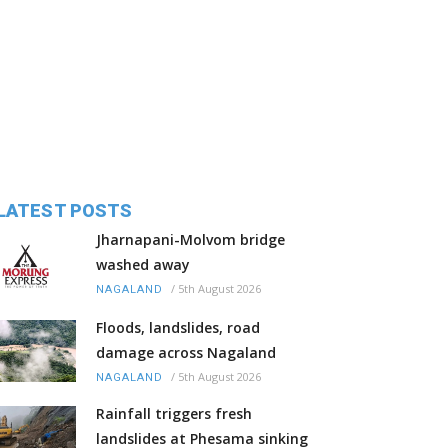
LATEST POSTS
Jharnapani-Molvom bridge
washed away
/
5th August 2026
NAGALAND
Floods, landslides, road
damage across Nagaland
/
5th August 2026
NAGALAND
Rainfall triggers fresh
landslides at Phesama sinking