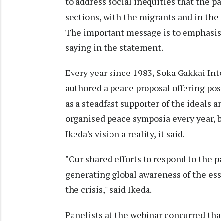
to address social inequities that the 
sections, with the migrants and in the
The important message is to emphasise 
saying in the statement.
Every year since 1983, Soka Gakkai Int
authored a peace proposal offering poss
as a steadfast supporter of the ideals 
organised peace symposia every year, 
Ikeda's vision a reality, it said.
"Our shared efforts to respond to the 
generating global awareness of the ess
the crisis," said Ikeda.
Panelists at the webinar concurred tha