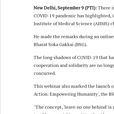
New Delhi, September 9 (PTI):
There is
COVID-19 pandemic has highlighted, in
Institute of Medical Science (AIIMS) c
He made the remarks during an onlin
Bharat Soka Gakkai (BSG).
The long shadows of COVID-19 that has
cooperation and solidarity are no longe
concurred.
This webinar also marked the launch o
Action: Empowering Humanity', the BSG
"The concept, 'leave no one behind' i