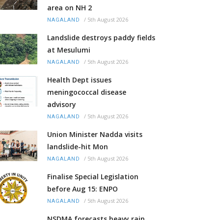
area on NH 2
/
5th August 2026
NAGALAND
Landslide destroys paddy fields
at Mesulumi
/
5th August 2026
NAGALAND
Health Dept issues
meningococcal disease
advisory
/
5th August 2026
NAGALAND
Union Minister Nadda visits
landslide-hit Mon
/
5th August 2026
NAGALAND
Finalise Special Legislation
before Aug 15: ENPO
/
5th August 2026
NAGALAND
NSDMA forecasts heavy rain