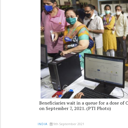
Beneficiaries wait in a queue for a dose of
on September 7, 2021. (PTI Photo)
9th September 2021
INDIA