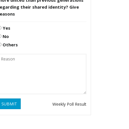
more united than previous generations
egarding their shared identity? Give
reasons
Yes
No
Others
SUBMIT
Weekly Poll Result