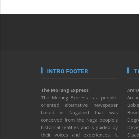
INTRO FOOTER
T
The Morung Express
Arena
The Morung Express is a people-
Aroun
oriented alternative newspaper
Bob’s
based in Nagaland that was
Busi
conceived from the Naga people’s
Degr
historical realities and is guided by
Deve
their voices and experiences. It
Disab