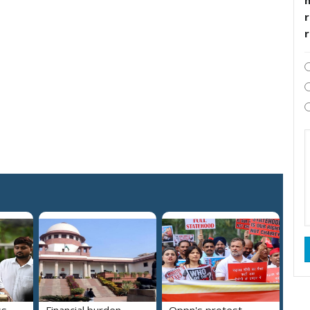
r
ss
Financial burden
Oppn's protest