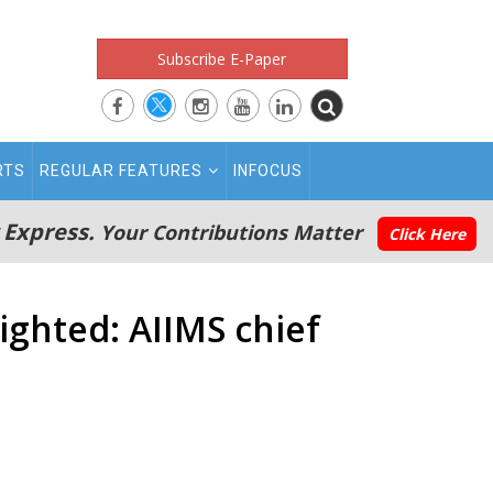
Subscribe E-Paper
RTS
REGULAR FEATURES
INFOCUS
 Express.
Your Contributions Matter
Click Here
ighted: AIIMS chief