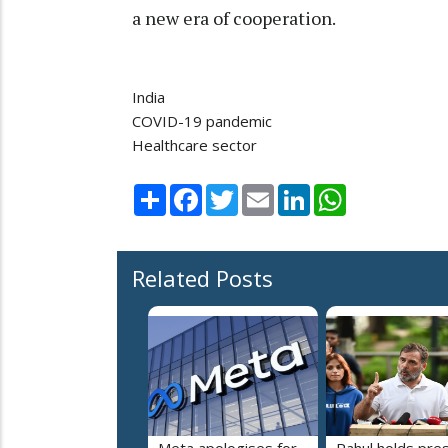
a new era of cooperation.
India
COVID-19 pandemic
Healthcare sector
Share
Facebook
Twitter
Email
LinkedIn
WhatsApp
Related Posts
Meta apologises for
Rahul holds pre