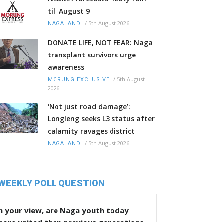
till August 9
/
5th August 2026
NAGALAND
DONATE LIFE, NOT FEAR: Naga
transplant survivors urge
awareness
/
5th August
MORUNG EXCLUSIVE
2026
‘Not just road damage’:
Longleng seeks L3 status after
calamity ravages district
/
5th August 2026
NAGALAND
WEEKLY POLL QUESTION
n your view, are Naga youth today