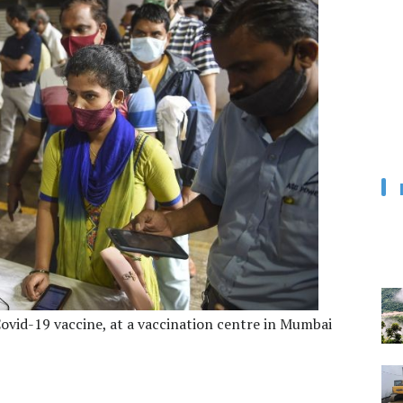
 Covid-19 vaccine, at a vaccination centre in Mumbai