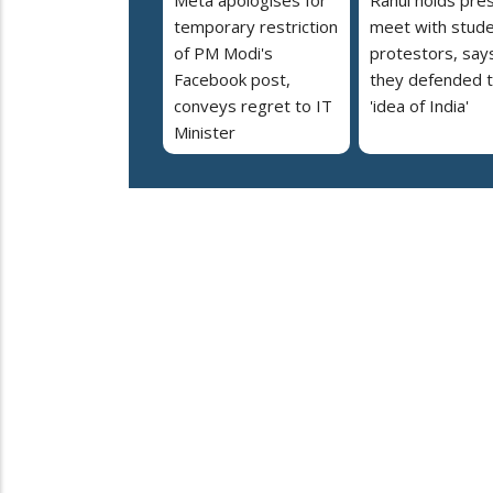
temporary restriction
meet with stud
of PM Modi's
protestors, say
Facebook post,
they defended 
conveys regret to IT
'idea of India'
Minister