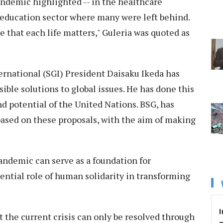
pandemic highlighted -- in the healthcare
 education sector where many were left behind.
that each life matters," Guleria was quoted as
ernational (SGI) President Daisaku Ikeda has
ible solutions to global issues. He has done this
and potential of the United Nations. BSG, has
based on these proposals, with the aim of making
pandemic can serve as a foundation for
ential role of human solidarity in transforming
I
t the current crisis can only be resolved through