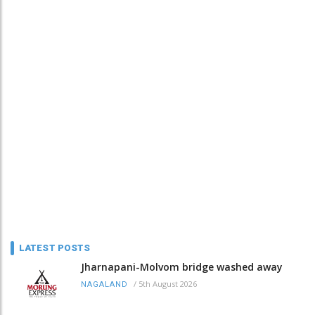
LATEST POSTS
Jharnapani-Molvom bridge washed away
/
5th August 2026
NAGALAND