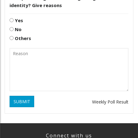
identity? Give reasons
Yes
No
Others
SUBMIT
Weekly Poll Result
Connect with us