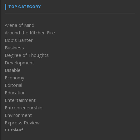
TOP CATEGORY
Arena of Mind
Around the Kitchen Fire
Bob’s Banter
Business
Degree of Thoughts
Development
Disable
Economy
Editorial
Education
Entertainment
Entrepreneurship
Environment
Express Review
Faithleaf
Featured News