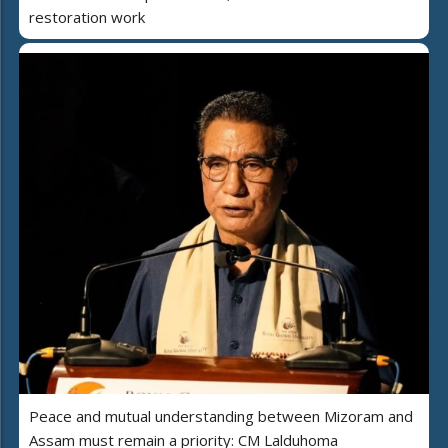
restoration work
Peace and mutual understanding between Mizoram and
Assam must remain a priority: CM Lalduhoma