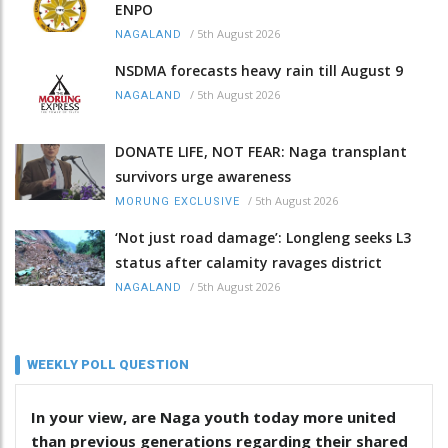
ENPO
/
5th August 2026
NAGALAND
NSDMA forecasts heavy rain till August 9
/
5th August 2026
NAGALAND
DONATE LIFE, NOT FEAR: Naga transplant
survivors urge awareness
/
5th August 2026
MORUNG EXCLUSIVE
‘Not just road damage’: Longleng seeks L3
status after calamity ravages district
/
5th August 2026
NAGALAND
WEEKLY POLL QUESTION
In your view, are Naga youth today more united
than previous generations regarding their shared