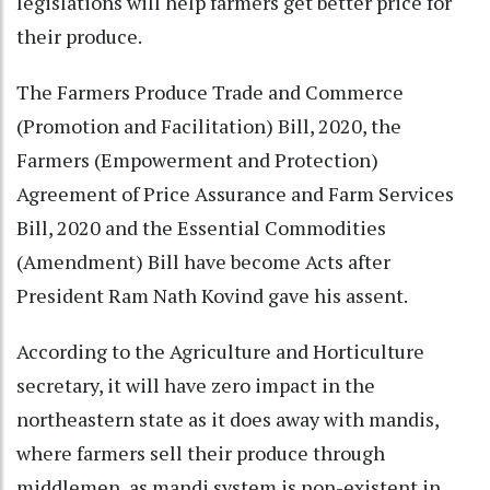
legislations will help farmers get better price for
their produce.
The Farmers Produce Trade and Commerce
(Promotion and Facilitation) Bill, 2020, the
Farmers (Empowerment and Protection)
Agreement of Price Assurance and Farm Services
Bill, 2020 and the Essential Commodities
(Amendment) Bill have become Acts after
President Ram Nath Kovind gave his assent.
According to the Agriculture and Horticulture
secretary, it will have zero impact in the
northeastern state as it does away with mandis,
where farmers sell their produce through
middlemen, as mandi system is non-existent in