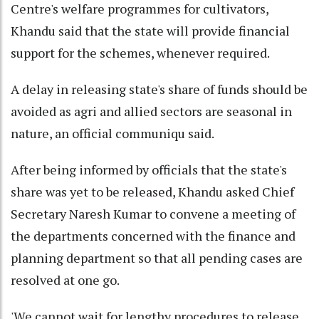
Centre's welfare programmes for cultivators,
Khandu said that the state will provide financial
support for the schemes, whenever required.
A delay in releasing state's share of funds should be
avoided as agri and allied sectors are seasonal in
nature, an official communiqu said.
After being informed by officials that the state's
share was yet to be released, Khandu asked Chief
Secretary Naresh Kumar to convene a meeting of
the departments concerned with the finance and
planning department so that all pending cases are
resolved at one go.
'We cannot wait for lengthy procedures to release