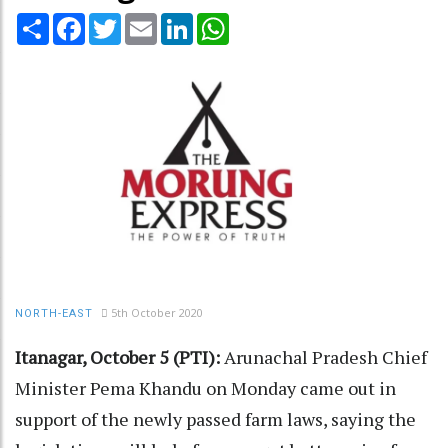
Share
Facebook
Twitter
Email
LinkedIn
WhatsApp
5th October 2020
NORTH-EAST
Itanagar, October 5 (PTI):
Arunachal Pradesh Chief
Minister Pema Khandu on Monday came out in
support of the newly passed farm laws, saying the