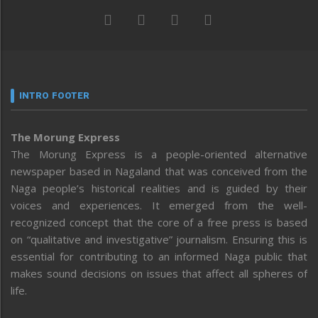
INTRO FOOTER
The Morung Express
The Morung Express is a people-oriented alternative
newspaper based in Nagaland that was conceived from the
Naga people’s historical realities and is guided by their
voices and experiences. It emerged from the well-
recognized concept that the core of a free press is based
on “qualitative and investigative” journalism. Ensuring this is
essential for contributing to an informed Naga public that
makes sound decisions on issues that affect all spheres of
life.