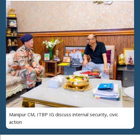
Manipur CM, ITBP IG discuss internal security, civic
action