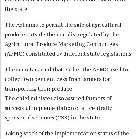
the state.
The Act aims to permit the sale of agricultural
produce outside the mandis, regulated by the
Agricultural Produce Marketing Committees
(APMC) constituted by different state legislations.
The secretary said that earlier the APMC used to
collect two per cent cess from farmers for
transporting their produce.
The chief minister also assured farmers of
successful implementation of all centrally
sponsored schemes (CSS) in the state.
Taking stock of the implementation status of the