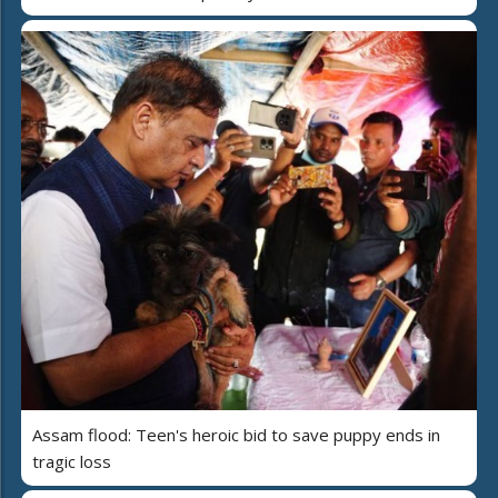
Assam flood: Teen's heroic bid to save puppy ends in
tragic loss