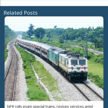
Related Posts
NFR rolls exam special trains, revises services amid