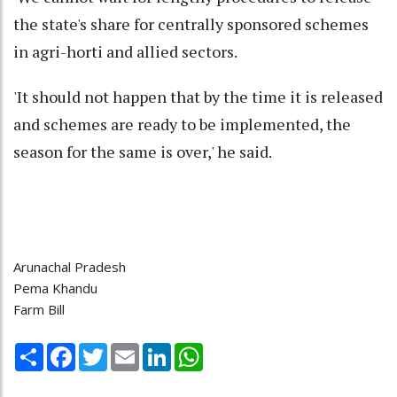
the state's share for centrally sponsored schemes
in agri-horti and allied sectors.
'It should not happen that by the time it is released
and schemes are ready to be implemented, the
season for the same is over,' he said.
Arunachal Pradesh
Pema Khandu
Farm Bill
Share
Facebook
Twitter
Email
LinkedIn
WhatsApp