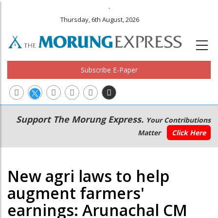
.
Thursday, 6th August, 2026
Subscribe E-Paper
Main
Secondary
Support The Morung Express.
Your Contributions
navigation
Menu
Matter
Click Here
New agri laws to help
augment farmers'
earnings: Arunachal CM