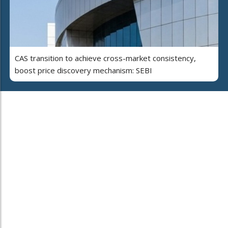
CAS transition to achieve cross-market consistency,
boost price discovery mechanism: SEBI