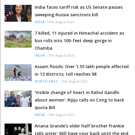
India faces tariff risk as US Senate passes
sweeping Russia sanctions bill
/
8th August 2026
INDIA
7 killed, 11 injured in Himachal accident as
bus rolls into 100-feet deep gorge in
Chamba
/
8th August 2026
INDIA
Assam floods: Over 1.55 lakh people affected
in 13 districts; toll reaches 98
/
8th August 2026
NORTH-EAST
'Visible change of heart in Rahul Gandhi
about women': Rijiju calls on Cong to back
quota Bill
/
8th August 2026
INDIA
Ariana Grande’s older half brother Frankie
tells sister: Will have your back until the end