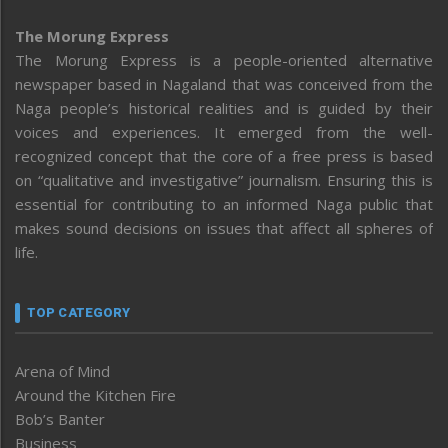
The Morung Express
The Morung Express is a people-oriented alternative
newspaper based in Nagaland that was conceived from the
Naga people’s historical realities and is guided by their
voices and experiences. It emerged from the well-
recognized concept that the core of a free press is based
on “qualitative and investigative” journalism. Ensuring this is
essential for contributing to an informed Naga public that
makes sound decisions on issues that affect all spheres of
life.
TOP CATEGORY
Arena of Mind
Around the Kitchen Fire
Bob’s Banter
Business