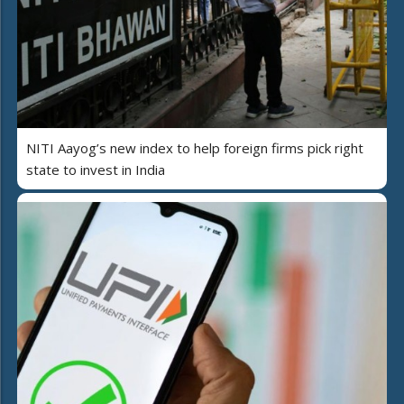
NITI Aayog’s new index to help foreign firms pick right
state to invest in India