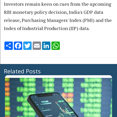
Investors remain keen on cues from the upcoming
RBI monetary policy decision, India's GDP data
release, Purchasing Managers' Index (PMI) and the
Index of Industrial Production (IIP) data.
Share
Facebook
Twitter
Email
LinkedIn
WhatsApp
Related Posts