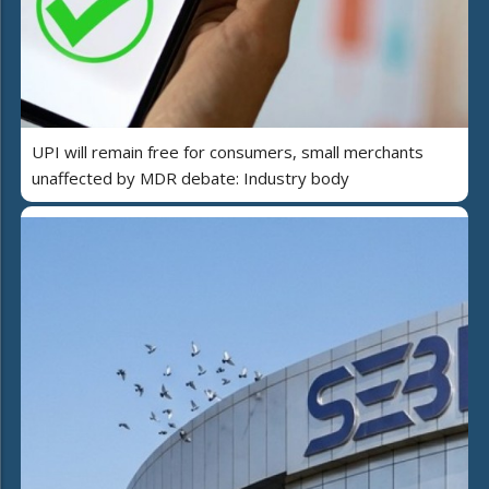
UPI will remain free for consumers, small merchants
unaffected by MDR debate: Industry body