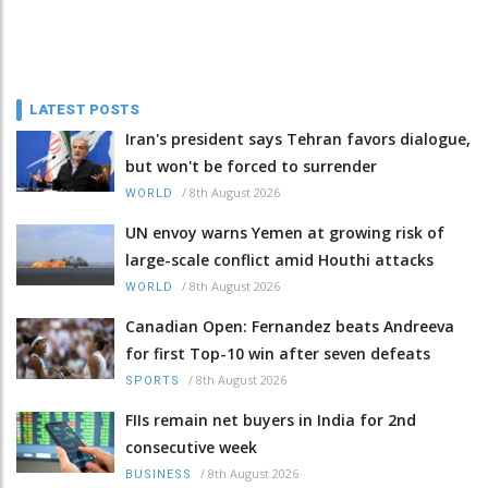
LATEST POSTS
Iran's president says Tehran favors dialogue,
but won't be forced to surrender
/
8th August 2026
WORLD
UN envoy warns Yemen at growing risk of
large-scale conflict amid Houthi attacks
/
8th August 2026
WORLD
Canadian Open: Fernandez beats Andreeva
for first Top-10 win after seven defeats
/
8th August 2026
SPORTS
FIIs remain net buyers in India for 2nd
consecutive week
/
8th August 2026
BUSINESS