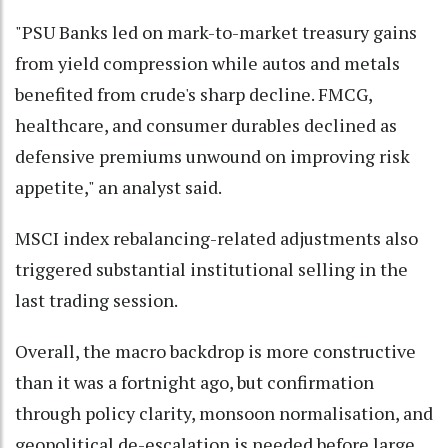
"PSU Banks led on mark-to-market treasury gains
from yield compression while autos and metals
benefited from crude's sharp decline. FMCG,
healthcare, and consumer durables declined as
defensive premiums unwound on improving risk
appetite," an analyst said.
MSCI index rebalancing-related adjustments also
triggered substantial institutional selling in the
last trading session.
Overall, the macro backdrop is more constructive
than it was a fortnight ago, but confirmation
through policy clarity, monsoon normalisation, and
geopolitical de-escalation is needed before large