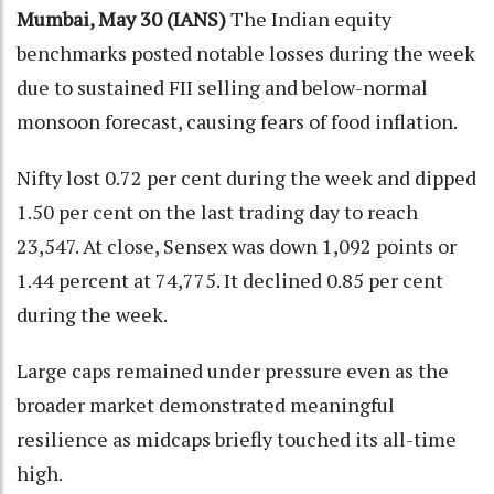
Mumbai, May 30 (IANS)
The Indian equity
benchmarks posted notable losses during the week
due to sustained FII selling and below-normal
monsoon forecast, causing fears of food inflation.
Nifty lost 0.72 per cent during the week and dipped
1.50 per cent on the last trading day to reach
23,547. At close, Sensex was down 1,092 points or
1.44 percent at 74,775. It declined 0.85 per cent
during the week.
Large caps remained under pressure even as the
broader market demonstrated meaningful
resilience as midcaps briefly touched its all-time
high.