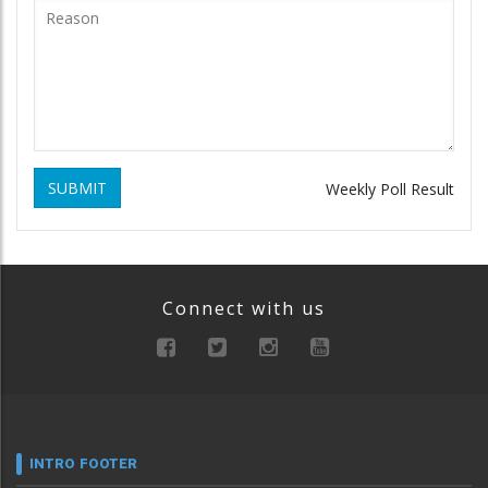
SUBMIT
Weekly Poll Result
Connect with us
INTRO FOOTER