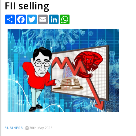
FII selling
Share
Facebook
Twitter
Email
LinkedIn
WhatsApp
30th May 2026
BUSINESS