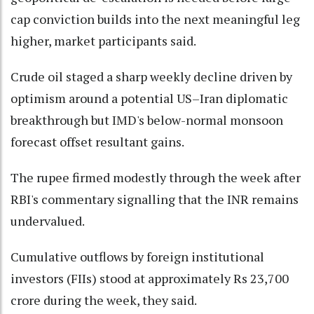
cap conviction builds into the next meaningful leg
higher, market participants said.
Crude oil staged a sharp weekly decline driven by
optimism around a potential US–Iran diplomatic
breakthrough but IMD's below-normal monsoon
forecast offset resultant gains.
The rupee firmed modestly through the week after
RBI's commentary signalling that the INR remains
undervalued.
Cumulative outflows by foreign institutional
investors (FIIs) stood at approximately Rs 23,700
crore during the week, they said.