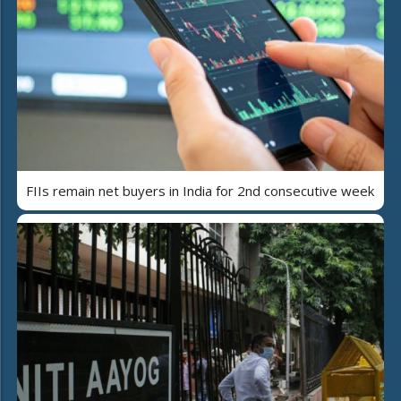
FIIs remain net buyers in India for 2nd consecutive week