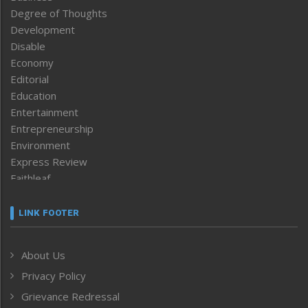
Degree of Thoughts
Development
Disable
Economy
Editorial
Education
Entertainment
Entrepreneurship
Environment
Express Review
Faithleaf
Featured News
Frontpage
LINK FOOTER
Government & Policy
Health
About Us
Human Rights
Privacy Policy
ICAR
India
Grievance Redressal