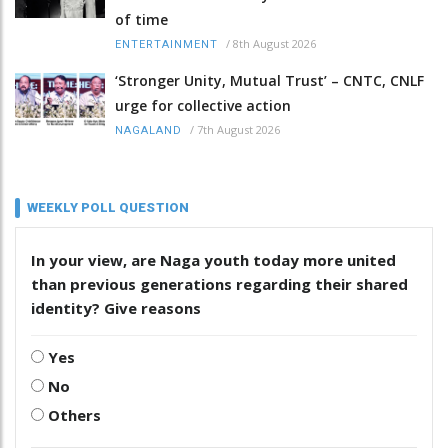
of time
/
8th August 2026
ENTERTAINMENT
‘Stronger Unity, Mutual Trust’ – CNTC, CNLF
urge for collective action
/
7th August 2026
NAGALAND
WEEKLY POLL QUESTION
In your view, are Naga youth today more united
than previous generations regarding their shared
identity? Give reasons
Yes
No
Others