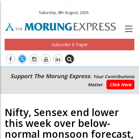
.
Saturday, 8th August, 2026
Subscribe E-Paper
Main
Secondary
Support The Morung Express.
Your Contributions
navigation
Menu
Matter
Click Here
Nifty, Sensex end lower
this week over below-
normal monsoon forecast,