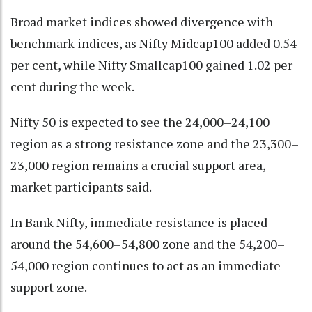
Broad market indices showed divergence with
benchmark indices, as Nifty Midcap100 added 0.54
per cent, while Nifty Smallcap100 gained 1.02 per
cent during the week.
Nifty 50 is expected to see the 24,000–24,100
region as a strong resistance zone and the 23,300–
23,000 region remains a crucial support area,
market participants said.
In Bank Nifty, immediate resistance is placed
around the 54,600–54,800 zone and the 54,200–
54,000 region continues to act as an immediate
support zone.