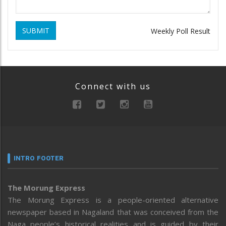
SUBMIT
Weekly Poll Result
Connect with us
INTRO FOOTER
The Morung Express
The Morung Express is a people-oriented alternative
newspaper based in Nagaland that was conceived from the
Naga people’s historical realities and is guided by their