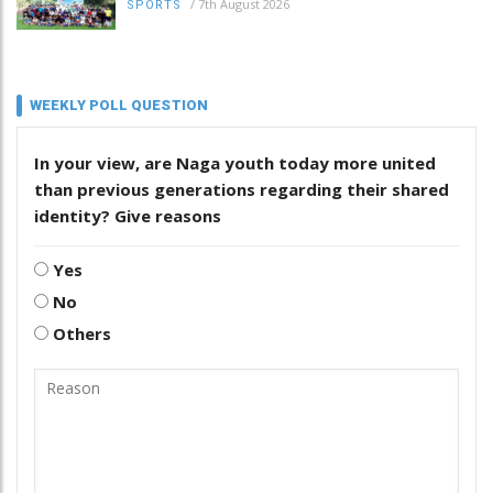
/
7th August 2026
SPORTS
WEEKLY POLL QUESTION
In your view, are Naga youth today more united
than previous generations regarding their shared
identity? Give reasons
Yes
No
Others