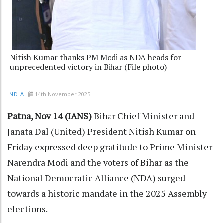
Nitish Kumar thanks PM Modi as NDA heads for
unprecedented victory in Bihar (File photo)
14th November 2025
INDIA
Patna, Nov 14 (IANS)
Bihar Chief Minister and
Janata Dal (United) President Nitish Kumar on
Friday expressed deep gratitude to Prime Minister
Narendra Modi and the voters of Bihar as the
National Democratic Alliance (NDA) surged
towards a historic mandate in the 2025 Assembly
elections.