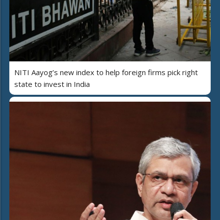
NITI Aayog’s new index to help foreign firms pick right
state to invest in India