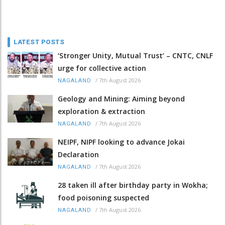
LATEST POSTS
‘Stronger Unity, Mutual Trust’ – CNTC, CNLF
urge for collective action
/
7th August 2026
NAGALAND
Geology and Mining: Aiming beyond
exploration & extraction
/
7th August 2026
NAGALAND
NEIPF, NIPF looking to advance Jokai
Declaration
/
7th August 2026
NAGALAND
28 taken ill after birthday party in Wokha;
food poisoning suspected
/
7th August 2026
NAGALAND