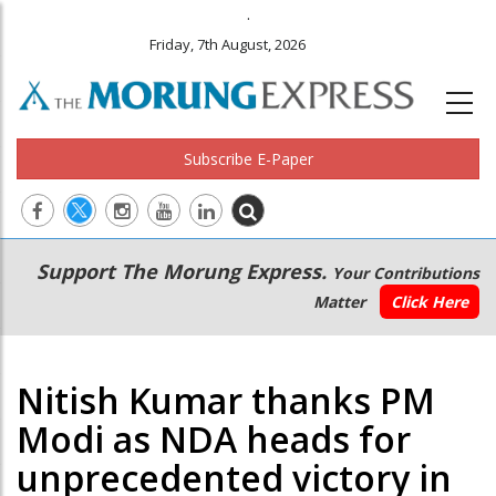
.
Friday, 7th August, 2026
Subscribe E-Paper
Main
Secondary
Support The Morung Express.
Your Contributions
navigation
Menu
Matter
Click Here
Nitish Kumar thanks PM
Modi as NDA heads for
unprecedented victory in