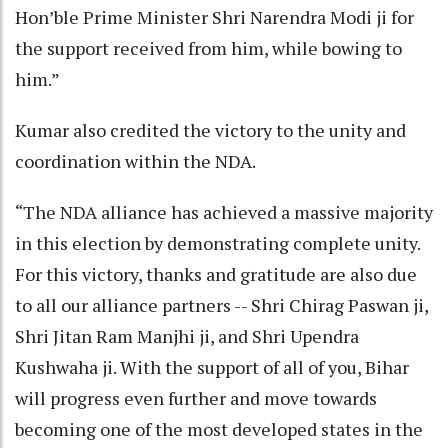
Hon’ble Prime Minister Shri Narendra Modi ji for
the support received from him, while bowing to
him.”
Kumar also credited the victory to the unity and
coordination within the NDA.
“The NDA alliance has achieved a massive majority
in this election by demonstrating complete unity.
For this victory, thanks and gratitude are also due
to all our alliance partners -- Shri Chirag Paswan ji,
Shri Jitan Ram Manjhi ji, and Shri Upendra
Kushwaha ji. With the support of all of you, Bihar
will progress even further and move towards
becoming one of the most developed states in the