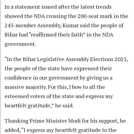
In a statement issued after the latest trends
showed the NDA crossing the 200-seat mark in the
243-member Assembly, Kumar said the people of
Bihar had “reaffirmed their faith” in the NDA
government.
“In the Bihar Legislative Assembly Elections 2025,
the people of the state have expressed their
confidence in our government by giving us a
massive majority. For this, I bow to all the
esteemed voters of the state and express my
heartfelt gratitude,” he said.
Thanking Prime Minister Modi for his support, he
added, “I express my heartfelt gratitude to the