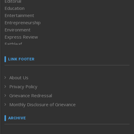
Editorial
Education
Entertainment
Entrepreneurship
Environment
Express Review
Faithleaf
Featured News
Frontpage
LINK FOOTER
Government & Policy
Health
About Us
Human Rights
Privacy Policy
ICAR
India
Grievance Redressal
Infocus
Monthly Disclosure of Grievance
Inventing the Future
Law and order
ARCHIVE
Left-Featured
Life & Style