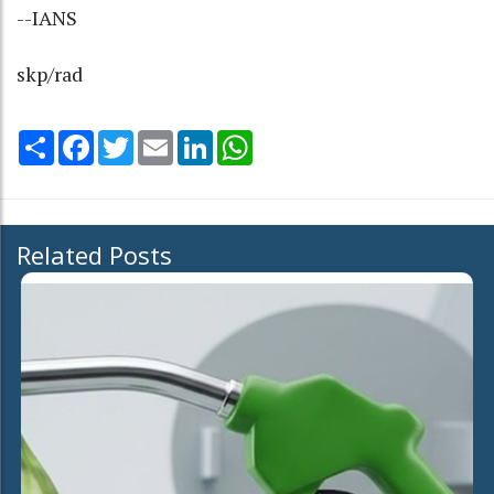
--IANS
skp/rad
Share
Facebook
Twitter
Email
LinkedIn
WhatsApp
Related Posts