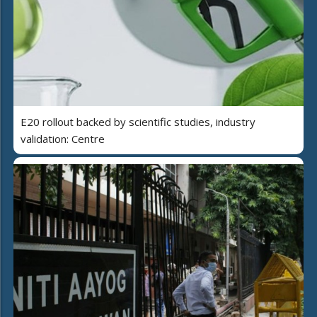
E20 rollout backed by scientific studies, industry
validation: Centre