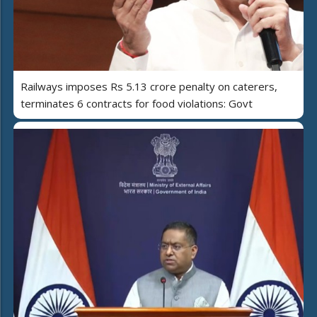
Railways imposes Rs 5.13 crore penalty on caterers,
terminates 6 contracts for food violations: Govt