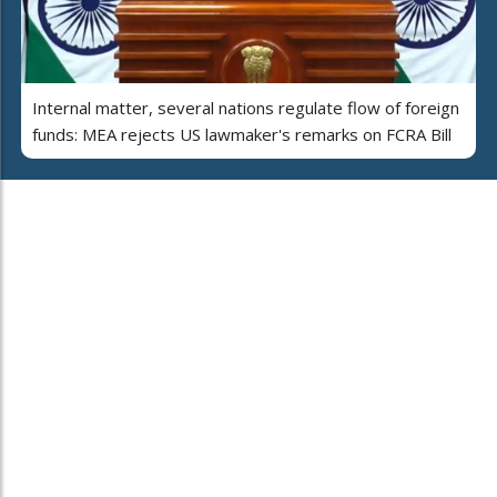
Internal matter, several nations regulate flow of foreign
funds: MEA rejects US lawmaker's remarks on FCRA Bill