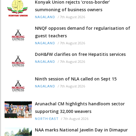
Konyak Union rejects ‘cross-border’
summoning of business owners
/
7th August 2026
NAGALAND
NNQF opposes demand for regularisation of
guest teachers
/
7th August 2026
NAGALAND
DoH&FW clarifies on free Hepatitis services
/
7th August 2026
NAGALAND
Ninth session of NLA called on Sept 15
/
7th August 2026
NAGALAND
Arunachal CM highlights handloom sector
supporting 32,000 weavers
/
7th August 2026
NORTH-EAST
NAA marks National Javelin Day in Dimapur