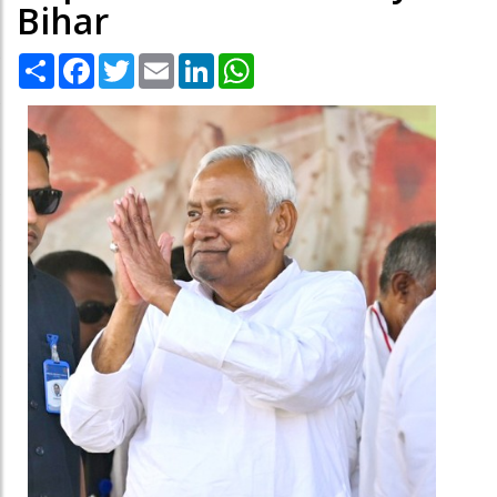
Bihar
Share
Facebook
Twitter
Email
LinkedIn
WhatsApp