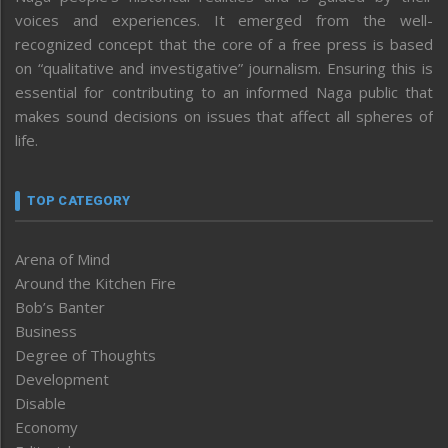
voices and experiences. It emerged from the well-
recognized concept that the core of a free press is based
on “qualitative and investigative” journalism. Ensuring this is
essential for contributing to an informed Naga public that
makes sound decisions on issues that affect all spheres of
life.
TOP CATEGORY
Arena of Mind
Around the Kitchen Fire
Bob’s Banter
Business
Degree of Thoughts
Development
Disable
Economy