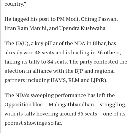
country.”
He tagged his post to PM Modi, Chirag Paswan,
Jitan Ram Manjhi, and Upendra Kushwaha.
The JD(U), a key pillar of the NDA in Bihar, has
already won 48 seats and is leading in 36 others,
taking its tally to 84 seats. The party contested the
election in alliance with the BJP and regional
partners including HAMS, RLM and LJP(R).
The NDA’s sweeping performance has left the
Opposition bloc -- Mahagathbandhan -- struggling,
with its tally hovering around 35 seats -- one of its
poorest showings so far.