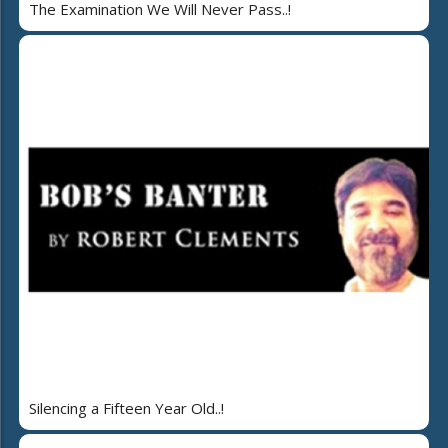
The Examination We Will Never Pass..!
Silencing a Fifteen Year Old..!