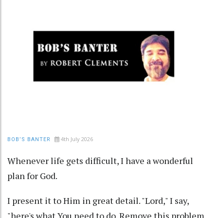
4th July 2026
BOB’S BANTER
Whenever life gets difficult, I have a wonderful
plan for God.
I present it to Him in great detail. "Lord," I say,
"here's what You need to do. Remove this problem