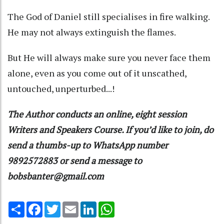
The God of Daniel still specialises in fire walking.
He may not always extinguish the flames.
But He will always make sure you never face them
alone, even as you come out of it unscathed,
untouched, unperturbed...!
The Author conducts an online, eight session
Writers and Speakers Course. If you’d like to join, do
send a thumbs-up to WhatsApp number
9892572883 or send a message to
bobsbanter@gmail.com
Share
Facebook
Twitter
Email
LinkedIn
WhatsApp