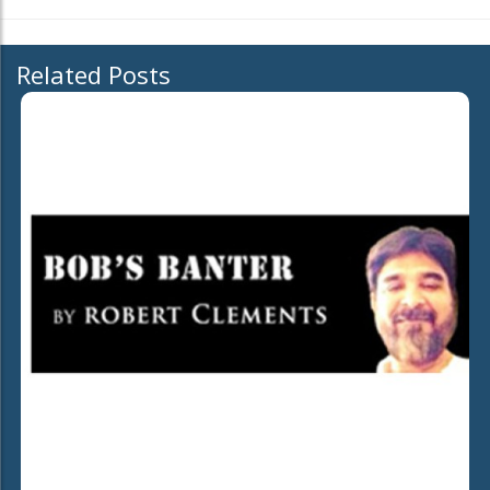
Related Posts