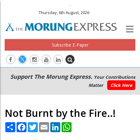
.
Thursday, 6th August, 2026
Subscribe E-Paper
Main
Secondary
Support The Morung Express.
Your Contributions
navigation
Menu
Matter
Click Here
Not Burnt by the Fire..!
Share
Facebook
Twitter
Email
LinkedIn
WhatsApp