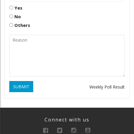
Yes
No
Others
SUBMIT
Weekly Poll Result
Connect with us