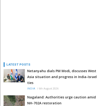
LATEST POSTS
Netanyahu dials PM Modi, discusses West
Asia situation and progress in India-Israel
ties
/
6th August 2026
INDIA
Nagaland: Authorities urge caution amid
NH-702A restoration