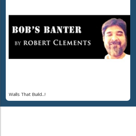
Walls That Build...!