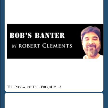
The Password That Forgot Me..!