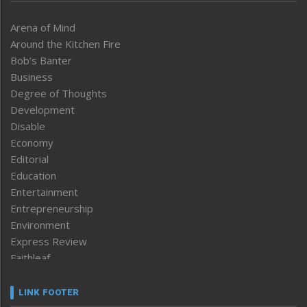
Arena of Mind
Around the Kitchen Fire
Bob’s Banter
Business
Degree of Thoughts
Development
Disable
Economy
Editorial
Education
Entertainment
Entrepreneurship
Environment
Express Review
Faithleaf
Featured News
Frontpage
LINK FOOTER