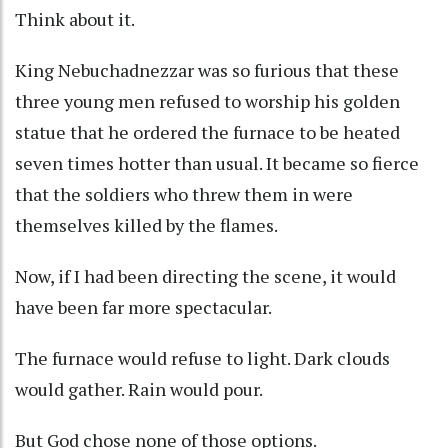
Think about it.
King Nebuchadnezzar was so furious that these
three young men refused to worship his golden
statue that he ordered the furnace to be heated
seven times hotter than usual. It became so fierce
that the soldiers who threw them in were
themselves killed by the flames.
Now, if I had been directing the scene, it would
have been far more spectacular.
The furnace would refuse to light. Dark clouds
would gather. Rain would pour.
But God chose none of those options.