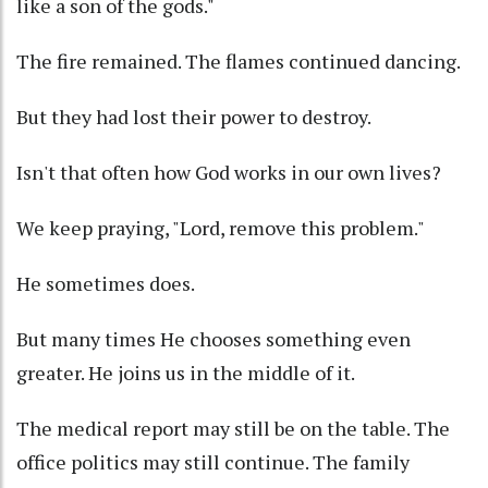
like a son of the gods."
The fire remained. The flames continued dancing.
But they had lost their power to destroy.
Isn't that often how God works in our own lives?
We keep praying, "Lord, remove this problem."
He sometimes does.
But many times He chooses something even
greater. He joins us in the middle of it.
The medical report may still be on the table. The
office politics may still continue. The family