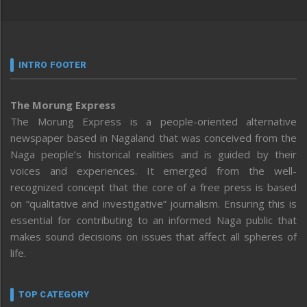
INTRO FOOTER
The Morung Express
The Morung Express is a people-oriented alternative
newspaper based in Nagaland that was conceived from the
Naga people’s historical realities and is guided by their
voices and experiences. It emerged from the well-
recognized concept that the core of a free press is based
on “qualitative and investigative” journalism. Ensuring this is
essential for contributing to an informed Naga public that
makes sound decisions on issues that affect all spheres of
life.
TOP CATEGORY