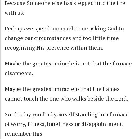
Because Someone else has stepped into the fire
with us.
Perhaps we spend too much time asking God to
change our circumstances and too little time
recognising His presence within them.
Maybe the greatest miracle is not that the furnace
disappears.
Maybe the greatest miracle is that the flames
cannot touch the one who walks beside the Lord.
So if today you find yourself standing in a furnace
of worry, illness, loneliness or disappointment,
remember this.