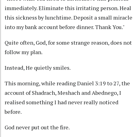
immediately. Eliminate this irritating person. Heal
this sickness by lunchtime. Deposit a small miracle
into my bank account before dinner. Thank You."
Quite often, God, for some strange reason, does not
follow my plan.
Instead, He quietly smiles.
This morning, while reading Daniel 3:19 to 27, the
account of Shadrach, Meshach and Abednego, I
realised something I had never really noticed
before.
God never put out the fire.