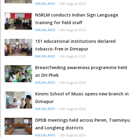
/
6th August 2026
NAGALAND
NSRLM conducts Indian Sign Language
training for field staff
/
6th August 2026
NAGALAND
151 educational institutions declared
tobacco-free in Dimapur
/
6th August 2026
NAGALAND
Breastfeeding awareness programme held
at DH Phek
/
6th August 2026
NAGALAND
Kinimi School of Music opens new branch in
Dimapur
/
6th August 2026
NAGALAND
DPDB meetings held across Peren, Tseminyu
and Longleng districts
/
6th August 2026
NAGALAND