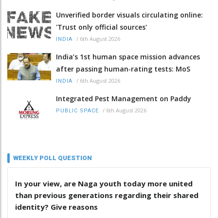
Unverified border visuals circulating online:
'Trust only official sources'
/
6th August 2026
INDIA
India’s 1st human space mission advances
after passing human‑rating tests: MoS
/
6th August 2026
INDIA
Integrated Pest Management on Paddy
/
6th August 2026
PUBLIC SPACE
WEEKLY POLL QUESTION
In your view, are Naga youth today more united
than previous generations regarding their shared
identity? Give reasons