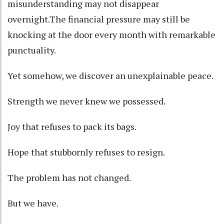
misunderstanding may not disappear
overnight.The financial pressure may still be
knocking at the door every month with remarkable
punctuality.
Yet somehow, we discover an unexplainable peace.
Strength we never knew we possessed.
Joy that refuses to pack its bags.
Hope that stubbornly refuses to resign.
The problem has not changed.
But we have.