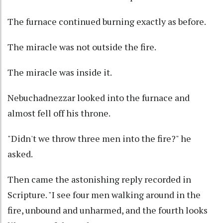
The furnace continued burning exactly as before.
The miracle was not outside the fire.
The miracle was inside it.
Nebuchadnezzar looked into the furnace and
almost fell off his throne.
"Didn't we throw three men into the fire?" he
asked.
Then came the astonishing reply recorded in
Scripture. "I see four men walking around in the
fire, unbound and unharmed, and the fourth looks