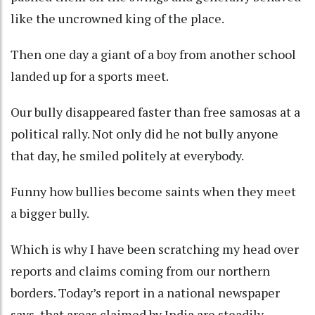
like the uncrowned king of the place.
Then one day a giant of a boy from another school
landed up for a sports meet.
Our bully disappeared faster than free samosas at a
political rally. Not only did he not bully anyone
that day, he smiled politely at everybody.
Funny how bullies become saints when they meet
a bigger bully.
Which is why I have been scratching my head over
reports and claims coming from our northern
borders. Today’s report in a national newspaper
says, that areas claimed by India are steadily