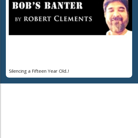
Silencing a Fifteen Year Old..!