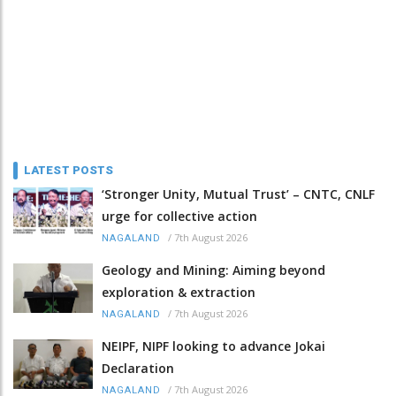
LATEST POSTS
‘Stronger Unity, Mutual Trust’ – CNTC, CNLF
urge for collective action
/
7th August 2026
NAGALAND
Geology and Mining: Aiming beyond
exploration & extraction
/
7th August 2026
NAGALAND
NEIPF, NIPF looking to advance Jokai
Declaration
/
7th August 2026
NAGALAND