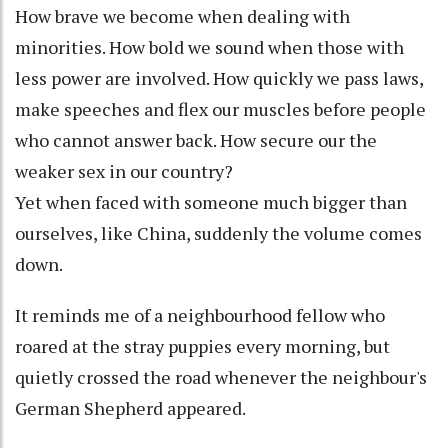
How brave we become when dealing with
minorities. How bold we sound when those with
less power are involved. How quickly we pass laws,
make speeches and flex our muscles before people
who cannot answer back. How secure our the
weaker sex in our country?
Yet when faced with someone much bigger than
ourselves, like China, suddenly the volume comes
down.
It reminds me of a neighbourhood fellow who
roared at the stray puppies every morning, but
quietly crossed the road whenever the neighbour's
German Shepherd appeared.