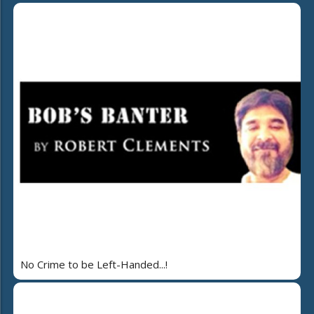
No Crime to be Left-Handed...!