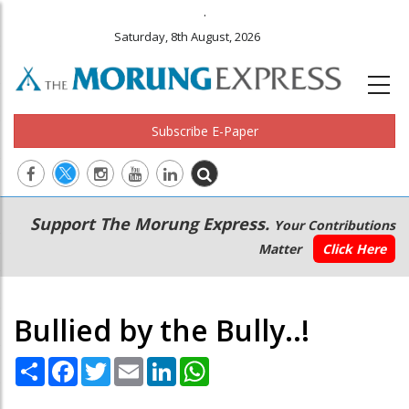
.
Saturday, 8th August, 2026
Subscribe E-Paper
Main
Secondary
Support The Morung Express.
Your Contributions
navigation
Menu
Matter
Click Here
Bullied by the Bully..!
Share
Facebook
Twitter
Email
LinkedIn
WhatsApp