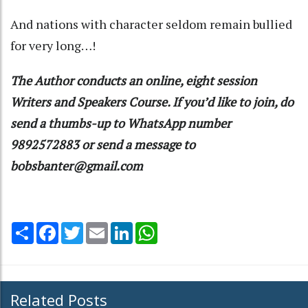
And nations with character seldom remain bullied
for very long…!
The Author conducts an online, eight session
Writers and Speakers Course. If you’d like to join, do
send a thumbs-up to WhatsApp number
9892572883 or send a message to
bobsbanter@gmail.com
Share
Facebook
Twitter
Email
LinkedIn
WhatsApp
Related Posts