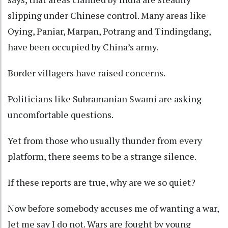
slipping under Chinese control. Many areas like
Oying, Paniar, Marpan, Potrang and Tindingdang,
have been occupied by China’s army.
Border villagers have raised concerns.
Politicians like Subramanian Swami are asking
uncomfortable questions.
Yet from those who usually thunder from every
platform, there seems to be a strange silence.
If these reports are true, why are we so quiet?
Now before somebody accuses me of wanting a war,
let me say I do not. Wars are fought by young