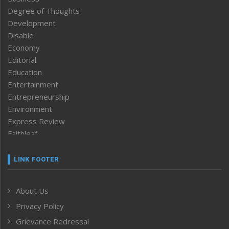
Degree of Thoughts
Development
Disable
Economy
Editorial
Education
Entertainment
Entrepreneurship
Environment
Express Review
Faithleaf
Featured News
Frontpage
LINK FOOTER
Government & Policy
Health
About Us
Human Rights
Privacy Policy
ICAR
India
Grievance Redressal