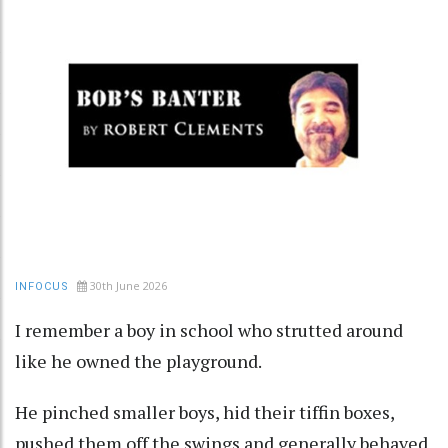
30th June 2026
INFOCUS
I remember a boy in school who strutted around
like he owned the playground.
He pinched smaller boys, hid their tiffin boxes,
pushed them off the swings and generally behaved