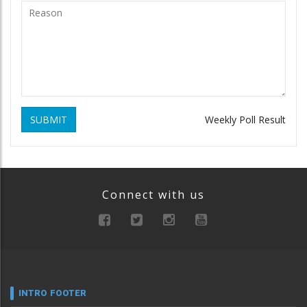
SUBMIT
Weekly Poll Result
Connect with us
INTRO FOOTER