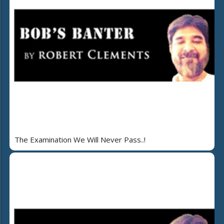
The Examination We Will Never Pass..!