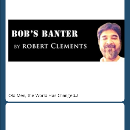
Old Men, the World Has Changed..!