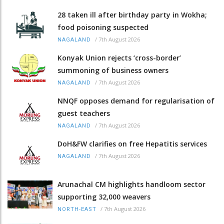
28 taken ill after birthday party in Wokha;
food poisoning suspected
/
7th August 2026
NAGALAND
Konyak Union rejects ‘cross-border’
summoning of business owners
/
7th August 2026
NAGALAND
NNQF opposes demand for regularisation of
guest teachers
/
7th August 2026
NAGALAND
DoH&FW clarifies on free Hepatitis services
/
7th August 2026
NAGALAND
Arunachal CM highlights handloom sector
supporting 32,000 weavers
/
7th August 2026
NORTH-EAST