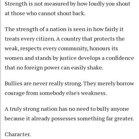
Strength is not measured by how loudly you shout
at those who cannot shout back.
The strength of a nation is seen in how fairly it
treats every citizen. A country that protects the
weak, respects every community, honours its
women and stands by justice develops a confidence
that no foreign power can easily shake.
Bullies are never really strong. They merely borrow
courage from somebody else's weakness.
A truly strong nation has no need to bully anyone
because it already possesses something far greater.
Character.