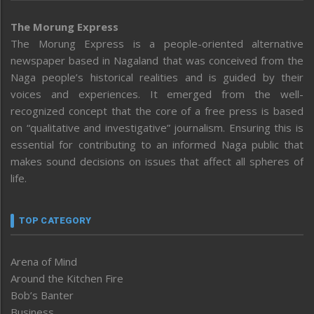
The Morung Express
The Morung Express is a people-oriented alternative
newspaper based in Nagaland that was conceived from the
Naga people’s historical realities and is guided by their
voices and experiences. It emerged from the well-
recognized concept that the core of a free press is based
on “qualitative and investigative” journalism. Ensuring this is
essential for contributing to an informed Naga public that
makes sound decisions on issues that affect all spheres of
life.
TOP CATEGORY
Arena of Mind
Around the Kitchen Fire
Bob’s Banter
Business