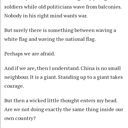
soldiers while old politicians wave from balconies.
Nobody in his right mind wants war.
But surely there is something between waving a
white flag and waving the national flag.
Perhaps we are afraid.
And if we are, then I understand. China is no small
neighbour. It is a giant. Standing up to a giant takes
courage.
But then a wicked little thought enters my head.
Are we not doing exactly the same thing inside our
own country?