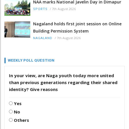
NAA marks National Javelin Day in Dimapur
/
7th August 2026
SPORTS
Nagaland holds first joint session on Online
Building Permission System
/
7th August 2026
NAGALAND
WEEKLY POLL QUESTION
In your view, are Naga youth today more united
than previous generations regarding their shared
identity? Give reasons
Yes
No
Others