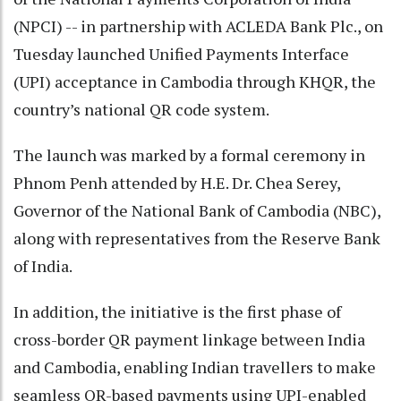
(NPCI) -- in partnership with ACLEDA Bank Plc., on
Tuesday launched Unified Payments Interface
(UPI) acceptance in Cambodia through KHQR, the
country’s national QR code system.
The launch was marked by a formal ceremony in
Phnom Penh attended by H.E. Dr. Chea Serey,
Governor of the National Bank of Cambodia (NBC),
along with representatives from the Reserve Bank
of India.
In addition, the initiative is the first phase of
cross-border QR payment linkage between India
and Cambodia, enabling Indian travellers to make
seamless QR-based payments using UPI-enabled