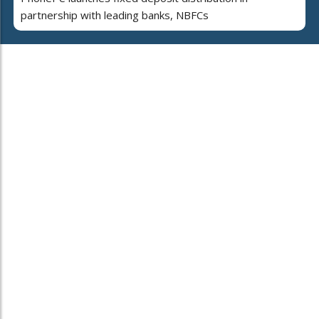
partnership with leading banks, NBFCs