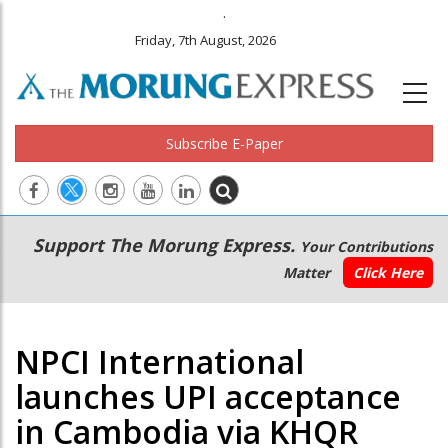
.
Friday, 7th August, 2026
Subscribe E-Paper
Main
Secondary
Support The Morung Express.
Your Contributions
navigation
Menu
Matter
Click Here
NPCI International
launches UPI acceptance
in Cambodia via KHQR