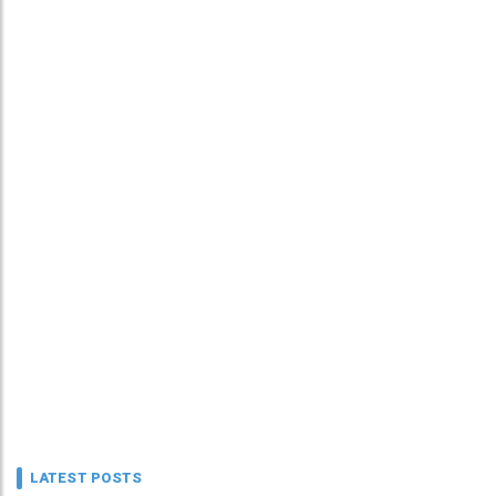
LATEST POSTS