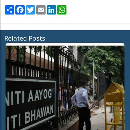
Share
Facebook
Twitter
Email
LinkedIn
WhatsApp
Related Posts