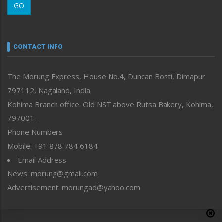
GO
Morung Youth Express
Nagaland
Narrative
neissr
CONTACT INFO
North-East
People-Life-Etc
The Morung Express, House No.4, Duncan Bosti, Dimapur
Perspective
797112, Nagaland, India
Politics
Public Space
Kohima Branch office: Old NST above Rutsa Bakery, Kohima,
Reflections
797001 –
Right-Featured
Phone Numbers
Science & Technology
Mobile: +91 878 784 6184
Sports
Email Address
Straight from the Heart
News: morung@gmail.com
Tracking your Health
Uncategorized
Advertisement: morungad@yahoo.com
Weekly Poll Result
World