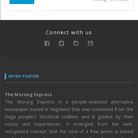
Connect with us
INTRO FOOTER
The Morung Express
The Morung Express is a people-oriented alternative
newspaper based in Nagaland that was conceived from the
Naga people’s historical realities and is guided by their
voices and experiences. It emerged from the well-
recognized concept that the core of a free press is based