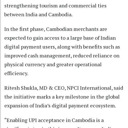
strengthening tourism and commercial ties
between India and Cambodia.
In the first phase, Cambodian merchants are
expected to gain access to a large base of Indian
digital payment users, along with benefits such as
improved cash management, reduced reliance on
physical currency and greater operational
efficiency.
Ritesh Shukla, MD & CEO, NPCI International, said
the initiative marks a key milestone in the global
expansion of India’s digital payment ecosystem.
“Enabling UPI acceptance in Cambodia is a