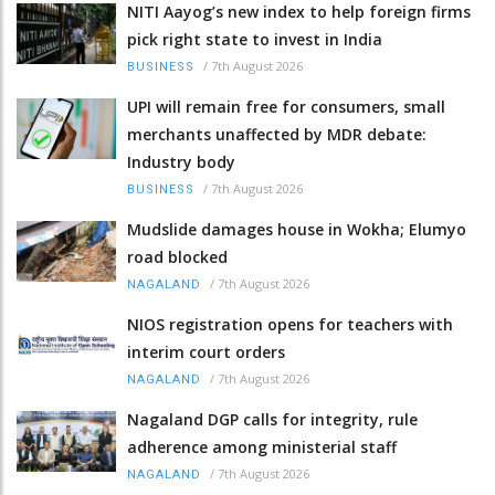
NITI Aayog’s new index to help foreign firms
pick right state to invest in India
/
7th August 2026
BUSINESS
UPI will remain free for consumers, small
merchants unaffected by MDR debate:
Industry body
/
7th August 2026
BUSINESS
Mudslide damages house in Wokha; Elumyo
road blocked
/
7th August 2026
NAGALAND
NIOS registration opens for teachers with
interim court orders
/
7th August 2026
NAGALAND
Nagaland DGP calls for integrity, rule
adherence among ministerial staff
/
7th August 2026
NAGALAND