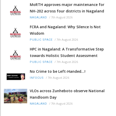
MoRTH approves major maintenance for
NH-202 across four districts in Nagaland
/
7th August 2026
NAGALAND
FCRA and Nagaland: Why Silence Is Not
Wisdom
/
7th August 2026
PUBLIC SPACE
HPC in Nagaland: A Transformative Step
towards Holistic Student Assessment
/
7th August 2026
PUBLIC SPACE
No Crime to be Left-Handed...!
/
7th August 2026
INFOCUS
VLOs across Zunheboto observe National
Handloom Day
/
7th August 2026
NAGALAND