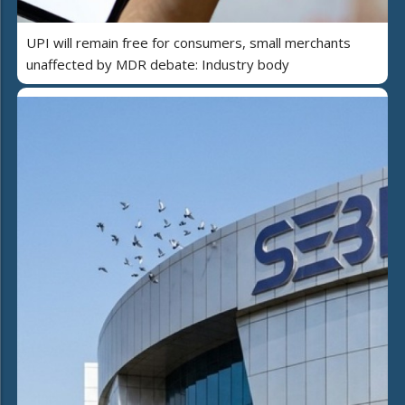
UPI will remain free for consumers, small merchants
unaffected by MDR debate: Industry body