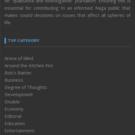
on “qualitative and investigative” journalism. Ensuring this is
essential for contributing to an informed Naga public that
makes sound decisions on issues that affect all spheres of
life.
TOP CATEGORY
Arena of Mind
Around the Kitchen Fire
Bob’s Banter
Business
Degree of Thoughts
Development
Disable
Economy
Editorial
Education
Entertainment