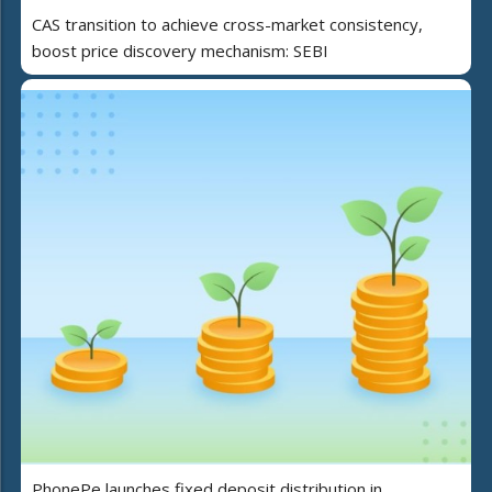
CAS transition to achieve cross-market consistency,
boost price discovery mechanism: SEBI
PhonePe launches fixed deposit distribution in