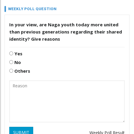
WEEKLY POLL QUESTION
In your view, are Naga youth today more united
than previous generations regarding their shared
identity? Give reasons
Yes
No
Others
SUBMIT
Weekly Poll Result