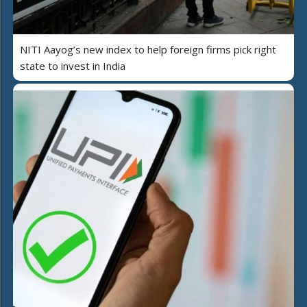
NITI Aayog’s new index to help foreign firms pick right
state to invest in India