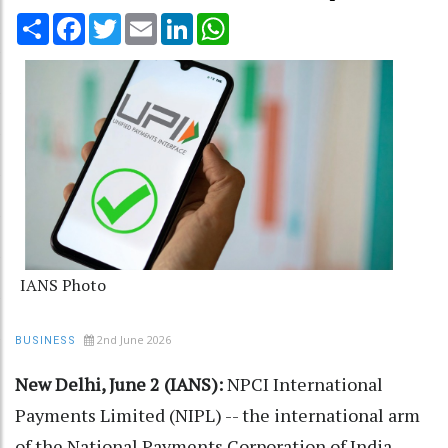
Share
Facebook
Twitter
Email
LinkedIn
WhatsApp
IANS Photo
2nd June 2026
BUSINESS
New Delhi, June 2 (IANS):
NPCI International
Payments Limited (NIPL) -- the international arm
of the National Payments Corporation of India