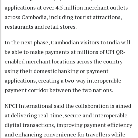
applications at over 4.5 million merchant outlets
across Cambodia, including tourist attractions,
restaurants and retail stores.
In the next phase, Cambodian visitors to India will
be able to make payments at millions of UPI QR-
enabled merchant locations across the country
using their domestic banking or payment
applications, creating a two-way interoperable
payment corridor between the two nations.
NPCI International said the collaboration is aimed
at delivering real-time, secure and interoperable
digital transactions, improving payment efficiency
and enhancing convenience for travellers while