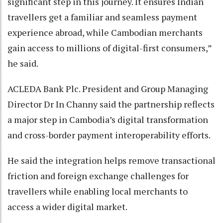
significant step in this journey. It ensures Indian
travellers get a familiar and seamless payment
experience abroad, while Cambodian merchants
gain access to millions of digital-first consumers,”
he said.
ACLEDA Bank Plc. President and Group Managing
Director Dr In Channy said the partnership reflects
a major step in Cambodia’s digital transformation
and cross-border payment interoperability efforts.
He said the integration helps remove transactional
friction and foreign exchange challenges for
travellers while enabling local merchants to
access a wider digital market.