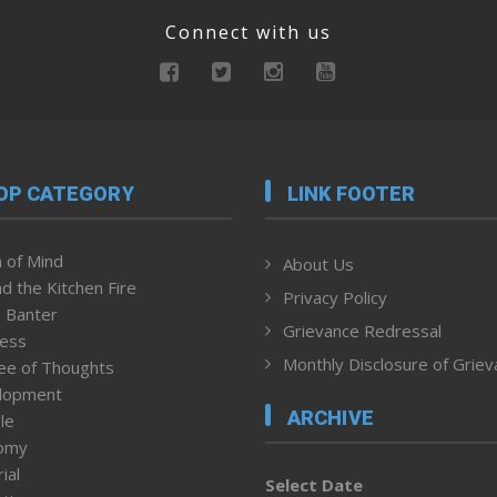
Connect with us
OP CATEGORY
LINK FOOTER
 of Mind
About Us
d the Kitchen Fire
Privacy Policy
 Banter
Grievance Redressal
ness
Monthly Disclosure of Grie
ee of Thoughts
lopment
ARCHIVE
le
omy
ial
Select Date