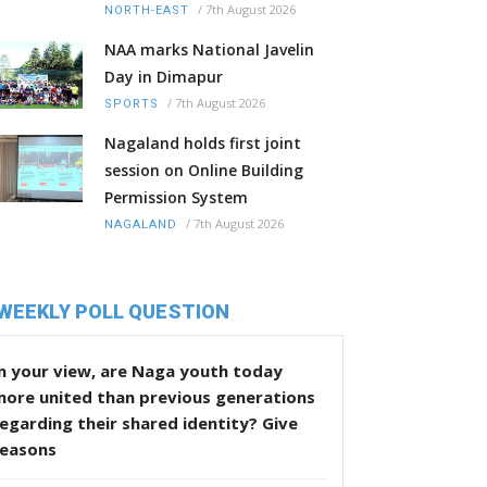
/
7th August 2026
NORTH-EAST
NAA marks National Javelin
Day in Dimapur
/
7th August 2026
SPORTS
Nagaland holds first joint
session on Online Building
Permission System
/
7th August 2026
NAGALAND
WEEKLY POLL QUESTION
n your view, are Naga youth today
more united than previous generations
egarding their shared identity? Give
reasons