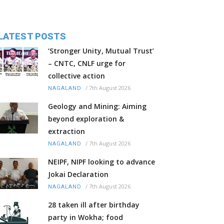
LATEST POSTS
‘Stronger Unity, Mutual Trust’
– CNTC, CNLF urge for
collective action
/
7th August 2026
NAGALAND
Geology and Mining: Aiming
beyond exploration &
extraction
/
7th August 2026
NAGALAND
NEIPF, NIPF looking to advance
Jokai Declaration
/
7th August 2026
NAGALAND
28 taken ill after birthday
party in Wokha; food