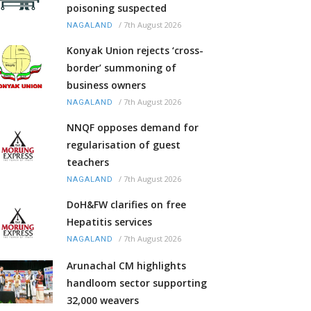
poisoning suspected
/
7th August 2026
NAGALAND
Konyak Union rejects ‘cross-
border’ summoning of
business owners
/
7th August 2026
NAGALAND
NNQF opposes demand for
regularisation of guest
teachers
/
7th August 2026
NAGALAND
DoH&FW clarifies on free
Hepatitis services
/
7th August 2026
NAGALAND
Arunachal CM highlights
handloom sector supporting
32,000 weavers