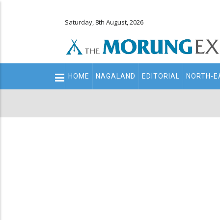
Saturday, 8th August, 2026
Main
HOME
NAGALAND
EDITORIAL
NORTH-E
navigation
Secondary
Menu