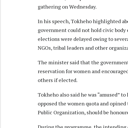
gathering on Wednesday.
In his speech, Tokheho highlighted ab
government could not hold civic body e
elections were delayed owing to sever
NGOs, tribal leaders and other organiz
The minister said that the governmen
reservation for women and encouraged
others if elected.
Tokheho also said he was “amused” to 
opposed the women quota and opined th
Public Organization, should be honou
During the programme, the intending c