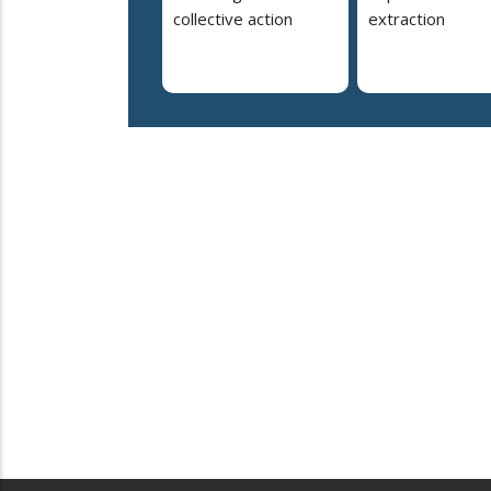
collective action
extraction