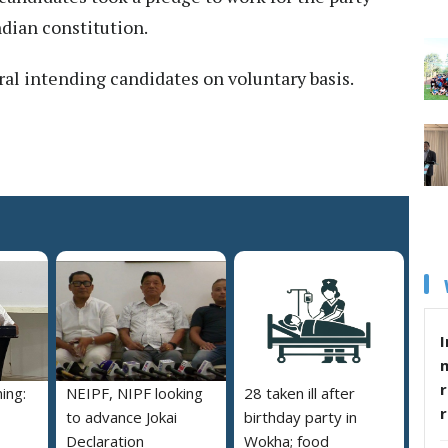
ndian constitution.
al intending candidates on voluntary basis.
I
r
ing:
NEIPF, NIPF looking
28 taken ill after
to advance Jokai
birthday party in
Declaration
Wokha; food