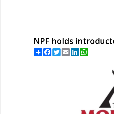
NPF holds introduct
Share
Facebook
Twitter
Email
LinkedIn
WhatsApp