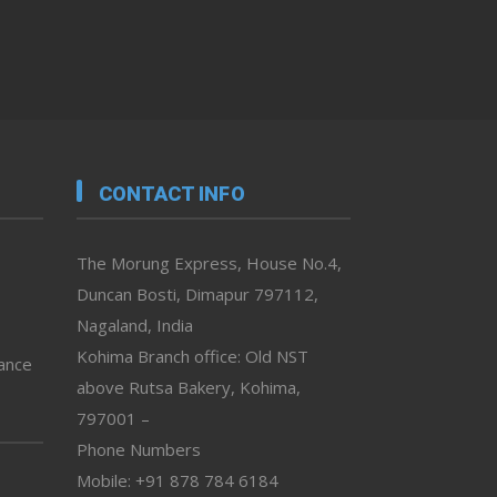
CONTACT INFO
The Morung Express, House No.4,
Duncan Bosti, Dimapur 797112,
Nagaland, India
Kohima Branch office: Old NST
vance
above Rutsa Bakery, Kohima,
797001 –
Phone Numbers
Mobile: +91 878 784 6184