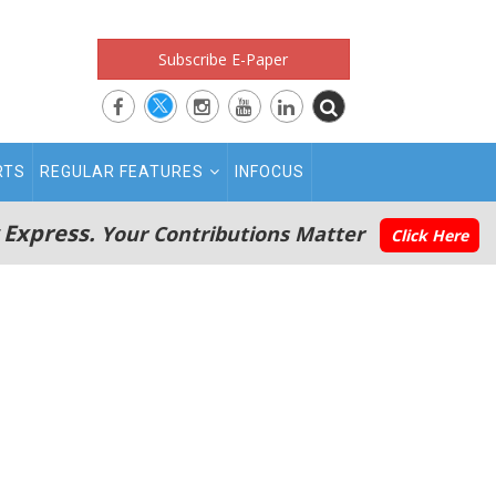
Subscribe E-Paper
RTS
REGULAR FEATURES
INFOCUS
 Express.
Your Contributions Matter
Click Here