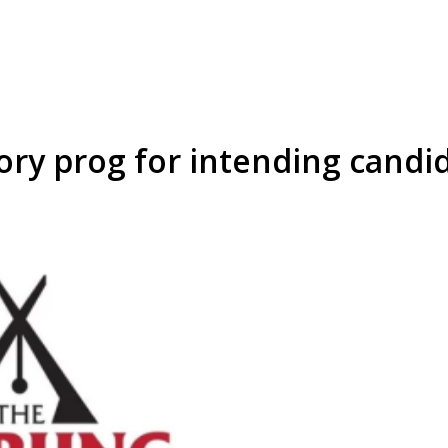
ory prog for intending candi