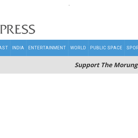
.
AST
INDIA
ENTERTAINMENT
WORLD
PUBLIC SPACE
SPO
Support The Morung