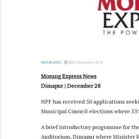
28th December 2016
NAGALAND
Morung Express News
Dimapur | December 28
NPF has received 50 applications seek
Municipal Council elections where 33
A brief introductory programme for th
Auditorium, Dimapur where Minister 