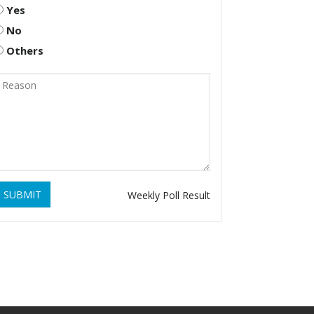
Yes
No
Others
SUBMIT
Weekly Poll Result