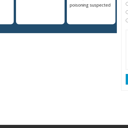
poisoning suspected