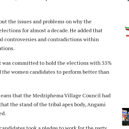
out the issues and problems on why the
lections for almost a decade. He added that
al controversies and contradictions within
ations.
t was committed to hold the elections with 33%
 the women candidates to perform better than
learn that the Medziphema Village Council had
at the stand of the tribal apex body, Angami
red.
andidates took a pledge to work for the party