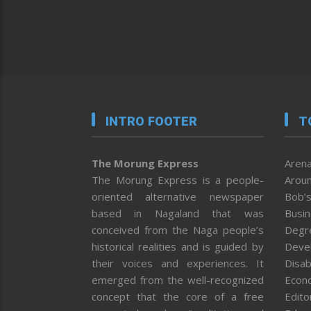
INTRO FOOTER
T
The Morung Express
Arena
The Morung Express is a people-
Aroun
oriented alternative newspaper
Bob’s
based in Nagaland that was
Busi
conceived from the Naga people’s
Degr
historical realities and is guided by
Deve
their voices and experiences. It
Disab
emerged from the well-recognized
Econ
concept that the core of a free
Editor