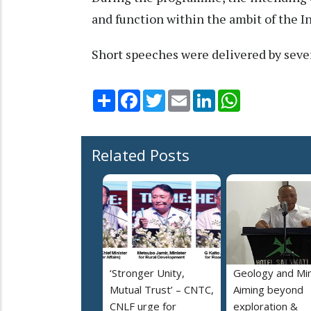
and function within the ambit of the I
Short speeches were delivered by sever
Share
Facebook
Twitter
Email
LinkedIn
WhatsApp
Related Posts
‘Stronger Unity,
Geology and Min
Mutual Trust’ – CNTC,
Aiming beyond
CNLF urge for
exploration &