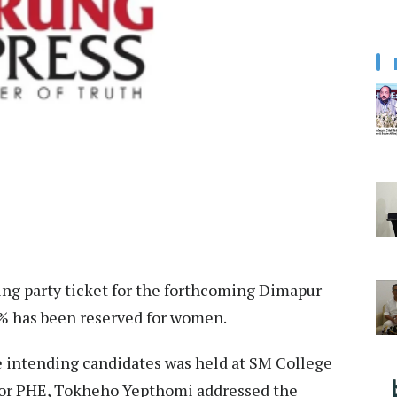
ing party ticket for the forthcoming Dimapur
% has been reserved for women.
e intending candidates was held at SM College
for PHE, Tokheho Yepthomi addressed the