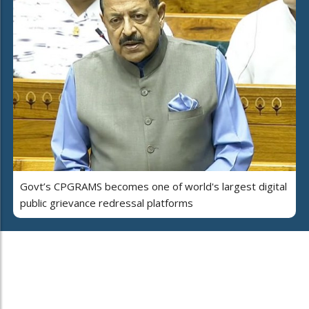
Govt’s CPGRAMS becomes one of world's largest digital
public grievance redressal platforms