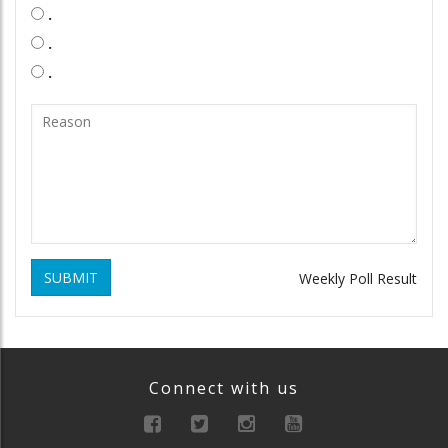
.
.
.
SUBMIT
Weekly Poll Result
Connect with us