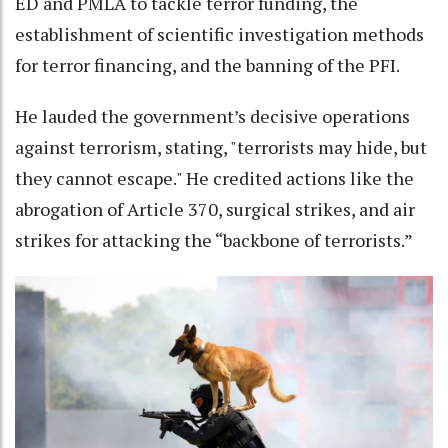
ED and PMLA to tackle terror funding, the
establishment of scientific investigation methods
for terror financing, and the banning of the PFI.
He lauded the government’s decisive operations
against terrorism, stating, "terrorists may hide, but
they cannot escape." He credited actions like the
abrogation of Article 370, surgical strikes, and air
strikes for attacking the “backbone of terrorists.”