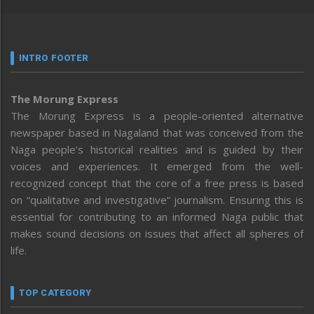
INTRO FOOTER
The Morung Express
The Morung Express is a people-oriented alternative
newspaper based in Nagaland that was conceived from the
Naga people’s historical realities and is guided by their
voices and experiences. It emerged from the well-
recognized concept that the core of a free press is based
on “qualitative and investigative” journalism. Ensuring this is
essential for contributing to an informed Naga public that
makes sound decisions on issues that affect all spheres of
life.
TOP CATEGORY