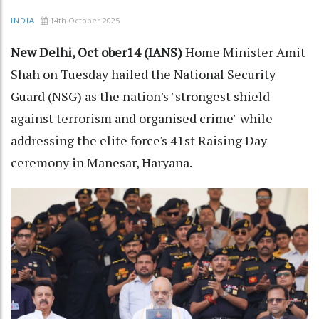
14th October 2025
INDIA
New Delhi, Oct ober14 (IANS)
Home Minister Amit
Shah on Tuesday hailed the National Security
Guard (NSG) as the nation's "strongest shield
against terrorism and organised crime" while
addressing the elite force's 41st Raising Day
ceremony in Manesar, Haryana.