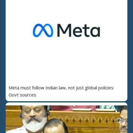
Meta must follow Indian law, not just global policies:
Govt sources