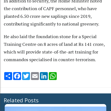
In addition to security, the Home Minister noted
the contribution of CAPF personnel, who have
planted 6.50 crore new saplings since 2019,
contributing significantly to national greenery.
He also laid the foundation stone for a Special
Training Centre on 8 acres of land at Rs 141 crore,
which will provide state-of-the-art training for
commandos specialised in counter-terrorism.
Share
Facebook
Twitter
Email
LinkedIn
WhatsApp
Related Posts