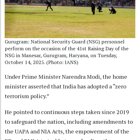
Gurugram: National Security Guard (NSG) personnel
perform on the occasion of the 41st Raising Day of the
NSG in Manesar, Gurugram, Haryana, on Tuesday,
October 14, 2025. (Photo: IANS)
Under Prime Minister Narendra Modi, the home
minister asserted that India has adopted a “zero
terrorism policy.”
He pointed to continuous steps taken since 2019
to safeguard the nation, including amendments to
the UAPA and NIA Acts, the empowerment of the