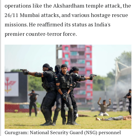
operations like the Akshardham temple attack, the
26/11 Mumbai attacks, and various hostage rescue
missions. He reaffirmed its status as India's
premier counter-terror force.
Gurugram: National Security Guard (NSG) personnel