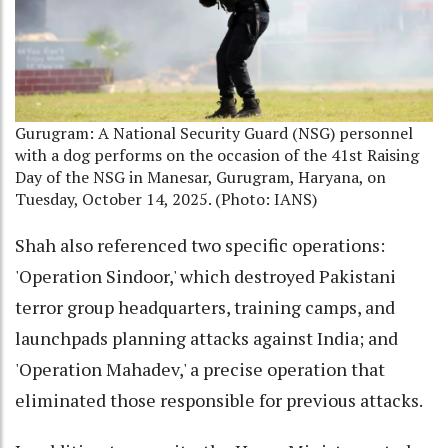
Gurugram: A National Security Guard (NSG) personnel
with a dog performs on the occasion of the 41st Raising
Day of the NSG in Manesar, Gurugram, Haryana, on
Tuesday, October 14, 2025. (Photo: IANS)
Shah also referenced two specific operations:
'Operation Sindoor,' which destroyed Pakistani
terror group headquarters, training camps, and
launchpads planning attacks against India; and
'Operation Mahadev,' a precise operation that
eliminated those responsible for previous attacks.