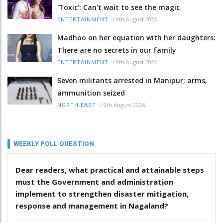
'Toxic': Can't wait to see the magic
/
9th August 2026
ENTERTAINMENT
Madhoo on her equation with her daughters:
There are no secrets in our family
/
9th August 2026
ENTERTAINMENT
Seven militants arrested in Manipur; arms,
ammunition seized
/
9th August 2026
NORTH-EAST
WEEKLY POLL QUESTION
Dear readers, what practical and attainable steps
must the Government and administration
implement to strengthen disaster mitigation,
response and management in Nagaland?