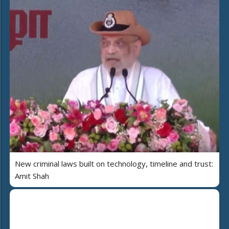
New criminal laws built on technology, timeline and trust:
Amit Shah