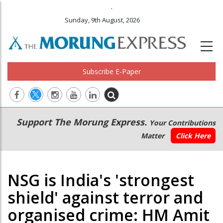
.
Sunday, 9th August, 2026
Subscribe E-Paper
Main
Secondary
Support The Morung Express.
Your Contributions
navigation
Menu
Matter
Click Here
NSG is India's 'strongest
shield' against terror and
organised crime: HM Amit