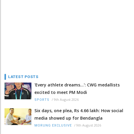
LATEST POSTS
'Every athlete dreams…': CWG medallists
excited to meet PM Modi
/
9th August 2026
SPORTS
Six days, one plea, Rs 4.66 lakh: How social
media showed up for Bendangla
/
9th August 2026
MORUNG EXCLUSIVE