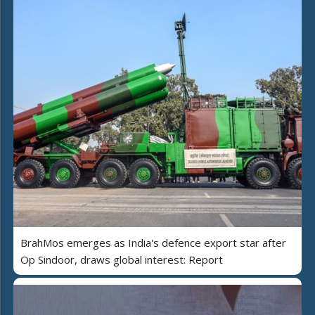
BrahMos emerges as India's defence export star after
Op Sindoor, draws global interest: Report