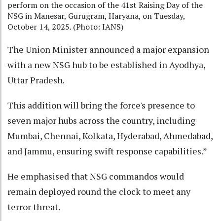
perform on the occasion of the 41st Raising Day of the
NSG in Manesar, Gurugram, Haryana, on Tuesday,
October 14, 2025. (Photo: IANS)
The Union Minister announced a major expansion
with a new NSG hub to be established in Ayodhya,
Uttar Pradesh.
This addition will bring the force's presence to
seven major hubs across the country, including
Mumbai, Chennai, Kolkata, Hyderabad, Ahmedabad,
and Jammu, ensuring swift response capabilities.”
He emphasised that NSG commandos would
remain deployed round the clock to meet any
terror threat.