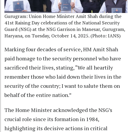
Gurugram: Union Home Minister Amit Shah during the
41st Raising Day celebrations of the National Security
Guard (NSG) at the NSG Garrison in Manesar, Gurugram,
Haryana, on Tuesday, October 14, 2025. (Photo: IANS)
Marking four decades of service, HM Amit Shah
paid homage to the security personnel who have
sacrificed their lives, stating, “We all heartily
remember those who laid down their lives in the
security of the country; I want to salute them on
behalf of the entire nation.”
The Home Minister acknowledged the NSG’s
crucial role since its formation in 1984,
highlighting its decisive actions in critical