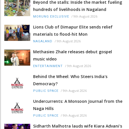
Beyond the stalls: Inside the market fueling
hundreds of livelihoods in Nagaland
/
9th August 2026
MORUNG EXCLUSIVE
Lions Club of Dimapur Elite sends relief
materials to flood-hit Mon
/
9th August 2026
NAGALAND
Methasieo Zhale releases debut gospel
music video
/
9th August 2026
ENTERTAINMENT
Behind the Wheel: Who Steers India's
Democracy?
/
9th August 2026
PUBLIC SPACE
Undercurrents: A Monsoon Journal from the
Naga Hills
/
9th August 2026
PUBLIC SPACE
Sidharth Malhotra lauds wife Kiara Advani's