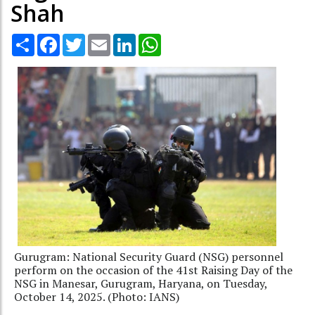
Shah
Share
Facebook
Twitter
Email
LinkedIn
WhatsApp
Gurugram: National Security Guard (NSG) personnel
perform on the occasion of the 41st Raising Day of the
NSG in Manesar, Gurugram, Haryana, on Tuesday,
October 14, 2025. (Photo: IANS)