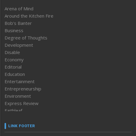
Arena of Mind
Around the Kitchen Fire
Bob’s Banter
Business
Degree of Thoughts
Development
Disable
Economy
Editorial
Education
Entertainment
Entrepreneurship
Environment
Express Review
Faithleaf
Featured News
Frontpage
LINK FOOTER
Government & Policy