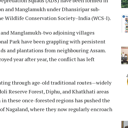
-Depredation Squads (ADS) have been formed in
on and Manglamukh under Dhansiripar sub-
he Wildlife Conservation Society–India (WCS-I).
 and Manglamukh-two adjoining villages
onal Park have been grappling with persistent
ields and plantations from neighbouring Assam.
yed year after year, the conflict has left
ating through age-old traditional routes—widely
oli Reserve Forest, Diphu, and Khatkhati areas
 in these once-forested regions has pushed the
 of Nagaland, where they now regularly encroach