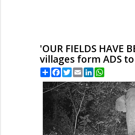
'OUR FIELDS HAVE 
villages form ADS to
Share
Facebook
Twitter
Email
LinkedIn
WhatsApp