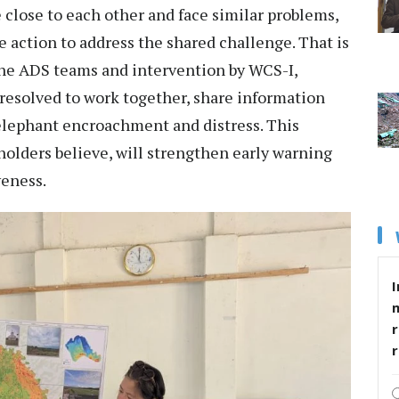
ie close to each other and face similar problems,
e action to address the shared challenge. That is
the ADS teams and intervention by WCS-I,
solved to work together, share information
elephant encroachment and distress. This
olders believe, will strengthen early warning
veness.
I
r