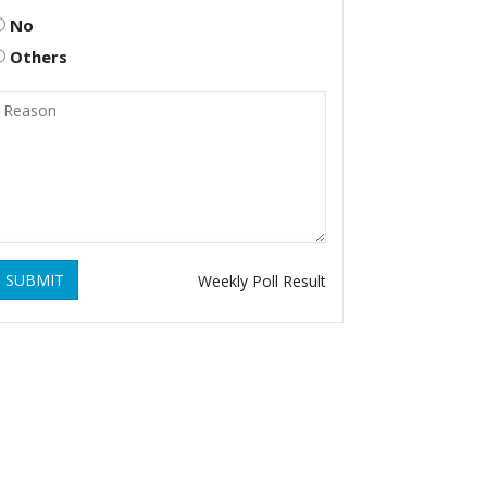
No
Others
SUBMIT
Weekly Poll Result