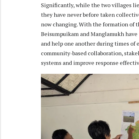
Significantly, while the two villages l
they have never before taken collectiv
now changing. With the formation of 
Beisumpuikam and Manglamukh have re
and help one another during times of 
community-based collaboration, stakeh
systems and improve response effecti