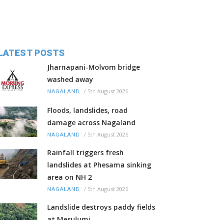
LATEST POSTS
Jharnapani-Molvom bridge
washed away
/
5th August 2026
NAGALAND
Floods, landslides, road
damage across Nagaland
/
5th August 2026
NAGALAND
Rainfall triggers fresh
landslides at Phesama sinking
area on NH 2
/
5th August 2026
NAGALAND
Landslide destroys paddy fields
at Mesulumi