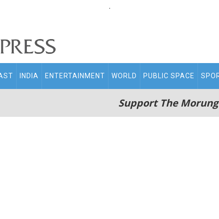
.
AST
INDIA
ENTERTAINMENT
WORLD
PUBLIC SPACE
SPO
Support The Morung