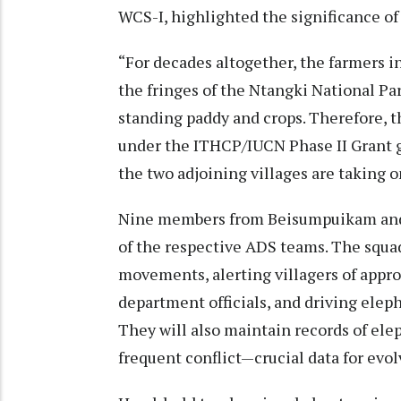
WCS-I, highlighted the significance of
“For decades altogether, the farmers
the fringes of the Ntangki National Pa
standing paddy and crops. Therefore, 
under the ITHCP/IUCN Phase II Grant gai
the two adjoining villages are taking 
Nine members from Beisumpuikam and
of the respective ADS teams. The squa
movements, alerting villagers of appro
department officials, and driving elep
They will also maintain records of ele
frequent conflict—crucial data for evo