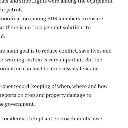
coats and streetlights were among the equipment
ir patrols.
 coordination among ADS members to ensure
t there is no “100 percent solution” to
ld.
he main goal is to reduce conflict, save lives and
pre-warning system is very important. But the
formation can lead to unnecessary fear and
 proper record-keeping of when, where and how
 reports on crop and property damage to
the government.
at incidents of elephant encroachments have