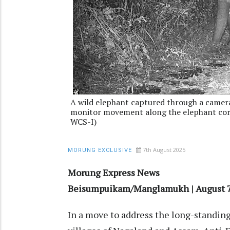
A wild elephant captured through a camera 
monitor movement along the elephant corr
WCS-I)
7th August 2025
MORUNG EXCLUSIVE
Morung Express News
Beisumpuikam/Manglamukh | August 
In a move to address the long-standin