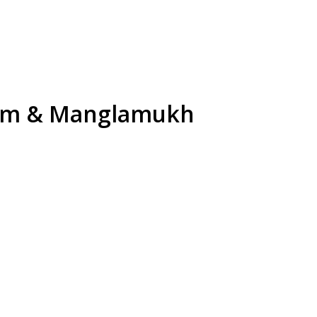
kam & Manglamukh