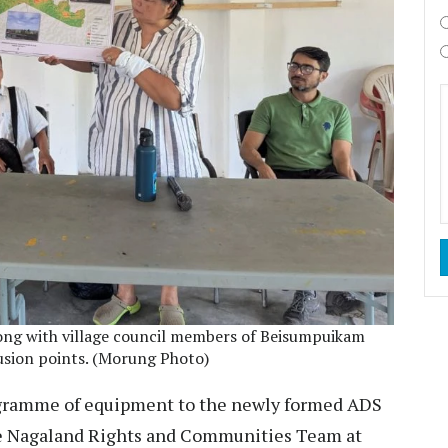
long with village council members of Beisumpuikam
rusion points. (Morung Photo)
ogramme of equipment to the newly formed ADS
the Nagaland Rights and Communities Team at