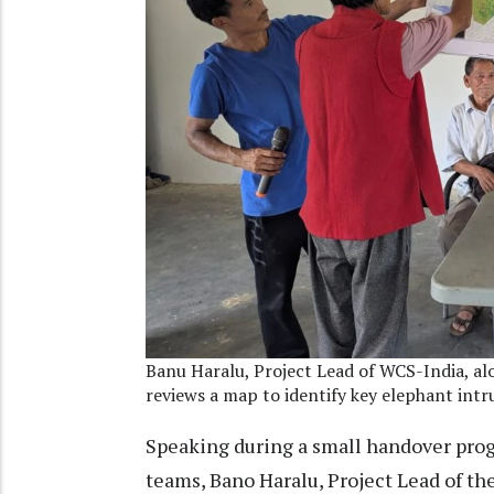
Banu Haralu, Project Lead of WCS-India, a
reviews a map to identify key elephant int
Speaking during a small handover pr
teams, Bano Haralu, Project Lead of 