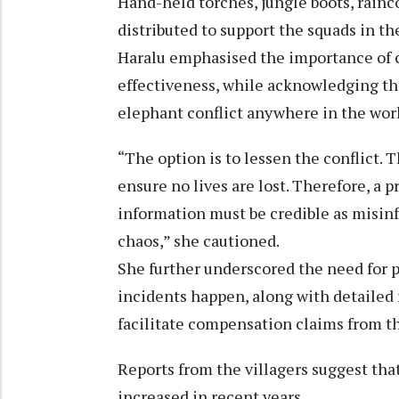
Hand-held torches, jungle boots, rain
distributed to support the squads in the
Haralu emphasised the importance of
effectiveness, while acknowledging tha
elephant conflict anywhere in the wor
“The option is to lessen the conflict. T
ensure no lives are lost. Therefore, a 
information must be credible as misin
chaos,” she cautioned.
She further underscored the need for
incidents happen, along with detailed
facilitate compensation claims from 
Reports from the villagers suggest th
increased in recent years.