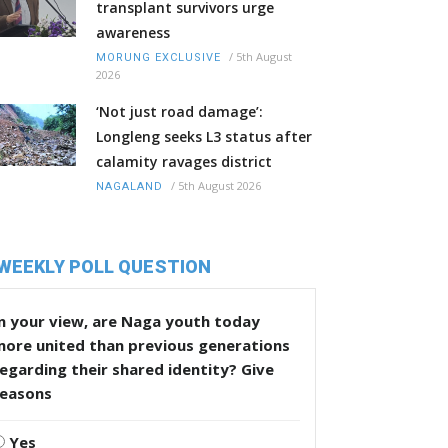
transplant survivors urge
awareness
/
5th August
MORUNG EXCLUSIVE
2026
‘Not just road damage’:
Longleng seeks L3 status after
calamity ravages district
/
5th August 2026
NAGALAND
WEEKLY POLL QUESTION
n your view, are Naga youth today
more united than previous generations
egarding their shared identity? Give
reasons
Yes