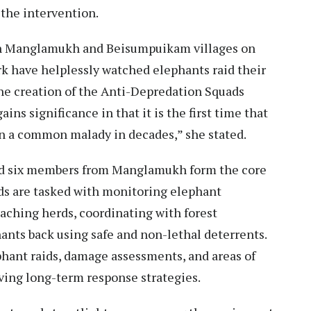
 the intervention.
 in Manglamukh and Beisumpuikam villages on
rk have helplessly watched elephants raid their
the creation of the Anti-Depredation Squads
ns significance in that it is the first time that
on a common malady in decades,” she stated.
 six members from Manglamukh form the core
ds are tasked with monitoring elephant
aching herds, coordinating with forest
hants back using safe and non-lethal deterrents.
phant raids, damage assessments, and areas of
lving long-term response strategies.