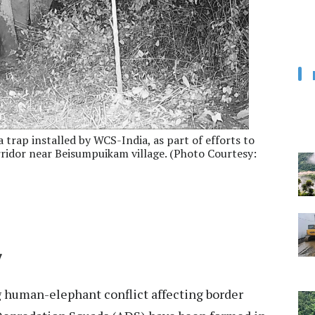
trap installed by WCS-India, as part of efforts to
idor near Beisumpuikam village. (Photo Courtesy:
7
g human-elephant conflict affecting border