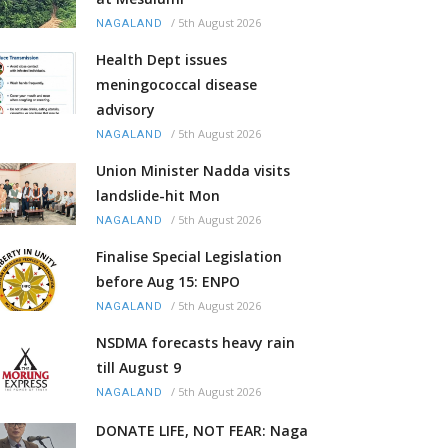
/
5th August 2026
NAGALAND
Health Dept issues
meningococcal disease
advisory
/
5th August 2026
NAGALAND
Union Minister Nadda visits
landslide-hit Mon
/
5th August 2026
NAGALAND
Finalise Special Legislation
before Aug 15: ENPO
/
5th August 2026
NAGALAND
NSDMA forecasts heavy rain
till August 9
/
5th August 2026
NAGALAND
DONATE LIFE, NOT FEAR: Naga