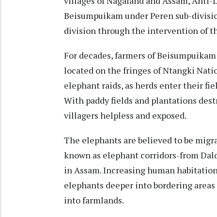
villages of Nagaland and Assam, Anti
Beisumpuikam under Peren sub-divisi
division through the intervention of t
For decades, farmers of Beisumpuikam
located on the fringes of Ntangki Nati
elephant raids, as herds enter their f
With paddy fields and plantations destro
villagers helpless and exposed.
The elephants are believed to be migr
known as elephant corridors-from Dald
in Assam. Increasing human habitation
elephants deeper into bordering areas
into farmlands.