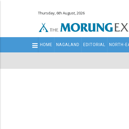
Thursday, 6th August, 2026
Main
HOME
NAGALAND
EDITORIAL
NORTH-E
navigation
Secondary
Menu