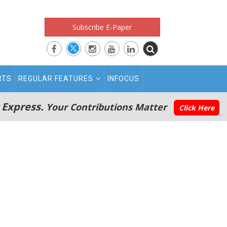
Subscribe E-Paper
RTS
REGULAR FEATURES
INFOCUS
 Express.
Your Contributions Matter
Click Here