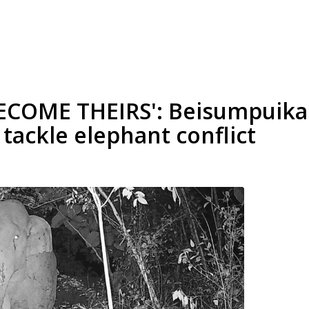
BECOME THEIRS': Beisumpui
 tackle elephant conflict