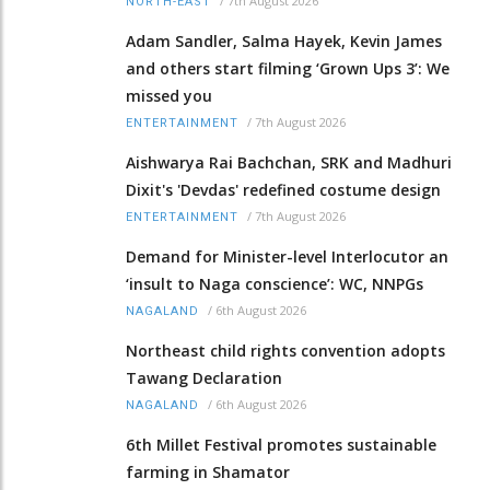
/
7th August 2026
NORTH-EAST
Adam Sandler, Salma Hayek, Kevin James
and others start filming ‘Grown Ups 3’: We
missed you
/
7th August 2026
ENTERTAINMENT
Aishwarya Rai Bachchan, SRK and Madhuri
Dixit's 'Devdas' redefined costume design
/
7th August 2026
ENTERTAINMENT
Demand for Minister-level Interlocutor an
‘insult to Naga conscience’: WC, NNPGs
/
6th August 2026
NAGALAND
Northeast child rights convention adopts
Tawang Declaration
/
6th August 2026
NAGALAND
6th Millet Festival promotes sustainable
farming in Shamator