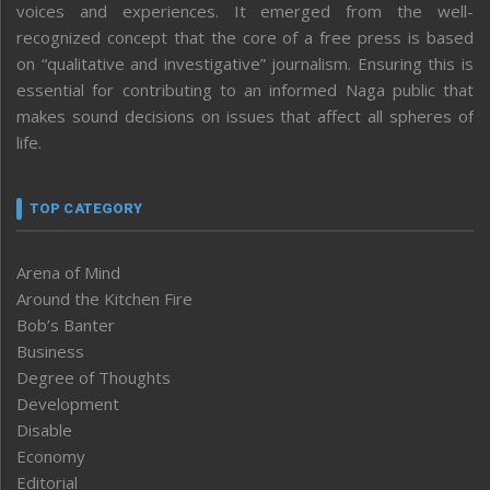
voices and experiences. It emerged from the well-
recognized concept that the core of a free press is based
on “qualitative and investigative” journalism. Ensuring this is
essential for contributing to an informed Naga public that
makes sound decisions on issues that affect all spheres of
life.
TOP CATEGORY
Arena of Mind
Around the Kitchen Fire
Bob’s Banter
Business
Degree of Thoughts
Development
Disable
Economy
Editorial