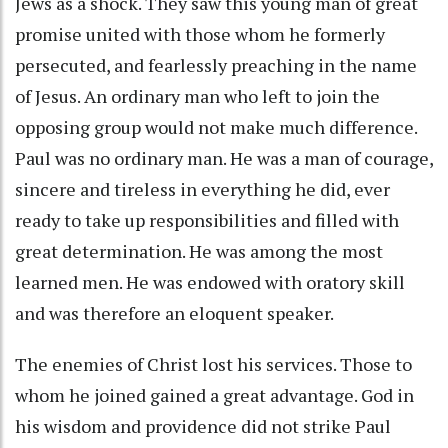
Jews as a shock. They saw this young man of great
promise united with those whom he formerly
persecuted, and fearlessly preaching in the name
of Jesus. An ordinary man who left to join the
opposing group would not make much difference.
Paul was no ordinary man. He was a man of courage,
sincere and tireless in everything he did, ever
ready to take up responsibilities and filled with
great determination. He was among the most
learned men. He was endowed with oratory skill
and was therefore an eloquent speaker.
The enemies of Christ lost his services. Those to
whom he joined gained a great advantage. God in
his wisdom and providence did not strike Paul