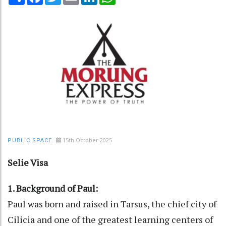
15th October 2025
PUBLIC SPACE
Selie Visa
1. Background of Paul:
Paul was born and raised in Tarsus, the chief city of
Cilicia and one of the greatest learning centers of