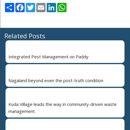
Share
Facebook
Twitter
Email
LinkedIn
WhatsApp
Related Posts
Integrated Pest Management on Paddy
Nagaland beyond even the post-truth condition
Kuda Village leads the way in community-driven waste
management