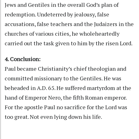
Jews and Gentiles in the overall God’s plan of
redemption. Undeterred by jealousy, false
accusations, false teachers and the Judaizers in the
churches of various cities, he wholeheartedly
carried out the task given to him by the risen Lord.
4. Conclusion:
Paul became Christianity’s chief theologian and
committed missionary to the Gentiles. He was
beheaded in A.D. 65. He suffered martyrdom at the
hand of Emperor Nero, the fifth Roman emperor.
For the apostle Paul no sacrifice for the Lord was
too great. Not even lying down his life.