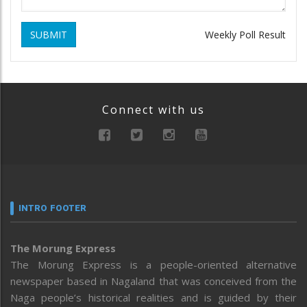
SUBMIT
Weekly Poll Result
Connect with us
INTRO FOOTER
The Morung Express
The Morung Express is a people-oriented alternative
newspaper based in Nagaland that was conceived from the
Naga people’s historical realities and is guided by their