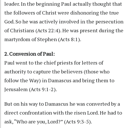
leader. In the beginning Paul actually thought that
the followers of Christ were dishonoring the true
God. So he was actively involved in the persecution
of Christians (Acts 22:4). He was present during the
martyrdom of Stephen (Acts 8:1).
2. Conversion of Paul:
Paul went to the chief priests for letters of
authority to capture the believers (those who
follow the Way) in Damascus and bring them to
Jerusalem (Acts 9:1-2).
But on his way to Damascus he was converted by a
direct confrontation with the risen Lord. He had to
ask, “Who are you, Lord?” (Acts 9:3-5).