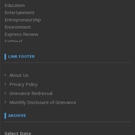
Education
Entertainment
Entrepreneurship
Environment
Express Review
Faithleaf
Featured News
Frontpage
LINK FOOTER
Government & Policy
Health
About Us
Human Rights
Privacy Policy
ICAR
India
Grievance Redressal
Infocus
Monthly Disclosure of Grievance
Inventing the Future
Law and order
ARCHIVE
Left-Featured
Life & Style
Select Date