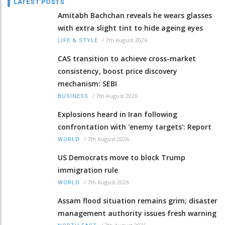
LATEST POSTS
Amitabh Bachchan reveals he wears glasses
with extra slight tint to hide ageing eyes
/
7th August 2026
LIFE & STYLE
CAS transition to achieve cross-market
consistency, boost price discovery
mechanism: SEBI
/
7th August 2026
BUSINESS
Explosions heard in Iran following
confrontation with 'enemy targets': Report
/
7th August 2026
WORLD
US Democrats move to block Trump
immigration rule
/
7th August 2026
WORLD
Assam flood situation remains grim; disaster
management authority issues fresh warning