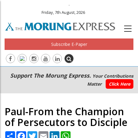
.
Friday, 7th August, 2026
Subscribe E-Paper
Main
Secondary
Support The Morung Express.
Your Contributions
navigation
Menu
Matter
Click Here
Paul-From the Champion
of Persecutors to Disciple
Share
Facebook
Twitter
Email
LinkedIn
WhatsApp