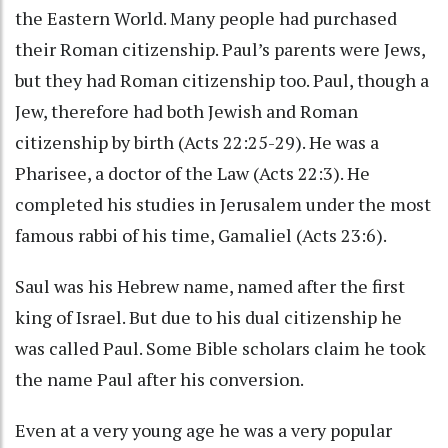
the Eastern World. Many people had purchased
their Roman citizenship. Paul’s parents were Jews,
but they had Roman citizenship too. Paul, though a
Jew, therefore had both Jewish and Roman
citizenship by birth (Acts 22:25-29). He was a
Pharisee, a doctor of the Law (Acts 22:3). He
completed his studies in Jerusalem under the most
famous rabbi of his time, Gamaliel (Acts 23:6).
Saul was his Hebrew name, named after the first
king of Israel. But due to his dual citizenship he
was called Paul. Some Bible scholars claim he took
the name Paul after his conversion.
Even at a very young age he was a very popular