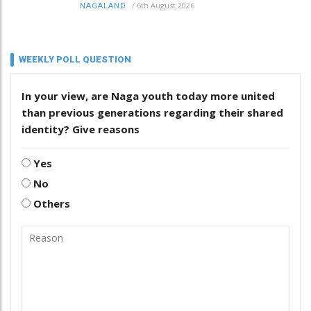
/
6th August 2026
NAGALAND
WEEKLY POLL QUESTION
In your view, are Naga youth today more united
than previous generations regarding their shared
identity? Give reasons
Yes
No
Others