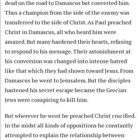
dead on the road to Damascus but converted him.
Thus a champion from the side of the enemy was
transferred to the side of Christ. As Paul preached
Christ in Damascus, all who heard him were
amazed. But many hardened their hearts, refusing
to respond to his message. Their astonishment at
his conversion was changed into intense hatred
like that which they had shown toward Jesus. From
Damascus he went to Jerusalem. But the disciples
hastened his secret escape because the Grecian
Jews were conspiring to kill him.
But wherever he went he preached Christ crucified.
In the midst all kinds of oppositions he constantly
attempted to explain the relationship between