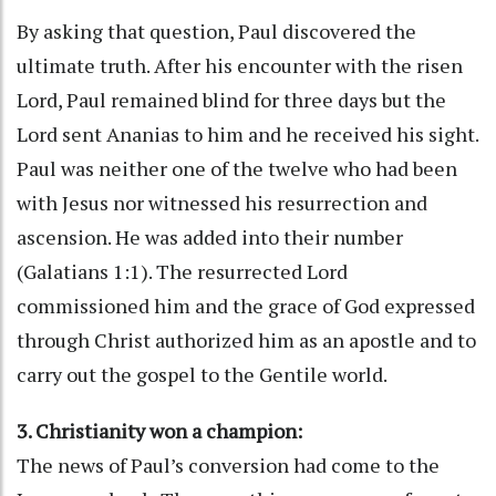
By asking that question, Paul discovered the
ultimate truth. After his encounter with the risen
Lord, Paul remained blind for three days but the
Lord sent Ananias to him and he received his sight.
Paul was neither one of the twelve who had been
with Jesus nor witnessed his resurrection and
ascension. He was added into their number
(Galatians 1:1). The resurrected Lord
commissioned him and the grace of God expressed
through Christ authorized him as an apostle and to
carry out the gospel to the Gentile world.
3. Christianity won a champion:
The news of Paul’s conversion had come to the