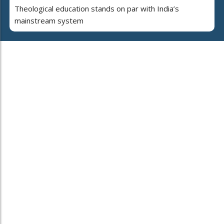
Theological education stands on par with India’s
mainstream system