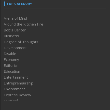
TOP CATEGORY
Arena of Mind
Around the Kitchen Fire
Bob’s Banter
Business
Degree of Thoughts
Development
Disable
Economy
Editorial
Education
Entertainment
Entrepreneurship
Environment
Express Review
Faithleaf
Featured News