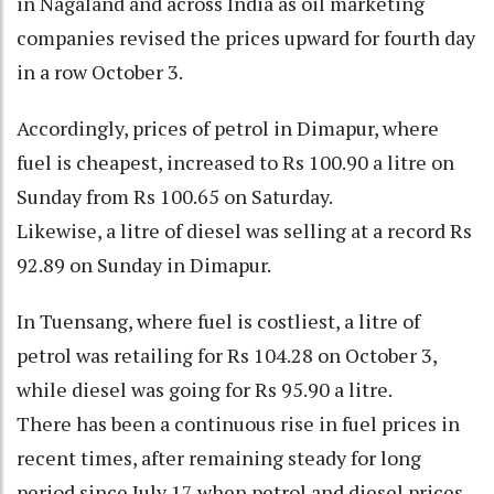
in Nagaland and across India as oil marketing
companies revised the prices upward for fourth day
in a row October 3.
Accordingly, prices of petrol in Dimapur, where
fuel is cheapest, increased to Rs 100.90 a litre on
Sunday from Rs 100.65 on Saturday.
Likewise, a litre of diesel was selling at a record Rs
92.89 on Sunday in Dimapur.
In Tuensang, where fuel is costliest, a litre of
petrol was retailing for Rs 104.28 on October 3,
while diesel was going for Rs 95.90 a litre.
There has been a continuous rise in fuel prices in
recent times, after remaining steady for long
period since July 17 when petrol and diesel prices