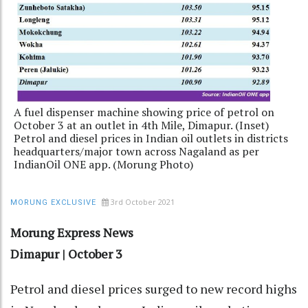
A fuel dispenser machine showing price of petrol on
October 3 at an outlet in 4th Mile, Dimapur. (Inset)
Petrol and diesel prices in Indian oil outlets in districts
headquarters/major town across Nagaland as per
IndianOil ONE app. (Morung Photo)
3rd October 2021
MORUNG EXCLUSIVE
Morung Express News
Dimapur | October 3
Petrol and diesel prices surged to new record highs