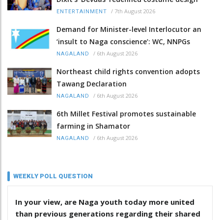
/
7th August 2026
ENTERTAINMENT
Demand for Minister-level Interlocutor an
‘insult to Naga conscience’: WC, NNPGs
/
6th August 2026
NAGALAND
Northeast child rights convention adopts
Tawang Declaration
/
6th August 2026
NAGALAND
6th Millet Festival promotes sustainable
farming in Shamator
/
6th August 2026
NAGALAND
WEEKLY POLL QUESTION
In your view, are Naga youth today more united
than previous generations regarding their shared