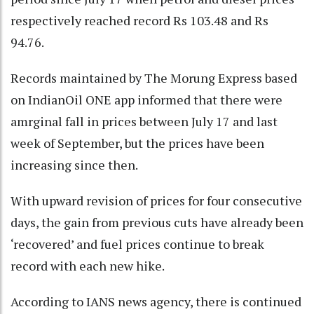
respectively reached record Rs 103.48 and Rs
94.76.
Records maintained by The Morung Express based
on IndianOil ONE app informed that there were
amrginal fall in prices between July 17 and last
week of September, but the prices have been
increasing since then.
With upward revision of prices for four consecutive
days, the gain from previous cuts have already been
‘recovered’ and fuel prices continue to break
record with each new hike.
According to IANS news agency, there is continued