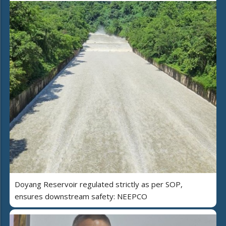
Doyang Reservoir regulated strictly as per SOP,
ensures downstream safety: NEEPCO