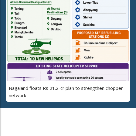
Nagaland floats Rs 21.2-cr plan to strengthen chopper
network