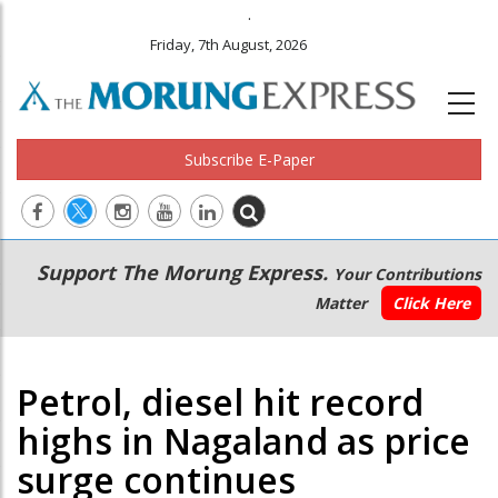
.
Friday, 7th August, 2026
Subscribe E-Paper
Main
Secondary
Support The Morung Express.
Your Contributions
navigation
Menu
Matter
Click Here
Petrol, diesel hit record
highs in Nagaland as price
surge continues