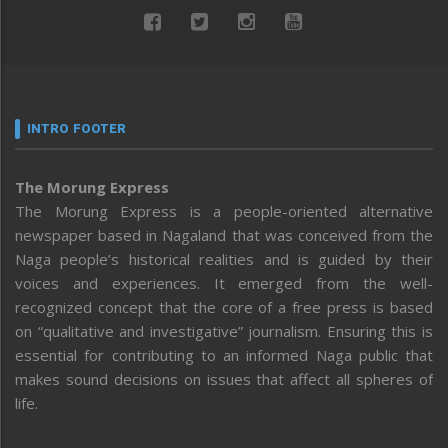
INTRO FOOTER
The Morung Express
The Morung Express is a people-oriented alternative
newspaper based in Nagaland that was conceived from the
Naga people’s historical realities and is guided by their
voices and experiences. It emerged from the well-
recognized concept that the core of a free press is based
on “qualitative and investigative” journalism. Ensuring this is
essential for contributing to an informed Naga public that
makes sound decisions on issues that affect all spheres of
life.