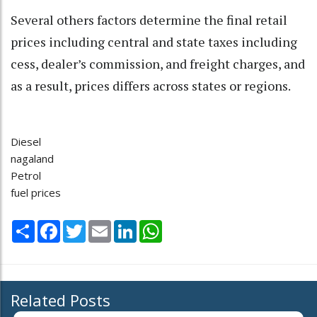
Several others factors determine the final retail
prices including central and state taxes including
cess, dealer’s commission, and freight charges, and
as a result, prices differs across states or regions.
Diesel
nagaland
Petrol
fuel prices
Share
Facebook
Twitter
Email
LinkedIn
WhatsApp
Related Posts