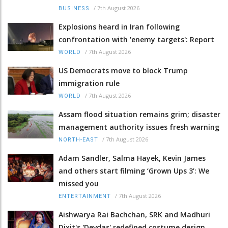
/
7th August 2026
BUSINESS
Explosions heard in Iran following
confrontation with 'enemy targets': Report
/
7th August 2026
WORLD
US Democrats move to block Trump
immigration rule
/
7th August 2026
WORLD
Assam flood situation remains grim; disaster
management authority issues fresh warning
/
7th August 2026
NORTH-EAST
Adam Sandler, Salma Hayek, Kevin James
and others start filming ‘Grown Ups 3’: We
missed you
/
7th August 2026
ENTERTAINMENT
Aishwarya Rai Bachchan, SRK and Madhuri
Dixit's 'Devdas' redefined costume design