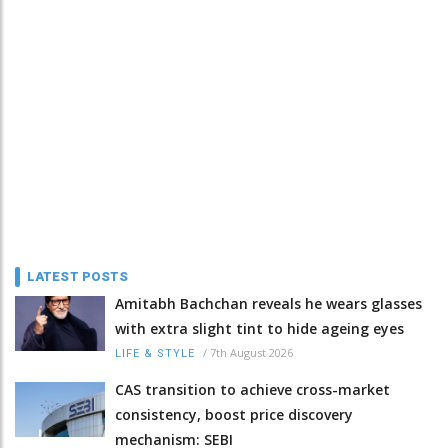
LATEST POSTS
Amitabh Bachchan reveals he wears glasses
with extra slight tint to hide ageing eyes
/
7th August 2026
LIFE & STYLE
CAS transition to achieve cross-market
consistency, boost price discovery
mechanism: SEBI