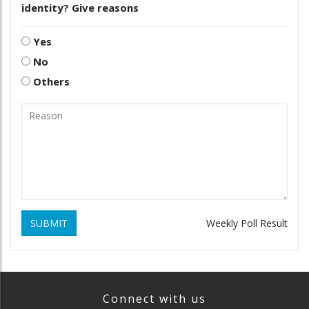
identity? Give reasons
Yes
No
Others
SUBMIT
Weekly Poll Result
Connect with us