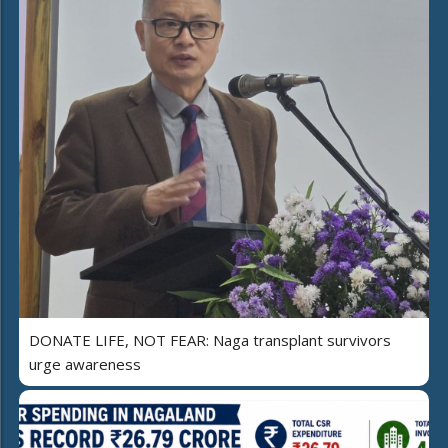
DONATE LIFE, NOT FEAR: Naga transplant survivors
urge awareness