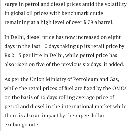
surge in petrol and diesel prices amid the volatility
in global oil prices with benchmark crude
remaining at a high level of over $ 79 a barrel.
In Delhi, diesel price has now increased on eight
days in the last 10 days taking up its retail price by
Rs 2.15 per litre in Delhi, while petrol price has
also risen on five of the previous six days, it added.
As per the Union Ministry of Petroleum and Gas,
while the retail prices of fuel are fixed by the OMCs
on the basis of 15 days rolling average price of
petrol and diesel in the international market while
there is also an impact by the rupee dollar
exchange rate.