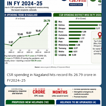
CSR spending in Nagaland hits record Rs 26.79 crore in
FY2024–25