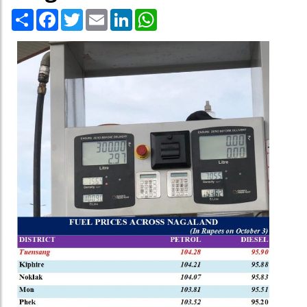
Share
Facebook
Twitter
Email
LinkedIn
WhatsApp