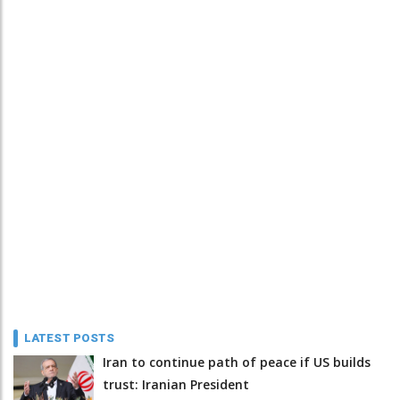
LATEST POSTS
Iran to continue path of peace if US builds
trust: Iranian President