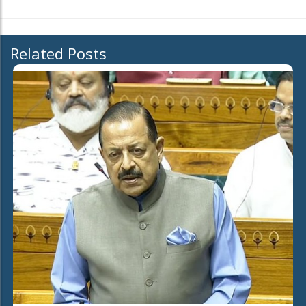
Related Posts