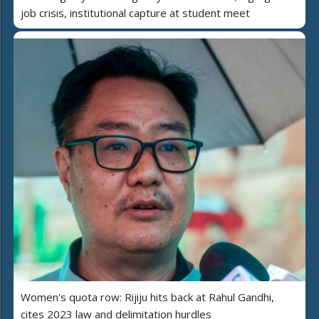
job crisis, institutional capture at student meet
Women's quota row: Rijiju hits back at Rahul Gandhi,
cites 2023 law and delimitation hurdles