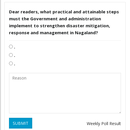
Dear readers, what practical and attainable steps
must the Government and administration
implement to strengthen disaster mitigation,
response and management in Nagaland?
.
.
.
SUBMIT
Weekly Poll Result