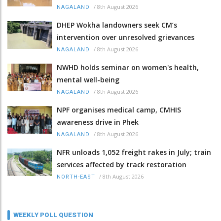
/
8th August 2026
NAGALAND
DHEP Wokha landowners seek CM’s
intervention over unresolved grievances
/
8th August 2026
NAGALAND
NWHD holds seminar on women's health,
mental well-being
/
8th August 2026
NAGALAND
NPF organises medical camp, CMHIS
awareness drive in Phek
/
8th August 2026
NAGALAND
NFR unloads 1,052 freight rakes in July; train
services affected by track restoration
/
8th August 2026
NORTH-EAST
WEEKLY POLL QUESTION