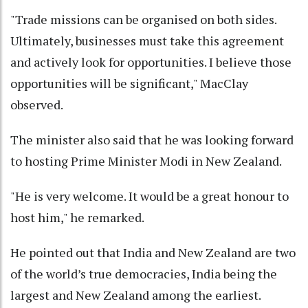
"Trade missions can be organised on both sides.
Ultimately, businesses must take this agreement
and actively look for opportunities. I believe those
opportunities will be significant," MacClay
observed.
The minister also said that he was looking forward
to hosting Prime Minister Modi in New Zealand.
"He is very welcome. It would be a great honour to
host him," he remarked.
He pointed out that India and New Zealand are two
of the world’s true democracies, India being the
largest and New Zealand among the earliest.