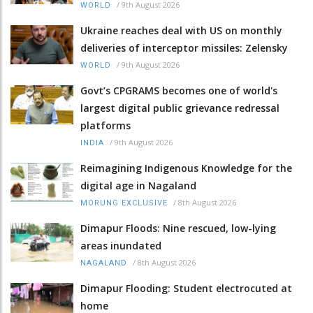
/
9th August 2026
WORLD
Ukraine reaches deal with US on monthly
deliveries of interceptor missiles: Zelensky
/
9th August 2026
WORLD
Govt’s CPGRAMS becomes one of world's
largest digital public grievance redressal
platforms
/
9th August 2026
INDIA
Reimagining Indigenous Knowledge for the
digital age in Nagaland
/
8th August 2026
MORUNG EXCLUSIVE
Dimapur Floods: Nine rescued, low-lying
areas inundated
/
8th August 2026
NAGALAND
Dimapur Flooding: Student electrocuted at
home