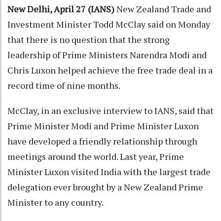
New Delhi, April 27 (IANS)
New Zealand Trade and
Investment Minister Todd McClay said on Monday
that there is no question that the strong
leadership of Prime Ministers Narendra Modi and
Chris Luxon helped achieve the free trade deal in a
record time of nine months.
McClay, in an exclusive interview to IANS, said that
Prime Minister Modi and Prime Minister Luxon
have developed a friendly relationship through
meetings around the world. Last year, Prime
Minister Luxon visited India with the largest trade
delegation ever brought by a New Zealand Prime
Minister to any country.