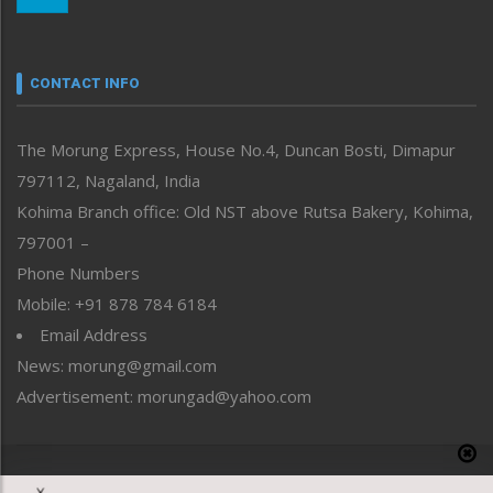
Nagaland
Narrative
neissr
CONTACT INFO
North-East
People-Life-Etc
The Morung Express, House No.4, Duncan Bosti, Dimapur
Perspective
797112, Nagaland, India
Politics
Public Space
Kohima Branch office: Old NST above Rutsa Bakery, Kohima,
Reflections
797001 –
Right-Featured
Phone Numbers
Science & Technology
Mobile: +91 878 784 6184
Sports
Email Address
Straight from the Heart
News: morung@gmail.com
Tracking your Health
Uncategorized
Advertisement: morungad@yahoo.com
Weekly Poll Result
World
Copyright © 2020 The Morung Express