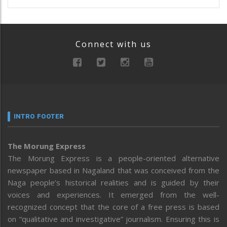
Connect with us
INTRO FOOTER
The Morung Express
The Morung Express is a people-oriented alternative
newspaper based in Nagaland that was conceived from the
Naga people’s historical realities and is guided by their
voices and experiences. It emerged from the well-
recognized concept that the core of a free press is based
on “qualitative and investigative” journalism. Ensuring this is