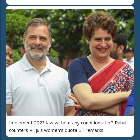
Implement 2023 law without any conditions: LoP Rahul
counters Rijiju's women's quota Bill remarks