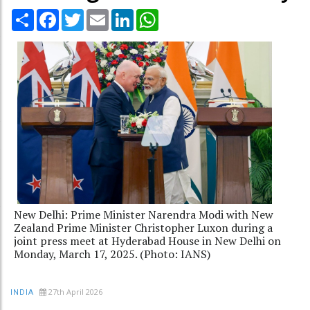
Share
Facebook
Twitter
Email
LinkedIn
WhatsApp
New Delhi: Prime Minister Narendra Modi with New
Zealand Prime Minister Christopher Luxon during a
joint press meet at Hyderabad House in New Delhi on
Monday, March 17, 2025. (Photo: IANS)
27th April 2026
INDIA