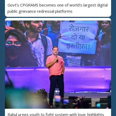
Govt’s CPGRAMS becomes one of world's largest digital
public grievance redressal platforms
Rahul urges youth to fight system with love; highlights