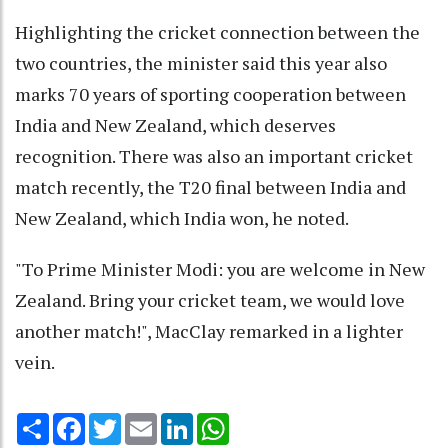
Highlighting the cricket connection between the
two countries, the minister said this year also
marks 70 years of sporting cooperation between
India and New Zealand, which deserves
recognition. There was also an important cricket
match recently, the T20 final between India and
New Zealand, which India won, he noted.
"To Prime Minister Modi: you are welcome in New
Zealand. Bring your cricket team, we would love
another match!", MacClay remarked in a lighter
vein.
Share
Facebook
Twitter
Email
LinkedIn
WhatsApp