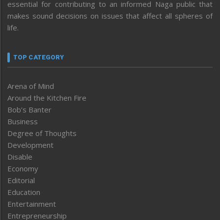
essential for contributing to an informed Naga public that
makes sound decisions on issues that affect all spheres of
life.
TOP CATEGORY
Arena of Mind
Around the Kitchen Fire
Bob’s Banter
Business
Degree of Thoughts
Development
Disable
Economy
Editorial
Education
Entertainment
Entrepreneurship