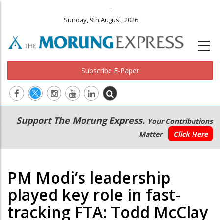
.
Sunday, 9th August, 2026
Subscribe E-Paper
Main
Secondary
Support The Morung Express.
Your Contributions
navigation
Menu
Matter
Click Here
PM Modi’s leadership
played key role in fast-
tracking FTA: Todd McClay