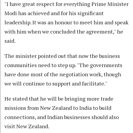
"I have great respect for everything Prime Minister
Modi has achieved and for his significant
leadership. It was an honour to meet him and speak
with him when we concluded the agreement," he
said.
The minister pointed out that now the business
communities need to step up. "The governments
have done most of the negotiation work, though
we will continue to support and facilitate."
He stated that he will be bringing more trade
missions from New Zealand to India to build
connections, and Indian businesses should also
visit New Zealand.