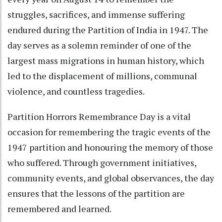
struggles, sacrifices, and immense suffering
endured during the Partition of India in 1947. The
day serves as a solemn reminder of one of the
largest mass migrations in human history, which
led to the displacement of millions, communal
violence, and countless tragedies.
Partition Horrors Remembrance Day is a vital
occasion for remembering the tragic events of the
1947 partition and honouring the memory of those
who suffered. Through government initiatives,
community events, and global observances, the day
ensures that the lessons of the partition are
remembered and learned.