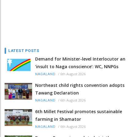
LATEST POSTS
Demand for Minister-level Interlocutor an
‘insult to Naga conscience’: WC, NNPGs
/
6th August 2026
NAGALAND
Northeast child rights convention adopts
Tawang Declaration
/
6th August 2026
NAGALAND
6th Millet Festival promotes sustainable
farming in Shamator
/
6th August 2026
NAGALAND