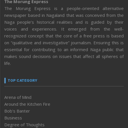
The Morung Express
The Morung Express is a people-oriented alternative
newspaper based in Nagaland that was conceived from the
Naga people’s historical realities and is guided by their
voices and experiences. It emerged from the well-
recognized concept that the core of a free press is based
on “qualitative and investigative” journalism. Ensuring this is
essential for contributing to an informed Naga public that
makes sound decisions on issues that affect all spheres of
life.
TOP CATEGORY
Arena of Mind
Around the Kitchen Fire
Bob’s Banter
Business
Degree of Thoughts