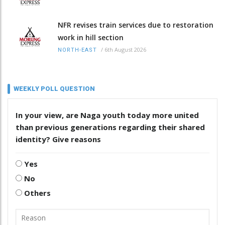
NFR revises train services due to restoration
work in hill section
/
6th August 2026
NORTH-EAST
WEEKLY POLL QUESTION
In your view, are Naga youth today more united
than previous generations regarding their shared
identity? Give reasons
Yes
No
Others