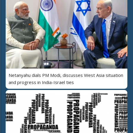
Netanyahu dials PM Modi, discusses West Asia situation
and progress in India-Israel ties