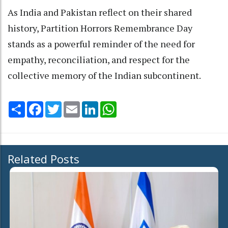
As India and Pakistan reflect on their shared
history, Partition Horrors Remembrance Day
stands as a powerful reminder of the need for
empathy, reconciliation, and respect for the
collective memory of the Indian subcontinent.
Share
Facebook
Twitter
Email
LinkedIn
WhatsApp
Related Posts