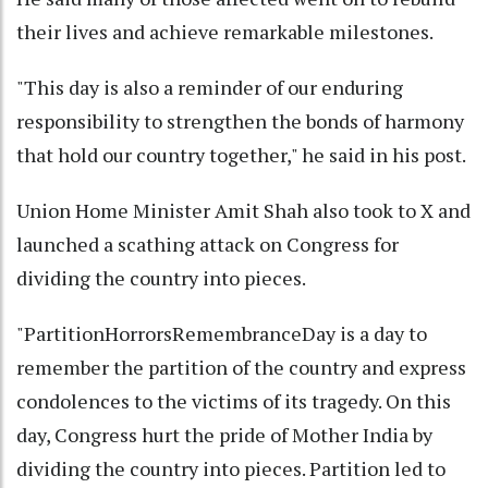
their lives and achieve remarkable milestones.
"This day is also a reminder of our enduring
responsibility to strengthen the bonds of harmony
that hold our country together," he said in his post.
Union Home Minister Amit Shah also took to X and
launched a scathing attack on Congress for
dividing the country into pieces.
"PartitionHorrorsRemembranceDay is a day to
remember the partition of the country and express
condolences to the victims of its tragedy. On this
day, Congress hurt the pride of Mother India by
dividing the country into pieces. Partition led to