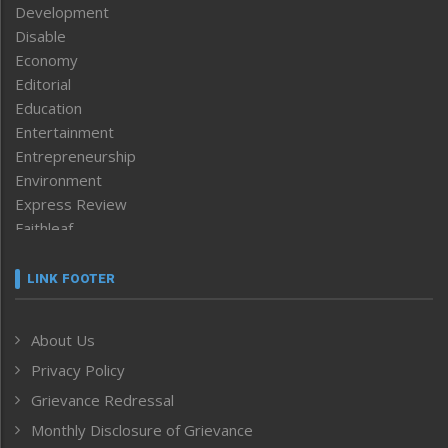
Development
Disable
Economy
Editorial
Education
Entertainment
Entrepreneurship
Environment
Express Review
Faithleaf
Featured News
Frontpage
LINK FOOTER
Government & Policy
Health
About Us
Human Rights
Privacy Policy
ICAR
India
Grievance Redressal
Infocus
Monthly Disclosure of Grievance
Inventing the Future