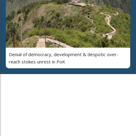
Denial of democracy, development & despotic over-
reach stokes unrest in PoK