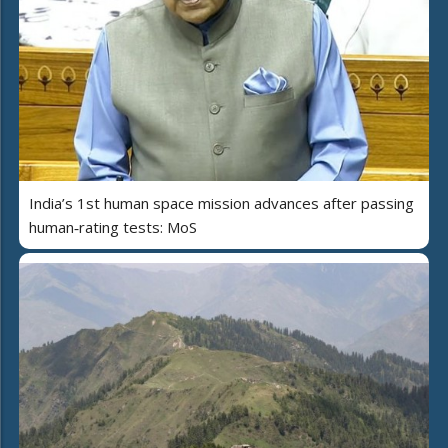
India’s 1st human space mission advances after passing
human‑rating tests: MoS