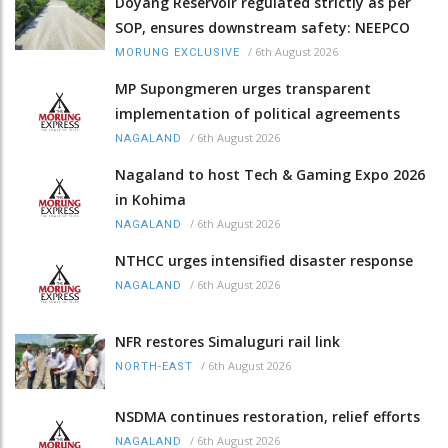
Doyang Reservoir regulated strictly as per
SOP, ensures downstream safety: NEEPCO
/
6th August 2026
MORUNG EXCLUSIVE
MP Supongmeren urges transparent
implementation of political agreements
/
6th August 2026
NAGALAND
Nagaland to host Tech & Gaming Expo 2026
in Kohima
/
6th August 2026
NAGALAND
NTHCC urges intensified disaster response
/
6th August 2026
NAGALAND
NFR restores Simaluguri rail link
/
6th August 2026
NORTH-EAST
NSDMA continues restoration, relief efforts
/
6th August 2026
NAGALAND