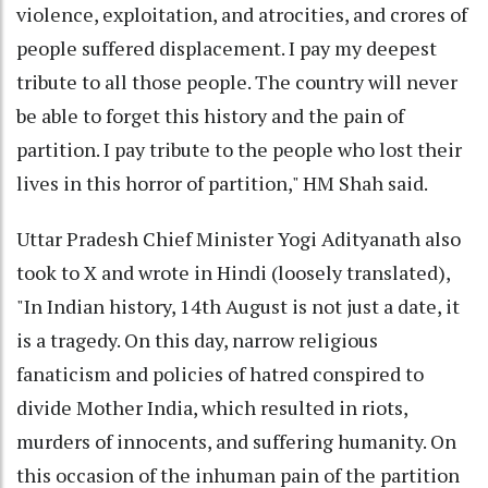
violence, exploitation, and atrocities, and crores of
people suffered displacement. I pay my deepest
tribute to all those people. The country will never
be able to forget this history and the pain of
partition. I pay tribute to the people who lost their
lives in this horror of partition," HM Shah said.
Uttar Pradesh Chief Minister Yogi Adityanath also
took to X and wrote in Hindi (loosely translated),
"In Indian history, 14th August is not just a date, it
is a tragedy. On this day, narrow religious
fanaticism and policies of hatred conspired to
divide Mother India, which resulted in riots,
murders of innocents, and suffering humanity. On
this occasion of the inhuman pain of the partition