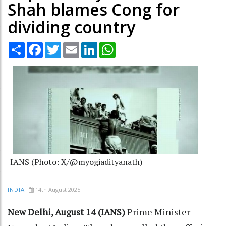
Shah blames Cong for
dividing country
Share
Facebook
Twitter
Email
LinkedIn
WhatsApp
IANS (Photo: X/@myogiadityanath)
14th August 2025
INDIA
New Delhi, August 14 (IANS)
Prime Minister