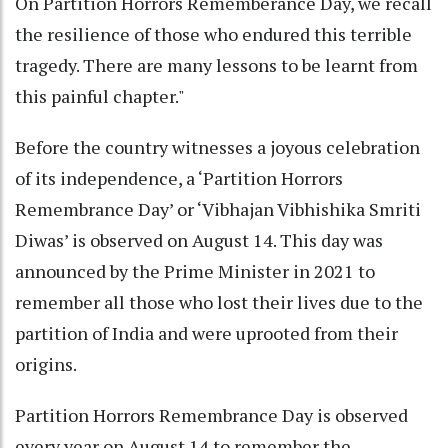
On Partition Horrors Rememberance Day, we recall
the resilience of those who endured this terrible
tragedy. There are many lessons to be learnt from
this painful chapter."
Before the country witnesses a joyous celebration
of its independence, a ‘Partition Horrors
Remembrance Day’ or ‘Vibhajan Vibhishika Smriti
Diwas’ is observed on August 14. This day was
announced by the Prime Minister in 2021 to
remember all those who lost their lives due to the
partition of India and were uprooted from their
origins.
Partition Horrors Remembrance Day is observed
every year on August 14 to remember the