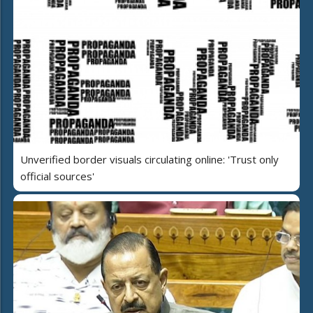
Unverified border visuals circulating online: 'Trust only
official sources'