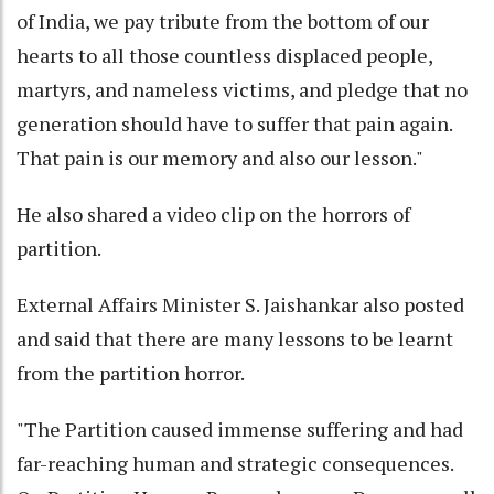
of India, we pay tribute from the bottom of our
hearts to all those countless displaced people,
martyrs, and nameless victims, and pledge that no
generation should have to suffer that pain again.
That pain is our memory and also our lesson."
He also shared a video clip on the horrors of
partition.
External Affairs Minister S. Jaishankar also posted
and said that there are many lessons to be learnt
from the partition horror.
"The Partition caused immense suffering and had
far-reaching human and strategic consequences.