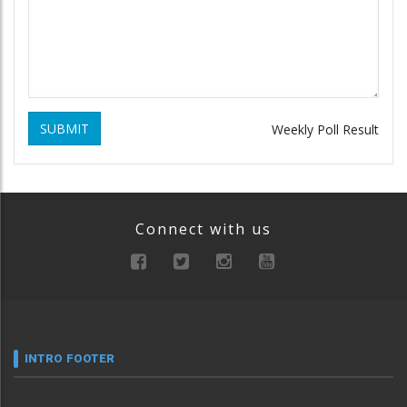
SUBMIT
Weekly Poll Result
Connect with us
INTRO FOOTER