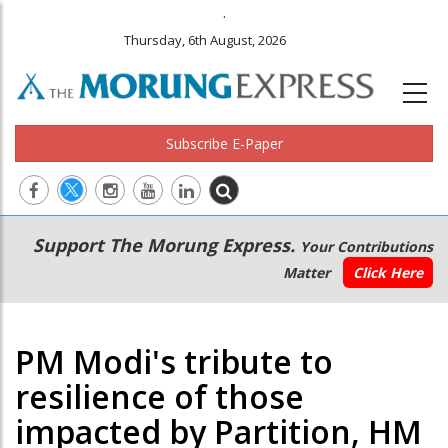
.
Thursday, 6th August, 2026
Subscribe E-Paper
Main
Secondary
Support The Morung Express.
Your Contributions
navigation
Menu
Matter
Click Here
PM Modi's tribute to
resilience of those
impacted by Partition, HM