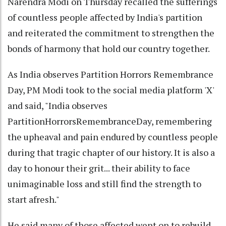
Narendra Modi on Thursday recalled the sufferings
of countless people affected by India's partition
and reiterated the commitment to strengthen the
bonds of harmony that hold our country together.
As India observes Partition Horrors Remembrance
Day, PM Modi took to the social media platform 'X'
and said, "India observes
PartitionHorrorsRemembranceDay, remembering
the upheaval and pain endured by countless people
during that tragic chapter of our history. It is also a
day to honour their grit... their ability to face
unimaginable loss and still find the strength to
start afresh."
He said many of those affected went on to rebuild