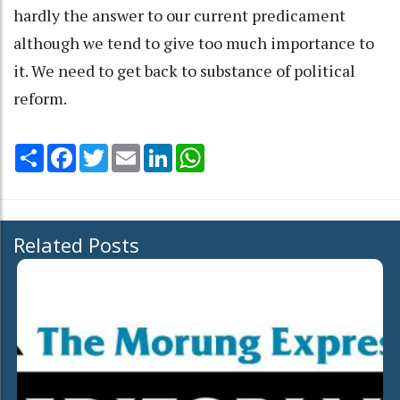
hardly the answer to our current predicament
although we tend to give too much importance to
it. We need to get back to substance of political
reform.
Share
Facebook
Twitter
Email
LinkedIn
WhatsApp
Related Posts