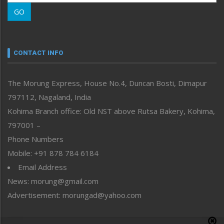
Morung Learning
GO
Morung Youth Express
Nagaland
Narrative
neissr
CONTACT INFO
North-East
People-Life-Etc
The Morung Express, House No.4, Duncan Bosti, Dimapur
Perspective
797112, Nagaland, India
Politics
Public Space
Kohima Branch office: Old NST above Rutsa Bakery, Kohima,
Reflections
797001 –
Right-Featured
Phone Numbers
Science & Technology
Mobile: +91 878 784 6184
Sports
Email Address
Straight from the Heart
News: morung@gmail.com
Tracking your Health
Uncategorized
Advertisement: morungad@yahoo.com
Weekly Poll Result
World