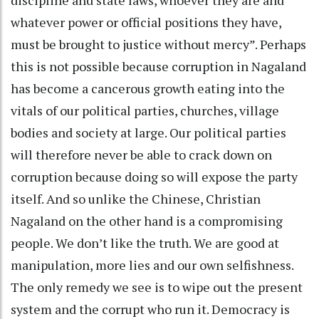
whatever power or official positions they have,
must be brought to justice without mercy”. Perhaps
this is not possible because corruption in Nagaland
has become a cancerous growth eating into the
vitals of our political parties, churches, village
bodies and society at large. Our political parties
will therefore never be able to crack down on
corruption because doing so will expose the party
itself. And so unlike the Chinese, Christian
Nagaland on the other hand is a compromising
people. We don’t like the truth. We are good at
manipulation, more lies and our own selfishness.
The only remedy we see is to wipe out the present
system and the corrupt who run it. Democracy is