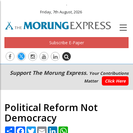
.
Friday, 7th August, 2026
Subscribe E-Paper
Main
Secondary
Support The Morung Express.
Your Contributions
navigation
Menu
Matter
Click Here
Political Reform Not
Democracy
Share
Facebook
Twitter
Email
LinkedIn
WhatsApp