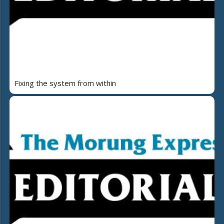
Fixing the system from within