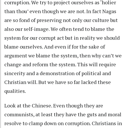
corruption. We try to project ourselves as ‘holier
than thou’ even though we are not. In fact Nagas
are so fond of preserving not only our culture but
also our self-image. We often tend to blame the
system for our corrupt act but in reality we should
blame ourselves. And even if for the sake of
argument we blame the system, then why can’t we
change and reform the system. This will require
sincerity and a demonstration of political and
Christian will. But we have so far lacked these
qualities.
Look at the Chinese. Even though they are
communists, at least they have the guts and moral
resolve to clamp down on corruption. Christians in