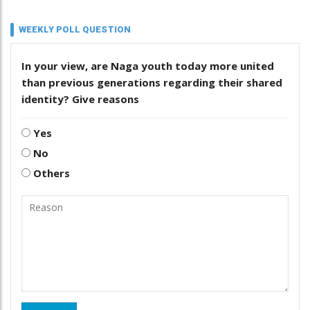
WEEKLY POLL QUESTION
In your view, are Naga youth today more united
than previous generations regarding their shared
identity? Give reasons
Yes
No
Others