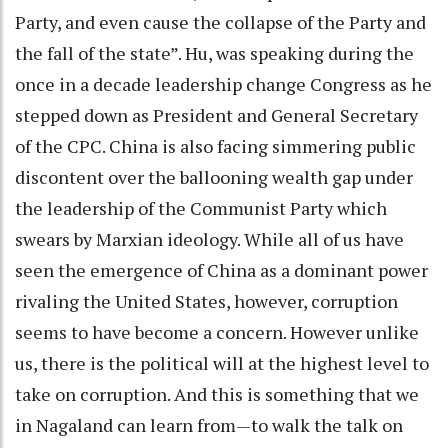
Party, and even cause the collapse of the Party and
the fall of the state”. Hu, was speaking during the
once in a decade leadership change Congress as he
stepped down as President and General Secretary
of the CPC. China is also facing simmering public
discontent over the ballooning wealth gap under
the leadership of the Communist Party which
swears by Marxian ideology. While all of us have
seen the emergence of China as a dominant power
rivaling the United States, however, corruption
seems to have become a concern. However unlike
us, there is the political will at the highest level to
take on corruption. And this is something that we
in Nagaland can learn from—to walk the talk on