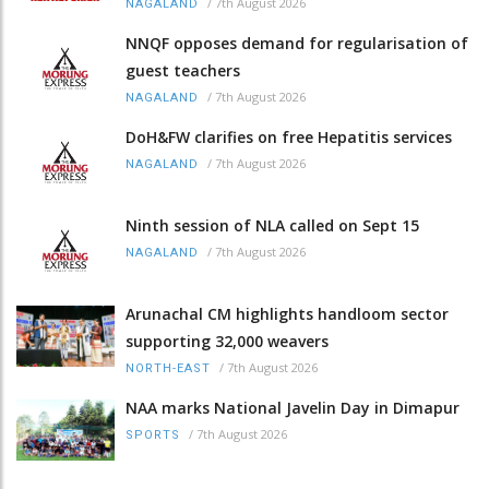
/
7th August 2026
NAGALAND
NNQF opposes demand for regularisation of
guest teachers
/
7th August 2026
NAGALAND
DoH&FW clarifies on free Hepatitis services
/
7th August 2026
NAGALAND
Ninth session of NLA called on Sept 15
/
7th August 2026
NAGALAND
Arunachal CM highlights handloom sector
supporting 32,000 weavers
/
7th August 2026
NORTH-EAST
NAA marks National Javelin Day in Dimapur
/
7th August 2026
SPORTS