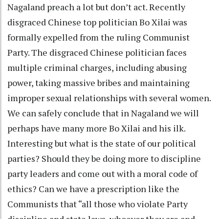
Nagaland preach a lot but don’t act. Recently
disgraced Chinese top politician Bo Xilai was
formally expelled from the ruling Communist
Party. The disgraced Chinese politician faces
multiple criminal charges, including abusing
power, taking massive bribes and maintaining
improper sexual relationships with several women.
We can safely conclude that in Nagaland we will
perhaps have many more Bo Xilai and his ilk.
Interesting but what is the state of our political
parties? Should they be doing more to discipline
party leaders and come out with a moral code of
ethics? Can we have a prescription like the
Communists that “all those who violate Party
discipline and state laws, whoever they are and