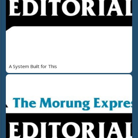
A System Built for This