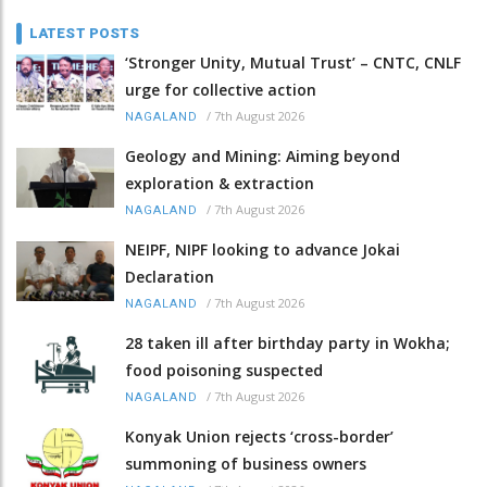
LATEST POSTS
‘Stronger Unity, Mutual Trust’ – CNTC, CNLF
urge for collective action
/
7th August 2026
NAGALAND
Geology and Mining: Aiming beyond
exploration & extraction
/
7th August 2026
NAGALAND
NEIPF, NIPF looking to advance Jokai
Declaration
/
7th August 2026
NAGALAND
28 taken ill after birthday party in Wokha;
food poisoning suspected
/
7th August 2026
NAGALAND
Konyak Union rejects ‘cross-border’
summoning of business owners