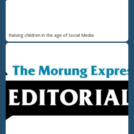
Raising children in the age of Social Media