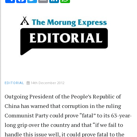
14th December 2012
EDITORIAL
Outgoing President of the People’s Republic of
China has warned that corruption in the ruling
Communist Party could prove “fatal” to its 63-year-
long grip over the country and that “if we fail to
handle this issue well, it could prove fatal to the