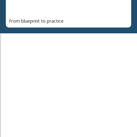
From blueprint to practice