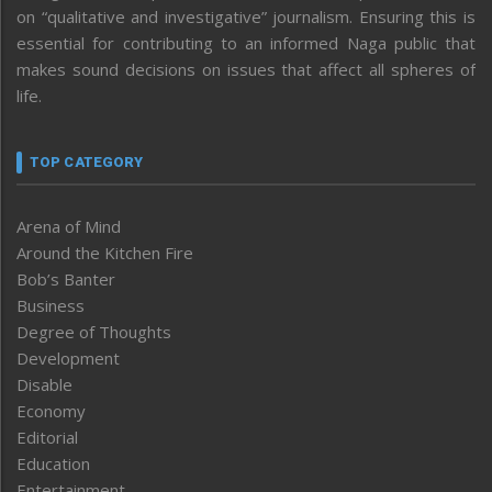
on “qualitative and investigative” journalism. Ensuring this is
essential for contributing to an informed Naga public that
makes sound decisions on issues that affect all spheres of
life.
TOP CATEGORY
Arena of Mind
Around the Kitchen Fire
Bob’s Banter
Business
Degree of Thoughts
Development
Disable
Economy
Editorial
Education
Entertainment