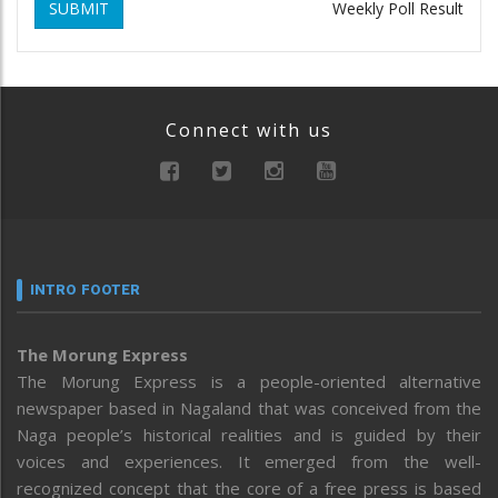
SUBMIT
Weekly Poll Result
Connect with us
INTRO FOOTER
The Morung Express
The Morung Express is a people-oriented alternative
newspaper based in Nagaland that was conceived from the
Naga people’s historical realities and is guided by their
voices and experiences. It emerged from the well-
recognized concept that the core of a free press is based