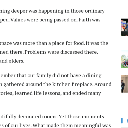
thing deeper was happening in those ordinary
ed. Values were being passed on. Faith was
pace was more than a place for food. It was the
omed there. Problems were discussed there.
and elders.
member that our family did not have a dining
en gathered around the kitchen fireplace. Around
stories, learned life lessons, and ended many
utifully decorated rooms. Yet those moments
es of our lives. What made them meaningful was