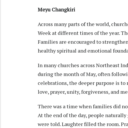
Meyu Changkiri
Across many parts of the world, churc
Week at different times of the year. T
Families are encouraged to strengthen 
healthy spiritual and emotional founda
In many churches across Northeast In
during the month of May, often follow
celebrations, the deeper purpose is to
love, prayer, unity, forgiveness, and 
There was a time when families did no
At the end of the day, people naturall
were told. Laughter filled the room. Pra