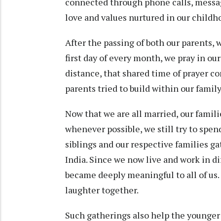
connected through phone calls, messag
love and values nurtured in our childh
After the passing of both our parents, 
first day of every month, we pray in ou
distance, that shared time of prayer co
parents tried to build within our family
Now that we are all married, our famil
whenever possible, we still try to spend
siblings and our respective families ga
India. Since we now live and work in d
became deeply meaningful to all of us.
laughter together.
Such gatherings also help the younger