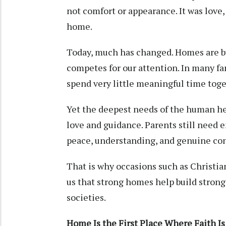
not comfort or appearance. It was love,
home.
Today, much has changed. Homes are bu
competes for our attention. In many fam
spend very little meaningful time toge
Yet the deepest needs of the human he
love and guidance. Parents still need 
peace, understanding, and genuine co
That is why occasions such as Christ
us that strong homes help build stron
societies.
Home Is the First Place Where Faith I