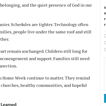
 belonging, and the quiet presence of God in our
I
r
sier. Schedules are tighter. Technology often
ilies, people live under the same roof and still
ther.
art remain unchanged. Children still long for
encouragement and support. Families still need
nnection.
ian Home Week continue to matter. They remind
g churches, healthy communities, and hopeful
s Learned