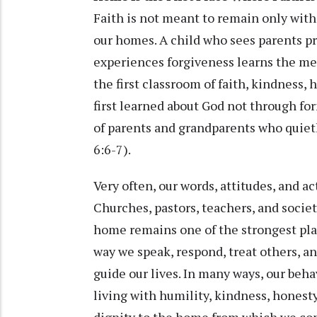
Faith is not meant to remain only withi
our homes. A child who sees parents pra
experiences forgiveness learns the m
the first classroom of faith, kindness
first learned about God not through f
of parents and grandparents who quietl
6:6-7).
Very often, our words, attitudes, and ac
Churches, pastors, teachers, and societ
home remains one of the strongest pla
way we speak, respond, treat others, an
guide our lives. In many ways, our beha
living with humility, kindness, honesty
dignity to the home from which we co