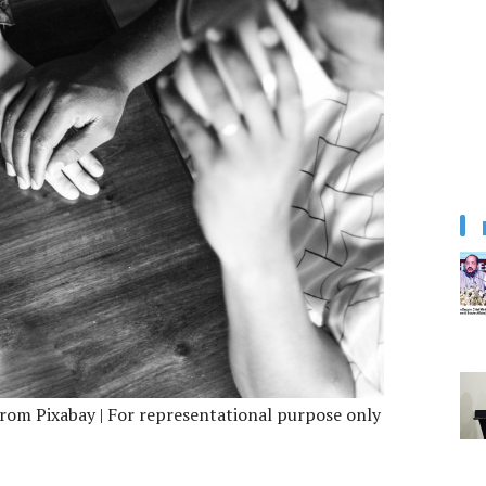
from Pixabay | For representational purpose only