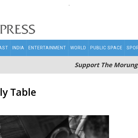
.
AST
INDIA
ENTERTAINMENT
WORLD
PUBLIC SPACE
SPO
Support The Morung
ly Table