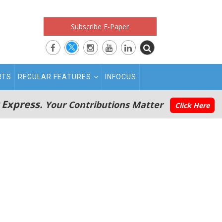
Subscribe E-Paper
RTS
REGULAR FEATURES
INFOCUS
 Express.
Your Contributions Matter
Click Here