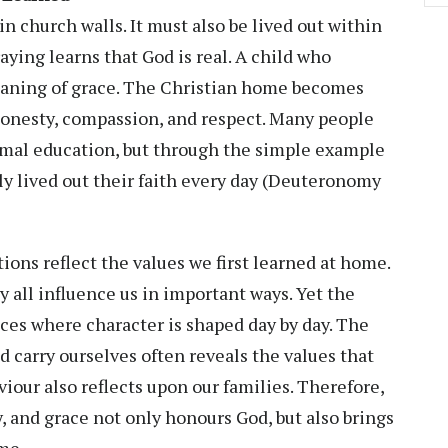
n church walls. It must also be lived out within
ying learns that God is real. A child who
eaning of grace. The Christian home becomes
, honesty, compassion, and respect. Many people
ormal education, but through the simple example
y lived out their faith every day (Deuteronomy
tions reflect the values we first learned at home.
y all influence us in important ways. Yet the
ces where character is shaped day by day. The
d carry ourselves often reveals the values that
viour also reflects upon our families. Therefore,
, and grace not only honours God, but also brings
me.