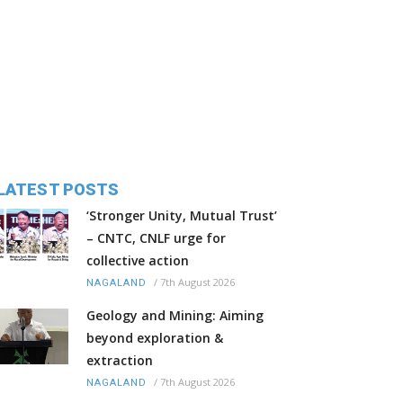
LATEST POSTS
‘Stronger Unity, Mutual Trust’
– CNTC, CNLF urge for
collective action
/
7th August 2026
NAGALAND
Geology and Mining: Aiming
beyond exploration &
extraction
/
7th August 2026
NAGALAND