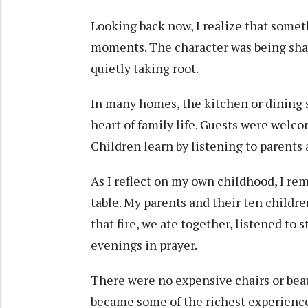
Looking back now, I realize that some
moments. The character was being shap
quietly taking root.
In many homes, the kitchen or dining s
heart of family life. Guests were welc
Children learn by listening to parents 
As I reflect on my own childhood, I re
table. My parents and their ten childr
that fire, we ate together, listened to 
evenings in prayer.
There were no expensive chairs or bea
became some of the richest experienc