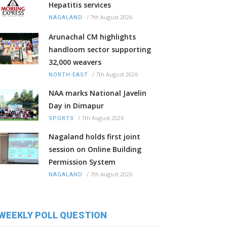
Hepatitis services
/
7th August 2026
NAGALAND
Arunachal CM highlights
handloom sector supporting
32,000 weavers
/
7th August 2026
NORTH-EAST
NAA marks National Javelin
Day in Dimapur
/
7th August 2026
SPORTS
Nagaland holds first joint
session on Online Building
Permission System
/
7th August 2026
NAGALAND
WEEKLY POLL QUESTION