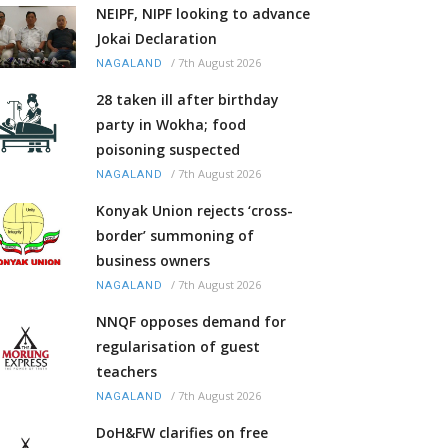
NEIPF, NIPF looking to advance
Jokai Declaration
/
7th August 2026
NAGALAND
28 taken ill after birthday
party in Wokha; food
poisoning suspected
/
7th August 2026
NAGALAND
Konyak Union rejects ‘cross-
border’ summoning of
business owners
/
7th August 2026
NAGALAND
NNQF opposes demand for
regularisation of guest
teachers
/
7th August 2026
NAGALAND
DoH&FW clarifies on free