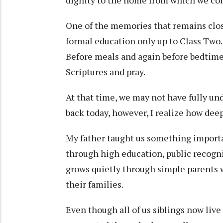
One of the memories that remains close
formal education only up to Class Two. 
Before meals and again before bedtime
Scriptures and pray.
At that time, we may not have fully u
back today, however, I realize how dee
My father taught us something importa
through high education, public recogn
grows quietly through simple parents w
their families.
Even though all of us siblings now live 