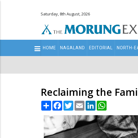
Saturday, 8th August, 2026
Main
HOME
NAGALAND
EDITORIAL
NORTH-E
navigation
Secondary
Menu
Reclaiming the Fami
Share
Facebook
Twitter
Email
LinkedIn
WhatsApp