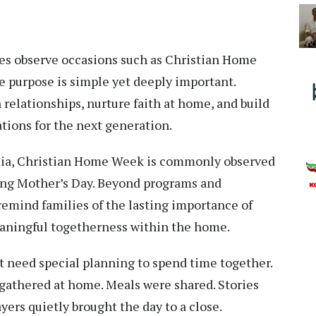
hes observe occasions such as Christian Home
he purpose is simple yet deeply important.
relationships, nurture faith at home, and build
tions for the next generation.
dia, Christian Home Week is commonly observed
ing Mother’s Day. Beyond programs and
 remind families of the lasting importance of
meaningful togetherness within the home.
t need special planning to spend time together.
y gathered at home. Meals were shared. Stories
yers quietly brought the day to a close.