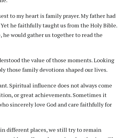
st to my heart is family prayer. My father had
Yet he faithfully taught us from the Holy Bible.
, he would gather us together to read the
nderstood the value of those moments. Looking
ply those family devotions shaped our lives.
nt. Spiritual influence does not always come
ition, or great achievements. Sometimes it
ho sincerely love God and care faithfully for
in different places, we still try to remain