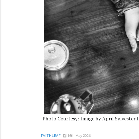
Photo Courtesy: Image by April Sylvester 
16th May 2026
FAITHLEAF