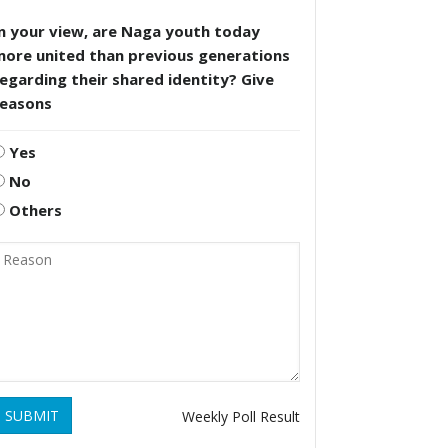
n your view, are Naga youth today
more united than previous generations
egarding their shared identity? Give
reasons
Yes
No
Others
SUBMIT
Weekly Poll Result