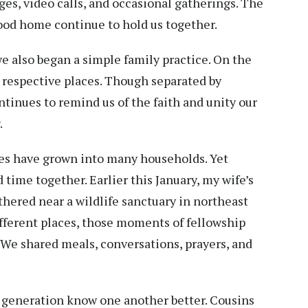
es, video calls, and occasional gatherings. The
ood home continue to hold us together.
we also began a simple family practice. On the
r respective places. Though separated by
ntinues to remind us of the faith and unity our
.
ies have grown into many households. Yet
 time together. Earlier this January, my wife’s
thered near a wildlife sanctuary in northeast
ifferent places, those moments of fellowship
 We shared meals, conversations, prayers, and
 generation know one another better. Cousins