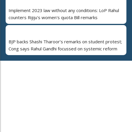
Implement 2023 law without any conditions: LoP Rahul
counters Rijiju's women's quota Bill remarks
BJP backs Shashi Tharoor’s remarks on student protest;
Cong says Rahul Gandhi focussed on systemic reform