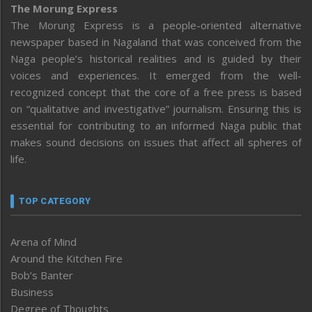
The Morung Express
The Morung Express is a people-oriented alternative
newspaper based in Nagaland that was conceived from the
Naga people’s historical realities and is guided by their
voices and experiences. It emerged from the well-
recognized concept that the core of a free press is based
on “qualitative and investigative” journalism. Ensuring this is
essential for contributing to an informed Naga public that
makes sound decisions on issues that affect all spheres of
life.
TOP CATEGORY
Arena of Mind
Around the Kitchen Fire
Bob’s Banter
Business
Degree of Thoughts