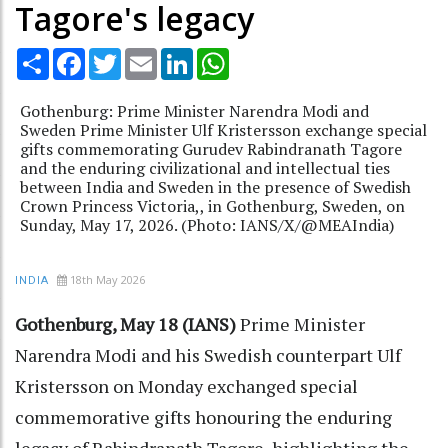
Tagore's legacy
Share
Facebook
Twitter
Email
LinkedIn
WhatsApp
Gothenburg: Prime Minister Narendra Modi and
Sweden Prime Minister Ulf Kristersson exchange special
gifts commemorating Gurudev Rabindranath Tagore
and the enduring civilizational and intellectual ties
between India and Sweden in the presence of Swedish
Crown Princess Victoria,, in Gothenburg, Sweden, on
Sunday, May 17, 2026. (Photo: IANS/X/@MEAIndia)
18th May 2026
INDIA
Gothenburg, May 18 (IANS)
Prime Minister
Narendra Modi and his Swedish counterpart Ulf
Kristersson on Monday exchanged special
commemorative gifts honouring the enduring
legacy of Rabindranath Tagore, highlighting the