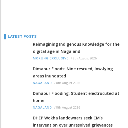
LATEST POSTS
Reimagining Indigenous Knowledge for the
digital age in Nagaland
/
8th August 2026
MORUNG EXCLUSIVE
Dimapur Floods: Nine rescued, low-lying
areas inundated
/
8th August 2026
NAGALAND
Dimapur Flooding: Student electrocuted at
home
/
8th August 2026
NAGALAND
DHEP Wokha landowners seek CM’s
intervention over unresolved grievances