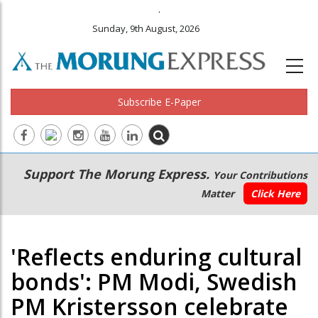
.
Sunday, 9th August, 2026
Subscribe E-Paper
Main
Secondary
Support The Morung Express.
Your Contributions
navigation
Menu
Matter
Click Here
'Reflects enduring cultural
bonds': PM Modi, Swedish
PM Kristersson celebrate