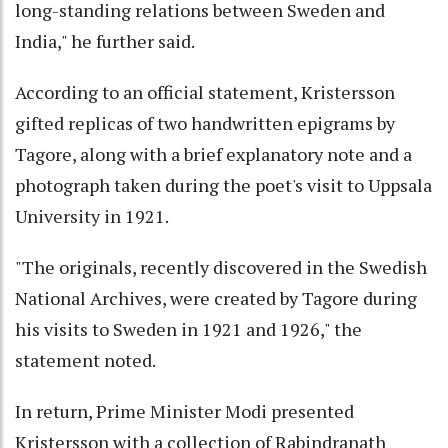
long-standing relations between Sweden and
India," he further said.
According to an official statement, Kristersson
gifted replicas of two handwritten epigrams by
Tagore, along with a brief explanatory note and a
photograph taken during the poet's visit to Uppsala
University in 1921.
"The originals, recently discovered in the Swedish
National Archives, were created by Tagore during
his visits to Sweden in 1921 and 1926," the
statement noted.
In return, Prime Minister Modi presented
Kristersson with a collection of Rabindranath