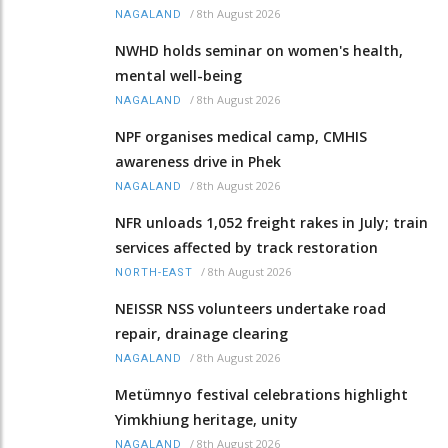
/
8th August 2026
NAGALAND
NWHD holds seminar on women's health,
mental well-being
/
8th August 2026
NAGALAND
NPF organises medical camp, CMHIS
awareness drive in Phek
/
8th August 2026
NAGALAND
NFR unloads 1,052 freight rakes in July; train
services affected by track restoration
/
8th August 2026
NORTH-EAST
NEISSR NSS volunteers undertake road
repair, drainage clearing
/
8th August 2026
NAGALAND
Metümnyo festival celebrations highlight
Yimkhiung heritage, unity
/
8th August 2026
NAGALAND