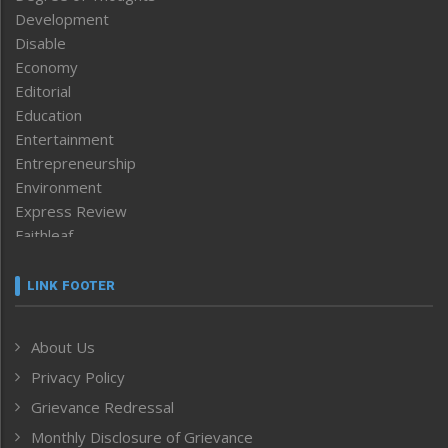
Development
Disable
Economy
Editorial
Education
Entertainment
Entrepreneurship
Environment
Express Review
Faithleaf
Featured News
Frontpage
LINK FOOTER
Government & Policy
Health
About Us
Human Rights
Privacy Policy
ICAR
India
Grievance Redressal
Infocus
Monthly Disclosure of Grievance