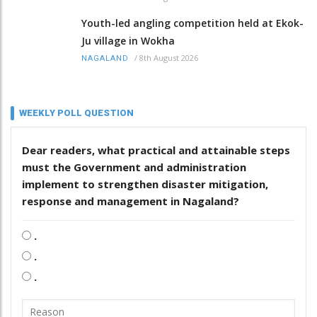
Youth-led angling competition held at Ekok-
Ju village in Wokha
/
8th August 2026
NAGALAND
WEEKLY POLL QUESTION
Dear readers, what practical and attainable steps
must the Government and administration
implement to strengthen disaster mitigation,
response and management in Nagaland?
.
.
.