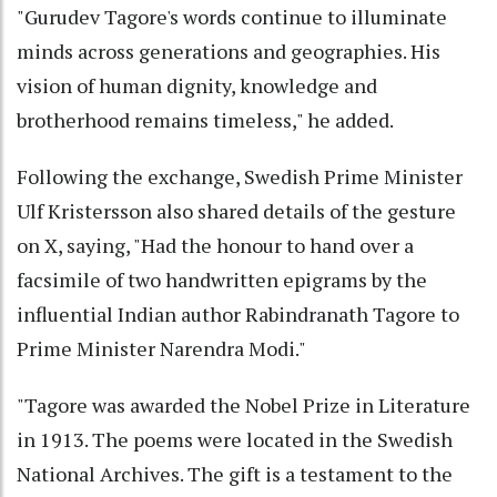
"Gurudev Tagore's words continue to illuminate
minds across generations and geographies. His
vision of human dignity, knowledge and
brotherhood remains timeless," he added.
Following the exchange, Swedish Prime Minister
Ulf Kristersson also shared details of the gesture
on X, saying, "Had the honour to hand over a
facsimile of two handwritten epigrams by the
influential Indian author Rabindranath Tagore to
Prime Minister Narendra Modi."
"Tagore was awarded the Nobel Prize in Literature
in 1913. The poems were located in the Swedish
National Archives. The gift is a testament to the