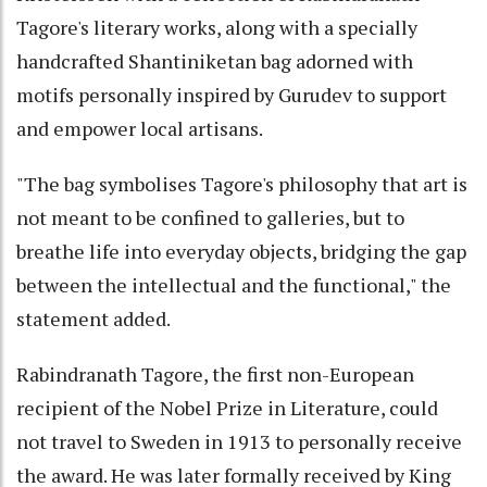
Tagore's literary works, along with a specially
handcrafted Shantiniketan bag adorned with
motifs personally inspired by Gurudev to support
and empower local artisans.
"The bag symbolises Tagore's philosophy that art is
not meant to be confined to galleries, but to
breathe life into everyday objects, bridging the gap
between the intellectual and the functional," the
statement added.
Rabindranath Tagore, the first non-European
recipient of the Nobel Prize in Literature, could
not travel to Sweden in 1913 to personally receive
the award. He was later formally received by King