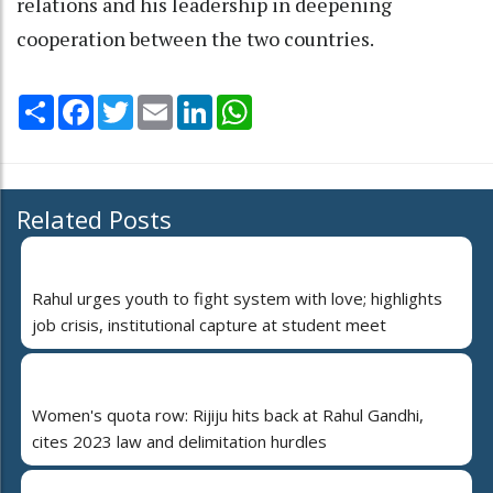
relations and his leadership in deepening
cooperation between the two countries.
Share
Facebook
Twitter
Email
LinkedIn
WhatsApp
Related Posts
Rahul urges youth to fight system with love; highlights
job crisis, institutional capture at student meet
Women's quota row: Rijiju hits back at Rahul Gandhi,
cites 2023 law and delimitation hurdles