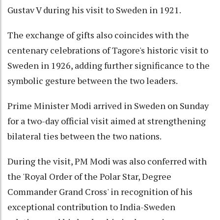
Gustav V during his visit to Sweden in 1921.
The exchange of gifts also coincides with the
centenary celebrations of Tagore's historic visit to
Sweden in 1926, adding further significance to the
symbolic gesture between the two leaders.
Prime Minister Modi arrived in Sweden on Sunday
for a two-day official visit aimed at strengthening
bilateral ties between the two nations.
During the visit, PM Modi was also conferred with
the 'Royal Order of the Polar Star, Degree
Commander Grand Cross' in recognition of his
exceptional contribution to India-Sweden