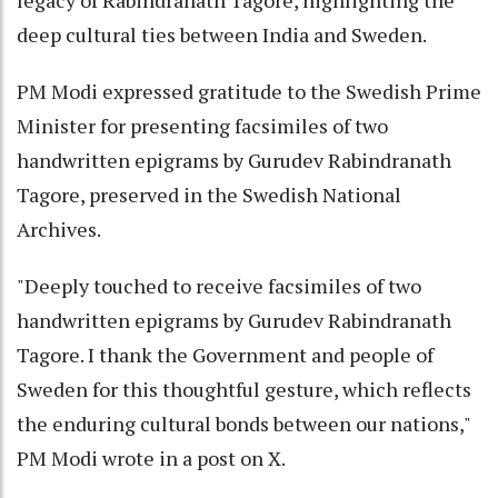
deep cultural ties between India and Sweden.
PM Modi expressed gratitude to the Swedish Prime
Minister for presenting facsimiles of two
handwritten epigrams by Gurudev Rabindranath
Tagore, preserved in the Swedish National
Archives.
"Deeply touched to receive facsimiles of two
handwritten epigrams by Gurudev Rabindranath
Tagore. I thank the Government and people of
Sweden for this thoughtful gesture, which reflects
the enduring cultural bonds between our nations,"
PM Modi wrote in a post on X.