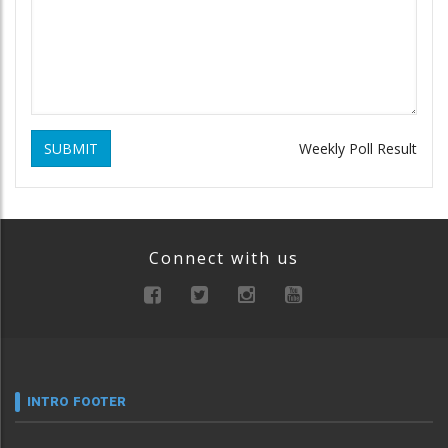
SUBMIT
Weekly Poll Result
Connect with us
INTRO FOOTER