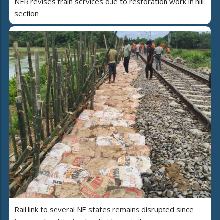
NFR revises train services due to restoration work in hill
section
Rail link to several NE states remains disrupted since