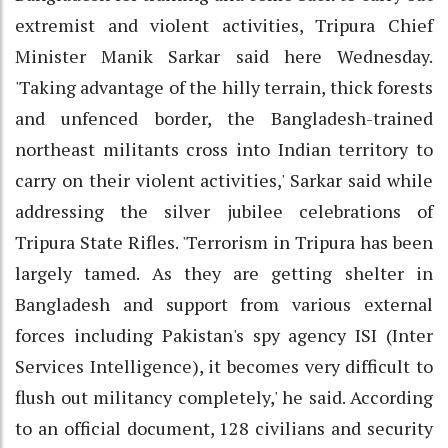
extremist and violent activities, Tripura Chief
Minister Manik Sarkar said here Wednesday.
'Taking advantage of the hilly terrain, thick forests
and unfenced border, the Bangladesh-trained
northeast militants cross into Indian territory to
carry on their violent activities,' Sarkar said while
addressing the silver jubilee celebrations of
Tripura State Rifles. 'Terrorism in Tripura has been
largely tamed. As they are getting shelter in
Bangladesh and support from various external
forces including Pakistan's spy agency ISI (Inter
Services Intelligence), it becomes very difficult to
flush out militancy completely,' he said. According
to an official document, 128 civilians and security