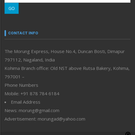
Morung Learning
GO
Morung Youth Express
Nagaland
Narrative
neissr
CONTACT INFO
North-East
People-Life-Etc
The Morung Express, House No.4, Duncan Bosti, Dimapur
Perspective
797112, Nagaland, India
Politics
Public Space
Kohima Branch office: Old NST above Rutsa Bakery, Kohima,
Reflections
797001 –
Right-Featured
Phone Numbers
Science & Technology
Mobile: +91 878 784 6184
Sports
Email Address
Straight from the Heart
News: morung@gmail.com
Tracking your Health
Uncategorized
Advertisement: morungad@yahoo.com
Weekly Poll Result
World