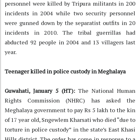
personnel were killed by Tripura militants in 200
incidents in 2004 while two security personnel
were gunned down by the separatist outfits in 20
incidents in 2010. The tribal guerrillas had
abducted 92 people in 2004 and 13 villagers last
year.
Teenager killed in police custody in Meghalaya
Guwahati, January 5 (HT):
The National Human
Rights Commission (NHRC) has asked the
Meghalaya government to pay Rs 5 lakh to the kin
of 17 year old, Sngewlem Kharsati who died “due to
torture in police custody” in the state’s East Khasi
Hills district. The order has come in response to a