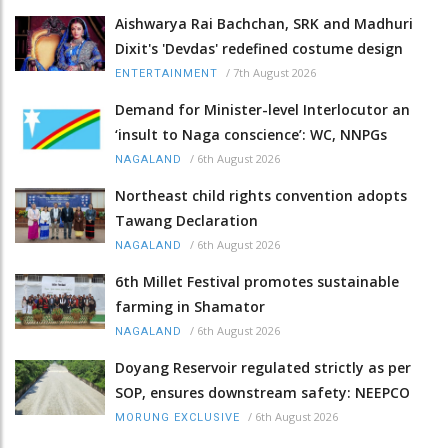
Aishwarya Rai Bachchan, SRK and Madhuri
Dixit's 'Devdas' redefined costume design
/
7th August 2026
ENTERTAINMENT
Demand for Minister-level Interlocutor an
‘insult to Naga conscience’: WC, NNPGs
/
6th August 2026
NAGALAND
Northeast child rights convention adopts
Tawang Declaration
/
6th August 2026
NAGALAND
6th Millet Festival promotes sustainable
farming in Shamator
/
6th August 2026
NAGALAND
Doyang Reservoir regulated strictly as per
SOP, ensures downstream safety: NEEPCO
/
6th August 2026
MORUNG EXCLUSIVE