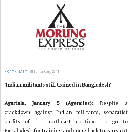
5th January 2011
NORTH-EAST
'Indian militants still trained in Bangladesh'
Agartala, January 5 (Agencies):
Despite a
crackdown against Indian militants, separatist
outfits of the northeast continue to go to
Bangladesh for training and come back to carry out