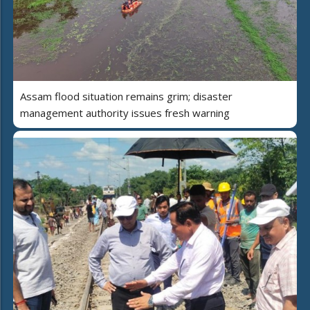
Assam flood situation remains grim; disaster
management authority issues fresh warning