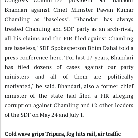
Bhandari against Chief Minister Pawan Kumar
Chamling as "baseless". "Bhandari has always
treated Chamling and SDF party as an arch-rival,
all his claims and the FIR filed against Chamling
are baseless," SDF Spokesperson Bhim Dahal told a
press conference here. "For last 17 years, Bhandari
has filed dozens of cases against our party
ministers and all of them are politically
motivated," he said. Bhandari, also a former chief
minister of the state had filed a FIR alleging
corruption against Chamling and 12 other leaders
of the SDF on May 24 and July 1.
Cold wave grips Tripura, fog hits rail, air traffic