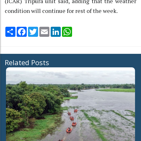
(ICAR) Tripura unit said, adding that the weather
condition will continue for rest of the week.
Share
Facebook
Twitter
Email
LinkedIn
WhatsApp
Related Posts