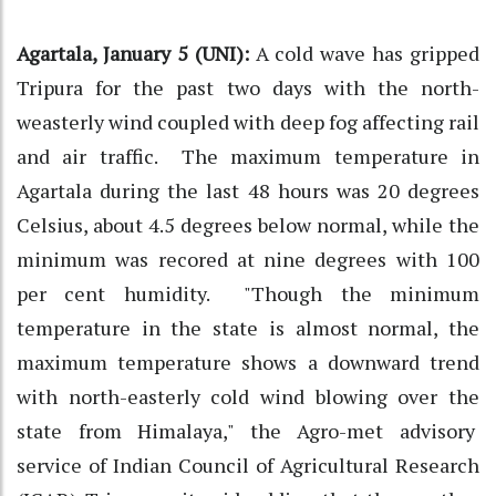
Agartala, January 5 (UNI):
A cold wave has gripped
Tripura for the past two days with the north-
weasterly wind coupled with deep fog affecting rail
and air traffic. The maximum temperature in
Agartala during the last 48 hours was 20 degrees
Celsius, about 4.5 degrees below normal, while the
minimum was recored at nine degrees with 100
per cent humidity. "Though the minimum
temperature in the state is almost normal, the
maximum temperature shows a downward trend
with north-easterly cold wind blowing over the
state from Himalaya," the Agro-met advisory
service of Indian Council of Agricultural Research