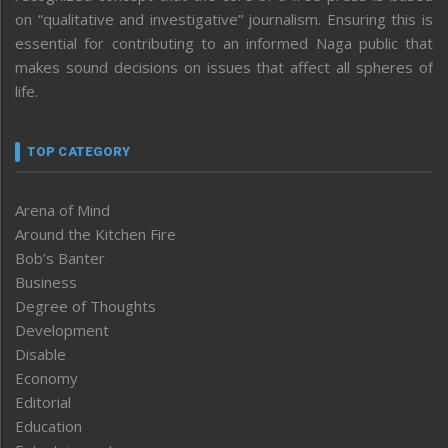
on “qualitative and investigative” journalism. Ensuring this is
essential for contributing to an informed Naga public that
makes sound decisions on issues that affect all spheres of
life.
TOP CATEGORY
Arena of Mind
Around the Kitchen Fire
Bob’s Banter
Business
Degree of Thoughts
Development
Disable
Economy
Editorial
Education