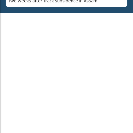
two weeks after track subsidence in Assam