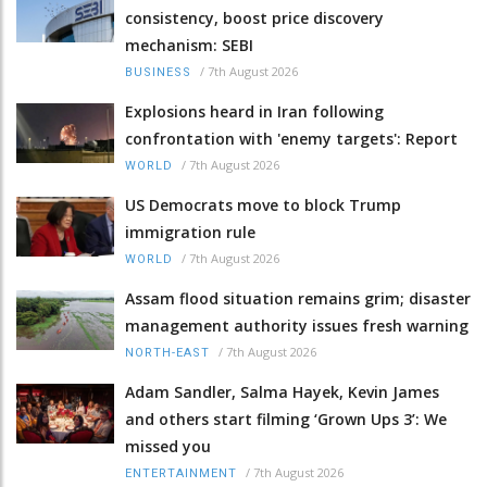
consistency, boost price discovery
mechanism: SEBI
/
7th August 2026
BUSINESS
Explosions heard in Iran following
confrontation with 'enemy targets': Report
/
7th August 2026
WORLD
US Democrats move to block Trump
immigration rule
/
7th August 2026
WORLD
Assam flood situation remains grim; disaster
management authority issues fresh warning
/
7th August 2026
NORTH-EAST
Adam Sandler, Salma Hayek, Kevin James
and others start filming ‘Grown Ups 3’: We
missed you
/
7th August 2026
ENTERTAINMENT