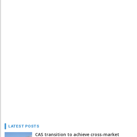
LATEST POSTS
CAS transition to achieve cross-market