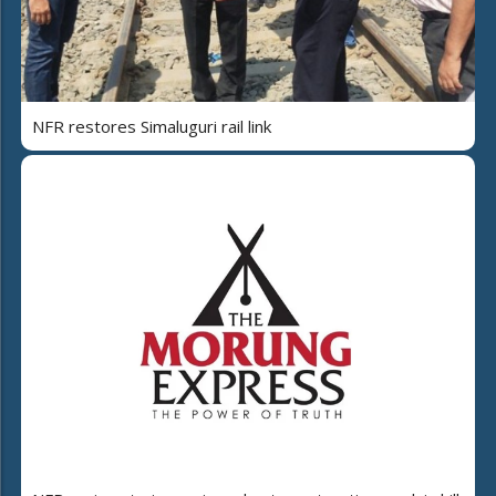
NFR restores Simaluguri rail link