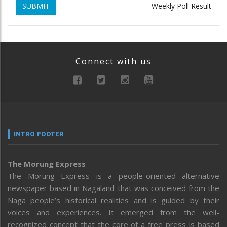
SUBMIT
Weekly Poll Result
Connect with us
INTRO FOOTER
The Morung Express
The Morung Express is a people-oriented alternative
newspaper based in Nagaland that was conceived from the
Naga people’s historical realities and is guided by their
voices and experiences. It emerged from the well-
recognized concept that the core of a free press is based