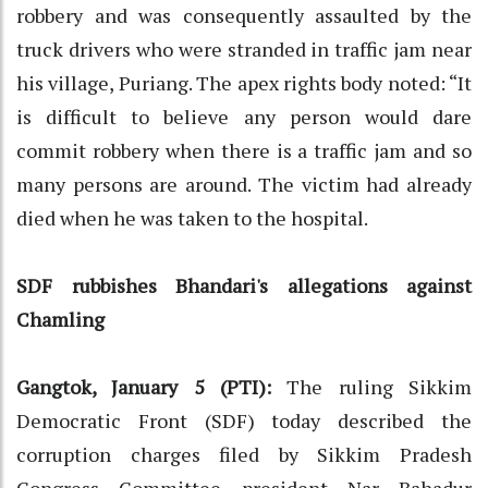
robbery and was consequently assaulted by the
truck drivers who were stranded in traffic jam near
his village, Puriang. The apex rights body noted: “It
is difficult to believe any person would dare
commit robbery when there is a traffic jam and so
many persons are around. The victim had already
died when he was taken to the hospital.
SDF rubbishes Bhandari's allegations against
Chamling
Gangtok, January 5 (PTI):
The ruling Sikkim
Democratic Front (SDF) today described the
corruption charges filed by Sikkim Pradesh
Congress Committee president Nar Bahadur