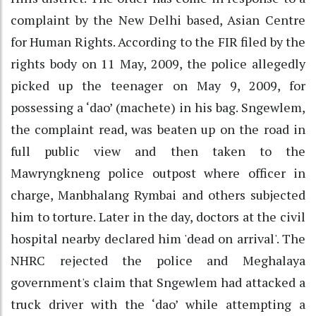
complaint by the New Delhi based, Asian Centre
for Human Rights. According to the FIR filed by the
rights body on 11 May, 2009, the police allegedly
picked up the teenager on May 9, 2009, for
possessing a ‘dao’ (machete) in his bag. Sngewlem,
the complaint read, was beaten up on the road in
full public view and then taken to the
Mawryngkneng police outpost where officer in
charge, Manbhalang Rymbai and others subjected
him to torture. Later in the day, doctors at the civil
hospital nearby declared him 'dead on arrival'. The
NHRC rejected the police and Meghalaya
government's claim that Sngewlem had attacked a
truck driver with the ‘dao’ while attempting a