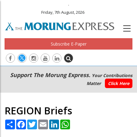
.
Friday, 7th August, 2026
Subscribe E-Paper
Main
Secondary
Support The Morung Express.
Your Contributions
navigation
Menu
Matter
Click Here
REGION Briefs
Share
Facebook
Twitter
Email
LinkedIn
WhatsApp