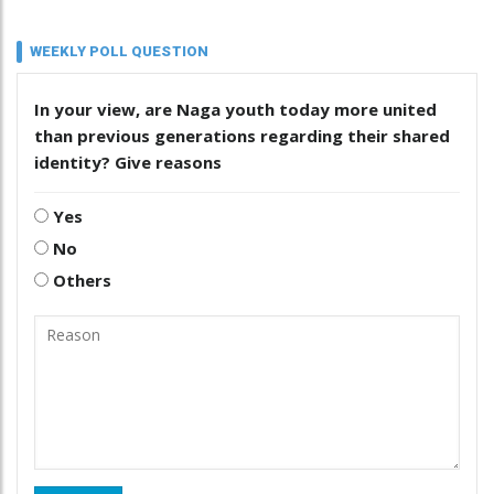
WEEKLY POLL QUESTION
In your view, are Naga youth today more united
than previous generations regarding their shared
identity? Give reasons
Yes
No
Others