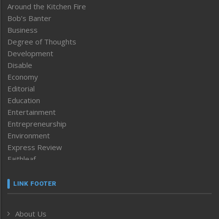
Around the Kitchen Fire
Bob’s Banter
Business
Degree of Thoughts
Development
Disable
Economy
Editorial
Education
Entertainment
Entrepreneurship
Environment
Express Review
Faithleaf
Featured News
Frontpage
LINK FOOTER
Government & Policy
Health
About Us
Human Rights