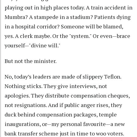
playing out in high places today. A train accident in
Mumbra? A stampede in a stadium? Patients dying
in a hospital corridor? Someone will be blamed,
yes. A clerk maybe. Or the "system." Or even—brace
yourself—"divine will."
But not the minister.
No, today’s leaders are made of slippery Teflon.
Nothing sticks. They give interviews, not
apologies. They distribute compensation cheques,
not resignations. And if public anger rises, they
duck behind compensation packages, temple
inaugurations, or—my personal favourite—a new
bank transfer scheme just in time to woo voters.