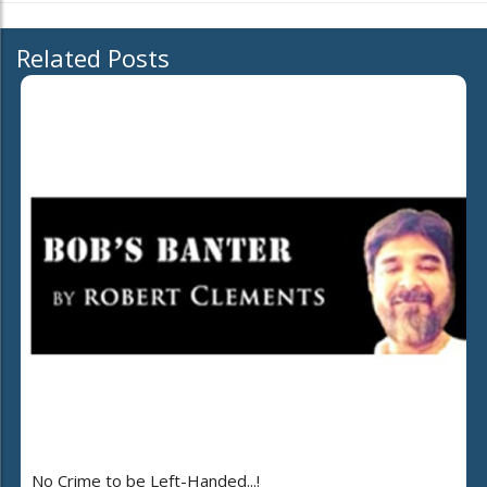
Related Posts
No Crime to be Left-Handed...!