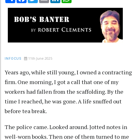
11th June 2025
INFOCUS
Years ago, while still young, I owned a contracting
firm. One morning, I got a call that one of my
workers had fallen from the scaffolding. By the
time I reached, he was gone. A life snuffed out
before tea break.
The police came. Looked around. Jotted notes in
well-worn books. Then one of them turned to me